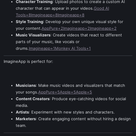
Character Training
: Upload photos to create a custom AI
character that can appear in your videos.
Good AI
Tools+8Imagineapp+8Imagineapp+8
Style Training
: Develop your own unique visual style for
your content.
AppPure+2Imagineapp+2Imagineapp+2
Music Visualizers
: Create videos that react to different
parts of your music, like vocals or
drums.
Imagineapp+1Monkey AI Tools+1
ImagineApp is perfect for:
Musicians
: Make music videos and visualizers that match
your songs.
AppPure+5Apple+5Apple+5
Content Creators
: Produce eye-catching videos for social
media.
Artists
: Experiment with new styles and characters.
Marketers
: Create engaging content without hiring a design
team.