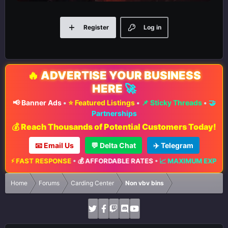
Register
Log in
🔥
ADVERTISE YOUR BUSINESS
HERE
🚀
📢 Banner Ads
•
⭐ Featured Listings
•
📌 Sticky Threads
•
🤝
Partnerships
💰 Reach Thousands of Potential Customers Today!
📧 Email Us
💬 Delta Chat
✈️ Telegram
⚡ FAST RESPONSE
•
💰 AFFORDABLE RATES
•
📈 MAXIMUM EXPOSURE
Home
Forums
Carding Center
Non vbv bins