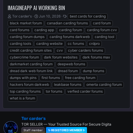
IMAGINEAPP AI WORKING BIN
T
S
T
Tor carder's
Jun 10, 2026
best cards for carding
h
t
a
black market forum
canadian carding forums
card forum
r
a
g
card forums
carding app
carding forum
carding forum cvv
e
r
s
carding forum dumps
carding forums darkweb
carding tool
a
t
d
d
carding tools
carding website
cc forums
crdpro
s
a
credit carding forum sites
cvv
cyber carders forums
t
t
cybercrime forum
dark forum websites
dark forums max
a
e
r
darkmarket carding forum
deepweb forums
t
dread dark web forum link
dread forum
dump forums
e
dumps with pins
first forums
free carding forum
r
hackers forum darkweb
leakbase forums
omerta carding forum
top carding forums
tor forums
verfied carder forums
what is a forum
Tor carder's
TOR SELLER — Your Trusted Source For Secure Digita
Staff member
✨ REGISTERED MEMBER ✨