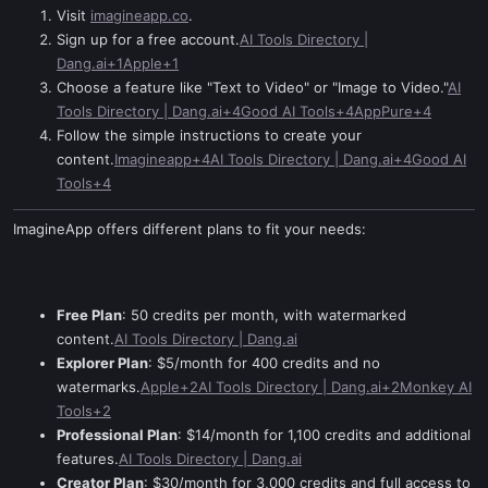
Visit
imagineapp.co
.
Sign up for a free account.
AI Tools Directory |
Dang.ai+1Apple+1
Choose a feature like "Text to Video" or "Image to Video."
AI
Tools Directory | Dang.ai+4Good AI Tools+4AppPure+4
Follow the simple instructions to create your
content.
Imagineapp+4AI Tools Directory | Dang.ai+4Good AI
Tools+4
ImagineApp offers different plans to fit your needs:
Free Plan
: 50 credits per month, with watermarked
content.
AI Tools Directory | Dang.ai
Explorer Plan
: $5/month for 400 credits and no
watermarks.
Apple+2AI Tools Directory | Dang.ai+2Monkey AI
Tools+2
Professional Plan
: $14/month for 1,100 credits and additional
features.
AI Tools Directory | Dang.ai
Creator Plan
: $30/month for 3,000 credits and full access to