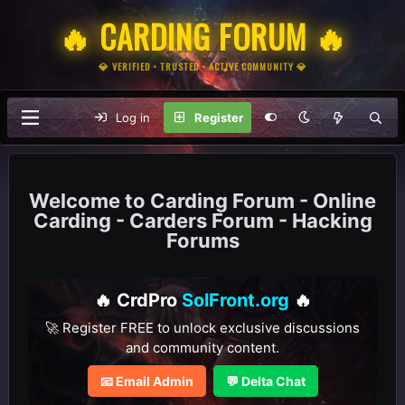
🔥 CARDING FORUM 🔥
💎 VERIFIED • TRUSTED • ACTIVE COMMUNITY 💎
Log in
Register
Carding Forum - Online
Carding - Carders Forum - Hacking
Forums
🔥 CrdPro
SolFront.org
🔥
🚀 Register FREE to unlock exclusive discussions
and community content.
📧 Email Admin
💬 Delta Chat