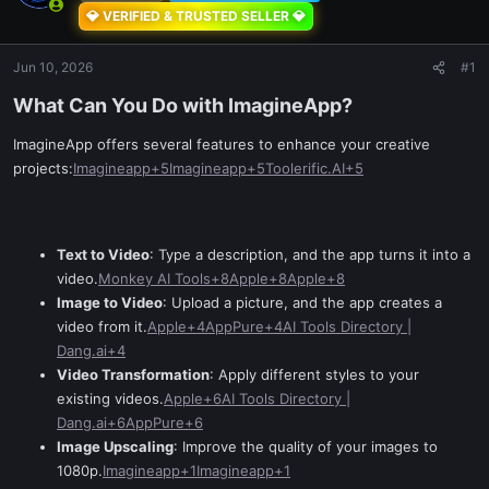
💎 VERIFIED & TRUSTED SELLER 💎
Jun 10, 2026
#1
What Can You Do with ImagineApp?​
ImagineApp offers several features to enhance your creative
projects:
Imagineapp+5Imagineapp+5Toolerific.AI+5
Text to Video
: Type a description, and the app turns it into a
video.
Monkey AI Tools+8Apple+8Apple+8
Image to Video
: Upload a picture, and the app creates a
video from it.
Apple+4AppPure+4AI Tools Directory |
Dang.ai+4
Video Transformation
: Apply different styles to your
existing videos.
Apple+6AI Tools Directory |
Dang.ai+6AppPure+6
Image Upscaling
: Improve the quality of your images to
1080p.
Imagineapp+1Imagineapp+1