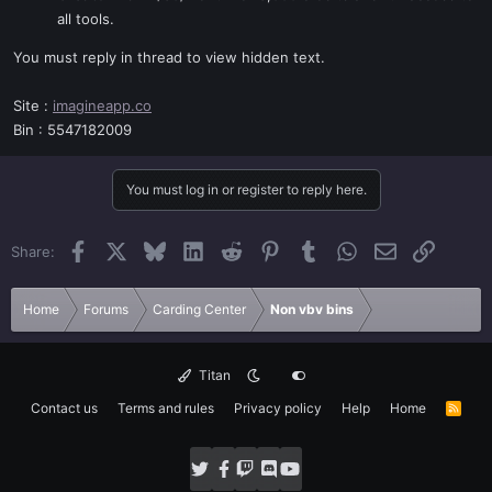
all tools.
You must reply in thread to view hidden text.
Site :
imagineapp.co
Bin : 5547182009
You must log in or register to reply here.
Facebook
X
Bluesky
LinkedIn
Reddit
Pinterest
Tumblr
WhatsApp
Email
Link
Share:
Home
Forums
Carding Center
Non vbv bins
Titan
Contact us
Terms and rules
Privacy policy
Help
Home
R
S
S