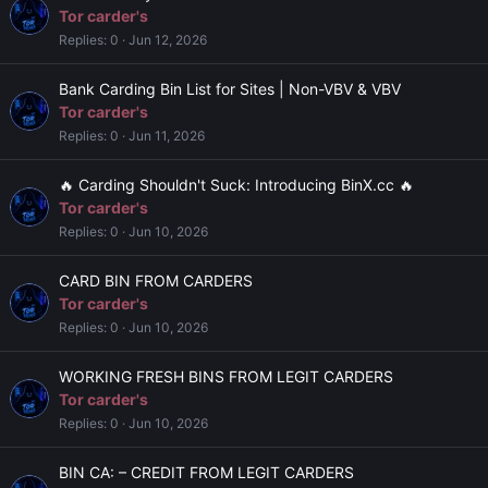
Tor carder's
Replies
0
Jun 12, 2026
Bank Carding Bin List for Sites | Non-VBV & VBV
Tor carder's
Replies
0
Jun 11, 2026
🔥 Carding Shouldn't Suck: Introducing BinX.cc 🔥
Tor carder's
Replies
0
Jun 10, 2026
CARD BIN FROM CARDERS
Tor carder's
Replies
0
Jun 10, 2026
WORKING FRESH BINS FROM LEGIT CARDERS
Tor carder's
Replies
0
Jun 10, 2026
BIN CA: – CREDIT FROM LEGIT CARDERS