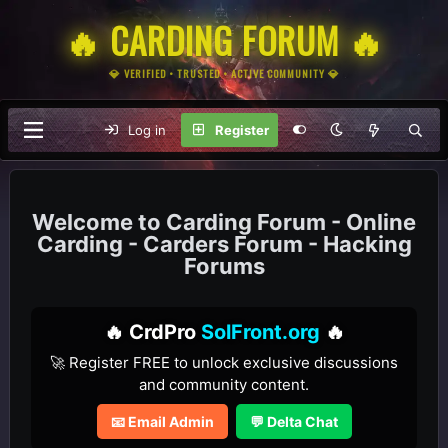
🔥 CARDING FORUM 🔥
💎 VERIFIED • TRUSTED • ACTIVE COMMUNITY 💎
Log in
Register
Carding Forum - Online
Carding - Carders Forum - Hacking
Forums
🔥 CrdPro
SolFront.org
🔥
🚀 Register FREE to unlock exclusive discussions
and community content.
📧 Email Admin
💬 Delta Chat