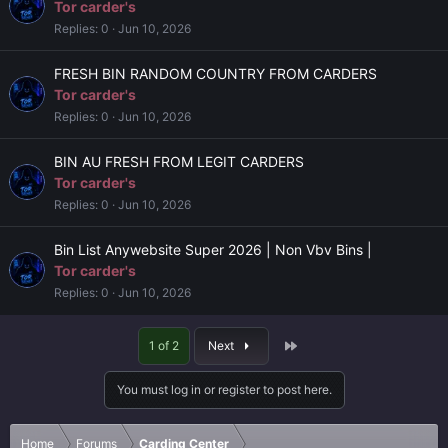
Tor carder's
Replies
0
Jun 10, 2026
FRESH BIN RANDOM COUNTRY FROM CARDERS
Tor carder's
Replies
0
Jun 10, 2026
BIN AU FRESH FROM LEGIT CARDERS
Tor carder's
Replies
0
Jun 10, 2026
Bin List Anywebsite Super 2026 | Non Vbv Bins |
Tor carder's
Replies
0
Jun 10, 2026
Last
1 of 2
Next
You must log in or register to post here.
Home
Forums
Carding Center