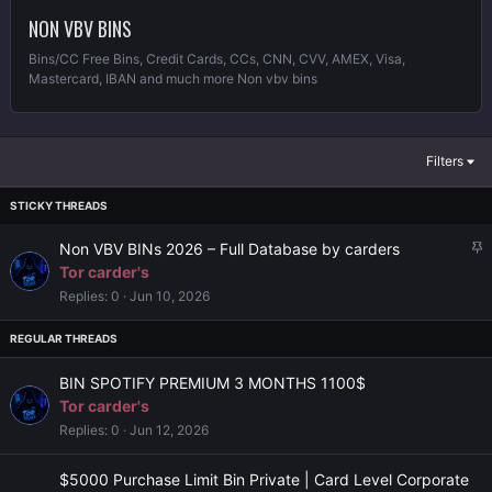
NON VBV BINS
Bins/CC Free Bins, Credit Cards, CCs, CNN, CVV, AMEX, Visa,
Mastercard, IBAN and much more Non vbv bins
Filters
S
Non VBV BINs 2026 – Full Database by carders
t
Tor carder's
i
Replies
0
Jun 10, 2026
c
k
y
BIN SPOTIFY PREMIUM 3 MONTHS 1100$
Tor carder's
Replies
0
Jun 12, 2026
$5000 Purchase Limit Bin Private | Card Level Corporate