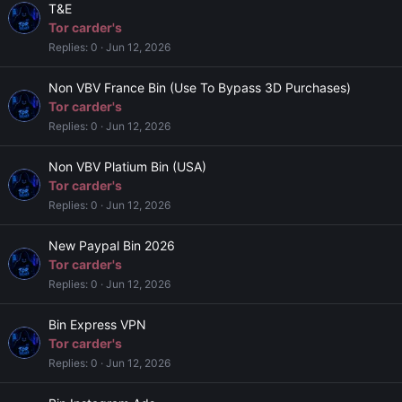
T&E
Tor carder's
Replies
0
Jun 12, 2026
Non VBV France Bin (Use To Bypass 3D Purchases)
Tor carder's
Replies
0
Jun 12, 2026
Non VBV Platium Bin (USA)
Tor carder's
Replies
0
Jun 12, 2026
New Paypal Bin 2026
Tor carder's
Replies
0
Jun 12, 2026
Bin Express VPN
Tor carder's
Replies
0
Jun 12, 2026