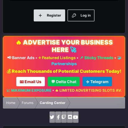
Register
Log in
🔥
ADVERTISE YOUR BUSINESS
HERE
🚀
📢 Banner Ads
•
⭐ Featured Listings
•
📌 Sticky Threads
•
🤝
Partnerships
💰 Reach Thousands of Potential Customers Today!
📧 Email Us
💬 Delta Chat
✈️ Telegram
📈 MAXIMUM EXPOSURE
•
🔥 LIMITED ADVERTISING SLOTS AVAILABLE
Home
Forums
Carding Center