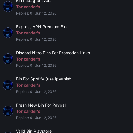
Bin Instagram Ads
Tor carder's
Replies
0
Jun 12, 2026
Express VPN Premium Bin
Tor carder's
Replies
0
Jun 12, 2026
Discord Nitro Bins For Promotion Links
Tor carder's
Replies
0
Jun 12, 2026
Bin For Spotify (use Ipvanish)
Tor carder's
Replies
0
Jun 12, 2026
Fresh New Bin For Paypal
Tor carder's
Replies
0
Jun 12, 2026
Valid Bin Playstore