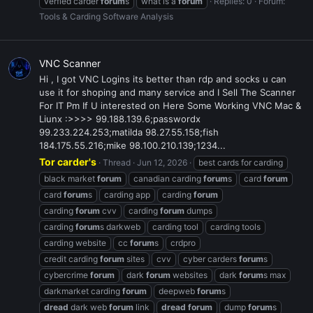
verfied carder
forum
s
what is a
forum
Replies: 0
Forum:
Tools & Carding Software Analysis
VNC Scanner
Hi , I got VNC Logins its better than rdp and socks u can
use it for shoping and many service and I Sell The Scanner
For IT Pm If U interested on Here Some Working VNC Mac &
Liunx :>>>> 99.188.139.6;passwordx
99.233.224.253;matilda 98.27.55.158;fish
184.175.55.216;mike 98.100.210.139;1234...
Tor carder's
Thread
Jun 12, 2026
best cards for carding
black market
forum
canadian carding
forum
s
card
forum
card
forum
s
carding app
carding
forum
carding
forum
cvv
carding
forum
dumps
carding
forum
s darkweb
carding tool
carding tools
carding website
cc
forum
s
crdpro
credit carding
forum
sites
cvv
cyber carders
forum
s
cybercrime
forum
dark
forum
websites
dark
forum
s max
darkmarket carding
forum
deepweb
forum
s
dread
dark web
forum
link
dread
forum
dump
forum
s