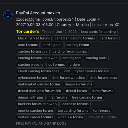
PayPal Account mexico
xzodec@gmail.com:Eltiburoso24 | Date Login =
202710:09:33 -08:00 | Country = Mexico | Locale = es_XC
Tor carder's
Thread
Jun 12, 2026
best cards for carding
black market
forum
canadian carding
forum
s
card
forum
card
forum
s
carding app
carding
forum
carding
forum
cvv
carding
forum
dumps
carding
forum
s darkweb
carding tool
carding tools
carding website
cc
forum
s
crdpro
credit carding
forum
sites
cvv
cyber carders
forum
s
cybercrime
forum
dark
forum
websites
dark
forum
s max
darkmarket carding
forum
deepweb
forum
s
dread
dark web
forum
link
dread
forum
dump
forum
s
dumps with pins
first
forum
s
free carding
forum
hackers
forum
darkweb
leakbase
forum
s
omerta carding
forum
top carding
forum
s
tor
forum
s
verfied carder
forum
s
what is a
forum
Replies: 0
Forum:
FREE PAYPAL AND BANK LOGS