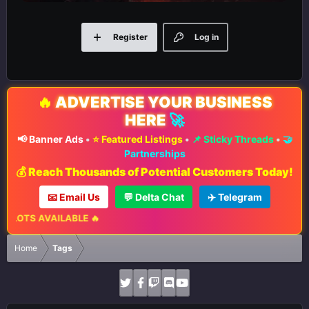
Register
Log in
🔥
ADVERTISE YOUR BUSINESS
HERE
🚀
📢 Banner Ads
•
⭐ Featured Listings
•
📌 Sticky Threads
•
🤝
Partnerships
💰 Reach Thousands of Potential Customers Today!
📧 Email Us
💬 Delta Chat
✈️ Telegram
ABLE 🔥
Home
Tags