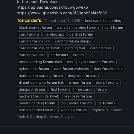
to the post. Download:
https://uploadrar.com/sk45uwgpwekp
https://www.uploadship.com/8f33ebb5af4af602
Tor carder's
Thread
Jun 12, 2026
best cards for carding
black market
forum
canadian carding
forum
s
card
forum
card
forum
s
carding app
carding
forum
carding
forum
cvv
carding
forum
dumps
carding
forum
s darkweb
carding tool
carding tools
carding website
cc
forum
s
crdpro
credit carding
forum
sites
cvv
cyber carders
forum
s
cybercrime
forum
dark
forum
websites
dark
forum
s max
darkmarket carding
forum
deepweb
forum
s
dread
dark web
forum
link
dread
forum
dump
forum
s
dumps with pins
first
forum
s
free carding
forum
hackers
forum
darkweb
leakbase
forum
s
omerta carding
forum
top carding
forum
s
tor
forum
s
verfied carder
forum
s
what is a
forum
Replies: 0
Forum:
Tools & Carding Software Analysis