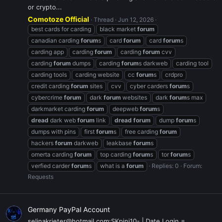
or crypto...
Comotoze Official
Thread
Jun 12, 2026
best cards for carding
black market
forum
canadian carding
forum
s
card
forum
card
forum
s
carding app
carding
forum
carding
forum
cvv
carding
forum
dumps
carding
forum
s darkweb
carding tool
carding tools
carding website
cc
forum
s
crdpro
credit carding
forum
sites
cvv
cyber carders
forum
s
cybercrime
forum
dark
forum
websites
dark
forum
s max
darkmarket carding
forum
deepweb
forum
s
dread
dark web
forum
link
dread
forum
dump
forum
s
dumps with pins
first
forum
s
free carding
forum
hackers
forum
darkweb
leakbase
forum
s
omerta carding
forum
top carding
forum
s
tor
forum
s
verfied carder
forum
s
what is a
forum
Replies: 0
Forum:
Requests
Germany PayPal Account
selinakrieter@hotmail.com:SKpini10- | Date Login =