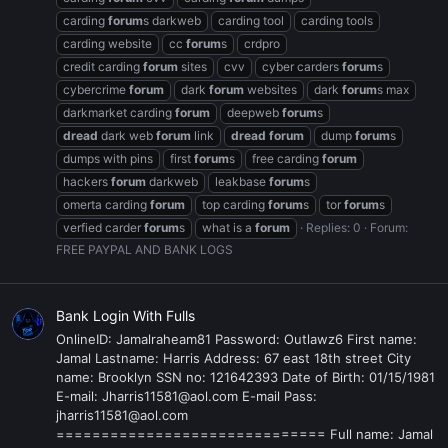
carding
forum
s darkweb
carding tool
carding tools
carding website
cc
forum
s
crdpro
credit carding
forum
sites
cvv
cyber carders
forum
s
cybercrime
forum
dark
forum
websites
dark
forum
s max
darkmarket carding
forum
deepweb
forum
s
dread
dark web
forum
link
dread
forum
dump
forum
s
dumps with pins
first
forum
s
free carding
forum
hackers
forum
darkweb
leakbase
forum
s
omerta carding
forum
top carding
forum
s
tor
forum
s
verfied carder
forum
s
what is a
forum
Replies: 0
Forum:
FREE PAYPAL AND BANK LOGS
Bank Login With Fulls
OnlineID: Jamalraheam81 Password: Outlawz6 First name:
Jamal Lastname: Harris Address: 67 east 18th street City
name: Brooklyn SSN no: 121642393 Date of Birth: 01/15/1981
E-mail: Jharris11581@aol.com E-mail Pass:
jharris11581@aol.com
============================== Full name: Jamal