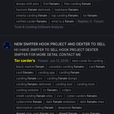
dumps with pins
first
forum
s
free carding
forum
hackers
forum
darkweb
leakbase
forum
s
omerta carding
forum
top carding
forum
s
tor
forum
s
verfied carder
forum
s
what is a
forum
Replies: 0
Forum:
Tools & Carding Software Analysis
NEW SNIFFER HOOK PROJECT AND DEXTER TO SELL
HI I HAVE SNIFFER TO SELL HOOK PROJECT DEXTER
SNIFFER FOR MORE DETAIL CONTACT ME
Tor carder's
Thread
Jun 12, 2026
best cards for carding
black market
forum
canadian carding
forum
s
card
forum
card
forum
s
carding app
carding
forum
carding
forum
cvv
carding
forum
dumps
carding
forum
s darkweb
carding tool
carding tools
carding website
cc
forum
s
crdpro
credit carding
forum
sites
cvv
cyber carders
forum
s
cybercrime
forum
dark
forum
websites
dark
forum
s max
darkmarket carding
forum
deepweb
forum
s
dread
dark web
forum
link
dread
forum
dump
forum
s