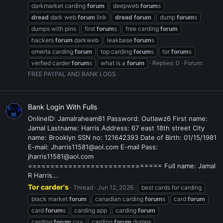
darkmarket carding
forum
deepweb
forum
s
dread
dark web
forum
link
dread
forum
dump
forum
s
dumps with pins
first
forum
s
free carding
forum
hackers
forum
darkweb
leakbase
forum
s
omerta carding
forum
top carding
forum
s
tor
forum
s
verfied carder
forum
s
what is a
forum
Replies: 0
Forum:
FREE PAYPAL AND BANK LOGS
Bank Login With Fulls
OnlineID: Jamalraheam81 Password: Outlawz6 First name:
Jamal Lastname: Harris Address: 67 east 18th street City
name: Brooklyn SSN no: 121642393 Date of Birth: 01/15/1981
E-mail: Jharris11581@aol.com E-mail Pass:
jharris11581@aol.com
============================== Full name: Jamal
R Harris...
Tor carder's
Thread
Jun 12, 2026
best cards for carding
black market
forum
canadian carding
forum
s
card
forum
card
forum
s
carding app
carding
forum
carding
forum
cvv
carding
forum
dumps