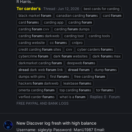
R Harris...
Tor carder's
Thread
Jun 12, 2026
best cards for carding
black market
forum
canadian carding
forum
s
card
forum
card
forum
s
carding app
carding
forum
carding
forum
cvv
carding
forum
dumps
carding
forum
s darkweb
carding tool
carding tools
carding website
cc
forum
s
crdpro
credit carding
forum
sites
cvv
cyber carders
forum
s
cybercrime
forum
dark
forum
websites
dark
forum
s max
darkmarket carding
forum
deepweb
forum
s
dread
dark web
forum
link
dread
forum
dump
forum
s
dumps with pins
first
forum
s
free carding
forum
hackers
forum
darkweb
leakbase
forum
s
omerta carding
forum
top carding
forum
s
tor
forum
s
verfied carder
forum
s
what is a
forum
Replies: 0
Forum:
FREE PAYPAL AND BANK LOGS
New Discover log fresh with high balance
Username: sigleytp Password: ManU1987 Email: