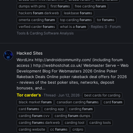
dumps with pins
first
forum
s
free carding
forum
hackers
forum
darkweb
leakbase
forum
s
omerta carding
forum
top carding
forum
s
tor
forum
s
verfied carder
forum
s
what is a
forum
Replies: 0
Forum:
Tools & Carding Software Analysis
Hacked Sites
WordLinx http://androidcommunity.com/ (including forum
access ) http://webhostchat.co.uk/ Webmaster Serve – Web
Development Blog For Webmasters 2026 Online Poker
Rakeback Deals Online poker rakeback deal offers for 2026
- reviews of the best poker sites, networks, deposit
bonuses, and...
Tor carder's
Thread
Jun 12, 2026
best cards for carding
black market
forum
canadian carding
forum
s
card
forum
card
forum
s
carding app
carding
forum
carding
forum
cvv
carding
forum
dumps
carding
forum
s darkweb
carding tool
carding tools
carding website
cc
forum
s
crdpro