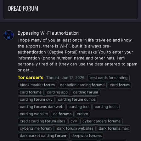
DREAD FORUM
Bypassing Wi-Fi authorization
I hope many of you at least once in life traveled and know
the airports, there is Wi-Fi, but it is always pre-
authentication (Captive Portal) that asks You to enter your
information (phone number, name and other hat), I am
personally tired of it (they can use the data entered to spam
or get...
Tor carder's
Thread
Jun 12, 2026
best cards for carding
black market
forum
canadian carding
forum
s
card
forum
card
forum
s
carding app
carding
forum
carding
forum
cvv
carding
forum
dumps
carding
forum
s darkweb
carding tool
carding tools
carding website
cc
forum
s
crdpro
credit carding
forum
sites
cvv
cyber carders
forum
s
cybercrime
forum
dark
forum
websites
dark
forum
s max
darkmarket carding
forum
deepweb
forum
s