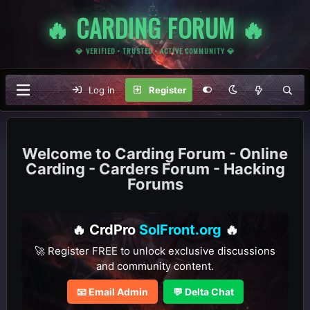
🔥 CARDING FORUM 🔥
💎 VERIFIED • TRUSTED • ACTIVE COMMUNITY 💎
Log in
Register
Carding Forum - Online
Carding - Carders Forum - Hacking
Forums
🔥 CrdPro
SolFront.org
🔥
🚀 Register FREE to unlock exclusive discussions
and community content.
📧 Email Admin
💬 Delta Chat