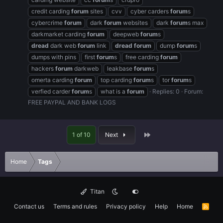
credit carding
forum
sites
cvv
cyber carders
forum
s
cybercrime
forum
dark
forum
websites
dark
forum
s max
darkmarket carding
forum
deepweb
forum
s
dread
dark web
forum
link
dread
forum
dump
forum
s
dumps with pins
first
forum
s
free carding
forum
hackers
forum
darkweb
leakbase
forum
s
omerta carding
forum
top carding
forum
s
tor
forum
s
verfied carder
forum
s
what is a
forum
Replies: 0
Forum:
FREE PAYPAL AND BANK LOGS
Last
1 of 10
Next
Home
Tags
Titan
Contact us
Terms and rules
Privacy policy
Help
Home
R
S
S