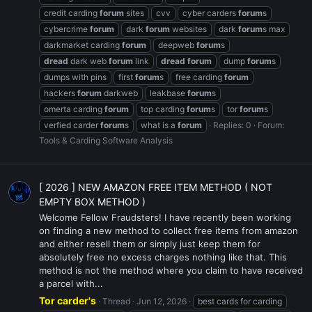
credit carding
forum
sites
cvv
cyber carders
forum
s
cybercrime
forum
dark
forum
websites
dark
forum
s max
darkmarket carding
forum
deepweb
forum
s
dread
dark web
forum
link
dread
forum
dump
forum
s
dumps with pins
first
forum
s
free carding
forum
hackers
forum
darkweb
leakbase
forum
s
omerta carding
forum
top carding
forum
s
tor
forum
s
verfied carder
forum
s
what is a
forum
Replies: 0
Forum:
Tools & Carding Software Analysis
[ 2026 ] NEW AMAZON FREE ITEM METHOD ( NOT
EMPTY BOX METHOD )
Welcome Fellow Fraudsters! I have recently been working
on finding a new method to collect free items from amazon
and either resell them or simply just keep them for
absolutely free no excess charges nothing like that. This
method is not the method where you claim to have received
a parcel with...
Tor carder's
Thread
Jun 12, 2026
best cards for carding