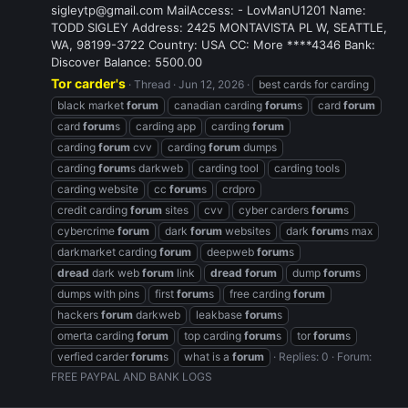
sigleytp@gmail.com MailAccess: - LovManU1201 Name:
TODD SIGLEY Address: 2425 MONTAVISTA PL W, SEATTLE,
WA, 98199-3722 Country: USA CC: More ****4346 Bank:
Discover Balance: 5500.00
Tor carder's
Thread
Jun 12, 2026
best cards for carding
black market
forum
canadian carding
forum
s
card
forum
card
forum
s
carding app
carding
forum
carding
forum
cvv
carding
forum
dumps
carding
forum
s darkweb
carding tool
carding tools
carding website
cc
forum
s
crdpro
credit carding
forum
sites
cvv
cyber carders
forum
s
cybercrime
forum
dark
forum
websites
dark
forum
s max
darkmarket carding
forum
deepweb
forum
s
dread
dark web
forum
link
dread
forum
dump
forum
s
dumps with pins
first
forum
s
free carding
forum
hackers
forum
darkweb
leakbase
forum
s
omerta carding
forum
top carding
forum
s
tor
forum
s
verfied carder
forum
s
what is a
forum
Replies: 0
Forum:
FREE PAYPAL AND BANK LOGS