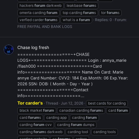
hackers
forum
darkweb
leakbase
forum
s
omerta carding
forum
top carding
forum
s
tor
forum
s
verfied carder
forum
s
what is a
forum
Replies: 0
Forum:
FREE PAYPAL AND BANK LOGS
Chase log fresh
===================~+CHASE
LOGS+~=================== Login : annya_marie
/flash000 ====================Card
info==================== Name On Card: Marie
annye Card Number: CVV2: 184 Exp.Month: 06 Exp.Year:
2026 SSN: DOB: ( Month - Day - Year )
====================Contact
info====================...
Tor carder's
Thread
Jun 12, 2026
best cards for carding
black market
forum
canadian carding
forum
s
card
forum
card
forum
s
carding app
carding
forum
carding
forum
cvv
carding
forum
dumps
carding
forum
s darkweb
carding tool
carding tools
carding website
cc
forum
s
crdpro