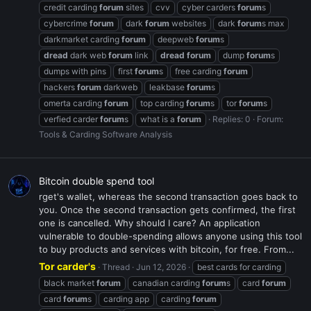
credit carding
forum
sites
cvv
cyber carders
forum
s
cybercrime
forum
dark
forum
websites
dark
forum
s max
darkmarket carding
forum
deepweb
forum
s
dread
dark web
forum
link
dread
forum
dump
forum
s
dumps with pins
first
forum
s
free carding
forum
hackers
forum
darkweb
leakbase
forum
s
omerta carding
forum
top carding
forum
s
tor
forum
s
verfied carder
forum
s
what is a
forum
Replies: 0
Forum:
Tools & Carding Software Analysis
Bitcoin double spend tool
rget's wallet, whereas the second transaction goes back to
you. Once the second transaction gets confirmed, the first
one is cancelled. Why should I care? An application
vulnerable to double-spending allows anyone using this tool
to buy products and services with bitcoin, for free. From...
Tor carder's
Thread
Jun 12, 2026
best cards for carding
black market
forum
canadian carding
forum
s
card
forum
card
forum
s
carding app
carding
forum