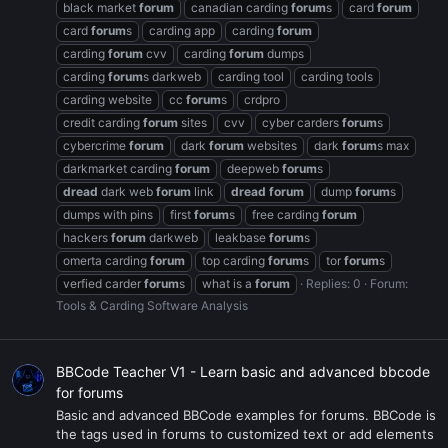
black market
forum
canadian carding
forum
s
card
forum
card
forum
s
carding app
carding
forum
carding
forum
cvv
carding
forum
dumps
carding
forum
s darkweb
carding tool
carding tools
carding website
cc
forum
s
crdpro
credit carding
forum
sites
cvv
cyber carders
forum
s
cybercrime
forum
dark
forum
websites
dark
forum
s max
darkmarket carding
forum
deepweb
forum
s
dread
dark web
forum
link
dread
forum
dump
forum
s
dumps with pins
first
forum
s
free carding
forum
hackers
forum
darkweb
leakbase
forum
s
omerta carding
forum
top carding
forum
s
tor
forum
s
verfied carder
forum
s
what is a
forum
Replies: 0
Forum:
Tools & Carding Software Analysis
BBCode Teacher V1 - Learn basic and advanced bbcode
for forums
Basic and advanced BBCode examples for forums. BBCode is
the tags used in forums to customized text or add elements