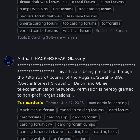
dread
dark web
forum
link
dread
forum
dump
forum
s
dumps with pins
first
forum
s
free carding
forum
hackers
forum
darkweb
leakbase
forum
s
omerta carding
forum
top carding
forum
s
tor
forum
s
verfied carder
forum
s
what is a
forum
Replies: 0
Forum:
Tools & Carding Software Analysis
A Short 'HACKERSPEAK' Glossary
******************************************************
***************** This article is being presented through
the *StarBoard* Journal of the FlagShip/StarShip SIGs
(Special Interest Groups) on Delphi and GEnie
telecommunication networks. Permission is hereby granted
to non-profit organizations...
Tor carder's
Thread
Jun 12, 2026
best cards for carding
black market
forum
canadian carding
forum
s
card
forum
card
forum
s
carding app
carding
forum
carding
forum
cvv
carding
forum
dumps
carding
forum
s darkweb
carding tool
carding tools
carding website
cc
forum
s
crdpro