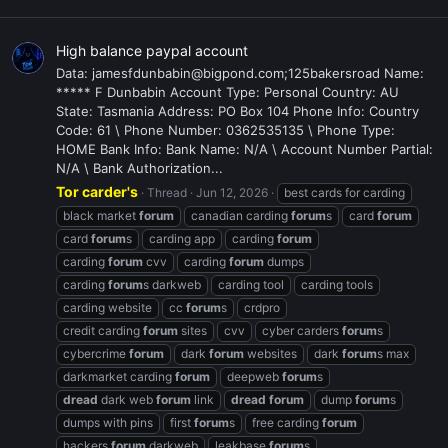
High balance paypal account
Data: jamesfdunbabin@bigpond.com;125bakersroad Name:
***** F Dunbabin Account Type: Personal Country: AU
State: Tasmania Address: PO Box 104 Phone Info: Country
Code: 61 \ Phone Number: 0362535135 \ Phone Type:
HOME Bank Info: Bank Name: N/A \ Account Number Partial:
N/A \ Bank Authorization...
Tor carder's
Thread
Jun 12, 2026
best cards for carding
black market
forum
canadian carding
forum
s
card
forum
card
forum
s
carding app
carding
forum
carding
forum
cvv
carding
forum
dumps
carding
forum
s darkweb
carding tool
carding tools
carding website
cc
forum
s
crdpro
credit carding
forum
sites
cvv
cyber carders
forum
s
cybercrime
forum
dark
forum
websites
dark
forum
s max
darkmarket carding
forum
deepweb
forum
s
dread
dark web
forum
link
dread
forum
dump
forum
s
dumps with pins
first
forum
s
free carding
forum
hackers
forum
darkweb
leakbase
forum
s