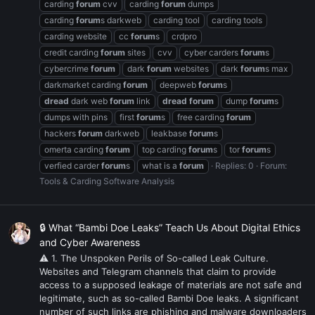
carding
forum
cvv
carding
forum
dumps
carding
forum
s darkweb
carding tool
carding tools
carding website
cc
forum
s
crdpro
credit carding
forum
sites
cvv
cyber carders
forum
s
cybercrime
forum
dark
forum
websites
dark
forum
s max
darkmarket carding
forum
deepweb
forum
s
dread
dark web
forum
link
dread
forum
dump
forum
s
dumps with pins
first
forum
s
free carding
forum
hackers
forum
darkweb
leakbase
forum
s
omerta carding
forum
top carding
forum
s
tor
forum
s
verfied carder
forum
s
what is a
forum
Replies: 0
Forum:
Tools & Carding Software Analysis
🔒 What “Bambi Doe Leaks” Teach Us About Digital Ethics
and Cyber Awareness
⚠ 1. The Unspoken Perils of So-called Leak Culture.
Websites and Telegram channels that claim to provide
access to a supposed leakage of materials are not safe and
legitimate, such as so-called Bambi Doe leaks. A significant
number of such links are phishing and malware downloaders