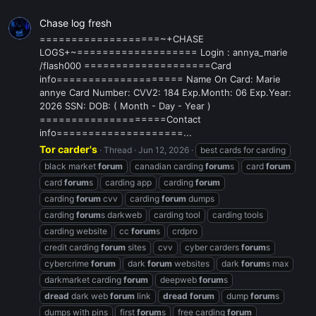
Chase log fresh
===================~+CHASE
LOGS+~=================== Login : annya_marie
/flash000 ====================Card
info==================== Name On Card: Marie
annye Card Number: CVV2: 184 Exp.Month: 06 Exp.Year:
2026 SSN: DOB: ( Month - Day - Year )
====================Contact
info====================...
Tor carder's
Thread
Jun 12, 2026
best cards for carding
black market
forum
canadian carding
forum
s
card
forum
card
forum
s
carding app
carding
forum
carding
forum
cvv
carding
forum
dumps
carding
forum
s darkweb
carding tool
carding tools
carding website
cc
forum
s
crdpro
credit carding
forum
sites
cvv
cyber carders
forum
s
cybercrime
forum
dark
forum
websites
dark
forum
s max
darkmarket carding
forum
deepweb
forum
s
dread
dark web
forum
link
dread
forum
dump
forum
s
dumps with pins
first
forum
s
free carding
forum