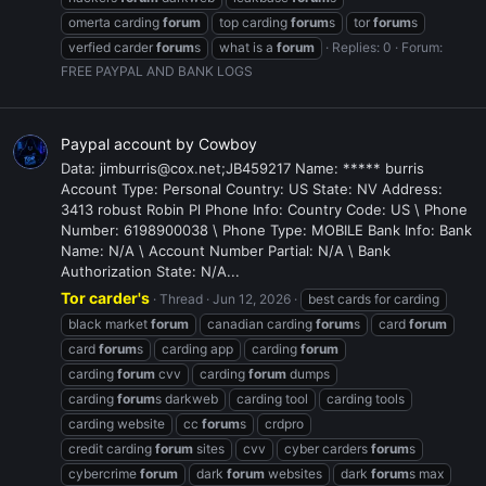
omerta carding
forum
top carding
forum
s
tor
forum
s
verfied carder
forum
s
what is a
forum
Replies: 0
Forum:
FREE PAYPAL AND BANK LOGS
Paypal account by Cowboy
Data: jimburris@cox.net;JB459217 Name: ***** burris
Account Type: Personal Country: US State: NV Address:
3413 robust Robin Pl Phone Info: Country Code: US \ Phone
Number: 6198900038 \ Phone Type: MOBILE Bank Info: Bank
Name: N/A \ Account Number Partial: N/A \ Bank
Authorization State: N/A...
Tor carder's
Thread
Jun 12, 2026
best cards for carding
black market
forum
canadian carding
forum
s
card
forum
card
forum
s
carding app
carding
forum
carding
forum
cvv
carding
forum
dumps
carding
forum
s darkweb
carding tool
carding tools
carding website
cc
forum
s
crdpro
credit carding
forum
sites
cvv
cyber carders
forum
s
cybercrime
forum
dark
forum
websites
dark
forum
s max