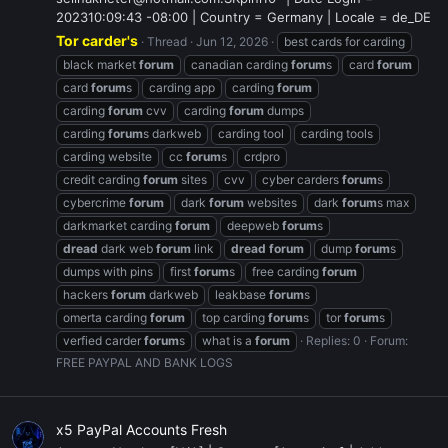
202310:09:43 -08:00 | Country = Germany | Locale = de_DE
Tor carder's
Thread
Jun 12, 2026
best cards for carding
black market
forum
canadian carding
forum
s
card
forum
card
forum
s
carding app
carding
forum
carding
forum
cvv
carding
forum
dumps
carding
forum
s darkweb
carding tool
carding tools
carding website
cc
forum
s
crdpro
credit carding
forum
sites
cvv
cyber carders
forum
s
cybercrime
forum
dark
forum
websites
dark
forum
s max
darkmarket carding
forum
deepweb
forum
s
dread
dark web
forum
link
dread
forum
dump
forum
s
dumps with pins
first
forum
s
free carding
forum
hackers
forum
darkweb
leakbase
forum
s
omerta carding
forum
top carding
forum
s
tor
forum
s
verfied carder
forum
s
what is a
forum
Replies: 0
Forum:
FREE PAYPAL AND BANK LOGS
x5 PayPal Accounts Fresh