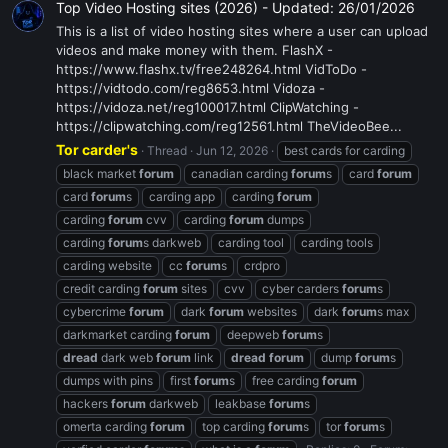
Top Video Hosting sites (2026) - Updated: 26/01/2026
This is a list of video hosting sites where a user can upload
videos and make money with them. FlashX -
https://www.flashx.tv/free248264.html VidToDo -
https://vidtodo.com/reg8653.html Vidoza -
https://vidoza.net/reg100017.html ClipWatching -
https://clipwatching.com/reg12561.html TheVideoBee...
Tor carder's
Thread
Jun 12, 2026
best cards for carding
black market
forum
canadian carding
forum
s
card
forum
card
forum
s
carding app
carding
forum
carding
forum
cvv
carding
forum
dumps
carding
forum
s darkweb
carding tool
carding tools
carding website
cc
forum
s
crdpro
credit carding
forum
sites
cvv
cyber carders
forum
s
cybercrime
forum
dark
forum
websites
dark
forum
s max
darkmarket carding
forum
deepweb
forum
s
dread
dark web
forum
link
dread
forum
dump
forum
s
dumps with pins
first
forum
s
free carding
forum
hackers
forum
darkweb
leakbase
forum
s
omerta carding
forum
top carding
forum
s
tor
forum
s