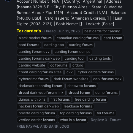
Account Number: [N/A] | Country: [Argentina] | Address:
[habana 3328 6 F - City: Buenos Aires - State: Ciudad de
Buenos Aires - Zip: 1419] | Account Credit: [N/A] | Balance:
[140.00 USD] | Card Issuers: [American Express, ] | | Last
Digits: [2003, 2121] | Bank Name: [] | Locked: [False]...
Tor carder's
Thread
Jun 12, 2026
best cards for carding
black market
forum
canadian carding
forum
s
card
forum
card
forum
s
carding app
carding
forum
carding
forum
cvv
carding
forum
dumps
carding
forum
s darkweb
carding tool
carding tools
carding website
cc
forum
s
crdpro
credit carding
forum
sites
cvv
cyber carders
forum
s
cybercrime
forum
dark
forum
websites
dark
forum
s max
darkmarket carding
forum
deepweb
forum
s
dread
dark web
forum
link
dread
forum
dump
forum
s
dumps with pins
first
forum
s
free carding
forum
hackers
forum
darkweb
leakbase
forum
s
omerta carding
forum
top carding
forum
s
tor
forum
s
verfied carder
forum
s
what is a
forum
Replies: 0
Forum:
FREE PAYPAL AND BANK LOGS