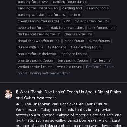
carding
for
um cvv
carding
for
um dumps
carding
for
ums darkweb
carding
tool
carding
tools
carding
website
cc
for
ums
crdpro
credit
carding
for
um sites
cvv
cyber carders
for
ums
cybercrime
for
um
dark
for
um websites
dark
for
ums max
darkmarket
carding
for
um
deepweb
for
ums
dread dark web
for
um link
dread
for
um
dump
for
ums
dumps with pins
first
for
ums
free
carding
for
um
hackers
for
um darkweb
leakbase
for
ums
omerta
carding
for
um
top
carding
for
ums
tor
for
ums
verfied carder
for
ums
what is a
for
um
Replies: 0
Forum:
Tools & Carding Software Analysis
🔒 What “Bambi Doe Leaks” Teach Us About Digital Ethics
and Cyber Awareness
⚠ 1. The Unspoken Perils of So-called Leak Culture.
Websites and Telegram channels that claim to provide
access to a supposed leakage of materials are not safe and
legitimate, such as so-called Bambi Doe leaks. A significant
number of such links are phishing and malware downloaders