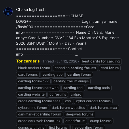
Chase log fresh
===================~+CHASE
LOGS+~=================== Login : annya_marie
/flash000 ====================Card
info==================== Name On Card: Marie
annye Card Number: CVV2: 184 Exp.Month: 06 Exp.Year:
2026 SSN: DOB: ( Month - Day - Year )
====================Contact
info====================...
Tor carder's
Thread
Jun 12, 2026
best
cards
for
carding
black market
for
um
canadian
carding
for
ums
card
for
um
card
for
ums
carding
app
carding
for
um
carding
for
um cvv
carding
for
um dumps
carding
for
ums darkweb
carding
tool
carding
tools
carding
website
cc
for
ums
crdpro
credit
carding
for
um sites
cvv
cyber carders
for
ums
cybercrime
for
um
dark
for
um websites
dark
for
ums max
darkmarket
carding
for
um
deepweb
for
ums
dread dark web
for
um link
dread
for
um
dump
for
ums
dumps with pins
first
for
ums
free
carding
for
um