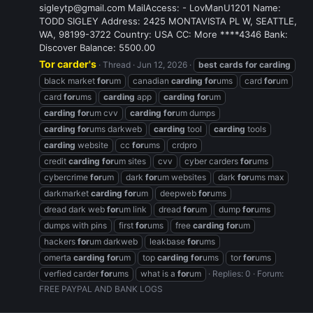
sigleytp@gmail.com MailAccess: - LovManU1201 Name:
TODD SIGLEY Address: 2425 MONTAVISTA PL W, SEATTLE,
WA, 98199-3722 Country: USA CC: More ****4346 Bank:
Discover Balance: 5500.00
Tor carder's
Thread
Jun 12, 2026
best
cards
for
carding
black market
for
um
canadian
carding
for
ums
card
for
um
card
for
ums
carding
app
carding
for
um
carding
for
um cvv
carding
for
um dumps
carding
for
ums darkweb
carding
tool
carding
tools
carding
website
cc
for
ums
crdpro
credit
carding
for
um sites
cvv
cyber carders
for
ums
cybercrime
for
um
dark
for
um websites
dark
for
ums max
darkmarket
carding
for
um
deepweb
for
ums
dread dark web
for
um link
dread
for
um
dump
for
ums
dumps with pins
first
for
ums
free
carding
for
um
hackers
for
um darkweb
leakbase
for
ums
omerta
carding
for
um
top
carding
for
ums
tor
for
ums
verfied carder
for
ums
what is a
for
um
Replies: 0
Forum:
FREE PAYPAL AND BANK LOGS