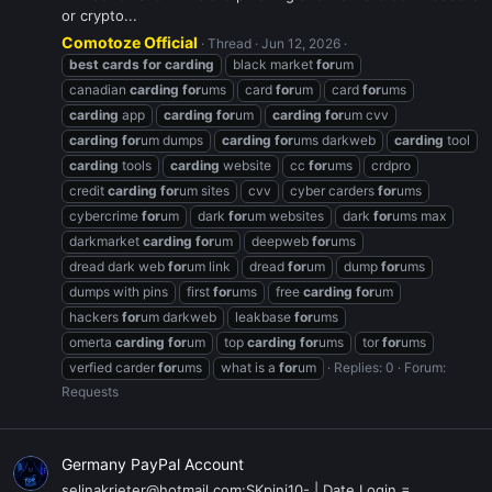
or crypto...
Comotoze Official
Thread
Jun 12, 2026
best
cards
for
carding
black market
for
um
canadian
carding
for
ums
card
for
um
card
for
ums
carding
app
carding
for
um
carding
for
um cvv
carding
for
um dumps
carding
for
ums darkweb
carding
tool
carding
tools
carding
website
cc
for
ums
crdpro
credit
carding
for
um sites
cvv
cyber carders
for
ums
cybercrime
for
um
dark
for
um websites
dark
for
ums max
darkmarket
carding
for
um
deepweb
for
ums
dread dark web
for
um link
dread
for
um
dump
for
ums
dumps with pins
first
for
ums
free
carding
for
um
hackers
for
um darkweb
leakbase
for
ums
omerta
carding
for
um
top
carding
for
ums
tor
for
ums
verfied carder
for
ums
what is a
for
um
Replies: 0
Forum:
Requests
Germany PayPal Account
selinakrieter@hotmail.com:SKpini10- | Date Login =