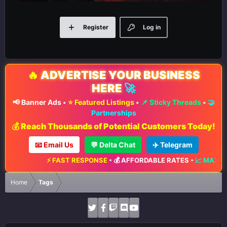
Register
Log in
🔥
ADVERTISE YOUR BUSINESS
HERE
🚀
📢 Banner Ads
•
⭐ Featured Listings
•
📌 Sticky Threads
•
🤝
Partnerships
💰 Reach Thousands of Potential Customers Today!
📧 Email Us
💬 Delta Chat
✈️ Telegram
⚡ FAST RESPONSE
•
💰 AFFORDABLE RATES
•
📈 MAXIMUM EXPOSURE
Home
Tags