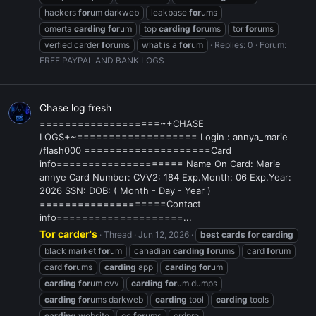
hackers
for
um darkweb
leakbase
for
ums
omerta
carding
for
um
top
carding
for
ums
tor
for
ums
verfied carder
for
ums
what is a
for
um
Replies: 0
Forum:
FREE PAYPAL AND BANK LOGS
Chase log fresh
===================~+CHASE
LOGS+~=================== Login : annya_marie
/flash000 ====================Card
info==================== Name On Card: Marie
annye Card Number: CVV2: 184 Exp.Month: 06 Exp.Year:
2026 SSN: DOB: ( Month - Day - Year )
====================Contact
info====================...
Tor carder's
Thread
Jun 12, 2026
best
cards
for
carding
black market
for
um
canadian
carding
for
ums
card
for
um
card
for
ums
carding
app
carding
for
um
carding
for
um cvv
carding
for
um dumps
carding
for
ums darkweb
carding
tool
carding
tools
carding
website
cc
for
ums
crdpro