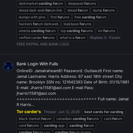
darkmarket
carding
for
um
deepweb
for
ums
dread dark web
for
um link
dread
for
um
dump
for
ums
dumps with pins
first
for
ums
free
carding
for
um
hackers
for
um darkweb
leakbase
for
ums
omerta
carding
for
um
top
carding
for
ums
tor
for
ums
verfied carder
for
ums
what is a
for
um
Replies: 0
Forum:
FREE PAYPAL AND BANK LOGS
Bank Login With Fulls
OnlineID: Jamalraheam81 Password: Outlawz6 First name:
Jamal Lastname: Harris Address: 67 east 18th street City
name: Brooklyn SSN no: 121642393 Date of Birth: 01/15/1981
E-mail: Jharris11581@aol.com E-mail Pass:
jharris11581@aol.com
============================== Full name: Jamal
R Harris...
Tor carder's
Thread
Jun 12, 2026
best
cards
for
carding
black market
for
um
canadian
carding
for
ums
card
for
um
card
for
ums
carding
app
carding
for
um
carding
for
um cvv
carding
for
um dumps