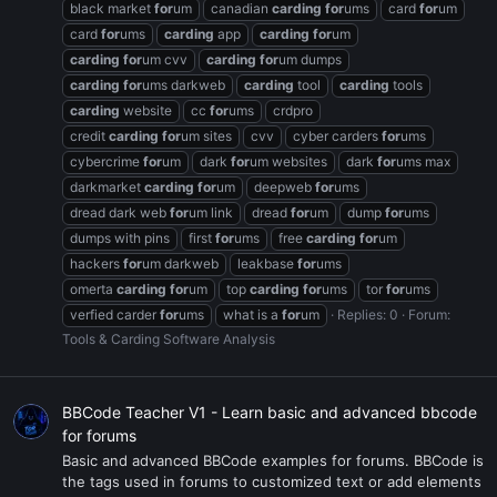
black market
for
um
canadian
carding
for
ums
card
for
um
card
for
ums
carding
app
carding
for
um
carding
for
um cvv
carding
for
um dumps
carding
for
ums darkweb
carding
tool
carding
tools
carding
website
cc
for
ums
crdpro
credit
carding
for
um sites
cvv
cyber carders
for
ums
cybercrime
for
um
dark
for
um websites
dark
for
ums max
darkmarket
carding
for
um
deepweb
for
ums
dread dark web
for
um link
dread
for
um
dump
for
ums
dumps with pins
first
for
ums
free
carding
for
um
hackers
for
um darkweb
leakbase
for
ums
omerta
carding
for
um
top
carding
for
ums
tor
for
ums
verfied carder
for
ums
what is a
for
um
Replies: 0
Forum:
Tools & Carding Software Analysis
BBCode Teacher V1 - Learn basic and advanced bbcode
for forums
Basic and advanced BBCode examples for forums. BBCode is
the tags used in forums to customized text or add elements