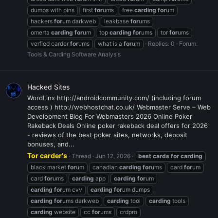
dumps with pins
first
for
ums
free
carding
for
um
hackers
for
um darkweb
leakbase
for
ums
omerta
carding
for
um
top
carding
for
ums
tor
for
ums
verfied carder
for
ums
what is a
for
um
Replies: 0
Forum:
Tools & Carding Software Analysis
Hacked Sites
WordLinx http://androidcommunity.com/ (including forum
access ) http://webhostchat.co.uk/ Webmaster Serve – Web
Development Blog For Webmasters 2026 Online Poker
Rakeback Deals Online poker rakeback deal offers for 2026
- reviews of the best poker sites, networks, deposit
bonuses, and...
Tor carder's
Thread
Jun 12, 2026
best
cards
for
carding
black market
for
um
canadian
carding
for
ums
card
for
um
card
for
ums
carding
app
carding
for
um
carding
for
um cvv
carding
for
um dumps
carding
for
ums darkweb
carding
tool
carding
tools
carding
website
cc
for
ums
crdpro