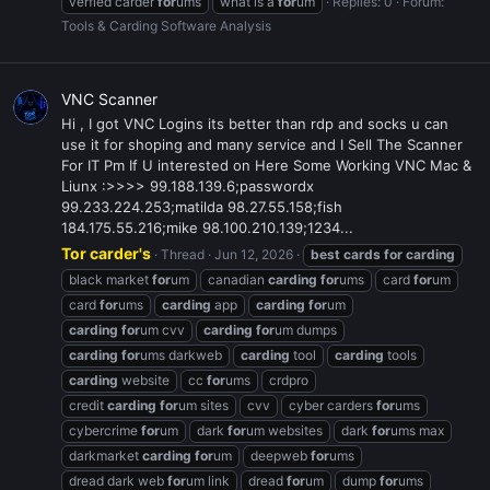
verfied carder
for
ums
what is a
for
um
Replies: 0
Forum:
Tools & Carding Software Analysis
VNC Scanner
Hi , I got VNC Logins its better than rdp and socks u can
use it for shoping and many service and I Sell The Scanner
For IT Pm If U interested on Here Some Working VNC Mac &
Liunx :>>>> 99.188.139.6;passwordx
99.233.224.253;matilda 98.27.55.158;fish
184.175.55.216;mike 98.100.210.139;1234...
Tor carder's
Thread
Jun 12, 2026
best
cards
for
carding
black market
for
um
canadian
carding
for
ums
card
for
um
card
for
ums
carding
app
carding
for
um
carding
for
um cvv
carding
for
um dumps
carding
for
ums darkweb
carding
tool
carding
tools
carding
website
cc
for
ums
crdpro
credit
carding
for
um sites
cvv
cyber carders
for
ums
cybercrime
for
um
dark
for
um websites
dark
for
ums max
darkmarket
carding
for
um
deepweb
for
ums
dread dark web
for
um link
dread
for
um
dump
for
ums