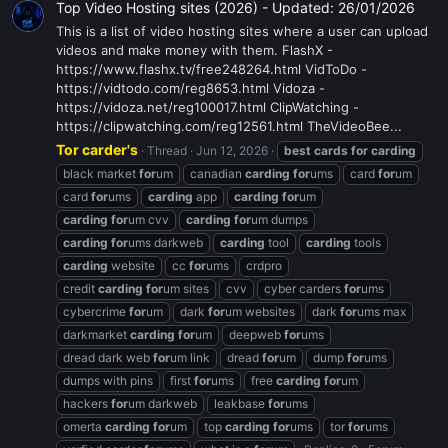
Top Video Hosting sites (2026) - Updated: 26/01/2026
This is a list of video hosting sites where a user can upload
videos and make money with them. FlashX -
https://www.flashx.tv/free248264.html VidToDo -
https://vidtodo.com/reg8653.html Vidoza -
https://vidoza.net/reg100017.html ClipWatching -
https://clipwatching.com/reg12561.html TheVideoBee...
Tor carder's
Thread
Jun 12, 2026
best
cards
for
carding
black market
for
um
canadian
carding
for
ums
card
for
um
card
for
ums
carding
app
carding
for
um
carding
for
um cvv
carding
for
um dumps
carding
for
ums darkweb
carding
tool
carding
tools
carding
website
cc
for
ums
crdpro
credit
carding
for
um sites
cvv
cyber carders
for
ums
cybercrime
for
um
dark
for
um websites
dark
for
ums max
darkmarket
carding
for
um
deepweb
for
ums
dread dark web
for
um link
dread
for
um
dump
for
ums
dumps with pins
first
for
ums
free
carding
for
um
hackers
for
um darkweb
leakbase
for
ums
omerta
carding
for
um
top
carding
for
ums
tor
for
ums