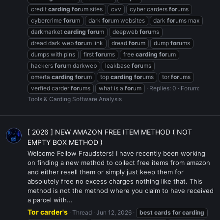
credit
carding
for
um sites
cvv
cyber carders
for
ums
cybercrime
for
um
dark
for
um websites
dark
for
ums max
darkmarket
carding
for
um
deepweb
for
ums
dread dark web
for
um link
dread
for
um
dump
for
ums
dumps with pins
first
for
ums
free
carding
for
um
hackers
for
um darkweb
leakbase
for
ums
omerta
carding
for
um
top
carding
for
ums
tor
for
ums
verfied carder
for
ums
what is a
for
um
Replies: 0
Forum:
Tools & Carding Software Analysis
[ 2026 ] NEW AMAZON FREE ITEM METHOD ( NOT
EMPTY BOX METHOD )
Welcome Fellow Fraudsters! I have recently been working
on finding a new method to collect free items from amazon
and either resell them or simply just keep them for
absolutely free no excess charges nothing like that. This
method is not the method where you claim to have received
a parcel with...
Tor carder's
Thread
Jun 12, 2026
best
cards
for
carding