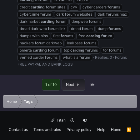
credit
carding
for
um sites
cvv
cyber carders
for
ums
cybercrime
for
um
dark
for
um websites
dark
for
ums max
darkmarket
carding
for
um
deepweb
for
ums
dread dark web
for
um link
dread
for
um
dump
for
ums
dumps with pins
first
for
ums
free
carding
for
um
hackers
for
um darkweb
leakbase
for
ums
omerta
carding
for
um
top
carding
for
ums
tor
for
ums
verfied carder
for
ums
what is a
for
um
Replies: 0
Forum:
FREE PAYPAL AND BANK LOGS
Last
1 of 10
Next
Home
Tags
Titan
Contact us
Terms and rules
Privacy policy
Help
Home
R
S
S