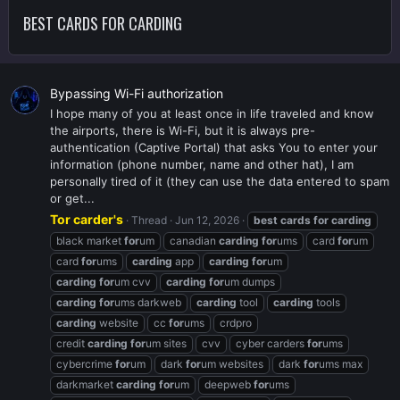
BEST CARDS FOR CARDING
Bypassing Wi-Fi authorization
I hope many of you at least once in life traveled and know
the airports, there is Wi-Fi, but it is always pre-
authentication (Captive Portal) that asks You to enter your
information (phone number, name and other hat), I am
personally tired of it (they can use the data entered to spam
or get...
Tor carder's
Thread
Jun 12, 2026
best
cards
for
carding
black market
for
um
canadian
carding
for
ums
card
for
um
card
for
ums
carding
app
carding
for
um
carding
for
um cvv
carding
for
um dumps
carding
for
ums darkweb
carding
tool
carding
tools
carding
website
cc
for
ums
crdpro
credit
carding
for
um sites
cvv
cyber carders
for
ums
cybercrime
for
um
dark
for
um websites
dark
for
ums max
darkmarket
carding
for
um
deepweb
for
ums