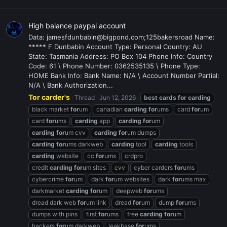
High balance paypal account
Data: jamesfdunbabin@bigpond.com;125bakersroad Name:
***** F Dunbabin Account Type: Personal Country: AU
State: Tasmania Address: PO Box 104 Phone Info: Country
Code: 61 \ Phone Number: 0362535135 \ Phone Type:
HOME Bank Info: Bank Name: N/A \ Account Number Partial:
N/A \ Bank Authorization...
Tor carder's
Thread
Jun 12, 2026
best
cards
for
carding
black market
for
um
canadian
carding
for
ums
card
for
um
card
for
ums
carding
app
carding
for
um
carding
for
um cvv
carding
for
um dumps
carding
for
ums darkweb
carding
tool
carding
tools
carding
website
cc
for
ums
crdpro
credit
carding
for
um sites
cvv
cyber carders
for
ums
cybercrime
for
um
dark
for
um websites
dark
for
ums max
darkmarket
carding
for
um
deepweb
for
ums
dread dark web
for
um link
dread
for
um
dump
for
ums
dumps with pins
first
for
ums
free
carding
for
um
hackers
for
um darkweb
leakbase
for
ums