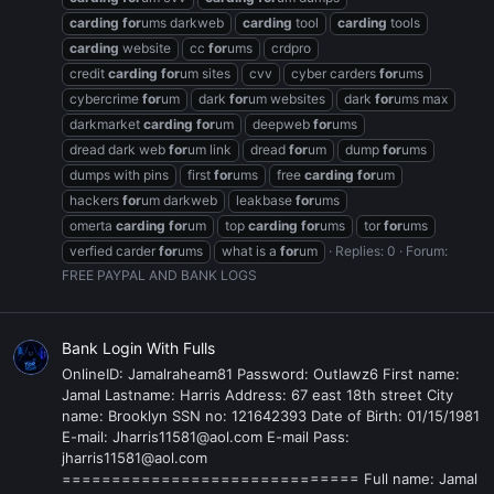
carding
for
ums darkweb
carding
tool
carding
tools
carding
website
cc
for
ums
crdpro
credit
carding
for
um sites
cvv
cyber carders
for
ums
cybercrime
for
um
dark
for
um websites
dark
for
ums max
darkmarket
carding
for
um
deepweb
for
ums
dread dark web
for
um link
dread
for
um
dump
for
ums
dumps with pins
first
for
ums
free
carding
for
um
hackers
for
um darkweb
leakbase
for
ums
omerta
carding
for
um
top
carding
for
ums
tor
for
ums
verfied carder
for
ums
what is a
for
um
Replies: 0
Forum:
FREE PAYPAL AND BANK LOGS
Bank Login With Fulls
OnlineID: Jamalraheam81 Password: Outlawz6 First name:
Jamal Lastname: Harris Address: 67 east 18th street City
name: Brooklyn SSN no: 121642393 Date of Birth: 01/15/1981
E-mail: Jharris11581@aol.com E-mail Pass:
jharris11581@aol.com
============================== Full name: Jamal