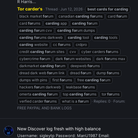
R Harris...
Tor carder's
Thread
Jun 12, 2026
best
cards
for
carding
black market
for
um
canadian
carding
for
ums
card
for
um
card
for
ums
carding
app
carding
for
um
carding
for
um cvv
carding
for
um dumps
carding
for
ums darkweb
carding
tool
carding
tools
carding
website
cc
for
ums
crdpro
credit
carding
for
um sites
cvv
cyber carders
for
ums
cybercrime
for
um
dark
for
um websites
dark
for
ums max
darkmarket
carding
for
um
deepweb
for
ums
dread dark web
for
um link
dread
for
um
dump
for
ums
dumps with pins
first
for
ums
free
carding
for
um
hackers
for
um darkweb
leakbase
for
ums
omerta
carding
for
um
top
carding
for
ums
tor
for
ums
verfied carder
for
ums
what is a
for
um
Replies: 0
Forum:
FREE PAYPAL AND BANK LOGS
New Discover log fresh with high balance
Username: sigleytp Password: ManU1987 Email: