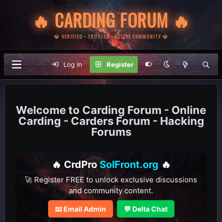
🔥 CARDING FORUM 🔥
💎 VERIFIED • TRUSTED • ACTIVE COMMUNITY 💎
Log in
Register
Carding Forum - Online
Carding - Carders Forum - Hacking
Forums
🔥 CrdPro
SolFront.org
🔥
🚀 Register FREE to unlock exclusive discussions
and community content.
📧 Email Admin
💬 Delta Chat