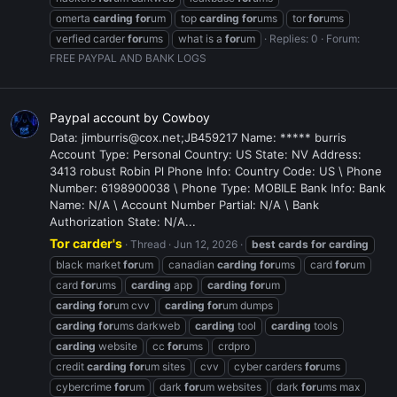
omerta
carding
for
um
top
carding
for
ums
tor
for
ums
verfied carder
for
ums
what is a
for
um
Replies: 0
Forum:
FREE PAYPAL AND BANK LOGS
Paypal account by Cowboy
Data: jimburris@cox.net;JB459217 Name: ***** burris
Account Type: Personal Country: US State: NV Address:
3413 robust Robin Pl Phone Info: Country Code: US \ Phone
Number: 6198900038 \ Phone Type: MOBILE Bank Info: Bank
Name: N/A \ Account Number Partial: N/A \ Bank
Authorization State: N/A...
Tor carder's
Thread
Jun 12, 2026
best
cards
for
carding
black market
for
um
canadian
carding
for
ums
card
for
um
card
for
ums
carding
app
carding
for
um
carding
for
um cvv
carding
for
um dumps
carding
for
ums darkweb
carding
tool
carding
tools
carding
website
cc
for
ums
crdpro
credit
carding
for
um sites
cvv
cyber carders
for
ums
cybercrime
for
um
dark
for
um websites
dark
for
ums max