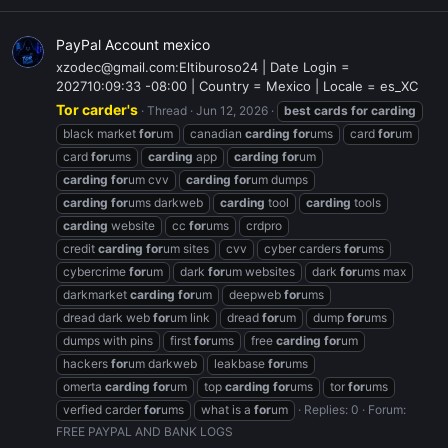
PayPal Account mexico
xzodec@gmail.com:Eltiburoso24 | Date Login =
202710:09:33 -08:00 | Country = Mexico | Locale = es_XC
Tor carder's
Thread
Jun 12, 2026
best
cards
for
carding
black market
for
um
canadian
carding
for
ums
card
for
um
card
for
ums
carding
app
carding
for
um
carding
for
um cvv
carding
for
um dumps
carding
for
ums darkweb
carding
tool
carding
tools
carding
website
cc
for
ums
crdpro
credit
carding
for
um sites
cvv
cyber carders
for
ums
cybercrime
for
um
dark
for
um websites
dark
for
ums max
darkmarket
carding
for
um
deepweb
for
ums
dread dark web
for
um link
dread
for
um
dump
for
ums
dumps with pins
first
for
ums
free
carding
for
um
hackers
for
um darkweb
leakbase
for
ums
omerta
carding
for
um
top
carding
for
ums
tor
for
ums
verfied carder
for
ums
what is a
for
um
Replies: 0
Forum:
FREE PAYPAL AND BANK LOGS