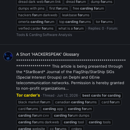
dread dark web
for
um link
dread
for
um
dump
for
ums
dumps with pins
first
for
ums
free
carding
for
um
hackers
for
um darkweb
leakbase
for
ums
omerta
carding
for
um
top
carding
for
ums
tor
for
ums
verfied carder
for
ums
what is a
for
um
Replies: 0
Forum:
Tools & Carding Software Analysis
A Short 'HACKERSPEAK' Glossary
******************************************************
***************** This article is being presented through
the *StarBoard* Journal of the FlagShip/StarShip SIGs
(Special Interest Groups) on Delphi and GEnie
telecommunication networks. Permission is hereby granted
to non-profit organizations...
Tor carder's
Thread
Jun 12, 2026
best
cards
for
carding
black market
for
um
canadian
carding
for
ums
card
for
um
card
for
ums
carding
app
carding
for
um
carding
for
um cvv
carding
for
um dumps
carding
for
ums darkweb
carding
tool
carding
tools
carding
website
cc
for
ums
crdpro