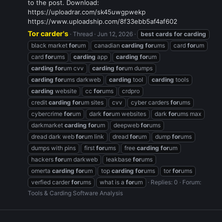
to the post. Download:
https://uploadrar.com/sk45uwgpwekp
https://www.uploadship.com/8f33ebb5af4af602
Tor carder's
Thread
Jun 12, 2026
best
cards
for
carding
black market
for
um
canadian
carding
for
ums
card
for
um
card
for
ums
carding
app
carding
for
um
carding
for
um cvv
carding
for
um dumps
carding
for
ums darkweb
carding
tool
carding
tools
carding
website
cc
for
ums
crdpro
credit
carding
for
um sites
cvv
cyber carders
for
ums
cybercrime
for
um
dark
for
um websites
dark
for
ums max
darkmarket
carding
for
um
deepweb
for
ums
dread dark web
for
um link
dread
for
um
dump
for
ums
dumps with pins
first
for
ums
free
carding
for
um
hackers
for
um darkweb
leakbase
for
ums
omerta
carding
for
um
top
carding
for
ums
tor
for
ums
verfied carder
for
ums
what is a
for
um
Replies: 0
Forum:
Tools & Carding Software Analysis