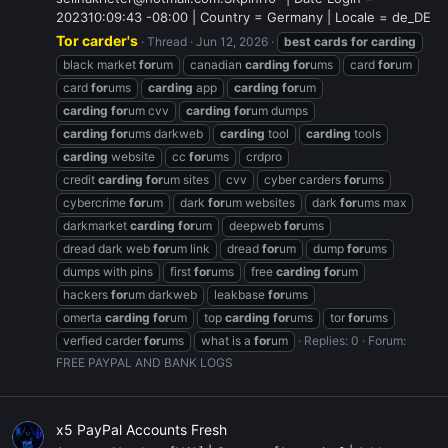
202310:09:43 -08:00 | Country = Germany | Locale = de_DE
Tor carder's
Thread
Jun 12, 2026
best
cards
for
carding
black market
for
um
canadian
carding
for
ums
card
for
um
card
for
ums
carding
app
carding
for
um
carding
for
um cvv
carding
for
um dumps
carding
for
ums darkweb
carding
tool
carding
tools
carding
website
cc
for
ums
crdpro
credit
carding
for
um sites
cvv
cyber carders
for
ums
cybercrime
for
um
dark
for
um websites
dark
for
ums max
darkmarket
carding
for
um
deepweb
for
ums
dread dark web
for
um link
dread
for
um
dump
for
ums
dumps with pins
first
for
ums
free
carding
for
um
hackers
for
um darkweb
leakbase
for
ums
omerta
carding
for
um
top
carding
for
ums
tor
for
ums
verfied carder
for
ums
what is a
for
um
Replies: 0
Forum:
FREE PAYPAL AND BANK LOGS
x5 PayPal Accounts Fresh