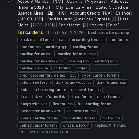
Account Number: [N/A] | Country: [Argentina] | Address:
[habana 3328 6 F - City: Buenos Aires - State: Ciudad de
Buenos Aires - Zip: 1419] | Account Credit: [N/A] | Balance:
[140.00 USD] | Card Issuers: [American Express, ] | | Last
Digits: [2003, 2121] | Bank Name: [] | Locked: [False]...
Tor carder's
Thread
Jun 12, 2026
best
cards
for
carding
black market
for
um
canadian
carding
for
ums
card
for
um
card
for
ums
carding
app
carding
for
um
carding
for
um cvv
carding
for
um dumps
carding
for
ums darkweb
carding
tool
carding
tools
carding
website
cc
for
ums
crdpro
credit
carding
for
um sites
cvv
cyber carders
for
ums
cybercrime
for
um
dark
for
um websites
dark
for
ums max
darkmarket
carding
for
um
deepweb
for
ums
dread dark web
for
um link
dread
for
um
dump
for
ums
dumps with pins
first
for
ums
free
carding
for
um
hackers
for
um darkweb
leakbase
for
ums
omerta
carding
for
um
top
carding
for
ums
tor
for
ums
verfied carder
for
ums
what is a
for
um
Replies: 0
Forum:
FREE PAYPAL AND BANK LOGS