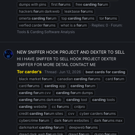
dumps with pins
first
for
ums
free
carding
for
um
hackers
for
um darkweb
leakbase
for
ums
omerta
carding
for
um
top
carding
for
ums
tor
for
ums
verfied carder
for
ums
what is a
for
um
Replies: 0
Forum:
Tools & Carding Software Analysis
NEW SNIFFER HOOK PROJECT AND DEXTER TO SELL
HI I HAVE SNIFFER TO SELL HOOK PROJECT DEXTER
SNIFFER FOR MORE DETAIL CONTACT ME
Tor carder's
Thread
Jun 12, 2026
best
cards
for
carding
black market
for
um
canadian
carding
for
ums
card
for
um
card
for
ums
carding
app
carding
for
um
carding
for
um cvv
carding
for
um dumps
carding
for
ums darkweb
carding
tool
carding
tools
carding
website
cc
for
ums
crdpro
credit
carding
for
um sites
cvv
cyber carders
for
ums
cybercrime
for
um
dark
for
um websites
dark
for
ums max
darkmarket
carding
for
um
deepweb
for
ums
dread dark web
for
um link
dread
for
um
dump
for
ums