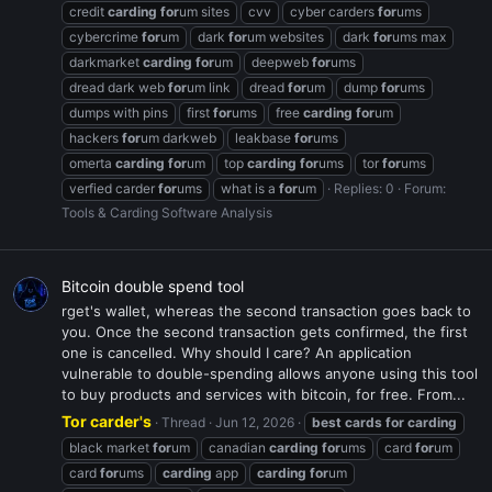
credit
carding
for
um sites
cvv
cyber carders
for
ums
cybercrime
for
um
dark
for
um websites
dark
for
ums max
darkmarket
carding
for
um
deepweb
for
ums
dread dark web
for
um link
dread
for
um
dump
for
ums
dumps with pins
first
for
ums
free
carding
for
um
hackers
for
um darkweb
leakbase
for
ums
omerta
carding
for
um
top
carding
for
ums
tor
for
ums
verfied carder
for
ums
what is a
for
um
Replies: 0
Forum:
Tools & Carding Software Analysis
Bitcoin double spend tool
rget's wallet, whereas the second transaction goes back to
you. Once the second transaction gets confirmed, the first
one is cancelled. Why should I care? An application
vulnerable to double-spending allows anyone using this tool
to buy products and services with bitcoin, for free. From...
Tor carder's
Thread
Jun 12, 2026
best
cards
for
carding
black market
for
um
canadian
carding
for
ums
card
for
um
card
for
ums
carding
app
carding
for
um