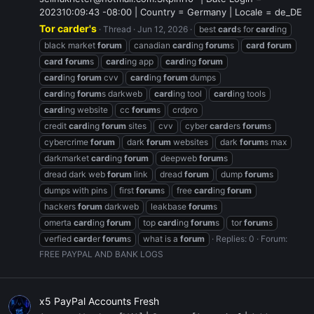
202310:09:43 -08:00 | Country = Germany | Locale = de_DE
Tor carder's
Thread
Jun 12, 2026
best
card
s for
card
ing
black market
forum
canadian
card
ing
forum
s
card
forum
card
forum
s
card
ing app
card
ing
forum
card
ing
forum
cvv
card
ing
forum
dumps
card
ing
forum
s darkweb
card
ing tool
card
ing tools
card
ing website
cc
forum
s
crdpro
credit
card
ing
forum
sites
cvv
cyber
card
ers
forum
s
cybercrime
forum
dark
forum
websites
dark
forum
s max
darkmarket
card
ing
forum
deepweb
forum
s
dread dark web
forum
link
dread
forum
dump
forum
s
dumps with pins
first
forum
s
free
card
ing
forum
hackers
forum
darkweb
leakbase
forum
s
omerta
card
ing
forum
top
card
ing
forum
s
tor
forum
s
verfied
card
er
forum
s
what is a
forum
Replies: 0
Forum:
FREE PAYPAL AND BANK LOGS
x5 PayPal Accounts Fresh