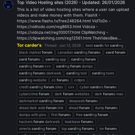
Top Video Hosting sites (2026) - Updated: 26/01/2026
This is a list of video hosting sites where a user can upload
videos and make money with them. FlashX -
https://www.flashx.tv/free248264.html VidToDo -
https://vidtodo.com/reg8653.html Vidoza -
https://vidoza.net/reg100017.html ClipWatching -
https://clipwatching.com/reg12561.html TheVideoBee...
Tor carder's
Thread
Jun 12, 2026
best
card
s for
card
ing
black market
forum
canadian
card
ing
forum
s
card
forum
card
forum
s
card
ing app
card
ing
forum
card
ing
forum
cvv
card
ing
forum
dumps
card
ing
forum
s darkweb
card
ing tool
card
ing tools
card
ing website
cc
forum
s
crdpro
credit
card
ing
forum
sites
cvv
cyber
card
ers
forum
s
cybercrime
forum
dark
forum
websites
dark
forum
s max
darkmarket
card
ing
forum
deepweb
forum
s
dread dark web
forum
link
dread
forum
dump
forum
s
dumps with pins
first
forum
s
free
card
ing
forum
hackers
forum
darkweb
leakbase
forum
s
omerta
card
ing
forum
top
card
ing
forum
s
tor
forum
s