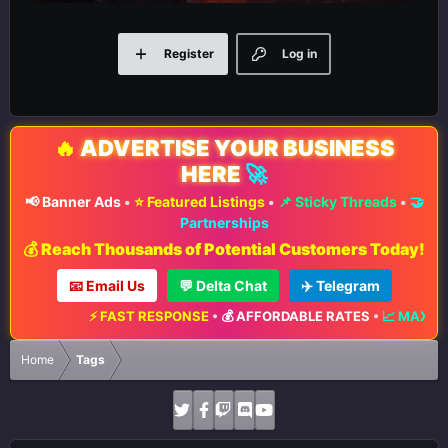
Register
Log in
🔥
ADVERTISE YOUR BUSINESS
HERE
🚀
📢 Banner Ads
•
⭐ Featured Listings
•
📌 Sticky Threads
•
🤝
Partnerships
💰 Reach Thousands of Potential Customers Today!
📧 Email Us
💬 Delta Chat
✈️ Telegram
 FAST RESPONSE
•
💰 AFFORDABLE RATES
•
📈 MAXIMUM EXPOSURE
Home
Tags