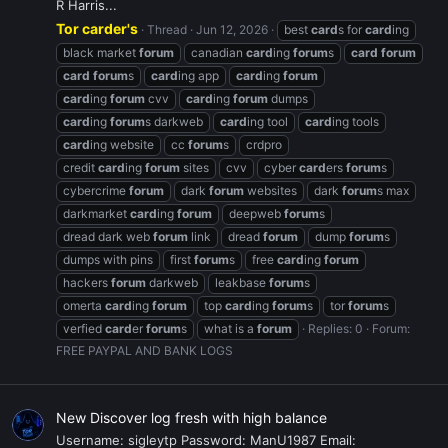
R Harris...
Tor carder's
Thread
Jun 12, 2026
best
card
s for
card
ing
black market
forum
canadian
card
ing
forum
s
card
forum
card
forum
s
card
ing app
card
ing
forum
card
ing
forum
cvv
card
ing
forum
dumps
card
ing
forum
s darkweb
card
ing tool
card
ing tools
card
ing website
cc
forum
s
crdpro
credit
card
ing
forum
sites
cvv
cyber
card
ers
forum
s
cybercrime
forum
dark
forum
websites
dark
forum
s max
darkmarket
card
ing
forum
deepweb
forum
s
dread dark web
forum
link
dread
forum
dump
forum
s
dumps with pins
first
forum
s
free
card
ing
forum
hackers
forum
darkweb
leakbase
forum
s
omerta
card
ing
forum
top
card
ing
forum
s
tor
forum
s
verfied
card
er
forum
s
what is a
forum
Replies: 0
Forum:
FREE PAYPAL AND BANK LOGS
New Discover log fresh with high balance
Username: sigleytp Password: ManU1987 Email: