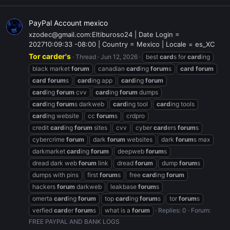
PayPal Account mexico
xzodec@gmail.com:Eltiburoso24 | Date Login =
202710:09:33 -08:00 | Country = Mexico | Locale = es_XC
Tor carder's
Thread
Jun 12, 2026
best
card
s for
card
ing
black market
forum
canadian
card
ing
forum
s
card
forum
card
forum
s
card
ing app
card
ing
forum
card
ing
forum
cvv
card
ing
forum
dumps
card
ing
forum
s darkweb
card
ing tool
card
ing tools
card
ing website
cc
forum
s
crdpro
credit
card
ing
forum
sites
cvv
cyber
card
ers
forum
s
cybercrime
forum
dark
forum
websites
dark
forum
s max
darkmarket
card
ing
forum
deepweb
forum
s
dread dark web
forum
link
dread
forum
dump
forum
s
dumps with pins
first
forum
s
free
card
ing
forum
hackers
forum
darkweb
leakbase
forum
s
omerta
card
ing
forum
top
card
ing
forum
s
tor
forum
s
verfied
card
er
forum
s
what is a
forum
Replies: 0
Forum:
FREE PAYPAL AND BANK LOGS