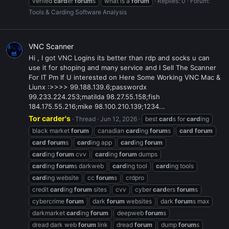
verfied
card
er
forum
s
what is a
forum
Replies: 0
Forum:
Tools & Carding Software Analysis
VNC Scanner
Hi , I got VNC Logins its better than rdp and socks u can
use it for shoping and many service and I Sell The Scanner
For IT Pm If U interested on Here Some Working VNC Mac &
Liunx :>>>> 99.188.139.6;passwordx
99.233.224.253;matilda 98.27.55.158;fish
184.175.55.216;mike 98.100.210.139;1234...
Tor carder's
Thread
Jun 12, 2026
best
card
s for
card
ing
black market
forum
canadian
card
ing
forum
s
card
forum
card
forum
s
card
ing app
card
ing
forum
card
ing
forum
cvv
card
ing
forum
dumps
card
ing
forum
s darkweb
card
ing tool
card
ing tools
card
ing website
cc
forum
s
crdpro
credit
card
ing
forum
sites
cvv
cyber
card
ers
forum
s
cybercrime
forum
dark
forum
websites
dark
forum
s max
darkmarket
card
ing
forum
deepweb
forum
s
dread dark web
forum
link
dread
forum
dump
forum
s