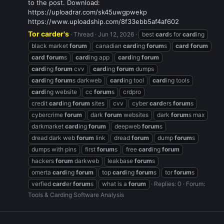
to the post. Download:
https://uploadrar.com/sk45uwgpwekp
https://www.uploadship.com/8f33ebb5af4af602
Tor carder's
Thread
Jun 12, 2026
best
card
s for
card
ing
black market
forum
canadian
card
ing
forum
s
card
forum
card
forum
s
card
ing app
card
ing
forum
card
ing
forum
cvv
card
ing
forum
dumps
card
ing
forum
s darkweb
card
ing tool
card
ing tools
card
ing website
cc
forum
s
crdpro
credit
card
ing
forum
sites
cvv
cyber
card
ers
forum
s
cybercrime
forum
dark
forum
websites
dark
forum
s max
darkmarket
card
ing
forum
deepweb
forum
s
dread dark web
forum
link
dread
forum
dump
forum
s
dumps with pins
first
forum
s
free
card
ing
forum
hackers
forum
darkweb
leakbase
forum
s
omerta
card
ing
forum
top
card
ing
forum
s
tor
forum
s
verfied
card
er
forum
s
what is a
forum
Replies: 0
Forum:
Tools & Carding Software Analysis