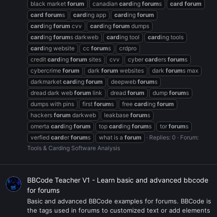
black market
forum
canadian
card
ing
forum
s
card
forum
card
forum
s
card
ing app
card
ing
forum
card
ing
forum
cvv
card
ing
forum
dumps
card
ing
forum
s darkweb
card
ing tool
card
ing tools
card
ing website
cc
forum
s
crdpro
credit
card
ing
forum
sites
cvv
cyber
card
ers
forum
s
cybercrime
forum
dark
forum
websites
dark
forum
s max
darkmarket
card
ing
forum
deepweb
forum
s
dread dark web
forum
link
dread
forum
dump
forum
s
dumps with pins
first
forum
s
free
card
ing
forum
hackers
forum
darkweb
leakbase
forum
s
omerta
card
ing
forum
top
card
ing
forum
s
tor
forum
s
verfied
card
er
forum
s
what is a
forum
Replies: 0
Forum:
Tools & Carding Software Analysis
BBCode Teacher V1 - Learn basic and advanced bbcode
for forums
Basic and advanced BBCode examples for forums. BBCode is
the tags used in forums to customized text or add elements