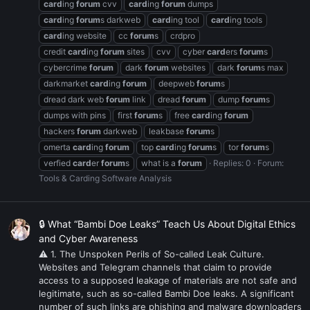
card
ing
forum
cvv
card
ing
forum
dumps
card
ing
forum
s darkweb
card
ing tool
card
ing tools
card
ing website
cc
forum
s
crdpro
credit
card
ing
forum
sites
cvv
cyber
card
ers
forum
s
cybercrime
forum
dark
forum
websites
dark
forum
s max
darkmarket
card
ing
forum
deepweb
forum
s
dread dark web
forum
link
dread
forum
dump
forum
s
dumps with pins
first
forum
s
free
card
ing
forum
hackers
forum
darkweb
leakbase
forum
s
omerta
card
ing
forum
top
card
ing
forum
s
tor
forum
s
verfied
card
er
forum
s
what is a
forum
Replies: 0
Forum:
Tools & Carding Software Analysis
🔒 What “Bambi Doe Leaks” Teach Us About Digital Ethics
and Cyber Awareness
⚠ 1. The Unspoken Perils of So-called Leak Culture.
Websites and Telegram channels that claim to provide
access to a supposed leakage of materials are not safe and
legitimate, such as so-called Bambi Doe leaks. A significant
number of such links are phishing and malware downloaders