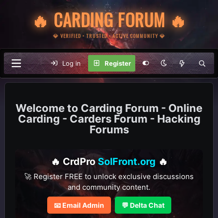
🔥 CARDING FORUM 🔥
💎 VERIFIED • TRUSTED • ACTIVE COMMUNITY 💎
Log in
Register
Carding Forum - Online
Carding - Carders Forum - Hacking
Forums
🔥 CrdPro
SolFront.org
🔥
🚀 Register FREE to unlock exclusive discussions
and community content.
📧 Email Admin
💬 Delta Chat