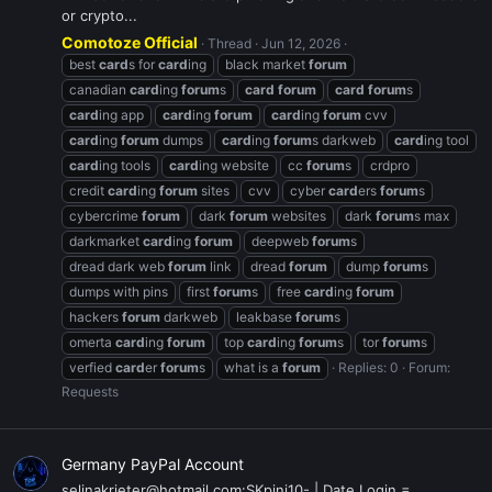
or crypto...
Comotoze Official
Thread
Jun 12, 2026
best
card
s for
card
ing
black market
forum
canadian
card
ing
forum
s
card
forum
card
forum
s
card
ing app
card
ing
forum
card
ing
forum
cvv
card
ing
forum
dumps
card
ing
forum
s darkweb
card
ing tool
card
ing tools
card
ing website
cc
forum
s
crdpro
credit
card
ing
forum
sites
cvv
cyber
card
ers
forum
s
cybercrime
forum
dark
forum
websites
dark
forum
s max
darkmarket
card
ing
forum
deepweb
forum
s
dread dark web
forum
link
dread
forum
dump
forum
s
dumps with pins
first
forum
s
free
card
ing
forum
hackers
forum
darkweb
leakbase
forum
s
omerta
card
ing
forum
top
card
ing
forum
s
tor
forum
s
verfied
card
er
forum
s
what is a
forum
Replies: 0
Forum:
Requests
Germany PayPal Account
selinakrieter@hotmail.com:SKpini10- | Date Login =