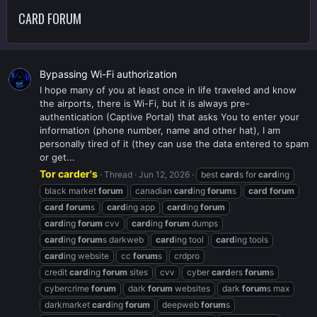
CARD FORUM
Bypassing Wi-Fi authorization
I hope many of you at least once in life traveled and know
the airports, there is Wi-Fi, but it is always pre-
authentication (Captive Portal) that asks You to enter your
information (phone number, name and other hat), I am
personally tired of it (they can use the data entered to spam
or get...
Tor carder's
Thread
Jun 12, 2026
best
card
s for
card
ing
black market
forum
canadian
card
ing
forum
s
card
forum
card
forum
s
card
ing app
card
ing
forum
card
ing
forum
cvv
card
ing
forum
dumps
card
ing
forum
s darkweb
card
ing tool
card
ing tools
card
ing website
cc
forum
s
crdpro
credit
card
ing
forum
sites
cvv
cyber
card
ers
forum
s
cybercrime
forum
dark
forum
websites
dark
forum
s max
darkmarket
card
ing
forum
deepweb
forum
s