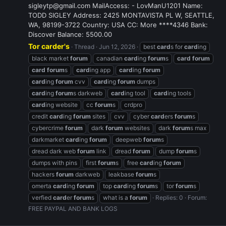
sigleytp@gmail.com MailAccess: - LovManU1201 Name:
TODD SIGLEY Address: 2425 MONTAVISTA PL W, SEATTLE,
WA, 98199-3722 Country: USA CC: More ****4346 Bank:
Discover Balance: 5500.00
Tor carder's
Thread
Jun 12, 2026
best
card
s for
card
ing
black market
forum
canadian
card
ing
forum
s
card
forum
card
forum
s
card
ing app
card
ing
forum
card
ing
forum
cvv
card
ing
forum
dumps
card
ing
forum
s darkweb
card
ing tool
card
ing tools
card
ing website
cc
forum
s
crdpro
credit
card
ing
forum
sites
cvv
cyber
card
ers
forum
s
cybercrime
forum
dark
forum
websites
dark
forum
s max
darkmarket
card
ing
forum
deepweb
forum
s
dread dark web
forum
link
dread
forum
dump
forum
s
dumps with pins
first
forum
s
free
card
ing
forum
hackers
forum
darkweb
leakbase
forum
s
omerta
card
ing
forum
top
card
ing
forum
s
tor
forum
s
verfied
card
er
forum
s
what is a
forum
Replies: 0
Forum:
FREE PAYPAL AND BANK LOGS