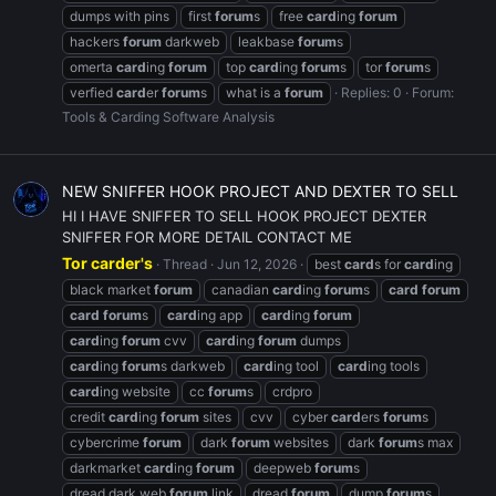
dumps with pins
first
forum
s
free
card
ing
forum
hackers
forum
darkweb
leakbase
forum
s
omerta
card
ing
forum
top
card
ing
forum
s
tor
forum
s
verfied
card
er
forum
s
what is a
forum
Replies: 0
Forum:
Tools & Carding Software Analysis
NEW SNIFFER HOOK PROJECT AND DEXTER TO SELL
HI I HAVE SNIFFER TO SELL HOOK PROJECT DEXTER
SNIFFER FOR MORE DETAIL CONTACT ME
Tor carder's
Thread
Jun 12, 2026
best
card
s for
card
ing
black market
forum
canadian
card
ing
forum
s
card
forum
card
forum
s
card
ing app
card
ing
forum
card
ing
forum
cvv
card
ing
forum
dumps
card
ing
forum
s darkweb
card
ing tool
card
ing tools
card
ing website
cc
forum
s
crdpro
credit
card
ing
forum
sites
cvv
cyber
card
ers
forum
s
cybercrime
forum
dark
forum
websites
dark
forum
s max
darkmarket
card
ing
forum
deepweb
forum
s
dread dark web
forum
link
dread
forum
dump
forum
s