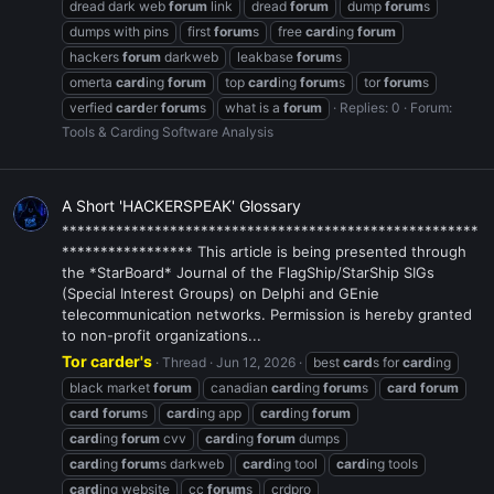
dread dark web
forum
link
dread
forum
dump
forum
s
dumps with pins
first
forum
s
free
card
ing
forum
hackers
forum
darkweb
leakbase
forum
s
omerta
card
ing
forum
top
card
ing
forum
s
tor
forum
s
verfied
card
er
forum
s
what is a
forum
Replies: 0
Forum:
Tools & Carding Software Analysis
A Short 'HACKERSPEAK' Glossary
******************************************************
***************** This article is being presented through
the *StarBoard* Journal of the FlagShip/StarShip SIGs
(Special Interest Groups) on Delphi and GEnie
telecommunication networks. Permission is hereby granted
to non-profit organizations...
Tor carder's
Thread
Jun 12, 2026
best
card
s for
card
ing
black market
forum
canadian
card
ing
forum
s
card
forum
card
forum
s
card
ing app
card
ing
forum
card
ing
forum
cvv
card
ing
forum
dumps
card
ing
forum
s darkweb
card
ing tool
card
ing tools
card
ing website
cc
forum
s
crdpro