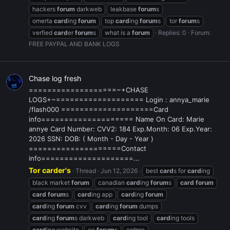
hackers
forum
darkweb
leakbase
forum
s
omerta
card
ing
forum
top
card
ing
forum
s
tor
forum
s
verfied
card
er
forum
s
what is a
forum
Replies: 0
Forum:
FREE PAYPAL AND BANK LOGS
Chase log fresh
===================~+CHASE
LOGS+~=================== Login : annya_marie
/flash000 ====================Card
info==================== Name On Card: Marie
annye Card Number: CVV2: 184 Exp.Month: 06 Exp.Year:
2026 SSN: DOB: ( Month - Day - Year )
====================Contact
info====================...
Tor carder's
Thread
Jun 12, 2026
best
card
s for
card
ing
black market
forum
canadian
card
ing
forum
s
card
forum
card
forum
s
card
ing app
card
ing
forum
card
ing
forum
cvv
card
ing
forum
dumps
card
ing
forum
s darkweb
card
ing tool
card
ing tools
card
ing website
cc
forum
s
crdpro