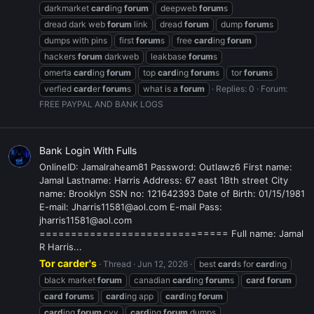
darkmarket
card
ing
forum
deepweb
forum
s
dread dark web
forum
link
dread
forum
dump
forum
s
dumps with pins
first
forum
s
free
card
ing
forum
hackers
forum
darkweb
leakbase
forum
s
omerta
card
ing
forum
top
card
ing
forum
s
tor
forum
s
verfied
card
er
forum
s
what is a
forum
Replies: 0
Forum:
FREE PAYPAL AND BANK LOGS
Bank Login With Fulls
OnlineID: Jamalraheam81 Password: Outlawz6 First name:
Jamal Lastname: Harris Address: 67 east 18th street City
name: Brooklyn SSN no: 121642393 Date of Birth: 01/15/1981
E-mail: Jharris11581@aol.com E-mail Pass:
jharris11581@aol.com
============================== Full name: Jamal
R Harris...
Tor carder's
Thread
Jun 12, 2026
best
card
s for
card
ing
black market
forum
canadian
card
ing
forum
s
card
forum
card
forum
s
card
ing app
card
ing
forum
card
ing
forum
cvv
card
ing
forum
dumps