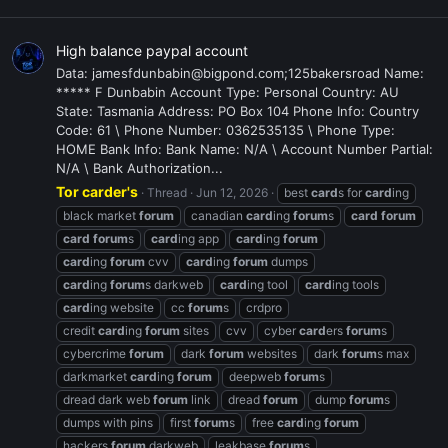
High balance paypal account
Data: jamesfdunbabin@bigpond.com;125bakersroad Name:
***** F Dunbabin Account Type: Personal Country: AU
State: Tasmania Address: PO Box 104 Phone Info: Country
Code: 61 \ Phone Number: 0362535135 \ Phone Type:
HOME Bank Info: Bank Name: N/A \ Account Number Partial:
N/A \ Bank Authorization...
Tor carder's
Thread
Jun 12, 2026
best
card
s for
card
ing
black market
forum
canadian
card
ing
forum
s
card
forum
card
forum
s
card
ing app
card
ing
forum
card
ing
forum
cvv
card
ing
forum
dumps
card
ing
forum
s darkweb
card
ing tool
card
ing tools
card
ing website
cc
forum
s
crdpro
credit
card
ing
forum
sites
cvv
cyber
card
ers
forum
s
cybercrime
forum
dark
forum
websites
dark
forum
s max
darkmarket
card
ing
forum
deepweb
forum
s
dread dark web
forum
link
dread
forum
dump
forum
s
dumps with pins
first
forum
s
free
card
ing
forum
hackers
forum
darkweb
leakbase
forum
s