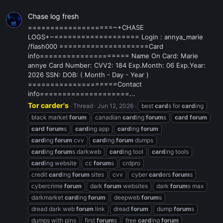
Chase log fresh
===================~+CHASE
LOGS+~=================== Login : annya_marie
/flash000 ====================Card
info==================== Name On Card: Marie
annye Card Number: CVV2: 184 Exp.Month: 06 Exp.Year:
2026 SSN: DOB: ( Month - Day - Year )
====================Contact
info====================...
Tor carder's
Thread
Jun 12, 2026
best
card
s for
card
ing
black market
forum
canadian
card
ing
forum
s
card
forum
card
forum
s
card
ing app
card
ing
forum
card
ing
forum
cvv
card
ing
forum
dumps
card
ing
forum
s darkweb
card
ing tool
card
ing tools
card
ing website
cc
forum
s
crdpro
credit
card
ing
forum
sites
cvv
cyber
card
ers
forum
s
cybercrime
forum
dark
forum
websites
dark
forum
s max
darkmarket
card
ing
forum
deepweb
forum
s
dread dark web
forum
link
dread
forum
dump
forum
s
dumps with pins
first
forum
s
free
card
ing
forum