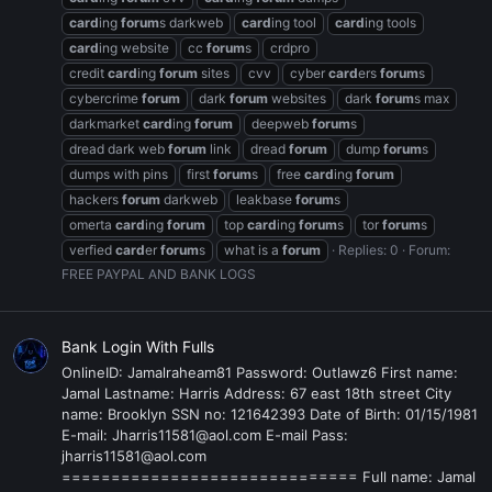
card
ing
forum
s darkweb
card
ing tool
card
ing tools
card
ing website
cc
forum
s
crdpro
credit
card
ing
forum
sites
cvv
cyber
card
ers
forum
s
cybercrime
forum
dark
forum
websites
dark
forum
s max
darkmarket
card
ing
forum
deepweb
forum
s
dread dark web
forum
link
dread
forum
dump
forum
s
dumps with pins
first
forum
s
free
card
ing
forum
hackers
forum
darkweb
leakbase
forum
s
omerta
card
ing
forum
top
card
ing
forum
s
tor
forum
s
verfied
card
er
forum
s
what is a
forum
Replies: 0
Forum:
FREE PAYPAL AND BANK LOGS
Bank Login With Fulls
OnlineID: Jamalraheam81 Password: Outlawz6 First name:
Jamal Lastname: Harris Address: 67 east 18th street City
name: Brooklyn SSN no: 121642393 Date of Birth: 01/15/1981
E-mail: Jharris11581@aol.com E-mail Pass:
jharris11581@aol.com
============================== Full name: Jamal