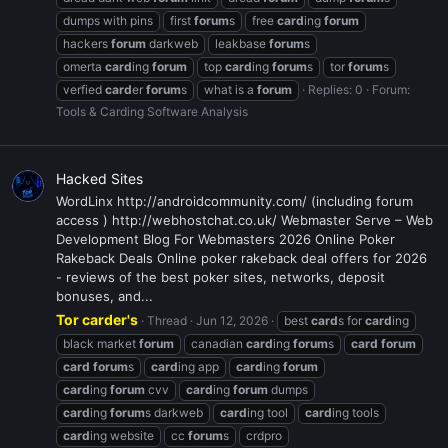
dumps with pins
first
forum
s
free
card
ing
forum
hackers
forum
darkweb
leakbase
forum
s
omerta
card
ing
forum
top
card
ing
forum
s
tor
forum
s
verfied
card
er
forum
s
what is a
forum
Replies: 0
Forum:
Tools & Carding Software Analysis
Hacked Sites
WordLinx http://androidcommunity.com/ (including forum
access ) http://webhostchat.co.uk/ Webmaster Serve – Web
Development Blog For Webmasters 2026 Online Poker
Rakeback Deals Online poker rakeback deal offers for 2026
- reviews of the best poker sites, networks, deposit
bonuses, and...
Tor carder's
Thread
Jun 12, 2026
best
card
s for
card
ing
black market
forum
canadian
card
ing
forum
s
card
forum
card
forum
s
card
ing app
card
ing
forum
card
ing
forum
cvv
card
ing
forum
dumps
card
ing
forum
s darkweb
card
ing tool
card
ing tools
card
ing website
cc
forum
s
crdpro