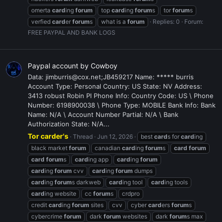
omerta
card
ing
forum
top
card
ing
forum
s
tor
forum
s
verfied
card
er
forum
s
what is a
forum
Replies: 0
Forum:
FREE PAYPAL AND BANK LOGS
Paypal account by Cowboy
Data: jimburris@cox.net;JB459217 Name: ***** burris
Account Type: Personal Country: US State: NV Address:
3413 robust Robin Pl Phone Info: Country Code: US \ Phone
Number: 6198900038 \ Phone Type: MOBILE Bank Info: Bank
Name: N/A \ Account Number Partial: N/A \ Bank
Authorization State: N/A...
Tor carder's
Thread
Jun 12, 2026
best
card
s for
card
ing
black market
forum
canadian
card
ing
forum
s
card
forum
card
forum
s
card
ing app
card
ing
forum
card
ing
forum
cvv
card
ing
forum
dumps
card
ing
forum
s darkweb
card
ing tool
card
ing tools
card
ing website
cc
forum
s
crdpro
credit
card
ing
forum
sites
cvv
cyber
card
ers
forum
s
cybercrime
forum
dark
forum
websites
dark
forum
s max