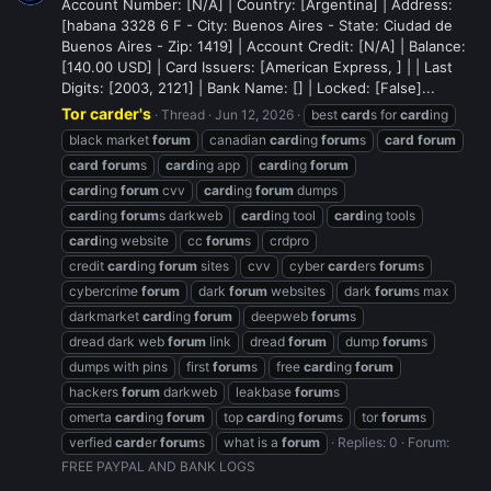
Account Number: [N/A] | Country: [Argentina] | Address:
[habana 3328 6 F - City: Buenos Aires - State: Ciudad de
Buenos Aires - Zip: 1419] | Account Credit: [N/A] | Balance:
[140.00 USD] | Card Issuers: [American Express, ] | | Last
Digits: [2003, 2121] | Bank Name: [] | Locked: [False]...
Tor carder's
Thread
Jun 12, 2026
best
card
s for
card
ing
black market
forum
canadian
card
ing
forum
s
card
forum
card
forum
s
card
ing app
card
ing
forum
card
ing
forum
cvv
card
ing
forum
dumps
card
ing
forum
s darkweb
card
ing tool
card
ing tools
card
ing website
cc
forum
s
crdpro
credit
card
ing
forum
sites
cvv
cyber
card
ers
forum
s
cybercrime
forum
dark
forum
websites
dark
forum
s max
darkmarket
card
ing
forum
deepweb
forum
s
dread dark web
forum
link
dread
forum
dump
forum
s
dumps with pins
first
forum
s
free
card
ing
forum
hackers
forum
darkweb
leakbase
forum
s
omerta
card
ing
forum
top
card
ing
forum
s
tor
forum
s
verfied
card
er
forum
s
what is a
forum
Replies: 0
Forum:
FREE PAYPAL AND BANK LOGS