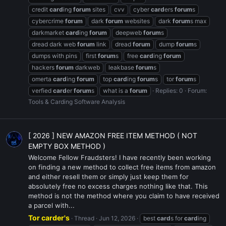
credit
card
ing
forum
sites
cvv
cyber
card
ers
forum
s
cybercrime
forum
dark
forum
websites
dark
forum
s max
darkmarket
card
ing
forum
deepweb
forum
s
dread dark web
forum
link
dread
forum
dump
forum
s
dumps with pins
first
forum
s
free
card
ing
forum
hackers
forum
darkweb
leakbase
forum
s
omerta
card
ing
forum
top
card
ing
forum
s
tor
forum
s
verfied
card
er
forum
s
what is a
forum
Replies: 0
Forum:
Tools & Carding Software Analysis
[ 2026 ] NEW AMAZON FREE ITEM METHOD ( NOT
EMPTY BOX METHOD )
Welcome Fellow Fraudsters! I have recently been working
on finding a new method to collect free items from amazon
and either resell them or simply just keep them for
absolutely free no excess charges nothing like that. This
method is not the method where you claim to have received
a parcel with...
Tor carder's
Thread
Jun 12, 2026
best
card
s for
card
ing