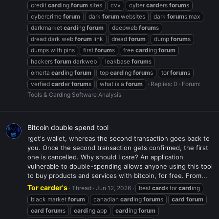
credit
card
ing
forum
sites
cvv
cyber
card
ers
forum
s
cybercrime
forum
dark
forum
websites
dark
forum
s max
darkmarket
card
ing
forum
deepweb
forum
s
dread dark web
forum
link
dread
forum
dump
forum
s
dumps with pins
first
forum
s
free
card
ing
forum
hackers
forum
darkweb
leakbase
forum
s
omerta
card
ing
forum
top
card
ing
forum
s
tor
forum
s
verfied
card
er
forum
s
what is a
forum
Replies: 0
Forum:
Tools & Carding Software Analysis
Bitcoin double spend tool
rget's wallet, whereas the second transaction goes back to
you. Once the second transaction gets confirmed, the first
one is cancelled. Why should I care? An application
vulnerable to double-spending allows anyone using this tool
to buy products and services with bitcoin, for free. From...
Tor carder's
Thread
Jun 12, 2026
best
card
s for
card
ing
black market
forum
canadian
card
ing
forum
s
card
forum
card
forum
s
card
ing app
card
ing
forum