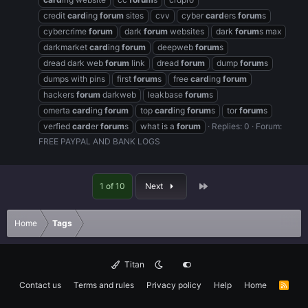
credit
card
ing
forum
sites
cvv
cyber
card
ers
forum
s
cybercrime
forum
dark
forum
websites
dark
forum
s max
darkmarket
card
ing
forum
deepweb
forum
s
dread dark web
forum
link
dread
forum
dump
forum
s
dumps with pins
first
forum
s
free
card
ing
forum
hackers
forum
darkweb
leakbase
forum
s
omerta
card
ing
forum
top
card
ing
forum
s
tor
forum
s
verfied
card
er
forum
s
what is a
forum
Replies: 0
Forum:
FREE PAYPAL AND BANK LOGS
Last
1 of 10
Next
Home
Tags
Titan
Contact us
Terms and rules
Privacy policy
Help
Home
R
S
S