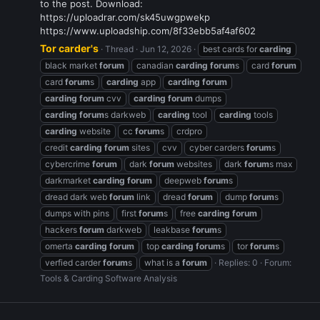
to the post. Download:
https://uploadrar.com/sk45uwgpwekp
https://www.uploadship.com/8f33ebb5af4af602
Tor carder's
Thread
Jun 12, 2026
best cards for
carding
black market
forum
canadian
carding
forum
s
card
forum
card
forum
s
carding
app
carding
forum
carding
forum
cvv
carding
forum
dumps
carding
forum
s darkweb
carding
tool
carding
tools
carding
website
cc
forum
s
crdpro
credit
carding
forum
sites
cvv
cyber carders
forum
s
cybercrime
forum
dark
forum
websites
dark
forum
s max
darkmarket
carding
forum
deepweb
forum
s
dread dark web
forum
link
dread
forum
dump
forum
s
dumps with pins
first
forum
s
free
carding
forum
hackers
forum
darkweb
leakbase
forum
s
omerta
carding
forum
top
carding
forum
s
tor
forum
s
verfied carder
forum
s
what is a
forum
Replies: 0
Forum:
Tools & Carding Software Analysis