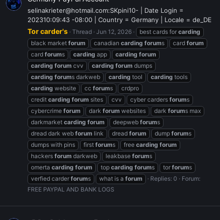
selinakrieter@hotmail.com:SKpini10- | Date Login =
202310:09:43 -08:00 | Country = Germany | Locale = de_DE
Tor carder's
Thread
Jun 12, 2026
best cards for
carding
black market
forum
canadian
carding
forum
s
card
forum
card
forum
s
carding
app
carding
forum
carding
forum
cvv
carding
forum
dumps
carding
forum
s darkweb
carding
tool
carding
tools
carding
website
cc
forum
s
crdpro
credit
carding
forum
sites
cvv
cyber carders
forum
s
cybercrime
forum
dark
forum
websites
dark
forum
s max
darkmarket
carding
forum
deepweb
forum
s
dread dark web
forum
link
dread
forum
dump
forum
s
dumps with pins
first
forum
s
free
carding
forum
hackers
forum
darkweb
leakbase
forum
s
omerta
carding
forum
top
carding
forum
s
tor
forum
s
verfied carder
forum
s
what is a
forum
Replies: 0
Forum:
FREE PAYPAL AND BANK LOGS