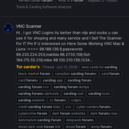
verfied carder
forum
s
what is a
forum
Replies: 0
Forum:
Tools & Carding Software Analysis
VNC Scanner
Hi , I got VNC Logins its better than rdp and socks u can
use it for shoping and many service and I Sell The Scanner
For IT Pm If U interested on Here Some Working VNC Mac &
Liunx :>>>> 99.188.139.6;passwordx
99.233.224.253;matilda 98.27.55.158;fish
184.175.55.216;mike 98.100.210.139;1234...
Tor carder's
Thread
Jun 12, 2026
best cards for
carding
black market
forum
canadian
carding
forum
s
card
forum
card
forum
s
carding
app
carding
forum
carding
forum
cvv
carding
forum
dumps
carding
forum
s darkweb
carding
tool
carding
tools
carding
website
cc
forum
s
crdpro
credit
carding
forum
sites
cvv
cyber carders
forum
s
cybercrime
forum
dark
forum
websites
dark
forum
s max
darkmarket
carding
forum
deepweb
forum
s
dread dark web
forum
link
dread
forum
dump
forum
s