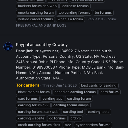
hackers
forum
darkweb
leakbase
forum
s
omerta
carding
forum
top
carding
forum
s
tor
forum
s
verfied carder
forum
s
what is a
forum
Replies: 0
Forum:
FREE PAYPAL AND BANK LOGS
Paypal account by Cowboy
Data: jimburris@cox.net;JB459217 Name: ***** burris
Account Type: Personal Country: US State: NV Address:
3413 robust Robin Pl Phone Info: Country Code: US \ Phone
Number: 6198900038 \ Phone Type: MOBILE Bank Info: Bank
Name: N/A \ Account Number Partial: N/A \ Bank
Authorization State: N/A...
Tor carder's
Thread
Jun 12, 2026
best cards for
carding
black market
forum
canadian
carding
forum
s
card
forum
card
forum
s
carding
app
carding
forum
carding
forum
cvv
carding
forum
dumps
carding
forum
s darkweb
carding
tool
carding
tools
carding
website
cc
forum
s
crdpro
credit
carding
forum
sites
cvv
cyber carders
forum
s