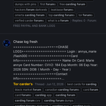
dumps with pins
first
forum
s
free
carding
forum
hackers
forum
darkweb
leakbase
forum
s
omerta
carding
forum
top
carding
forum
s
tor
forum
s
verfied carder
forum
s
what is a
forum
Replies: 0
Forum:
FREE PAYPAL AND BANK LOGS
Chase log fresh
===================~+CHASE
LOGS+~=================== Login : annya_marie
/flash000 ====================Card
info==================== Name On Card: Marie
annye Card Number: CVV2: 184 Exp.Month: 06 Exp.Year:
2026 SSN: DOB: ( Month - Day - Year )
====================Contact
info====================...
Tor carder's
Thread
Jun 12, 2026
best cards for
carding
black market
forum
canadian
carding
forum
s
card
forum
card
forum
s
carding
app
carding
forum
carding
forum
cvv
carding
forum
dumps
carding
forum
s darkweb
carding
tool
carding
tools