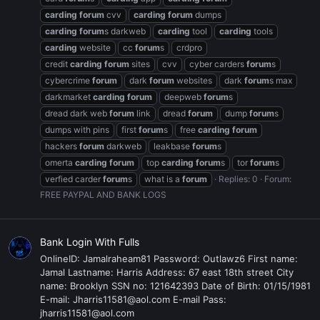
carding
forum
cvv
carding
forum
dumps
carding
forum
s darkweb
carding
tool
carding
tools
carding
website
cc
forum
s
crdpro
credit
carding
forum
sites
cvv
cyber carders
forum
s
cybercrime
forum
dark
forum
websites
dark
forum
s max
darkmarket
carding
forum
deepweb
forum
s
dread dark web
forum
link
dread
forum
dump
forum
s
dumps with pins
first
forum
s
free
carding
forum
hackers
forum
darkweb
leakbase
forum
s
omerta
carding
forum
top
carding
forum
s
tor
forum
s
verfied carder
forum
s
what is a
forum
Replies: 0
Forum:
FREE PAYPAL AND BANK LOGS
Bank Login With Fulls
OnlineID: Jamalraheam81 Password: Outlawz6 First name:
Jamal Lastname: Harris Address: 67 east 18th street City
name: Brooklyn SSN no: 121642393 Date of Birth: 01/15/1981
E-mail: Jharris11581@aol.com E-mail Pass:
jharris11581@aol.com