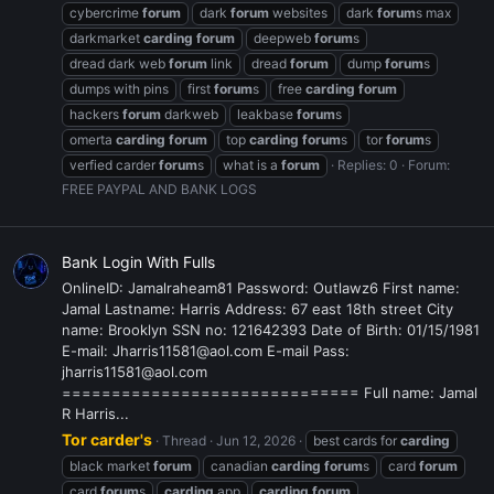
cybercrime
forum
dark
forum
websites
dark
forum
s max
darkmarket
carding
forum
deepweb
forum
s
dread dark web
forum
link
dread
forum
dump
forum
s
dumps with pins
first
forum
s
free
carding
forum
hackers
forum
darkweb
leakbase
forum
s
omerta
carding
forum
top
carding
forum
s
tor
forum
s
verfied carder
forum
s
what is a
forum
Replies: 0
Forum:
FREE PAYPAL AND BANK LOGS
Bank Login With Fulls
OnlineID: Jamalraheam81 Password: Outlawz6 First name:
Jamal Lastname: Harris Address: 67 east 18th street City
name: Brooklyn SSN no: 121642393 Date of Birth: 01/15/1981
E-mail: Jharris11581@aol.com E-mail Pass:
jharris11581@aol.com
============================== Full name: Jamal
R Harris...
Tor carder's
Thread
Jun 12, 2026
best cards for
carding
black market
forum
canadian
carding
forum
s
card
forum
card
forum
s
carding
app
carding
forum