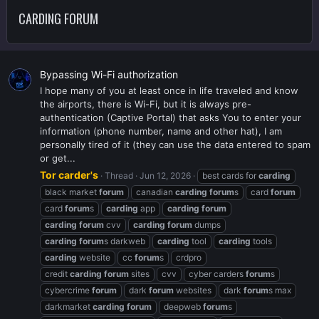
CARDING FORUM
Bypassing Wi-Fi authorization
I hope many of you at least once in life traveled and know
the airports, there is Wi-Fi, but it is always pre-
authentication (Captive Portal) that asks You to enter your
information (phone number, name and other hat), I am
personally tired of it (they can use the data entered to spam
or get...
Tor carder's
Thread
Jun 12, 2026
best cards for
carding
black market
forum
canadian
carding
forum
s
card
forum
card
forum
s
carding
app
carding
forum
carding
forum
cvv
carding
forum
dumps
carding
forum
s darkweb
carding
tool
carding
tools
carding
website
cc
forum
s
crdpro
credit
carding
forum
sites
cvv
cyber carders
forum
s
cybercrime
forum
dark
forum
websites
dark
forum
s max
darkmarket
carding
forum
deepweb
forum
s