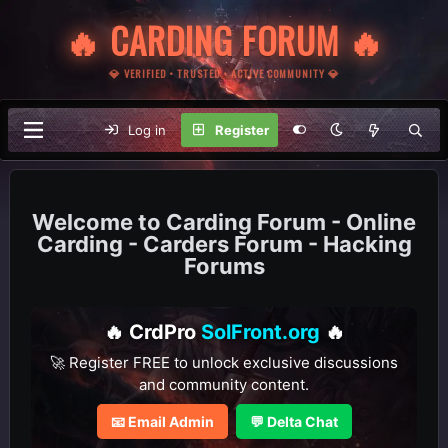
🔥 CARDING FORUM 🔥
💎 VERIFIED • TRUSTED • ACTIVE COMMUNITY 💎
Log in
Register
Carding Forum - Online
Carding - Carders Forum - Hacking
Forums
🔥 CrdPro
SolFront.org
🔥
🚀 Register FREE to unlock exclusive discussions
and community content.
📧 Email Admin
💬 Delta Chat