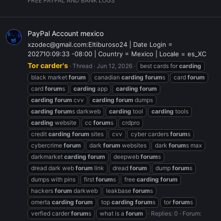
FREE PAYPAL AND BANK LOGS
PayPal Account mexico
xzodec@gmail.com:Eltiburoso24 | Date Login =
202710:09:33 -08:00 | Country = Mexico | Locale = es_XC
Tor carder's
Thread
Jun 12, 2026
best cards for
carding
black market
forum
canadian
carding
forum
s
card
forum
card
forum
s
carding
app
carding
forum
carding
forum
cvv
carding
forum
dumps
carding
forum
s darkweb
carding
tool
carding
tools
carding
website
cc
forum
s
crdpro
credit
carding
forum
sites
cvv
cyber carders
forum
s
cybercrime
forum
dark
forum
websites
dark
forum
s max
darkmarket
carding
forum
deepweb
forum
s
dread dark web
forum
link
dread
forum
dump
forum
s
dumps with pins
first
forum
s
free
carding
forum
hackers
forum
darkweb
leakbase
forum
s
omerta
carding
forum
top
carding
forum
s
tor
forum
s
verfied carder
forum
s
what is a
forum
Replies: 0
Forum: