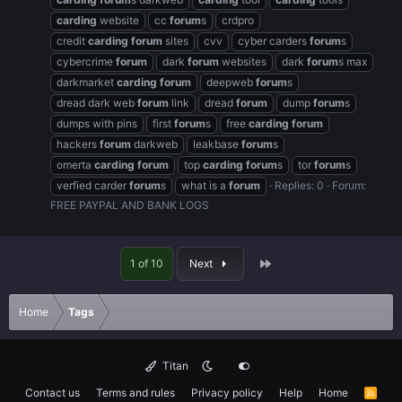
carding
website
cc
forum
s
crdpro
credit
carding
forum
sites
cvv
cyber carders
forum
s
cybercrime
forum
dark
forum
websites
dark
forum
s max
darkmarket
carding
forum
deepweb
forum
s
dread dark web
forum
link
dread
forum
dump
forum
s
dumps with pins
first
forum
s
free
carding
forum
hackers
forum
darkweb
leakbase
forum
s
omerta
carding
forum
top
carding
forum
s
tor
forum
s
verfied carder
forum
s
what is a
forum
Replies: 0
Forum:
FREE PAYPAL AND BANK LOGS
Last
1 of 10
Next
Home
Tags
Titan
Contact us
Terms and rules
Privacy policy
Help
Home
R