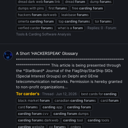
dread dark web
forum
link
dread
forum
dump
forum
s
dumps with pins
first
forum
s
free
carding
forum
hackers
forum
darkweb
leakbase
forum
s
omerta
carding
forum
top
carding
forum
s
tor
forum
s
verfied carder
forum
s
what is a
forum
Replies: 0
Forum:
Tools & Carding Software Analysis
A Short 'HACKERSPEAK' Glossary
******************************************************
***************** This article is being presented through
the *StarBoard* Journal of the FlagShip/StarShip SIGs
(Special Interest Groups) on Delphi and GEnie
telecommunication networks. Permission is hereby granted
to non-profit organizations...
Tor carder's
Thread
Jun 12, 2026
best cards for
carding
black market
forum
canadian
carding
forum
s
card
forum
card
forum
s
carding
app
carding
forum
carding
forum
cvv
carding
forum
dumps
carding
forum
s darkweb
carding
tool
carding
tools
carding
website
cc
forum
s
crdpro