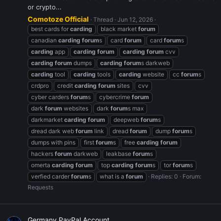
or crypto...
Comotoze Official
Thread
Jun 12, 2026
best cards for
carding
black market
forum
canadian
carding
forum
s
card
forum
card
forum
s
carding
app
carding
forum
carding
forum
cvv
carding
forum
dumps
carding
forum
s darkweb
carding
tool
carding
tools
carding
website
cc
forum
s
crdpro
credit
carding
forum
sites
cvv
cyber carders
forum
s
cybercrime
forum
dark
forum
websites
dark
forum
s max
darkmarket
carding
forum
deepweb
forum
s
dread dark web
forum
link
dread
forum
dump
forum
s
dumps with pins
first
forum
s
free
carding
forum
hackers
forum
darkweb
leakbase
forum
s
omerta
carding
forum
top
carding
forum
s
tor
forum
s
verfied carder
forum
s
what is a
forum
Replies: 0
Forum:
Requests
Germany PayPal Account