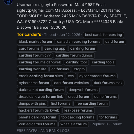
Username: sigleytp Password: ManU1987 Email:
sigleytp@gmail.com MailAccess: - LovManU1201 Name:
TODD SIGLEY Address: 2425 MONTAVISTA PL W, SEATTLE,
WA, 98199-3722 Country: USA CC: More ****4346 Bank:
Discover Balance: 5500.00
Tor carder's
Thread
Jun 12, 2026
best cards for
carding
black market
forum
canadian
carding
forum
s
card
forum
card
forum
s
carding
app
carding
forum
carding
forum
cvv
carding
forum
dumps
carding
forum
s darkweb
carding
tool
carding
tools
carding
website
cc
forum
s
crdpro
credit
carding
forum
sites
cvv
cyber carders
forum
s
cybercrime
forum
dark
forum
websites
dark
forum
s max
darkmarket
carding
forum
deepweb
forum
s
dread dark web
forum
link
dread
forum
dump
forum
s
dumps with pins
first
forum
s
free
carding
forum
hackers
forum
darkweb
leakbase
forum
s
omerta
carding
forum
top
carding
forum
s
tor
forum
s
verfied carder
forum
s
what is a
forum
Replies: 0
Forum:
FREE PAYPAL AND BANK LOGS