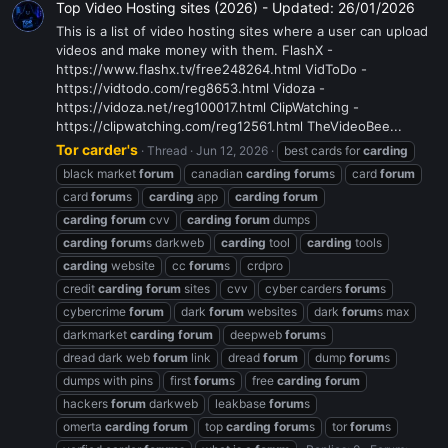
Top Video Hosting sites (2026) - Updated: 26/01/2026
This is a list of video hosting sites where a user can upload
videos and make money with them. FlashX -
https://www.flashx.tv/free248264.html VidToDo -
https://vidtodo.com/reg8653.html Vidoza -
https://vidoza.net/reg100017.html ClipWatching -
https://clipwatching.com/reg12561.html TheVideoBee...
Tor carder's
Thread
Jun 12, 2026
best cards for
carding
black market
forum
canadian
carding
forum
s
card
forum
card
forum
s
carding
app
carding
forum
carding
forum
cvv
carding
forum
dumps
carding
forum
s darkweb
carding
tool
carding
tools
carding
website
cc
forum
s
crdpro
credit
carding
forum
sites
cvv
cyber carders
forum
s
cybercrime
forum
dark
forum
websites
dark
forum
s max
darkmarket
carding
forum
deepweb
forum
s
dread dark web
forum
link
dread
forum
dump
forum
s
dumps with pins
first
forum
s
free
carding
forum
hackers
forum
darkweb
leakbase
forum
s
omerta
carding
forum
top
carding
forum
s
tor
forum
s