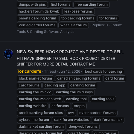
dumps with pins
first
forum
s
free
carding
forum
hackers
forum
darkweb
leakbase
forum
s
omerta
carding
forum
top
carding
forum
s
tor
forum
s
verfied carder
forum
s
what is a
forum
Replies: 0
Forum:
Tools & Carding Software Analysis
NEW SNIFFER HOOK PROJECT AND DEXTER TO SELL
HI I HAVE SNIFFER TO SELL HOOK PROJECT DEXTER
SNIFFER FOR MORE DETAIL CONTACT ME
Tor carder's
Thread
Jun 12, 2026
best cards for
carding
black market
forum
canadian
carding
forum
s
card
forum
card
forum
s
carding
app
carding
forum
carding
forum
cvv
carding
forum
dumps
carding
forum
s darkweb
carding
tool
carding
tools
carding
website
cc
forum
s
crdpro
credit
carding
forum
sites
cvv
cyber carders
forum
s
cybercrime
forum
dark
forum
websites
dark
forum
s max
darkmarket
carding
forum
deepweb
forum
s
dread dark web
forum
link
dread
forum
dump
forum
s