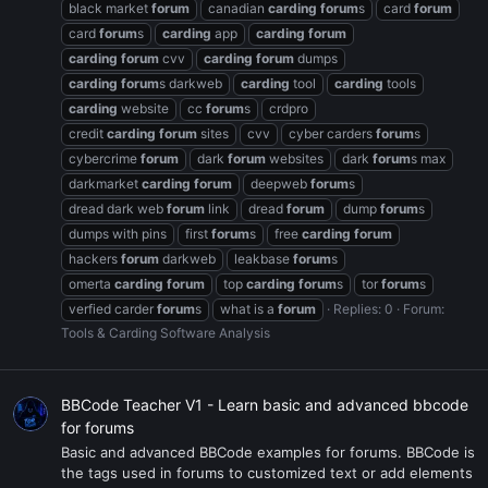
black market
forum
canadian
carding
forum
s
card
forum
card
forum
s
carding
app
carding
forum
carding
forum
cvv
carding
forum
dumps
carding
forum
s darkweb
carding
tool
carding
tools
carding
website
cc
forum
s
crdpro
credit
carding
forum
sites
cvv
cyber carders
forum
s
cybercrime
forum
dark
forum
websites
dark
forum
s max
darkmarket
carding
forum
deepweb
forum
s
dread dark web
forum
link
dread
forum
dump
forum
s
dumps with pins
first
forum
s
free
carding
forum
hackers
forum
darkweb
leakbase
forum
s
omerta
carding
forum
top
carding
forum
s
tor
forum
s
verfied carder
forum
s
what is a
forum
Replies: 0
Forum:
Tools & Carding Software Analysis
BBCode Teacher V1 - Learn basic and advanced bbcode
for forums
Basic and advanced BBCode examples for forums. BBCode is
the tags used in forums to customized text or add elements