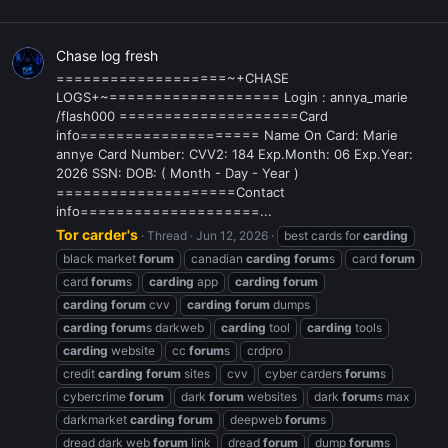
Chase log fresh
===================~+CHASE
LOGS+~=================== Login : annya_marie
/flash000 ====================Card
info==================== Name On Card: Marie
annye Card Number: CVV2: 184 Exp.Month: 06 Exp.Year:
2026 SSN: DOB: ( Month - Day - Year )
====================Contact
info====================...
Tor carder's
Thread
Jun 12, 2026
best cards for
carding
black market
forum
canadian
carding
forum
s
card
forum
card
forum
s
carding
app
carding
forum
carding
forum
cvv
carding
forum
dumps
carding
forum
s darkweb
carding
tool
carding
tools
carding
website
cc
forum
s
crdpro
credit
carding
forum
sites
cvv
cyber carders
forum
s
cybercrime
forum
dark
forum
websites
dark
forum
s max
darkmarket
carding
forum
deepweb
forum
s
dread dark web
forum
link
dread
forum
dump
forum
s