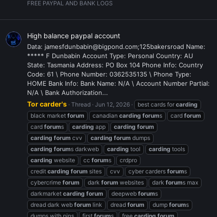
FREE PAYPAL AND BANK LOGS
High balance paypal account
Data: jamesfdunbabin@bigpond.com;125bakersroad Name:
***** F Dunbabin Account Type: Personal Country: AU
State: Tasmania Address: PO Box 104 Phone Info: Country
Code: 61 \ Phone Number: 0362535135 \ Phone Type:
HOME Bank Info: Bank Name: N/A \ Account Number Partial:
N/A \ Bank Authorization...
Tor carder's
Thread
Jun 12, 2026
best cards for
carding
black market
forum
canadian
carding
forum
s
card
forum
card
forum
s
carding
app
carding
forum
carding
forum
cvv
carding
forum
dumps
carding
forum
s darkweb
carding
tool
carding
tools
carding
website
cc
forum
s
crdpro
credit
carding
forum
sites
cvv
cyber carders
forum
s
cybercrime
forum
dark
forum
websites
dark
forum
s max
darkmarket
carding
forum
deepweb
forum
s
dread dark web
forum
link
dread
forum
dump
forum
s
dumps with pins
first
forum
s
free
carding
forum