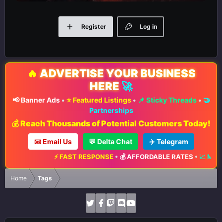
Register
Log in
🔥
ADVERTISE YOUR BUSINESS
HERE
🚀
📢 Banner Ads
•
⭐ Featured Listings
•
📌 Sticky Threads
•
🤝
Partnerships
💰 Reach Thousands of Potential Customers Today!
📧 Email Us
💬 Delta Chat
✈️ Telegram
⚡ FAST RESPONSE
•
💰 AFFORDABLE RATES
•
📈 MAXIMUM EXPOSURE
Home
Tags