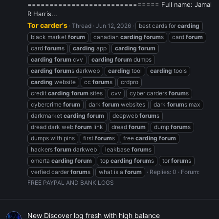
============================== Full name: Jamal
R Harris...
Tor carder's
Thread
Jun 12, 2026
best cards for
carding
black market
forum
canadian
carding
forum
s
card
forum
card
forum
s
carding
app
carding
forum
carding
forum
cvv
carding
forum
dumps
carding
forum
s darkweb
carding
tool
carding
tools
carding
website
cc
forum
s
crdpro
credit
carding
forum
sites
cvv
cyber carders
forum
s
cybercrime
forum
dark
forum
websites
dark
forum
s max
darkmarket
carding
forum
deepweb
forum
s
dread dark web
forum
link
dread
forum
dump
forum
s
dumps with pins
first
forum
s
free
carding
forum
hackers
forum
darkweb
leakbase
forum
s
omerta
carding
forum
top
carding
forum
s
tor
forum
s
verfied carder
forum
s
what is a
forum
Replies: 0
Forum:
FREE PAYPAL AND BANK LOGS
New Discover log fresh with high balance