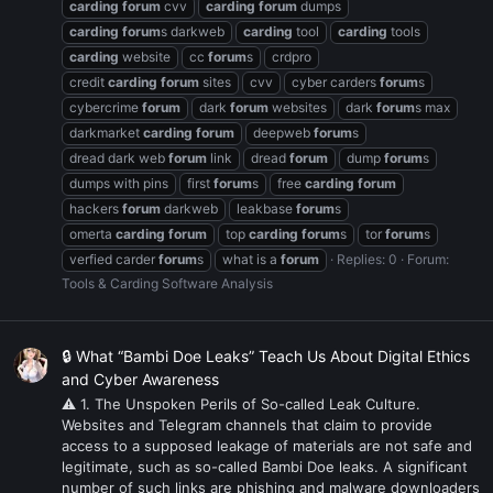
carding
forum
cvv
carding
forum
dumps
carding
forum
s darkweb
carding
tool
carding
tools
carding
website
cc
forum
s
crdpro
credit
carding
forum
sites
cvv
cyber carders
forum
s
cybercrime
forum
dark
forum
websites
dark
forum
s max
darkmarket
carding
forum
deepweb
forum
s
dread dark web
forum
link
dread
forum
dump
forum
s
dumps with pins
first
forum
s
free
carding
forum
hackers
forum
darkweb
leakbase
forum
s
omerta
carding
forum
top
carding
forum
s
tor
forum
s
verfied carder
forum
s
what is a
forum
Replies: 0
Forum:
Tools & Carding Software Analysis
🔒 What “Bambi Doe Leaks” Teach Us About Digital Ethics
and Cyber Awareness
⚠ 1. The Unspoken Perils of So-called Leak Culture.
Websites and Telegram channels that claim to provide
access to a supposed leakage of materials are not safe and
legitimate, such as so-called Bambi Doe leaks. A significant
number of such links are phishing and malware downloaders