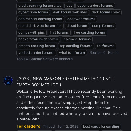
credit
carding
forum
sites
cvv
cyber carders
forum
s
cybercrime
forum
dark
forum
websites
dark
forum
s max
darkmarket
carding
forum
deepweb
forum
s
dread dark web
forum
link
dread
forum
dump
forum
s
dumps with pins
first
forum
s
free
carding
forum
hackers
forum
darkweb
leakbase
forum
s
omerta
carding
forum
top
carding
forum
s
tor
forum
s
verfied carder
forum
s
what is a
forum
Replies: 0
Forum:
Tools & Carding Software Analysis
[ 2026 ] NEW AMAZON FREE ITEM METHOD ( NOT
EMPTY BOX METHOD )
Welcome Fellow Fraudsters! I have recently been working
on finding a new method to collect free items from amazon
and either resell them or simply just keep them for
absolutely free no excess charges nothing like that. This
method is not the method where you claim to have received
a parcel with...
Tor carder's
Thread
Jun 12, 2026
best cards for
carding