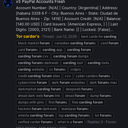
x5 PayPal Accounts Fresh
Account Number: [N/A] | Country: [Argentina] | Address:
[habana 3328 6 F - City: Buenos Aires - State: Ciudad de
Buenos Aires - Zip: 1419] | Account Credit: [N/A] | Balance:
[140.00 USD] | Card Issuers: [American Express, ] | | Last
Digits: [2003, 2121] | Bank Name: [] | Locked: [False]...
Tor carder's
Thread
Jun 12, 2026
best cards for
carding
black market
forum
canadian
carding
forum
s
card
forum
card
forum
s
carding
app
carding
forum
carding
forum
cvv
carding
forum
dumps
carding
forum
s darkweb
carding
tool
carding
tools
carding
website
cc
forum
s
crdpro
credit
carding
forum
sites
cvv
cyber carders
forum
s
cybercrime
forum
dark
forum
websites
dark
forum
s max
darkmarket
carding
forum
deepweb
forum
s
dread dark web
forum
link
dread
forum
dump
forum
s
dumps with pins
first
forum
s
free
carding
forum
hackers
forum
darkweb
leakbase
forum
s
omerta
carding
forum
top
carding
forum
s
tor
forum
s
verfied carder
forum
s
what is a
forum
Replies: 0
Forum: