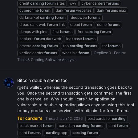
credit
carding
forum
sites
cvv
cyber carders
forum
s
cybercrime
forum
dark
forum
websites
dark
forum
s max
darkmarket
carding
forum
deepweb
forum
s
dread dark web
forum
link
dread
forum
dump
forum
s
dumps with pins
first
forum
s
free
carding
forum
hackers
forum
darkweb
leakbase
forum
s
omerta
carding
forum
top
carding
forum
s
tor
forum
s
verfied carder
forum
s
what is a
forum
Replies: 0
Forum:
Tools & Carding Software Analysis
Bitcoin double spend tool
rget's wallet, whereas the second transaction goes back to
you. Once the second transaction gets confirmed, the first
one is cancelled. Why should I care? An application
vulnerable to double-spending allows anyone using this tool
to buy products and services with bitcoin, for free. From...
Tor carder's
Thread
Jun 12, 2026
best cards for
carding
black market
forum
canadian
carding
forum
s
card
forum
card
forum
s
carding
app
carding
forum