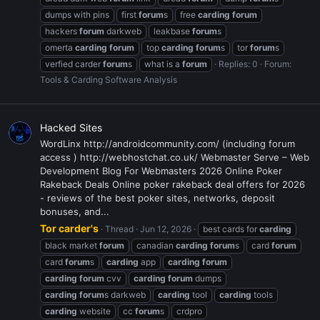
dumps with pins
first
forum
s
free
carding
forum
hackers
forum
darkweb
leakbase
forum
s
omerta
carding
forum
top
carding
forum
s
tor
forum
s
verfied carder
forum
s
what is a
forum
Replies: 0
Forum:
Tools & Carding Software Analysis
Hacked Sites
WordLinx http://androidcommunity.com/ (including forum
access ) http://webhostchat.co.uk/ Webmaster Serve – Web
Development Blog For Webmasters 2026 Online Poker
Rakeback Deals Online poker rakeback deal offers for 2026
- reviews of the best poker sites, networks, deposit
bonuses, and...
Tor carder's
Thread
Jun 12, 2026
best cards for
carding
black market
forum
canadian
carding
forum
s
card
forum
card
forum
s
carding
app
carding
forum
carding
forum
cvv
carding
forum
dumps
carding
forum
s darkweb
carding
tool
carding
tools
carding
website
cc
forum
s
crdpro