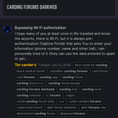
CARDING FORUMS DARKWEB
Bypassing Wi-Fi authorization
I hope many of you at least once in life traveled and know
the airports, there is Wi-Fi, but it is always pre-
authentication (Captive Portal) that asks You to enter your
information (phone number, name and other hat), I am
personally tired of it (they can use the data entered to spam
or get...
Tor carder's
Thread
Jun 12, 2026
best cards for
carding
black market forum
canadian
carding
forums
card forum
card
forums
carding
app
carding
forum
carding
forum cvv
carding
forum dumps
carding
forums
darkweb
carding
tool
carding
tools
carding
website
cc
forums
crdpro
credit
carding
forum sites
cvv
cyber carders
forums
cybercrime forum
dark forum websites
dark
forums
max
darkmarket
carding
forum
deepweb
forums