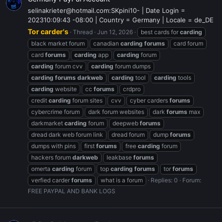
selinakrieter@hotmail.com:SKpini10- | Date Login =
202310:09:43 -08:00 | Country = Germany | Locale = de_DE
Tor carder's
Thread
Jun 12, 2026
best cards for
carding
black market forum
canadian
carding
forums
card forum
card
forums
carding
app
carding
forum
carding
forum cvv
carding
forum dumps
carding
forums
darkweb
carding
tool
carding
tools
carding
website
cc
forums
crdpro
credit
carding
forum sites
cvv
cyber carders
forums
cybercrime forum
dark forum websites
dark
forums
max
darkmarket
carding
forum
deepweb
forums
dread dark web forum link
dread forum
dump
forums
dumps with pins
first
forums
free
carding
forum
hackers forum
darkweb
leakbase
forums
omerta
carding
forum
top
carding
forums
tor
forums
verfied carder
forums
what is a forum
Replies: 0
Forum:
FREE PAYPAL AND BANK LOGS