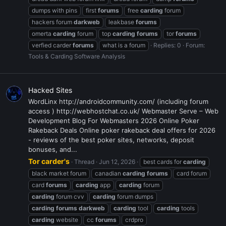
dumps with pins
first
forums
free
carding
forum
hackers forum
darkweb
leakbase
forums
omerta
carding
forum
top
carding
forums
tor
forums
verfied carder
forums
what is a forum
Replies: 0
Forum:
Tools & Carding Software Analysis
Hacked Sites
WordLinx http://androidcommunity.com/ (including forum
access ) http://webhostchat.co.uk/ Webmaster Serve – Web
Development Blog For Webmasters 2026 Online Poker
Rakeback Deals Online poker rakeback deal offers for 2026
- reviews of the best poker sites, networks, deposit
bonuses, and...
Tor carder's
Thread
Jun 12, 2026
best cards for
carding
black market forum
canadian
carding
forums
card forum
card
forums
carding
app
carding
forum
carding
forum cvv
carding
forum dumps
carding
forums
darkweb
carding
tool
carding
tools
carding
website
cc
forums
crdpro