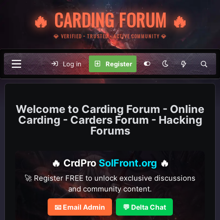
🔥 CARDING FORUM 🔥
💎 VERIFIED • TRUSTED • ACTIVE COMMUNITY 💎
Log in
Register
Carding Forum - Online
Carding - Carders Forum - Hacking
Forums
🔥 CrdPro
SolFront.org
🔥
🚀 Register FREE to unlock exclusive discussions
and community content.
📧 Email Admin
💬 Delta Chat