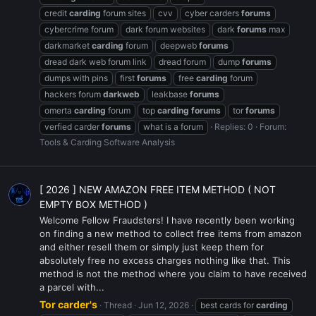
credit
carding
forum sites
cvv
cyber carders
forums
cybercrime forum
dark forum websites
dark
forums
max
darkmarket
carding
forum
deepweb
forums
dread dark web forum link
dread forum
dump
forums
dumps with pins
first
forums
free
carding
forum
hackers forum
darkweb
leakbase
forums
omerta
carding
forum
top
carding
forums
tor
forums
verfied carder
forums
what is a forum
Replies: 0
Forum:
Tools & Carding Software Analysis
[ 2026 ] NEW AMAZON FREE ITEM METHOD ( NOT
EMPTY BOX METHOD )
Welcome Fellow Fraudsters! I have recently been working
on finding a new method to collect free items from amazon
and either resell them or simply just keep them for
absolutely free no excess charges nothing like that. This
method is not the method where you claim to have received
a parcel with...
Tor carder's
Thread
Jun 12, 2026
best cards for
carding