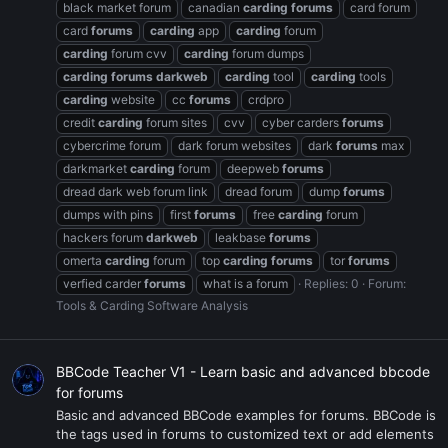
black market forum
canadian
carding
forums
card forum
card
forums
carding
app
carding
forum
carding
forum cvv
carding
forum dumps
carding
forums
darkweb
carding
tool
carding
tools
carding
website
cc
forums
crdpro
credit
carding
forum sites
cvv
cyber carders
forums
cybercrime forum
dark forum websites
dark
forums
max
darkmarket
carding
forum
deepweb
forums
dread dark web forum link
dread forum
dump
forums
dumps with pins
first
forums
free
carding
forum
hackers forum
darkweb
leakbase
forums
omerta
carding
forum
top
carding
forums
tor
forums
verfied carder
forums
what is a forum
Replies: 0
Forum:
Tools & Carding Software Analysis
BBCode Teacher V1 - Learn basic and advanced bbcode
for forums
Basic and advanced BBCode examples for forums. BBCode is
the tags used in forums to customized text or add elements