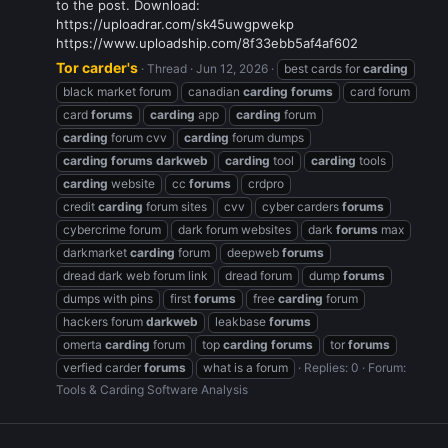
to the post. Download:
https://uploadrar.com/sk45uwgpwekp
https://www.uploadship.com/8f33ebb5af4af602
Tor carder's
Thread
Jun 12, 2026
best cards for
carding
black market forum
canadian
carding
forums
card forum
card
forums
carding
app
carding
forum
carding
forum cvv
carding
forum dumps
carding
forums
darkweb
carding
tool
carding
tools
carding
website
cc
forums
crdpro
credit
carding
forum sites
cvv
cyber carders
forums
cybercrime forum
dark forum websites
dark
forums
max
darkmarket
carding
forum
deepweb
forums
dread dark web forum link
dread forum
dump
forums
dumps with pins
first
forums
free
carding
forum
hackers forum
darkweb
leakbase
forums
omerta
carding
forum
top
carding
forums
tor
forums
verfied carder
forums
what is a forum
Replies: 0
Forum:
Tools & Carding Software Analysis