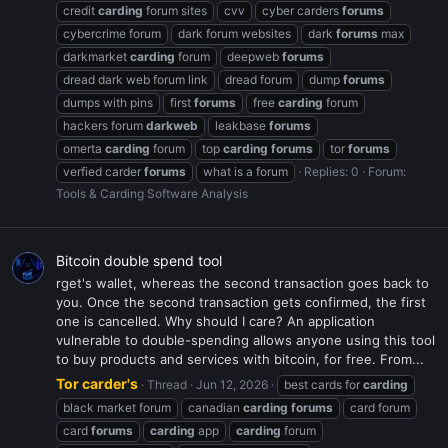
credit
carding
forum sites
cvv
cyber carders
forums
cybercrime forum
dark forum websites
dark
forums
max
darkmarket
carding
forum
deepweb
forums
dread dark web forum link
dread forum
dump
forums
dumps with pins
first
forums
free
carding
forum
hackers forum
darkweb
leakbase
forums
omerta
carding
forum
top
carding
forums
tor
forums
verfied carder
forums
what is a forum
Replies: 0
Forum:
Tools & Carding Software Analysis
Bitcoin double spend tool
rget's wallet, whereas the second transaction goes back to
you. Once the second transaction gets confirmed, the first
one is cancelled. Why should I care? An application
vulnerable to double-spending allows anyone using this tool
to buy products and services with bitcoin, for free. From...
Tor carder's
Thread
Jun 12, 2026
best cards for
carding
black market forum
canadian
carding
forums
card forum
card
forums
carding
app
carding
forum