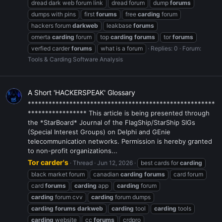
dread dark web forum link
dread forum
dump
forums
dumps with pins
first
forums
free
carding
forum
hackers forum
darkweb
leakbase
forums
omerta
carding
forum
top
carding
forums
tor
forums
verfied carder
forums
what is a forum
Replies: 0
Forum:
Tools & Carding Software Analysis
A Short 'HACKERSPEAK' Glossary
******************************************************
***************** This article is being presented through
the *StarBoard* Journal of the FlagShip/StarShip SIGs
(Special Interest Groups) on Delphi and GEnie
telecommunication networks. Permission is hereby granted
to non-profit organizations...
Tor carder's
Thread
Jun 12, 2026
best cards for
carding
black market forum
canadian
carding
forums
card forum
card
forums
carding
app
carding
forum
carding
forum cvv
carding
forum dumps
carding
forums
darkweb
carding
tool
carding
tools
carding
website
cc
forums
crdpro