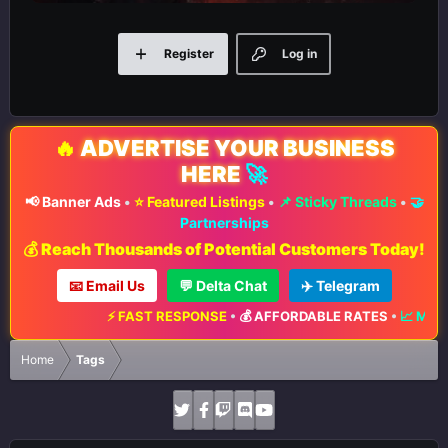
Register
Log in
🔥
ADVERTISE YOUR BUSINESS
HERE
🚀
📢 Banner Ads
•
⭐ Featured Listings
•
📌 Sticky Threads
•
🤝
Partnerships
💰 Reach Thousands of Potential Customers Today!
📧 Email Us
💬 Delta Chat
✈️ Telegram
⚡ FAST RESPONSE
•
💰 AFFORDABLE RATES
•
📈 MAXIMUM EXPOS
Home
Tags