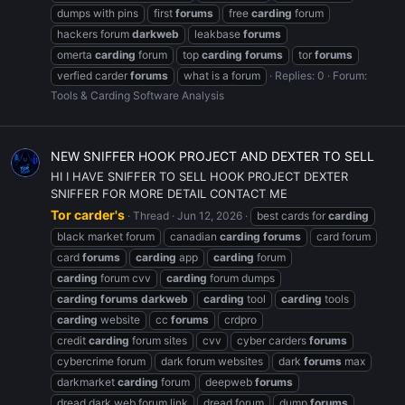
dumps with pins
first
forums
free
carding
forum
hackers forum
darkweb
leakbase
forums
omerta
carding
forum
top
carding
forums
tor
forums
verfied carder
forums
what is a forum
Replies: 0
Forum:
Tools & Carding Software Analysis
NEW SNIFFER HOOK PROJECT AND DEXTER TO SELL
HI I HAVE SNIFFER TO SELL HOOK PROJECT DEXTER
SNIFFER FOR MORE DETAIL CONTACT ME
Tor carder's
Thread
Jun 12, 2026
best cards for
carding
black market forum
canadian
carding
forums
card forum
card
forums
carding
app
carding
forum
carding
forum cvv
carding
forum dumps
carding
forums
darkweb
carding
tool
carding
tools
carding
website
cc
forums
crdpro
credit
carding
forum sites
cvv
cyber carders
forums
cybercrime forum
dark forum websites
dark
forums
max
darkmarket
carding
forum
deepweb
forums
dread dark web forum link
dread forum
dump
forums