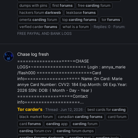
dumps with pins
first
forums
free
carding
forum
hackers forum
darkweb
leakbase
forums
omerta
carding
forum
top
carding
forums
tor
forums
verfied carder
forums
what is a forum
Replies: 0
Forum:
FREE PAYPAL AND BANK LOGS
Chase log fresh
===================~+CHASE
LOGS+~=================== Login : annya_marie
/flash000 ====================Card
info==================== Name On Card: Marie
annye Card Number: CVV2: 184 Exp.Month: 06 Exp.Year:
2026 SSN: DOB: ( Month - Day - Year )
====================Contact
info====================...
Tor carder's
Thread
Jun 12, 2026
best cards for
carding
black market forum
canadian
carding
forums
card forum
card
forums
carding
app
carding
forum
carding
forum cvv
carding
forum dumps
carding
forums
darkweb
carding
tool
carding
tools