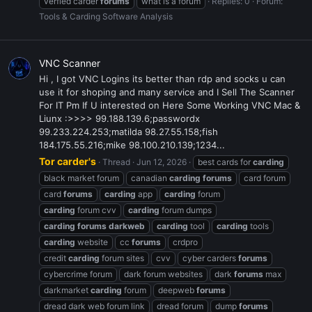
verfied carder
forums
what is a forum
Replies: 0
Forum:
Tools & Carding Software Analysis
VNC Scanner
Hi , I got VNC Logins its better than rdp and socks u can
use it for shoping and many service and I Sell The Scanner
For IT Pm If U interested on Here Some Working VNC Mac &
Liunx :>>>> 99.188.139.6;passwordx
99.233.224.253;matilda 98.27.55.158;fish
184.175.55.216;mike 98.100.210.139;1234...
Tor carder's
Thread
Jun 12, 2026
best cards for
carding
black market forum
canadian
carding
forums
card forum
card
forums
carding
app
carding
forum
carding
forum cvv
carding
forum dumps
carding
forums
darkweb
carding
tool
carding
tools
carding
website
cc
forums
crdpro
credit
carding
forum sites
cvv
cyber carders
forums
cybercrime forum
dark forum websites
dark
forums
max
darkmarket
carding
forum
deepweb
forums
dread dark web forum link
dread forum
dump
forums