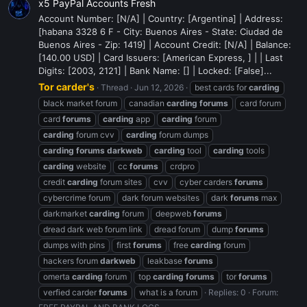
x5 PayPal Accounts Fresh
Account Number: [N/A] | Country: [Argentina] | Address:
[habana 3328 6 F - City: Buenos Aires - State: Ciudad de
Buenos Aires - Zip: 1419] | Account Credit: [N/A] | Balance:
[140.00 USD] | Card Issuers: [American Express, ] | | Last
Digits: [2003, 2121] | Bank Name: [] | Locked: [False]...
Tor carder's
Thread
Jun 12, 2026
best cards for
carding
black market forum
canadian
carding
forums
card forum
card
forums
carding
app
carding
forum
carding
forum cvv
carding
forum dumps
carding
forums
darkweb
carding
tool
carding
tools
carding
website
cc
forums
crdpro
credit
carding
forum sites
cvv
cyber carders
forums
cybercrime forum
dark forum websites
dark
forums
max
darkmarket
carding
forum
deepweb
forums
dread dark web forum link
dread forum
dump
forums
dumps with pins
first
forums
free
carding
forum
hackers forum
darkweb
leakbase
forums
omerta
carding
forum
top
carding
forums
tor
forums
verfied carder
forums
what is a forum
Replies: 0
Forum: