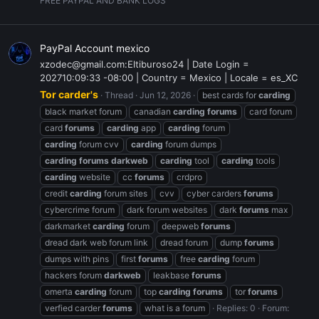
FREE PAYPAL AND BANK LOGS
PayPal Account mexico
xzodec@gmail.com:Eltiburoso24 | Date Login =
202710:09:33 -08:00 | Country = Mexico | Locale = es_XC
Tor carder's
Thread
Jun 12, 2026
best cards for
carding
black market forum
canadian
carding
forums
card forum
card
forums
carding
app
carding
forum
carding
forum cvv
carding
forum dumps
carding
forums
darkweb
carding
tool
carding
tools
carding
website
cc
forums
crdpro
credit
carding
forum sites
cvv
cyber carders
forums
cybercrime forum
dark forum websites
dark
forums
max
darkmarket
carding
forum
deepweb
forums
dread dark web forum link
dread forum
dump
forums
dumps with pins
first
forums
free
carding
forum
hackers forum
darkweb
leakbase
forums
omerta
carding
forum
top
carding
forums
tor
forums
verfied carder
forums
what is a forum
Replies: 0
Forum: