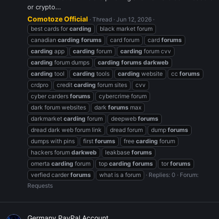
or crypto...
Comotoze Official
Thread
Jun 12, 2026
best cards for
carding
black market forum
canadian
carding
forums
card forum
card
forums
carding
app
carding
forum
carding
forum cvv
carding
forum dumps
carding
forums
darkweb
carding
tool
carding
tools
carding
website
cc
forums
crdpro
credit
carding
forum sites
cvv
cyber carders
forums
cybercrime forum
dark forum websites
dark
forums
max
darkmarket
carding
forum
deepweb
forums
dread dark web forum link
dread forum
dump
forums
dumps with pins
first
forums
free
carding
forum
hackers forum
darkweb
leakbase
forums
omerta
carding
forum
top
carding
forums
tor
forums
verfied carder
forums
what is a forum
Replies: 0
Forum:
Requests
Germany PayPal Account