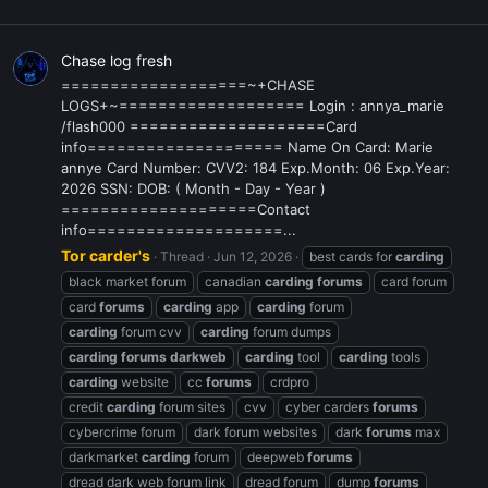
Chase log fresh
===================~+CHASE
LOGS+~=================== Login : annya_marie
/flash000 ====================Card
info==================== Name On Card: Marie
annye Card Number: CVV2: 184 Exp.Month: 06 Exp.Year:
2026 SSN: DOB: ( Month - Day - Year )
====================Contact
info====================...
Tor carder's
Thread
Jun 12, 2026
best cards for
carding
black market forum
canadian
carding
forums
card forum
card
forums
carding
app
carding
forum
carding
forum cvv
carding
forum dumps
carding
forums
darkweb
carding
tool
carding
tools
carding
website
cc
forums
crdpro
credit
carding
forum sites
cvv
cyber carders
forums
cybercrime forum
dark forum websites
dark
forums
max
darkmarket
carding
forum
deepweb
forums
dread dark web forum link
dread forum
dump
forums