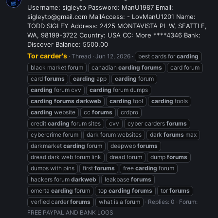
Username: sigleytp Password: ManU1987 Email:
sigleytp@gmail.com MailAccess: - LovManU1201 Name:
TODD SIGLEY Address: 2425 MONTAVISTA PL W, SEATTLE,
WA, 98199-3722 Country: USA CC: More ****4346 Bank:
Discover Balance: 5500.00
Tor carder's
Thread
Jun 12, 2026
best cards for
carding
black market forum
canadian
carding
forums
card forum
card
forums
carding
app
carding
forum
carding
forum cvv
carding
forum dumps
carding
forums
darkweb
carding
tool
carding
tools
carding
website
cc
forums
crdpro
credit
carding
forum sites
cvv
cyber carders
forums
cybercrime forum
dark forum websites
dark
forums
max
darkmarket
carding
forum
deepweb
forums
dread dark web forum link
dread forum
dump
forums
dumps with pins
first
forums
free
carding
forum
hackers forum
darkweb
leakbase
forums
omerta
carding
forum
top
carding
forums
tor
forums
verfied carder
forums
what is a forum
Replies: 0
Forum:
FREE PAYPAL AND BANK LOGS