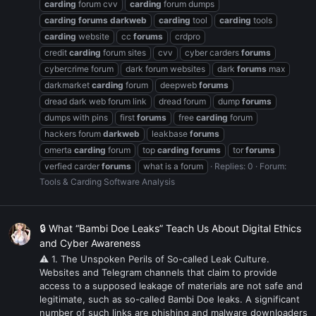
carding
forum cvv
carding
forum dumps
carding
forums
darkweb
carding
tool
carding
tools
carding
website
cc
forums
crdpro
credit
carding
forum sites
cvv
cyber carders
forums
cybercrime forum
dark forum websites
dark
forums
max
darkmarket
carding
forum
deepweb
forums
dread dark web forum link
dread forum
dump
forums
dumps with pins
first
forums
free
carding
forum
hackers forum
darkweb
leakbase
forums
omerta
carding
forum
top
carding
forums
tor
forums
verfied carder
forums
what is a forum
Replies: 0
Forum:
Tools & Carding Software Analysis
🔒 What “Bambi Doe Leaks” Teach Us About Digital Ethics
and Cyber Awareness
⚠ 1. The Unspoken Perils of So-called Leak Culture.
Websites and Telegram channels that claim to provide
access to a supposed leakage of materials are not safe and
legitimate, such as so-called Bambi Doe leaks. A significant
number of such links are phishing and malware downloaders