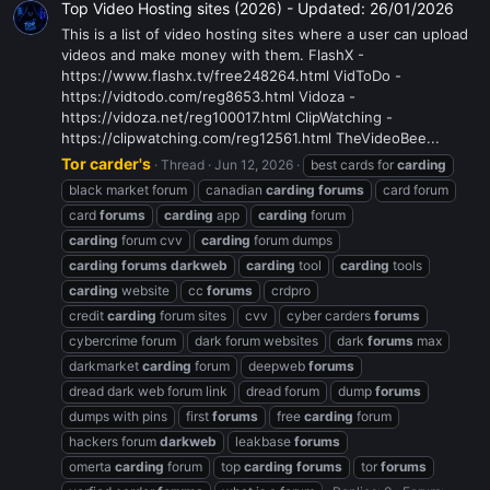
Top Video Hosting sites (2026) - Updated: 26/01/2026
This is a list of video hosting sites where a user can upload
videos and make money with them. FlashX -
https://www.flashx.tv/free248264.html VidToDo -
https://vidtodo.com/reg8653.html Vidoza -
https://vidoza.net/reg100017.html ClipWatching -
https://clipwatching.com/reg12561.html TheVideoBee...
Tor carder's
Thread
Jun 12, 2026
best cards for
carding
black market forum
canadian
carding
forums
card forum
card
forums
carding
app
carding
forum
carding
forum cvv
carding
forum dumps
carding
forums
darkweb
carding
tool
carding
tools
carding
website
cc
forums
crdpro
credit
carding
forum sites
cvv
cyber carders
forums
cybercrime forum
dark forum websites
dark
forums
max
darkmarket
carding
forum
deepweb
forums
dread dark web forum link
dread forum
dump
forums
dumps with pins
first
forums
free
carding
forum
hackers forum
darkweb
leakbase
forums
omerta
carding
forum
top
carding
forums
tor
forums