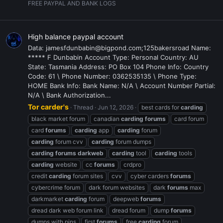
FREE PAYPAL AND BANK LOGS
High balance paypal account
Data: jamesfdunbabin@bigpond.com;125bakersroad Name:
***** F Dunbabin Account Type: Personal Country: AU
State: Tasmania Address: PO Box 104 Phone Info: Country
Code: 61 \ Phone Number: 0362535135 \ Phone Type:
HOME Bank Info: Bank Name: N/A \ Account Number Partial:
N/A \ Bank Authorization...
Tor carder's
Thread
Jun 12, 2026
best cards for
carding
black market forum
canadian
carding
forums
card forum
card
forums
carding
app
carding
forum
carding
forum cvv
carding
forum dumps
carding
forums
darkweb
carding
tool
carding
tools
carding
website
cc
forums
crdpro
credit
carding
forum sites
cvv
cyber carders
forums
cybercrime forum
dark forum websites
dark
forums
max
darkmarket
carding
forum
deepweb
forums
dread dark web forum link
dread forum
dump
forums
dumps with pins
first
forums
free
carding
forum