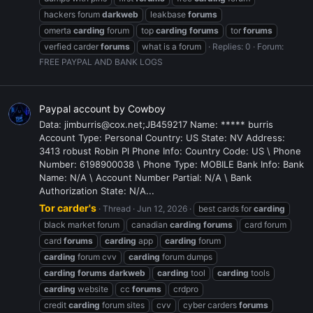
hackers forum
darkweb
leakbase
forums
omerta
carding
forum
top
carding
forums
tor
forums
verfied carder
forums
what is a forum
Replies: 0
Forum:
FREE PAYPAL AND BANK LOGS
Paypal account by Cowboy
Data: jimburris@cox.net;JB459217 Name: ***** burris
Account Type: Personal Country: US State: NV Address:
3413 robust Robin Pl Phone Info: Country Code: US \ Phone
Number: 6198900038 \ Phone Type: MOBILE Bank Info: Bank
Name: N/A \ Account Number Partial: N/A \ Bank
Authorization State: N/A...
Tor carder's
Thread
Jun 12, 2026
best cards for
carding
black market forum
canadian
carding
forums
card forum
card
forums
carding
app
carding
forum
carding
forum cvv
carding
forum dumps
carding
forums
darkweb
carding
tool
carding
tools
carding
website
cc
forums
crdpro
credit
carding
forum sites
cvv
cyber carders
forums