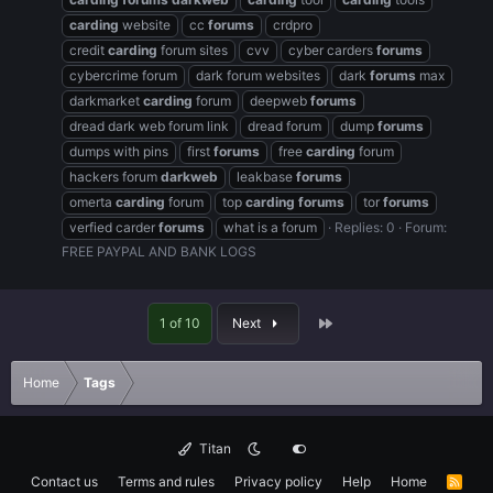
carding
website
cc
forums
crdpro
credit
carding
forum sites
cvv
cyber carders
forums
cybercrime forum
dark forum websites
dark
forums
max
darkmarket
carding
forum
deepweb
forums
dread dark web forum link
dread forum
dump
forums
dumps with pins
first
forums
free
carding
forum
hackers forum
darkweb
leakbase
forums
omerta
carding
forum
top
carding
forums
tor
forums
verfied carder
forums
what is a forum
Replies: 0
Forum:
FREE PAYPAL AND BANK LOGS
Last
1 of 10
Next
Home
Tags
Titan
Contact us
Terms and rules
Privacy policy
Help
Home
R