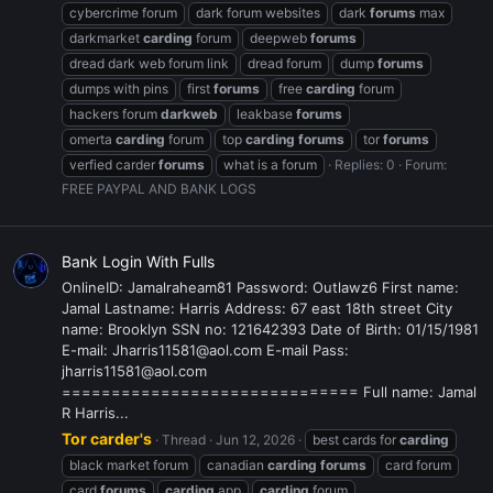
cybercrime forum
dark forum websites
dark
forums
max
darkmarket
carding
forum
deepweb
forums
dread dark web forum link
dread forum
dump
forums
dumps with pins
first
forums
free
carding
forum
hackers forum
darkweb
leakbase
forums
omerta
carding
forum
top
carding
forums
tor
forums
verfied carder
forums
what is a forum
Replies: 0
Forum:
FREE PAYPAL AND BANK LOGS
Bank Login With Fulls
OnlineID: Jamalraheam81 Password: Outlawz6 First name:
Jamal Lastname: Harris Address: 67 east 18th street City
name: Brooklyn SSN no: 121642393 Date of Birth: 01/15/1981
E-mail: Jharris11581@aol.com E-mail Pass:
jharris11581@aol.com
============================== Full name: Jamal
R Harris...
Tor carder's
Thread
Jun 12, 2026
best cards for
carding
black market forum
canadian
carding
forums
card forum
card
forums
carding
app
carding
forum