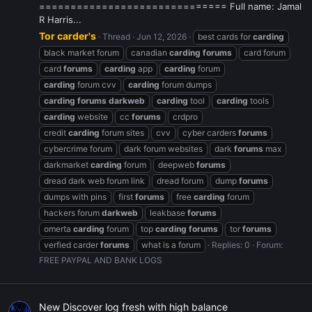
============================== Full name: Jamal
R Harris...
Tor carder's
Thread
Jun 12, 2026
best cards for
carding
black market forum
canadian
carding
forums
card forum
card
forums
carding
app
carding
forum
carding
forum cvv
carding
forum dumps
carding
forums
darkweb
carding
tool
carding
tools
carding
website
cc
forums
crdpro
credit
carding
forum sites
cvv
cyber carders
forums
cybercrime forum
dark forum websites
dark
forums
max
darkmarket
carding
forum
deepweb
forums
dread dark web forum link
dread forum
dump
forums
dumps with pins
first
forums
free
carding
forum
hackers forum
darkweb
leakbase
forums
omerta
carding
forum
top
carding
forums
tor
forums
verfied carder
forums
what is a forum
Replies: 0
Forum:
FREE PAYPAL AND BANK LOGS
New Discover log fresh with high balance