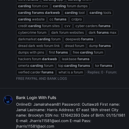
carding
forum cvv
carding
forum dumps
carding
forums
darkweb
carding
tool
carding
tools
carding
website
cc
forums
crdpro
credit
carding
forum sites
cvv
cyber carders
forums
cybercrime forum
dark forum websites
dark
forums
max
darkmarket
carding
forum
deepweb
forums
dread dark web forum link
dread forum
dump
forums
dumps with pins
first
forums
free
carding
forum
hackers forum
darkweb
leakbase
forums
omerta
carding
forum
top
carding
forums
tor
forums
verfied carder
forums
what is a forum
Replies: 0
Forum:
FREE PAYPAL AND BANK LOGS
Bank Login With Fulls
OnlineID: Jamalraheam81 Password: Outlawz6 First name:
Jamal Lastname: Harris Address: 67 east 18th street City
name: Brooklyn SSN no: 121642393 Date of Birth: 01/15/1981
E-mail: Jharris11581@aol.com E-mail Pass:
jharris11581@aol.com