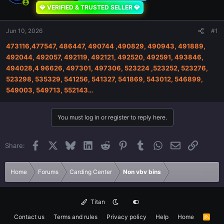
💎 VERIFIED & TRUSTED SELLER 💎
Jun 10, 2026
#1
473116,477547, 486447, 490744 ,490829, 490943, 491889,
492044, 492057, 492119, 492121, 492520, 492591, 493846,
494028,4 96626, 497301, 497306, 523224 ,523252, 523276,
523298, 535329, 541256, 541327, 541869, 543012, 546899,
549003, 549713, 552143…
You must log in or register to reply here.
Facebook
X
Bluesky
LinkedIn
Reddit
Pinterest
Tumblr
WhatsApp
Email
Link
Share:
Home
Forums
Carding Center
Non vbv bins
Titan
Contact us
Terms and rules
Privacy policy
Help
Home
R
S