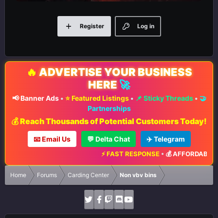
Register
Log in
🔥
ADVERTISE YOUR BUSINESS
HERE
🚀
📢 Banner Ads
•
⭐ Featured Listings
•
📌 Sticky Threads
•
🤝
Partnerships
💰 Reach Thousands of Potential Customers Today!
📧 Email Us
💬 Delta Chat
✈️ Telegram
⚡ FAST RESPONSE
•
💰 AFFORDABLE R
Home
Forums
Carding Center
Non vbv bins