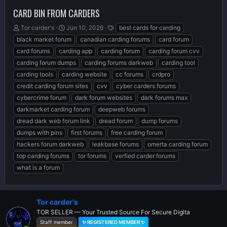
CARD BIN FROM CARDERS
T
S
T
Tor carder's
Jun 10, 2026
best cards for carding
h
t
a
black market forum
canadian carding forums
card forum
r
a
g
card forums
carding app
carding forum
carding forum cvv
e
r
s
carding forum dumps
carding forums darkweb
carding tool
a
t
d
d
carding tools
carding website
cc forums
crdpro
s
a
credit carding forum sites
cvv
cyber carders forums
t
t
cybercrime forum
dark forum websites
dark forums max
a
e
r
darkmarket carding forum
deepweb forums
t
dread dark web forum link
dread forum
dump forums
e
dumps with pins
first forums
free carding forum
r
hackers forum darkweb
leakbase forums
omerta carding forum
top carding forums
tor forums
verfied carder forums
what is a forum
Tor carder's
TOR SELLER — Your Trusted Source For Secure Digita
Staff member
✨ REGISTERED MEMBER ✨