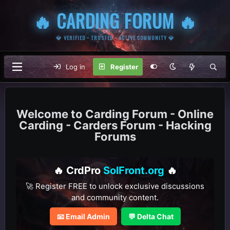
🔥 CARDING FORUM 🔥
💎 VERIFIED • TRUSTED • ACTIVE COMMUNITY 💎
Log in
Register
Carding Forum - Online
Carding - Carders Forum - Hacking
Forums
🔥 CrdPro
SolFront.org
🔥
🚀 Register FREE to unlock exclusive discussions
and community content.
📧 Email Admin
💬 Delta Chat