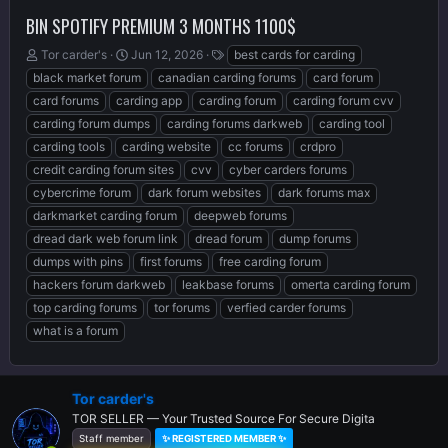
BIN SPOTIFY PREMIUM 3 MONTHS 1100$
T
S
T
Tor carder's
Jun 12, 2026
best cards for carding
h
t
a
black market forum
canadian carding forums
card forum
r
a
g
card forums
carding app
carding forum
carding forum cvv
e
r
s
carding forum dumps
carding forums darkweb
carding tool
a
t
d
d
carding tools
carding website
cc forums
crdpro
s
a
credit carding forum sites
cvv
cyber carders forums
t
t
cybercrime forum
dark forum websites
dark forums max
a
e
r
darkmarket carding forum
deepweb forums
t
dread dark web forum link
dread forum
dump forums
e
dumps with pins
first forums
free carding forum
r
hackers forum darkweb
leakbase forums
omerta carding forum
top carding forums
tor forums
verfied carder forums
what is a forum
Tor carder's
TOR SELLER — Your Trusted Source For Secure Digita
Staff member
✨ REGISTERED MEMBER ✨