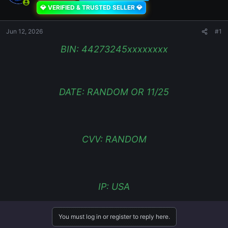
💎 VERIFIED & TRUSTED SELLER 💎
Jun 12, 2026
#1
BIN: 44273245xxxxxxxx
DATE: RANDOM OR 11/25
CVV: RANDOM
IP: USA
You must log in or register to reply here.