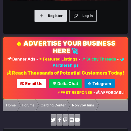
Register
Log in
🔥
ADVERTISE YOUR BUSINESS
HERE
🚀
📢 Banner Ads
•
⭐ Featured Listings
•
📌 Sticky Threads
•
🤝
Partnerships
💰 Reach Thousands of Potential Customers Today!
📧 Email Us
💬 Delta Chat
✈️ Telegram
⚡ FAST RESPONSE
•
💰 AFFORDABLE RAT
Home
Forums
Carding Center
Non vbv bins