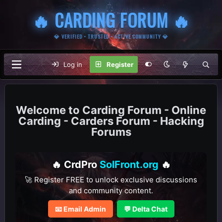
🔥 CARDING FORUM 🔥
💎 VERIFIED • TRUSTED • ACTIVE COMMUNITY 💎
Log in
Register
Carding Forum - Online
Carding - Carders Forum - Hacking
Forums
🔥 CrdPro
SolFront.org
🔥
🚀 Register FREE to unlock exclusive discussions
and community content.
📧 Email Admin
💬 Delta Chat