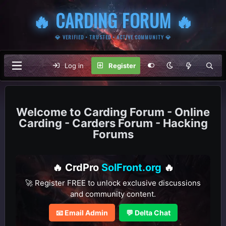
🔥 CARDING FORUM 🔥
💎 VERIFIED • TRUSTED • ACTIVE COMMUNITY 💎
Log in
Register
Carding Forum - Online
Carding - Carders Forum - Hacking
Forums
🔥 CrdPro
SolFront.org
🔥
🚀 Register FREE to unlock exclusive discussions
and community content.
📧 Email Admin
💬 Delta Chat