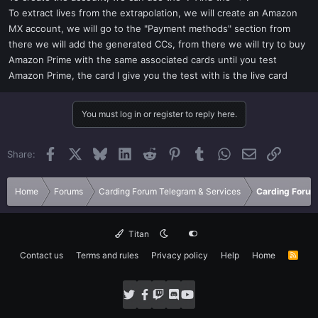
To extract lives from the extrapolation, we will create an Amazon
MX account, we will go to the "Payment methods" section from
there we will add the generated CCs, from there we will try to buy
Amazon Prime with the same associated cards until you test
Amazon Prime, the card I give you the test with is the live card
You must log in or register to reply here.
Facebook
X
Bluesky
LinkedIn
Reddit
Pinterest
Tumblr
WhatsApp
Email
Link
Share:
Home
Forums
Carding Forum Telegram & Services
Carding Forum
Titan
Contact us
Terms and rules
Privacy policy
Help
Home
R
S
S