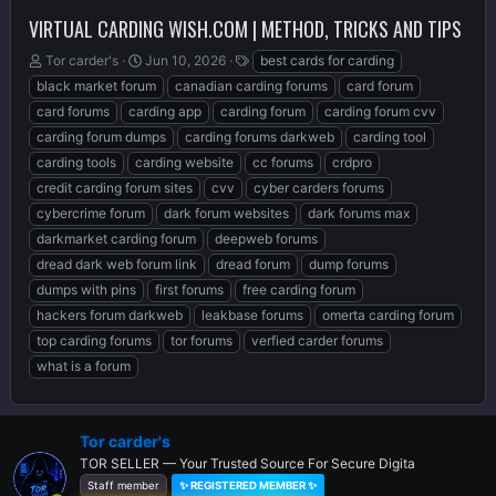
VIRTUAL CARDING WISH.COM | METHOD, TRICKS AND TIPS
T
S
T
Tor carder's
Jun 10, 2026
best cards for carding
h
t
a
black market forum
canadian carding forums
card forum
r
a
g
card forums
carding app
carding forum
carding forum cvv
e
r
s
carding forum dumps
carding forums darkweb
carding tool
a
t
d
d
carding tools
carding website
cc forums
crdpro
s
a
credit carding forum sites
cvv
cyber carders forums
t
t
cybercrime forum
dark forum websites
dark forums max
a
e
r
darkmarket carding forum
deepweb forums
t
dread dark web forum link
dread forum
dump forums
e
dumps with pins
first forums
free carding forum
r
hackers forum darkweb
leakbase forums
omerta carding forum
top carding forums
tor forums
verfied carder forums
what is a forum
Tor carder's
TOR SELLER — Your Trusted Source For Secure Digita
Staff member
✨ REGISTERED MEMBER ✨