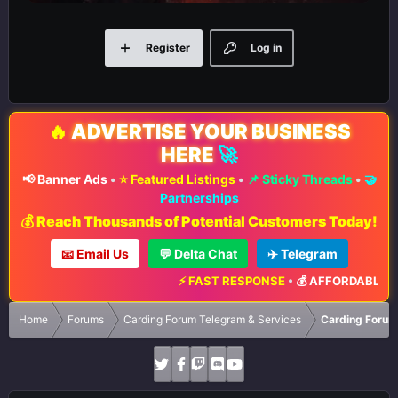
Register
Log in
🔥
ADVERTISE YOUR BUSINESS
HERE
🚀
📢 Banner Ads
•
⭐ Featured Listings
•
📌 Sticky Threads
•
🤝
Partnerships
💰 Reach Thousands of Potential Customers Today!
📧 Email Us
💬 Delta Chat
✈️ Telegram
⚡ FAST RESPONSE
•
💰 AFFORDABLE RAT
Home
Forums
Carding Forum Telegram & Services
Carding Forum