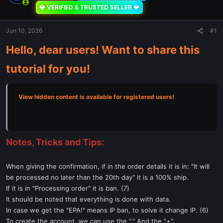
💎 VERIFIED & TRUSTED SELLER 💎
Jun 10, 2026
#1
Hello, dear users! Want to share this
tutorial for you!
View hidden content is available for registered users!
Notes, Tricks and Tips:
When giving the confirmation, if in the order details it is in: "It will
be processed no later than the 20th day" it is a 100% ship.
If it is in "Processing order" it is ban. (7)
It should be noted that everything is done with data.
In case we get the "EPA!" means IP ban, to solve it change IP. (6)
To create the account, we can use the "." And the "+".