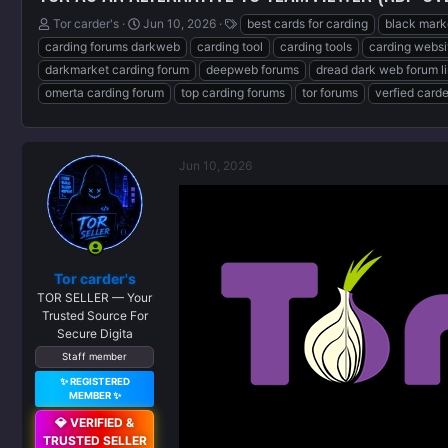
T
S
T
Tor carder's
Jun 10, 2026
best cards for carding
black mark
h
t
a
carding forums darkweb
carding tool
carding tools
carding websi
r
a
g
darkmarket carding forum
deepweb forums
dread dark web forum l
e
r
s
omerta carding forum
top carding forums
tor forums
verfied card
a
t
d
d
s
a
t
t
a
e
Jun 10, 2026
r
t
e
r
Tor carder's
TOR SELLER — Your
Trusted Source For
Secure Digita
Staff member
✨ REGISTERED
MEMBER ✨
💎 VERIFIED &
TRUSTED SELLER