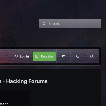
Log in
Register
m - Hacking Forums
ntent.