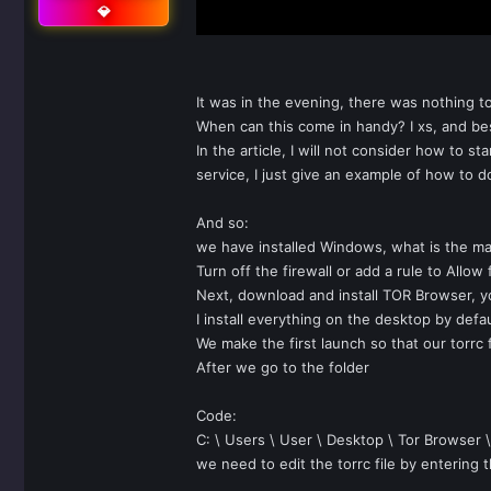
💎
It was in the evening, there was nothing t
When can this come in handy? I xs, and besi
In the article, I will not consider how to 
service, I just give an example of how to do
And so:
we have installed Windows, what is the ma
Turn off the firewall or add a rule to Allow
Next, download and install TOR Browser, y
I install everything on the desktop by defau
We make the first launch so that our torrc 
After we go to the folder
Code:
C: \ Users \ User \ Desktop \ Tor Browser 
we need to edit the torrc file by entering th