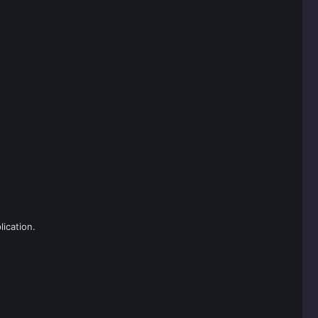
lication.