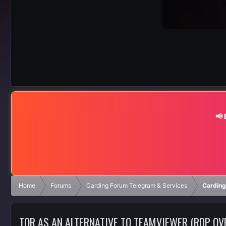
📢
Home
Forums
Carding Forum Telegram & Services
Carding
TOR AS AN ALTERNATIVE TO TEAMVIEWER (RDP OV