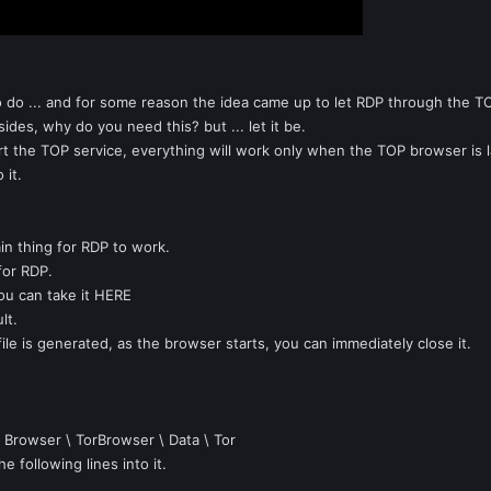
o do ... and for some reason the idea came up to let RDP through the TOP
des, why do you need this? but ... let it be.
start the TOP service, everything will work only when the TOP browser is 
 it.
in thing for RDP to work.
 for RDP.
ou can take it HERE
lt.
file is generated, as the browser starts, you can immediately close it.
\ Browser \ TorBrowser \ Data \ Tor
e following lines into it.