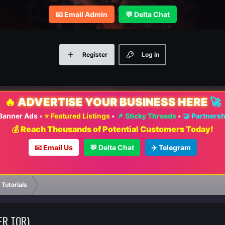
📧 Email Admin
💬 Delta Chat
Register
Log in
🔥
ADVERTISE YOUR BUSINESS HERE
🚀
 Banner Ads
•
⭐ Featured Listings
•
📌 Sticky Threads
•
🤝 Partners
💰 Reach Thousands of Potential Customers Today!
📧 Email Us
💬 Delta Chat
✈️ Telegram
 Tutorials
ER TOR)