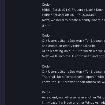
Code:
HiddenServiceDir C: \ Users \ User \ Deskt
HiddenServicePort 80 127.0.0.1:3389
Next, we need to create a daddy where a k
go to
Code:
C: \ Users \ User \ Desktop \ Tor Browser 
and create an empty folder called hs.
All this setting up our PC to which we will
Now we launch the TOR browser, and go t
Code:
C: \ Users \ User \ Desktop \ Tor Browser 
There will be a file hostname, open it wit
Leave the TOP browser open otherwise we wi
Part 2.
As a client, we will also have another Win
In my case, I will use another Windows, wit