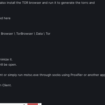
lso install the TOR browser and run it to generate the torrc and
ted here
\ Browser \ TorBrowser \ Data \ Tor
imize it.
ill be open.
ient or simply run mstsc.exe through socks using Proxifier or another app
n Client.