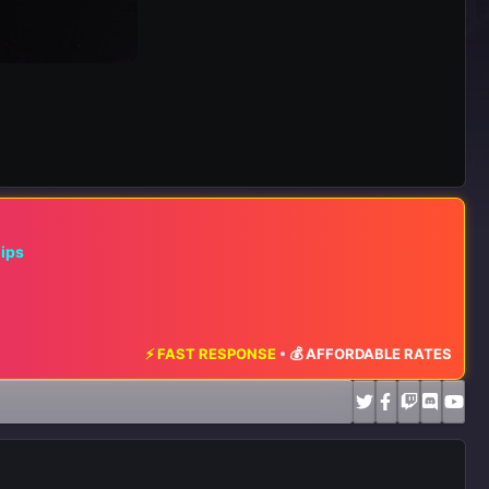
hips
⚡ FAST RESPONSE
•
💰 AFFORDABLE RATES
•
📈 MAXIMUM EXPOS