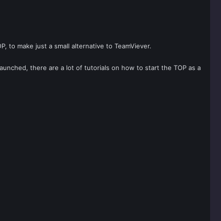
, to make just a small alternative to TeamViever.
launched, there are a lot of tutorials on how to start the TOP as a