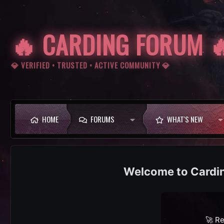
🔥 CARDING FORUM 
💎 VERIFIED • TRUSTED • ACTIVE COMMUNITY 💎
HOME
FORUMS
WHAT'S NEW
Cardi
🚀 Re