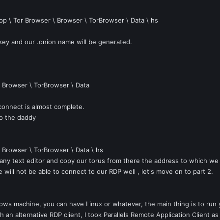
op \ Tor Browser \ Browser \ TorBrowser \ Data \ hs
ey and our .onion name will be generated.
\ Browser \ TorBrowser \ Data
 connect is almost complete.
o the daddy
\ Browser \ TorBrowser \ Data \ hs
h any text editor and copy our torus from there the address to which we 
ll not be able to connect to our RDP well , let's move on to part 2.
dows machine, you can have Linux or whatever, the main thing is to run
h an alternative RDP client, I took Parallels Remote Application Client a