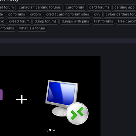
et forum
canadian carding forums
card forum
card forums
carding app
te
cc forums
crdpro
credit carding forum sites
cvv
cyber carders fo
ink
dread forum
dump forums
dumps with pins
first forums
free cardi
er forums
what is a forum