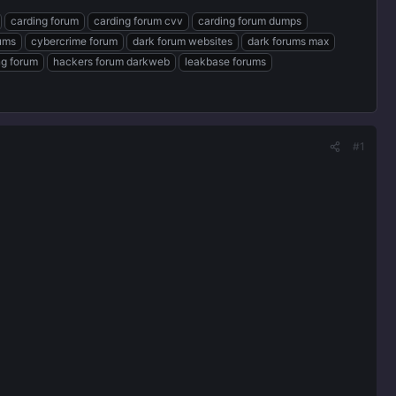
carding forum
carding forum cvv
carding forum dumps
rums
cybercrime forum
dark forum websites
dark forums max
ng forum
hackers forum darkweb
leakbase forums
#1