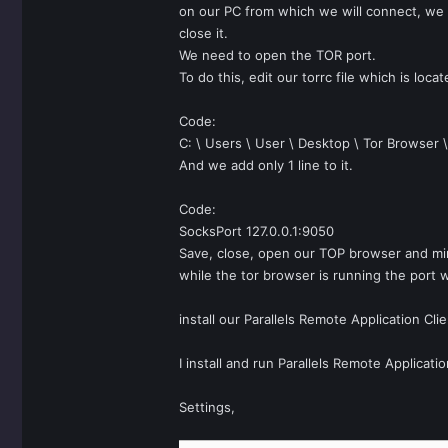
on our PC from which we will connect, we a
close it.
We need to open the TOR port.
To do this, edit our torrc file which is loca
Code:
C: \ Users \ User \ Desktop \ Tor Browser 
And we add only 1 line to it.
Code:
SocksPort 127.0.0.1:9050
Save, close, open our TOP browser and min
while the tor browser is running the port w
install our Parallels Remote Application Cl
I install and run Parallels Remote Applicatio
Settings,