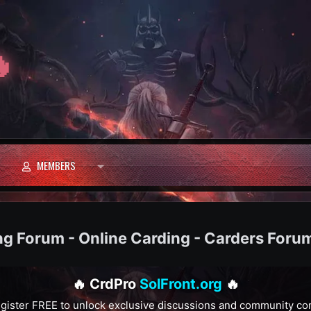

MEMBERS
ng Forum - Online Carding - Carders Foru
🔥 CrdPro
SolFront.org
🔥
gister FREE to unlock exclusive discussions and community co