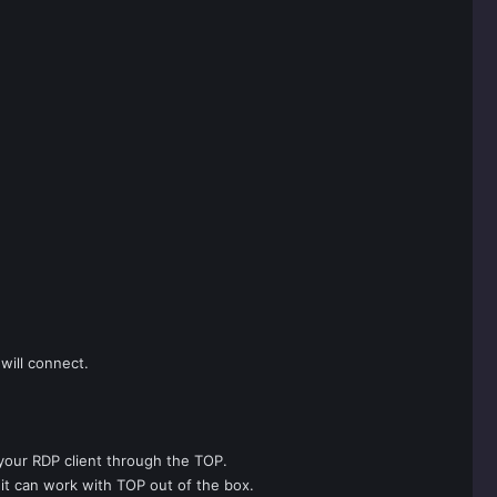
will connect.
 your RDP client through the TOP.
s it can work with TOP out of the box.