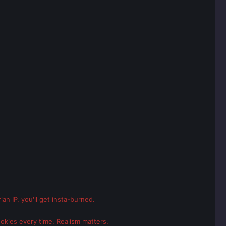
an IP, you'll get insta-burned.
ookies every time. Realism matters.