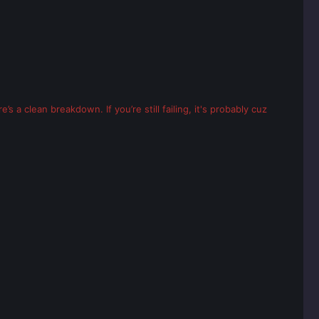
’s a clean breakdown. If you’re still failing, it's probably cuz