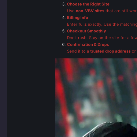
Choose the Right Site
Use
non-VBV sites
that are still wo
Billing Info
Enter fullz exactly. Use the matching
Checkout Smoothly
Don’t rush. Stay on the site for a f
Confirmation & Drops
Send it to a
trusted drop address
or 