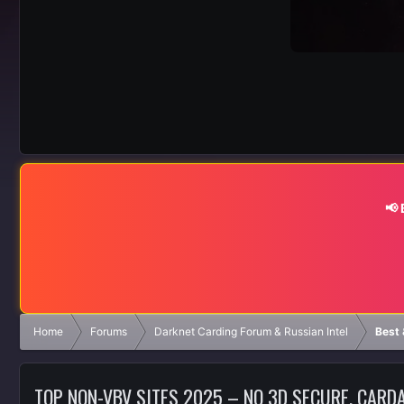
📢
Home
Forums
Darknet Carding Forum & Russian Intel
Best 
TOP NON-VBV SITES 2025 – NO 3D SECURE, CARDA