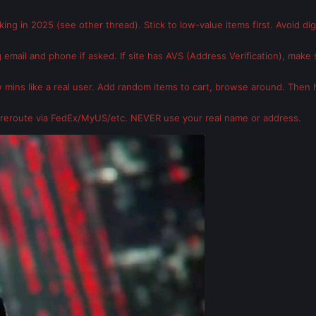
rking in 2025 (see other thread). Stick to low-value items first. Avoid di
 email and phone if asked. If site has AVS (Address Verification), make s
ew mins like a real user. Add random items to cart, browse around. Then h
reroute via FedEx/MyUS/etc. NEVER use your real name or address.