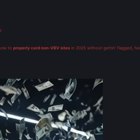
s
 how to
properly card non-VBV sites
in 2025 without gettin' flagged, here