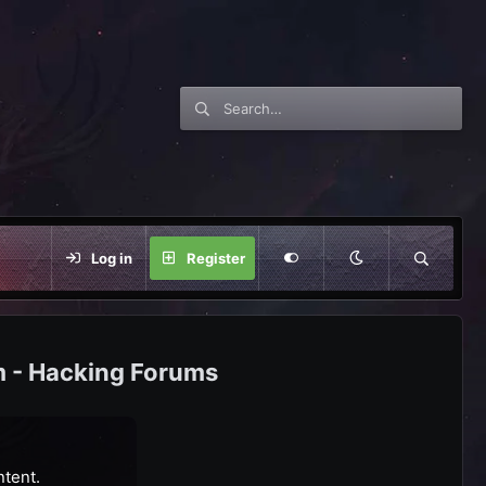
Log in
Register
m - Hacking Forums
ntent.