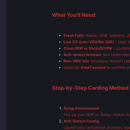
What You’ll Need:
Fresh Fullz
(Name, DOB, Address, Zip
Live CC (non-VBV/No 3DS)
– High b
Clean RDP or Socks5/VPN
– Locatio
Anti-detect browser
(like LinkenSph
Non-VBV site
(checkout doesn’t red
Optional:
Email access
to confirm or
Step-by-Step Carding Method 
Setup Environment
Fire up your RDP or Socks. Match the 
Anti-Detect Config
Launch your antidetect browser, load