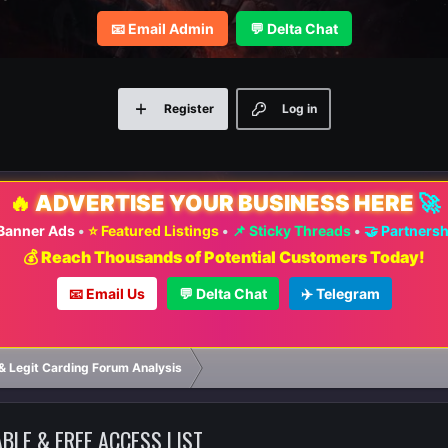
📧 Email Admin
💬 Delta Chat
Register
Log in
🔥
ADVERTISE YOUR BUSINESS HERE
🚀
 Banner Ads
•
⭐ Featured Listings
•
📌 Sticky Threads
•
🤝 Partners
💰 Reach Thousands of Potential Customers Today!
📧 Email Us
💬 Delta Chat
✈️ Telegram
⚡ FAS
& Legit Carding Forum Analysis
BLE & FREE ACCESS LIST