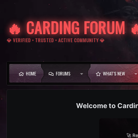
🔥 CARDING FORUM 
💎 VERIFIED • TRUSTED • ACTIVE COMMUNITY 💎
HOME
FORUMS
WHAT'S NEW
Cardi
🚀 Re