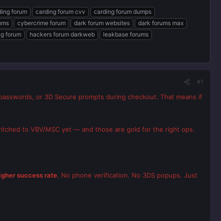
ding forum
carding forum cvv
carding forum dumps
rums
cybercrime forum
dark forum websites
dark forums max
ng forum
hackers forum darkweb
leakbase forums
#1
passwords, or 3D Secure prompts during checkout. That means if
witched to VBV/MSC yet — and those are gold for the right ops.
igher success rate
. No phone verification. No 3DS popups. Just