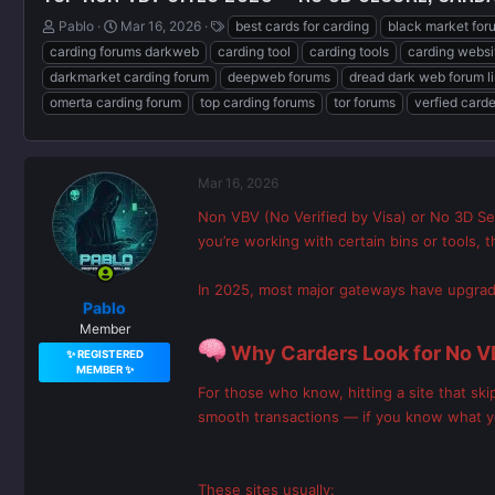
T
S
T
Pablo
Mar 16, 2026
best cards for carding
black market for
h
t
a
carding forums darkweb
carding tool
carding tools
carding websi
r
a
g
darkmarket carding forum
deepweb forums
dread dark web forum l
e
r
s
omerta carding forum
top carding forums
tor forums
verfied card
a
t
d
d
s
a
t
t
a
e
Mar 16, 2026
r
Non VBV (No Verified by Visa) or No 3D Se
t
you’re working with certain bins or tools,
e
r
In 2025, most major gateways have upgraded
Pablo
Member
Why Carders Look for No V
✨ REGISTERED
MEMBER ✨
For those who know, hitting a site that s
smooth transactions — if you know what y
These sites usually: