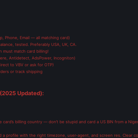
, Phone, Email — all matching card)
alance, tested. Preferably USA, UK, CA.
n must match card billing!
ere, Antidetect, AdsPower, Incogniton)
irect to VBV or ask for OTP)
ders or track shipping
(2025 Updated):
card’s billing country — don’t be stupid and card a US BIN from a Nigeri
 a profile with the right timezone, user-agent, and screen res. Clear c