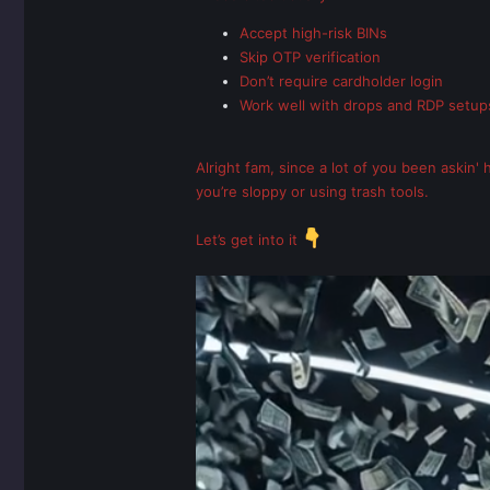
Accept high-risk BINs
Skip OTP verification
Don’t require cardholder login
Work well with drops and RDP setup
Alright fam, since a lot of you been askin'
you’re sloppy or using trash tools.
Let’s get into it