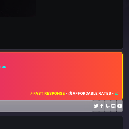
hips
T RESPONSE
•
💰 AFFORDABLE RATES
•
📈 MAXIMUM EXPOSURE
•
🔥 L