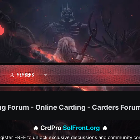

MEMBERS
ng Forum - Online Carding - Carders Foru
🔥 CrdPro
SolFront.org
🔥
gister FREE to unlock exclusive discussions and community co