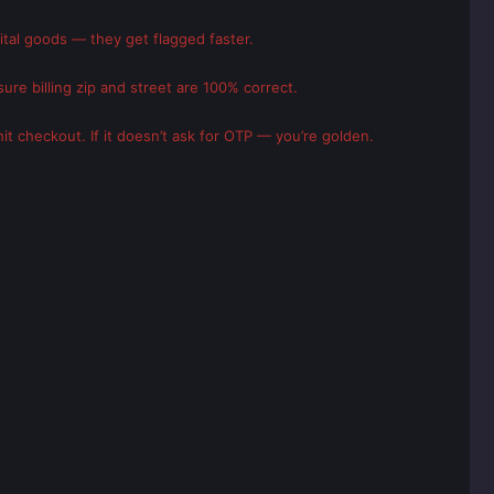
gital goods — they get flagged faster.
ure billing zip and street are 100% correct.
it checkout. If it doesn’t ask for OTP — you’re golden.