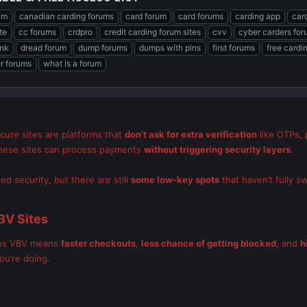
um
canadian carding forums
card forum
card forums
carding app
car
te
cc forums
crdpro
credit carding forum sites
cvv
cyber carders fo
ink
dread forum
dump forums
dumps with pins
first forums
free cardi
er forums
what is a forum
cure sites are platforms that
don’t ask for extra verification
like OTPs, 
 these sites can process payments
without triggering security layers
.
 security, but there are still
some low-key spots
that haven’t fully s
BV Sites
kips VBV means
faster checkouts
,
less chance of getting blocked
, and
h
ou’re doing.