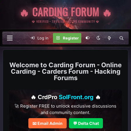
🔥 CARDING FORUM 🔥
💎 VERIFIED • TRUSTED • ACTIVE COMMUNITY 💎
Log in
Register
Carding Forum - Online
Carding - Carders Forum - Hacking
Forums
🔥 CrdPro
SolFront.org
🔥
🚀 Register FREE to unlock exclusive discussions
and community content.
📧 Email Admin
💬 Delta Chat