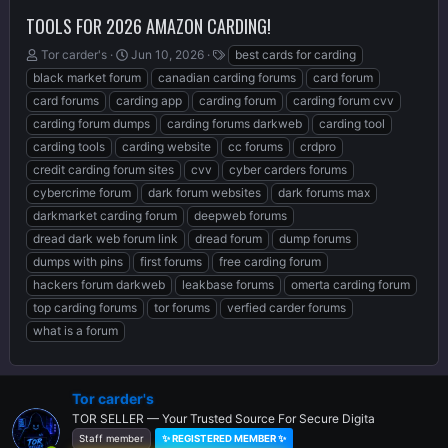
TOOLS FOR 2026 AMAZON CARDING!
T
S
T
Tor carder's
Jun 10, 2026
best cards for carding
h
t
a
black market forum
canadian carding forums
card forum
r
a
g
card forums
carding app
carding forum
carding forum cvv
e
r
s
carding forum dumps
carding forums darkweb
carding tool
a
t
d
d
carding tools
carding website
cc forums
crdpro
s
a
credit carding forum sites
cvv
cyber carders forums
t
t
cybercrime forum
dark forum websites
dark forums max
a
e
r
darkmarket carding forum
deepweb forums
t
dread dark web forum link
dread forum
dump forums
e
dumps with pins
first forums
free carding forum
r
hackers forum darkweb
leakbase forums
omerta carding forum
top carding forums
tor forums
verfied carder forums
what is a forum
Tor carder's
TOR SELLER — Your Trusted Source For Secure Digita
Staff member
✨ REGISTERED MEMBER ✨