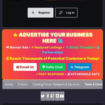
Register
Log in
🔥
ADVERTISE YOUR BUSINESS
HERE
🚀
📢 Banner Ads
•
⭐ Featured Listings
•
📌 Sticky Threads
•
🤝
Partnerships
💰 Reach Thousands of Potential Customers Today!
📧 Email Us
💬 Delta Chat
✈️ Telegram
⚡ FAST RESPONSE
•
💰 AFFORDABLE RATES
•
📈 
Home
Forums
Carding Forum Telegram & Services
Tools & Cardin