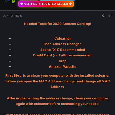
💎 VERIFIED & TRUSTED SELLER 💎
Jun 10, 2026
#1
Needed Tools for 2020 Amazon Carding!
Cclearner
Mac Address Changer
Socks (911) Recommended
Credit Card (cc Fullz recommended)
Drop
Amazon Website
First Step: is to clean your computer with the installed ccleaner
before you open the MAC Address changer and change all MAC
Address.
After implementing the address change, clean your computer
again with ccleaner before connecting your socks.