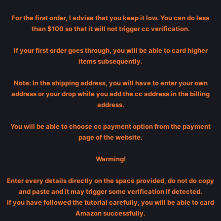
For the first order, I advise that you keep it low. You can do less
than $100 so that it will not trigger cc verification.
If your first order goes through, you will be able to card higher
items subsequently.
Note: In the shipping address, you will have to enter your own
address or your drop while you add the cc address in the billing
address.
You will be able to choose cc payment option from the payment
page of the website.
Warming!
Enter every details directly on the space provided, do not do copy
and paste and it may trigger some verification if detected.
If you have followed the tutorial carefully, you will be able to card
Amazon successfully.