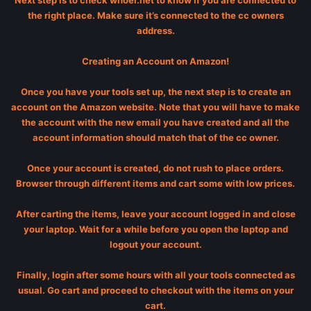
Next step is to check whoer.net to know if you are connected to
the right place. Make sure it’s connected to the cc owners
address.
Creating an Account on Amazon!
Once you have your tools set up, the next step is to create an
account on the Amazon website. Note that you will have to make
the account with the new email you have created and all the
account information should match that of the cc owner.
Once your account is created, do not rush to place orders.
Browser through different items and cart some with low prices.
After carting the items, leave your account logged in and close
your laptop. Wait for a while before you open the laptop and
logout your account.
Finally, login after some hours with all your tools connected as
usual. Go cart and proceed to checkout with the items on your
cart.