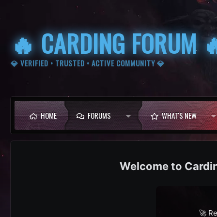
🔥 CARDING FORUM 
💎 VERIFIED • TRUSTED • ACTIVE COMMUNITY 💎
HOME
FORUMS
WHAT'S NEW
Cardi
🚀 Re