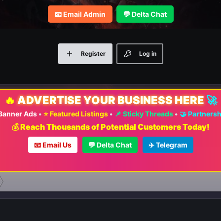
📧 Email Admin
💬 Delta Chat
Register
Log in
🔥
ADVERTISE YOUR BUSINESS HERE
🚀
 Banner Ads
•
⭐ Featured Listings
•
📌 Sticky Threads
•
🤝 Partners
💰 Reach Thousands of Potential Customers Today!
📧 Email Us
💬 Delta Chat
✈️ Telegram