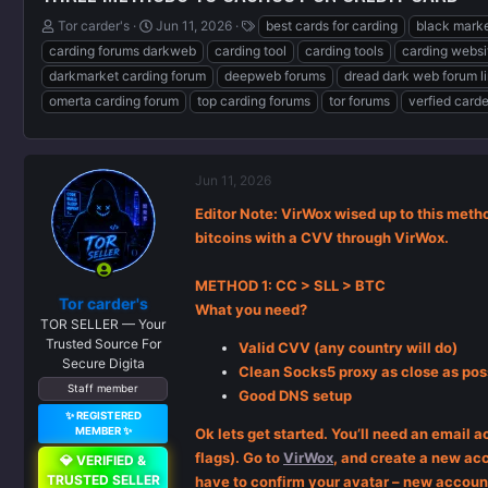
T
S
T
Tor carder's
Jun 11, 2026
best cards for carding
black marke
h
t
a
carding forums darkweb
carding tool
carding tools
carding websi
r
a
g
darkmarket carding forum
deepweb forums
dread dark web forum l
e
r
s
omerta carding forum
top carding forums
tor forums
verfied card
a
t
d
d
s
a
t
t
a
e
Jun 11, 2026
r
Editor Note: VirWox wised up to this method
t
bitcoins with a CVV through VirWox.
e
r
METHOD 1: CC > SLL > BTC
Tor carder's
What you need?
TOR SELLER — Your
Trusted Source For
Valid CVV (any country will do)
Secure Digita
Clean Socks5 proxy as close as poss
Staff member
Good DNS setup
✨ REGISTERED
MEMBER ✨
Ok lets get started. You’ll need an email 
flags). Go to
VirWox
, and create a new acc
💎 VERIFIED &
TRUSTED SELLER
have to confirm your avatar – new account