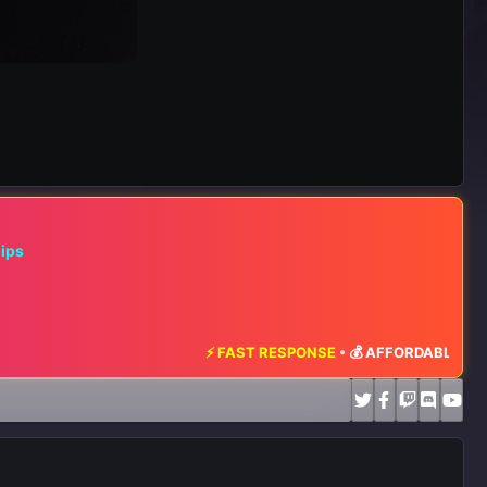
hips
⚡ FAST RESPONSE
•
💰 AFFORDABLE RATES
•
📈 