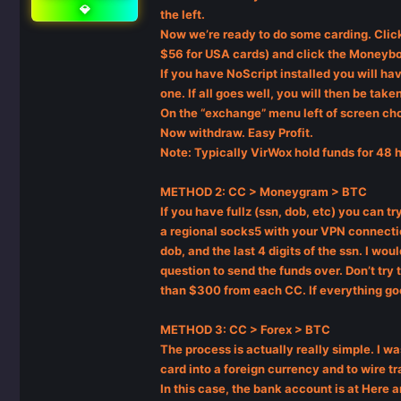
💎
the left.
Now we’re ready to do some carding. Click
$56 for USA cards) and click the Moneybo
If you have NoScript installed you will ha
one. If all goes well, you will then be ta
On the “exchange” menu left of screen cho
Now withdraw. Easy Profit.
Note: Typically VirWox hold funds for 48 
METHOD 2: CC > Moneygram > BTC
If you have fullz (ssn, dob, etc) you can 
a regional socks5 with your VPN connection
dob, and the last 4 digits of the ssn. I w
question to send the funds over. Don’t try
than $300 from each CC. If everything g
METHOD 3: CC > Forex > BTC
The process is actually really simple. I w
card into a foreign currency and to wire t
In this case, the bank account is at Here 