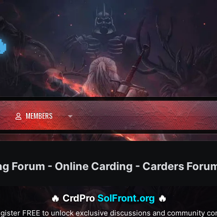

MEMBERS
ng Forum - Online Carding - Carders Foru
🔥 CrdPro
SolFront.org
🔥
gister FREE to unlock exclusive discussions and community co