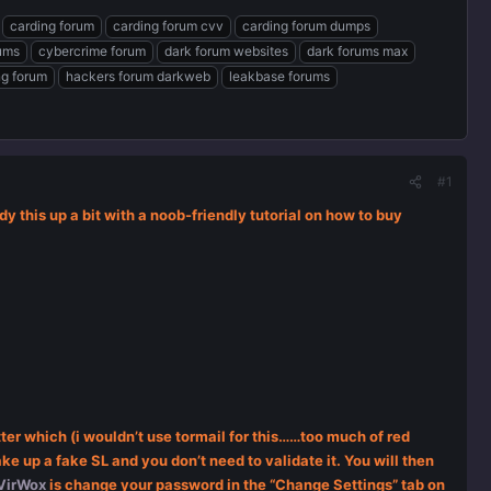
carding forum
carding forum cvv
carding forum dumps
rums
cybercrime forum
dark forum websites
dark forums max
ng forum
hackers forum darkweb
leakbase forums
#1
dy this up a bit with a noob-friendly tutorial on how to buy
ter which (i wouldn’t use tormail for this……too much of red
e up a fake SL and you don’t need to validate it. You will then
VirWox
is change your password in the “Change Settings” tab on