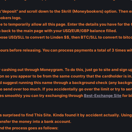
”deposit” and scroll down to the Skrill (Moneybookers) option. Then en
okers logo.
ve to temporarily allow all this page. Enter the details you have for th
ken back to the main page with your USD/EUR/GBP balance filled.
ose USD/SLL to convert to Linden $$, then BTC/SLL to convert to bitco
hours before releasing. You can process payments a total of 3 times w
try cashing out through Moneygram. To do this, just go to site and sign
 so you appear to be from the same country that the cardholder is in. 
ould suggest running this name through a background check (any backgr
 to send over too much. If you accidentally go over the limit or try to 
oes smoothly you can try exchanging through
Best-Exchange Site
for b
as surprised to find This Site. Kinda found it by accident actually. Us
ransfer the money into a bank account.
and the process goes as follows: