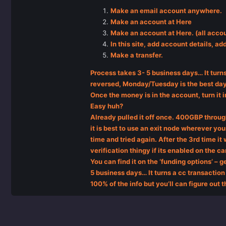
Make an email account anywhere.
Make an account at Here
Make an account at Here. (all accou
In this site, add account details, ad
Make a transfer.
Process takes 3- 5 business days… It turns
reversed, Monday/Tuesday is the best day 
Once the money is in the account, turn it i
Easy huh?
Already pulled it off once. 400GBP throug
it is best to use an exit node wherever your
time and tried again. After the 3rd time i
verification thingy if its enabled on the 
You can find it on the ‘funding options’ – g
5 business days… It turns a cc transaction 
100% of the info but you’ll can figure out t