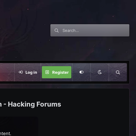
Log in
Register
m - Hacking Forums
ntent.