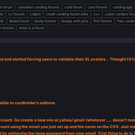
t forum
canadian carding forums
card forum
card forums
carding app
te
cc forums
crdpro
credit carding forum sites
cvv
cyber carders fo
ink
dread forum
dump forums
dumps with pins
first forums
free cardi
er forums
what is a forum
 and started forcing users to validate their SL avatars .. Thought I’d ti
ible to cardholder’s address
account. Go create a new one at yahoo/ gmail /whatever ….. doesn’t mat
ount using the email you just set up and the name on the CVV. Just mak
 by retrieving the temp password from your email. First thing to do in