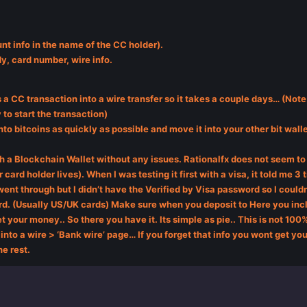
nt info in the name of the CC holder).
dy, card number, wire info.
 a CC transaction into a wire transfer so it takes a couple days… (Note:
to start the transaction)
nto bitcoins as quickly as possible and move it into your other bit wall
h a Blockchain Wallet without any issues. Rationalfx does not seem to 
 card holder lives). When I was testing it first with a visa, it told me 3
t went through but I didn’t have the Verified by Visa password so I coul
card. (Usually US/UK cards) Make sure when you deposit to Here you incl
et your money.. So there you have it. Its simple as pie.. This is not 100% 
into a wire > ‘Bank wire’ page… If you forget that info you wont get your
he rest.