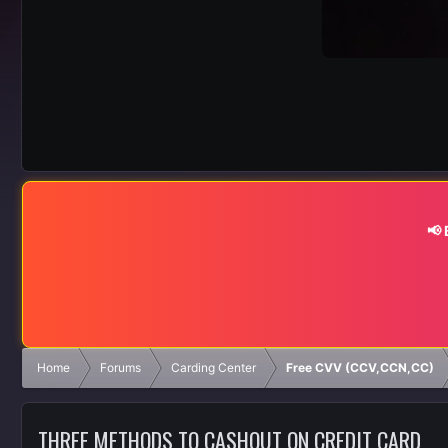
📢
Home
Forums
Carding Center
Free CVV (CCV,CCN,CC)
THREE METHODS TO CASHOUT ON CREDIT CARD