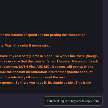
 in the interest of speed and not getting the transaction
ets. Wash the coins if necessary..
have any real safeguards in place. Tor works fine there (though
 times in a row that the transfer failed. I lowered the amount each
dn’t continue. BOTH Visa AND MC , it seems, will pop up with a
ude the account identification info for that spacific account.
of the info but ya’ll can figure out the rest.
 money.. So there you have it. Its simple as pie.. This is not
You must log in or register to reply here.