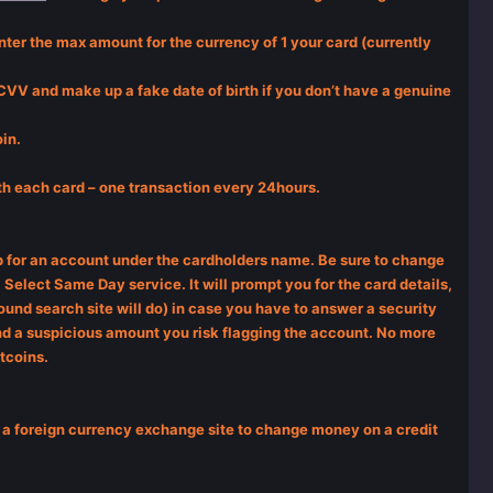
ter the max amount for the currency of 1 your card (currently
e CVV and make up a fake date of birth if you don’t have a genuine
in.
ith each card – one transaction every 24hours.
 up for an account under the cardholders name. Be sure to change
Select Same Day service. It will prompt you for the card details,
ound search site will do) in case you have to answer a security
send a suspicious amount you risk flagging the account. No more
itcoins.
ing a foreign currency exchange site to change money on a credit