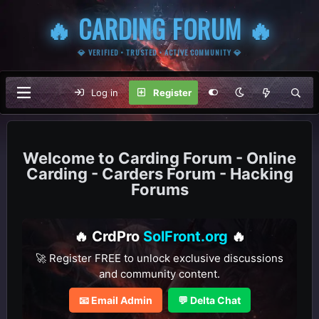
🔥 CARDING FORUM 🔥
💎 VERIFIED • TRUSTED • ACTIVE COMMUNITY 💎
Log in
Register
Carding Forum - Online
Carding - Carders Forum - Hacking
Forums
🔥 CrdPro
SolFront.org
🔥
🚀 Register FREE to unlock exclusive discussions
and community content.
📧 Email Admin
💬 Delta Chat