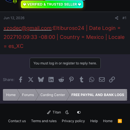
💎 VERIFIED & TRUSTED SELLER 💎
Jun 12, 2026
#1
xzodec@gmail.com
:Eltiburoso24 | Date Login =
202710:09:33 -08:00 | Country = Mexico | Locale
= es_XC
You must log in or register to reply here.
Facebook
X
Bluesky
LinkedIn
Reddit
Pinterest
Tumblr
WhatsApp
Email
Link
Share:
Home
Forums
Carding Center
FREE PAYPAL AND BANK LOGS
Titan
Contact us
Terms and rules
Privacy policy
Help
Home
R
S
S