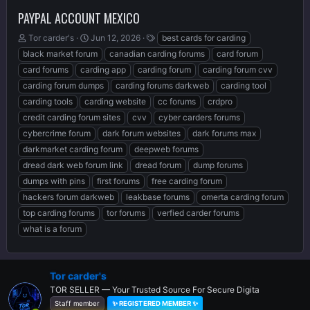
PAYPAL ACCOUNT MEXICO
T
S
T
Tor carder's
Jun 12, 2026
best cards for carding
h
t
a
black market forum
canadian carding forums
card forum
r
a
g
card forums
carding app
carding forum
carding forum cvv
e
r
s
carding forum dumps
carding forums darkweb
carding tool
a
t
d
d
carding tools
carding website
cc forums
crdpro
s
a
credit carding forum sites
cvv
cyber carders forums
t
t
cybercrime forum
dark forum websites
dark forums max
a
e
r
darkmarket carding forum
deepweb forums
t
dread dark web forum link
dread forum
dump forums
e
dumps with pins
first forums
free carding forum
r
hackers forum darkweb
leakbase forums
omerta carding forum
top carding forums
tor forums
verfied carder forums
what is a forum
Tor carder's
TOR SELLER — Your Trusted Source For Secure Digita
Staff member
✨ REGISTERED MEMBER ✨