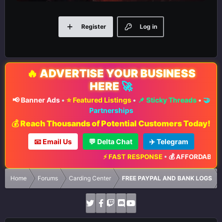
Register
Log in
🔥
ADVERTISE YOUR BUSINESS
HERE
🚀
📢 Banner Ads
•
⭐ Featured Listings
•
📌 Sticky Threads
•
🤝
Partnerships
💰 Reach Thousands of Potential Customers Today!
📧 Email Us
💬 Delta Chat
✈️ Telegram
⚡ FAST RESPONSE
•
💰 AFFORDABLE R
Home
Forums
Carding Center
FREE PAYPAL AND BANK LOGS