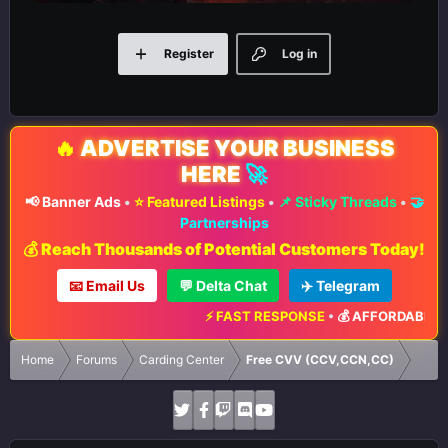
Register
Log in
🔥
ADVERTISE YOUR BUSINESS
HERE
🚀
📢 Banner Ads
•
⭐ Featured Listings
•
📌 Sticky Threads
•
🤝
Partnerships
💰 Reach Thousands of Potential Customers Today!
📧 Email Us
💬 Delta Chat
✈️ Telegram
⚡ FAST RESPONSE
•
💰 AFFORDABLE RA
Home
Forums
Carding Center
Free CVV (CCV,CCN,CC)