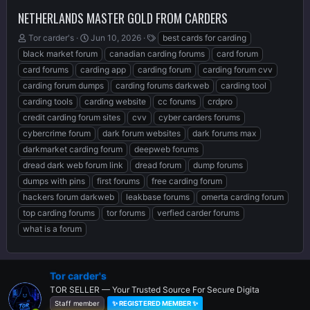
NETHERLANDS MASTER GOLD FROM CARDERS
T
S
T
Tor carder's
Jun 10, 2026
best cards for carding
h
t
a
black market forum
canadian carding forums
card forum
r
a
g
card forums
carding app
carding forum
carding forum cvv
e
r
s
carding forum dumps
carding forums darkweb
carding tool
a
t
d
d
carding tools
carding website
cc forums
crdpro
s
a
credit carding forum sites
cvv
cyber carders forums
t
t
cybercrime forum
dark forum websites
dark forums max
a
e
r
darkmarket carding forum
deepweb forums
t
dread dark web forum link
dread forum
dump forums
e
dumps with pins
first forums
free carding forum
r
hackers forum darkweb
leakbase forums
omerta carding forum
top carding forums
tor forums
verfied carder forums
what is a forum
Tor carder's
TOR SELLER — Your Trusted Source For Secure Digita
Staff member
✨ REGISTERED MEMBER ✨