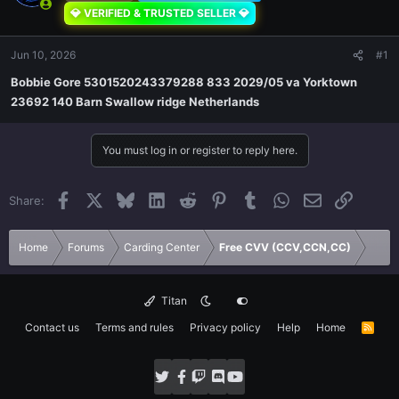
💎 VERIFIED & TRUSTED SELLER 💎
Jun 10, 2026
#1
Bobbie Gore 5301520243379288 833 2029/05 va Yorktown
23692 140 Barn Swallow ridge Netherlands
You must log in or register to reply here.
Facebook
X
Bluesky
LinkedIn
Reddit
Pinterest
Tumblr
WhatsApp
Email
Link
Share:
Home
Forums
Carding Center
Free CVV (CCV,CCN,CC)
Titan
Contact us
Terms and rules
Privacy policy
Help
Home
R
S
S