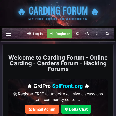
🔥 CARDING FORUM 🔥
💎 VERIFIED • TRUSTED • ACTIVE COMMUNITY 💎
Log in
Register
Carding Forum - Online
Carding - Carders Forum - Hacking
Forums
🔥 CrdPro
SolFront.org
🔥
🚀 Register FREE to unlock exclusive discussions
and community content.
📧 Email Admin
💬 Delta Chat