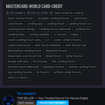
MASTERCARD-WORLD CARD-CREDIT
T
S
T
Tor carder's
Jun 12, 2026
best cards for carding
h
t
a
black market forum
canadian carding forums
card forum
r
a
g
card forums
carding app
carding forum
carding forum cvv
e
r
s
carding forum dumps
carding forums darkweb
carding tool
a
t
d
d
carding tools
carding website
cc forums
crdpro
s
a
credit carding forum sites
cvv
cyber carders forums
t
t
cybercrime forum
dark forum websites
dark forums max
a
e
r
darkmarket carding forum
deepweb forums
t
dread dark web forum link
dread forum
dump forums
e
dumps with pins
first forums
free carding forum
r
hackers forum darkweb
leakbase forums
omerta carding forum
top carding forums
tor forums
verfied carder forums
what is a forum
Tor carder's
TOR SELLER — Your Trusted Source For Secure Digita
Staff member
✨ REGISTERED MEMBER ✨