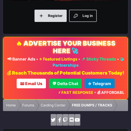
Register
Log in
🔥
ADVERTISE YOUR BUSINESS
HERE
🚀
📢 Banner Ads
•
⭐ Featured Listings
•
📌 Sticky Threads
•
🤝
Partnerships
💰 Reach Thousands of Potential Customers Today!
📧 Email Us
💬 Delta Chat
✈️ Telegram
⚡ FAST RESPONSE
•
💰 AFFORDABLE RAT
Home
Forums
Carding Center
FREE DUMPS / TRACKS