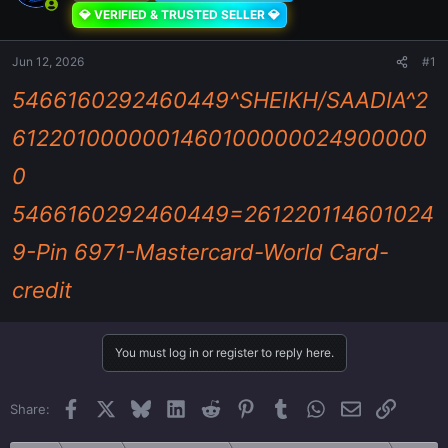
💎 VERIFIED & TRUSTED SELLER 💎
Jun 12, 2026
#1
5466160292460449^SHEIKH/SAADIA^2
6122010000001460100000024900000
0
5466160292460449=261220114601024
9-Pin 6971-Mastercard-World Card-
credit
You must log in or register to reply here.
Facebook
X
Bluesky
LinkedIn
Reddit
Pinterest
Tumblr
WhatsApp
Email
Link
Share: