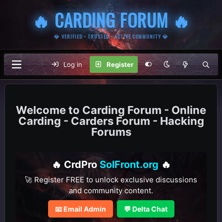
🔥 CARDING FORUM 🔥
💎 VERIFIED • TRUSTED • ACTIVE COMMUNITY 💎
Log in
Register
Carding Forum - Online
Carding - Carders Forum - Hacking
Forums
🔥 CrdPro
SolFront.org
🔥
🚀 Register FREE to unlock exclusive discussions
and community content.
📧 Email Admin
💬 Delta Chat