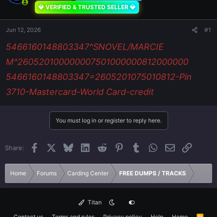
💎 VERIFIED & TRUSTED SELLER 💎
Jun 12, 2026
#1
5466160148803347^SNOVEL/MARCIE
M^260520100000007501000000812000000
5466160148803347=2605201075010812-Pin
3710-Mastercard-World Card-credit
You must log in or register to reply here.
Facebook
X
Bluesky
LinkedIn
Reddit
Pinterest
Tumblr
WhatsApp
Email
Link
Share:
Home
Forums
Carding Center
FREE DUMPS / TRACKS
Titan
Contact us
Terms and rules
Privacy policy
Help
Home
R