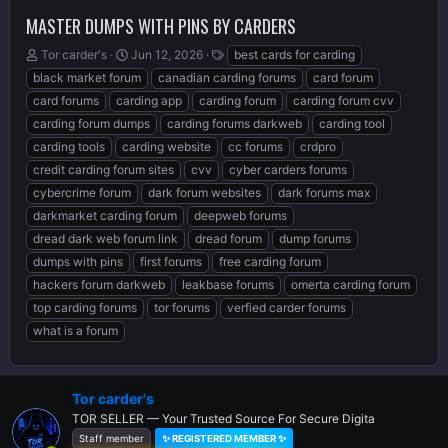
MASTER DUMPS WITH PINS BY CARDERS
T
S
T
Tor carder's
Jun 12, 2026
best cards for carding
h
t
a
black market forum
canadian carding forums
card forum
r
a
g
card forums
carding app
carding forum
carding forum cvv
e
r
s
carding forum dumps
carding forums darkweb
carding tool
a
t
d
d
carding tools
carding website
cc forums
crdpro
s
a
credit carding forum sites
cvv
cyber carders forums
t
t
cybercrime forum
dark forum websites
dark forums max
a
e
r
darkmarket carding forum
deepweb forums
t
dread dark web forum link
dread forum
dump forums
e
dumps with pins
first forums
free carding forum
r
hackers forum darkweb
leakbase forums
omerta carding forum
top carding forums
tor forums
verfied carder forums
what is a forum
Tor carder's
TOR SELLER — Your Trusted Source For Secure Digita
Staff member
✨ REGISTERED MEMBER ✨