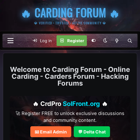
🔥 CARDING FORUM 🔥
💎 VERIFIED • TRUSTED • ACTIVE COMMUNITY 💎
Log in
Register
Carding Forum - Online
Carding - Carders Forum - Hacking
Forums
🔥 CrdPro
SolFront.org
🔥
🚀 Register FREE to unlock exclusive discussions
and community content.
📧 Email Admin
💬 Delta Chat