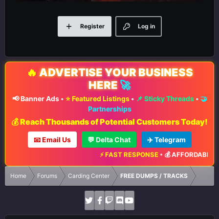
Register
Log in
🔥
ADVERTISE YOUR BUSINESS
HERE
🚀
📢 Banner Ads
•
⭐ Featured Listings
•
📌 Sticky Threads
•
🤝
Partnerships
💰 Reach Thousands of Potential Customers Today!
📧 Email Us
💬 Delta Chat
✈️ Telegram
⚡ FAST RESPONSE
•
💰 AFFORDABLE RA
Home
Forums
Carding Center
FREE DUMPS / TRACKS