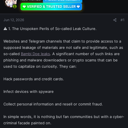
💎 VERIFIED & TRUSTED SELLER 💎
Jun 12, 2026
#1
⚠ 1. The Unspoken Perils of So-called Leak Culture.
Websites and Telegram channels that claim to provide access to a
supposed leakage of materials are not safe and legitimate, such as
so-called
Bambi Doe leaks
. A significant number of such links are
phishing and malware downloaders or crypto scams that can be
used to capitalize on curiosity. They can:
Hack passwords and credit cards.
Infect devices with spyware
Collect personal information and resell or commit fraud.
In simple words, it is nothing but fan communities but with a cyber-
criminal facade painted on.