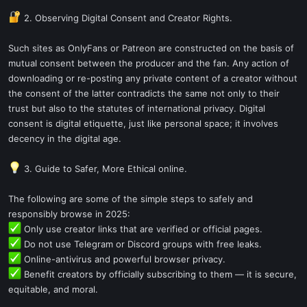
2. Observing Digital Consent and Creator Rights.
Such sites as OnlyFans or Patreon are constructed on the basis of
mutual consent between the producer and the fan. Any action of
downloading or re-posting any private content of a creator without
the consent of the latter contradicts the same not only to their
trust but also to the statutes of international privacy. Digital
consent is digital etiquette, just like personal space; it involves
decency in the digital age.
3. Guide to Safer, More Ethical online.
The following are some of the simple steps to safely and
responsibly browse in 2025:
Only use creator links that are verified or official pages.
Do not use Telegram or Discord groups with free leaks.
Online-antivirus and powerful browser privacy.
Benefit creators by officially subscribing to them — it is secure,
equitable, and moral.