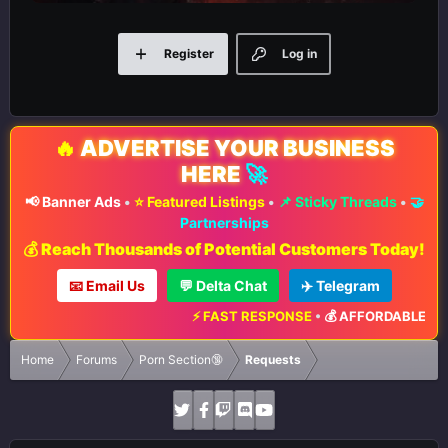
Register
Log in
🔥
ADVERTISE YOUR BUSINESS
HERE
🚀
📢 Banner Ads
•
⭐ Featured Listings
•
📌 Sticky Threads
•
🤝
Partnerships
💰 Reach Thousands of Potential Customers Today!
📧 Email Us
💬 Delta Chat
✈️ Telegram
⚡ FAST RESPONSE
•
💰 AFFORDABLE RATE
Home
Forums
Porn Section🔞
Requests