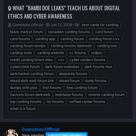
🔒 WHAT “BAMBI DOE LEAKS” TEACH US ABOUT DIGITAL
ETHICS AND CYBER AWARENESS
T
S
T
Comotoze Official
Jun 12, 2026
best cards for carding
h
t
a
black market forum
canadian carding forums
card forum
r
a
g
card forums
carding app
carding forum
carding forum cvv
e
r
s
carding forum dumps
carding forums darkweb
carding tool
a
t
d
d
carding tools
carding website
cc forums
crdpro
s
a
credit carding forum sites
cvv
cyber carders forums
t
t
cybercrime forum
dark forum websites
dark forums max
a
e
r
darkmarket carding forum
deepweb forums
t
dread dark web forum link
dread forum
dump forums
e
dumps with pins
first forums
free carding forum
r
hackers forum darkweb
leakbase forums
omerta carding forum
top carding forums
tor forums
verfied carder forums
what is a forum
Comotoze Official
New member
✨ REGISTERED MEMBER ✨