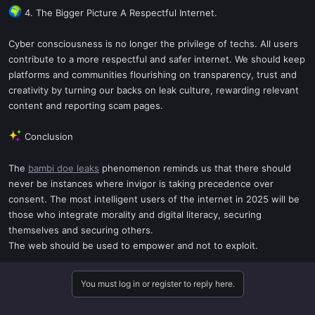
4. The Bigger Picture A Respectful Internet.
Cyber consciousness is no longer the privilege of techs. All users
contribute to a more respectful and safer internet. We should keep
platforms and communities flourishing on transparency, trust and
creativity by turning our backs on leak culture, rewarding relevant
content and reporting scam pages.
Conclusion
The
bambi doe leaks
phenomenon reminds us that there should
never be instances where invigor is taking precedence over
consent. The most intelligent users of the internet in 2025 will be
those who integrate morality and digital literacy, securing
themselves and securing others.
The web should be used to empower and not to exploit.
You must log in or register to reply here.