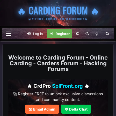
🔥 CARDING FORUM 🔥
💎 VERIFIED • TRUSTED • ACTIVE COMMUNITY 💎
Log in
Register
Carding Forum - Online
Carding - Carders Forum - Hacking
Forums
🔥 CrdPro
SolFront.org
🔥
🚀 Register FREE to unlock exclusive discussions
and community content.
📧 Email Admin
💬 Delta Chat