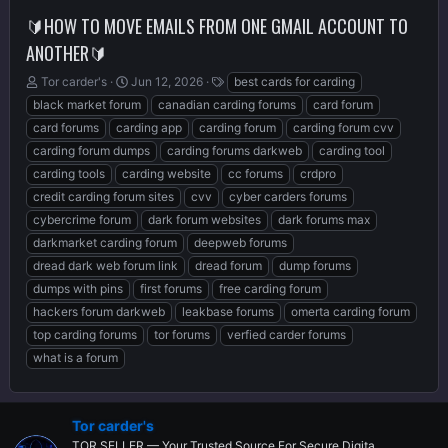
🔰HOW TO MOVE EMAILS FROM ONE GMAIL ACCOUNT TO
ANOTHER🔰
T
S
T
Tor carder's
Jun 12, 2026
best cards for carding
h
t
a
black market forum
canadian carding forums
card forum
r
a
g
card forums
carding app
carding forum
carding forum cvv
e
r
s
carding forum dumps
carding forums darkweb
carding tool
a
t
d
d
carding tools
carding website
cc forums
crdpro
s
a
credit carding forum sites
cvv
cyber carders forums
t
t
cybercrime forum
dark forum websites
dark forums max
a
e
r
darkmarket carding forum
deepweb forums
t
dread dark web forum link
dread forum
dump forums
e
dumps with pins
first forums
free carding forum
r
hackers forum darkweb
leakbase forums
omerta carding forum
top carding forums
tor forums
verfied carder forums
what is a forum
Tor carder's
TOR SELLER — Your Trusted Source For Secure Digita