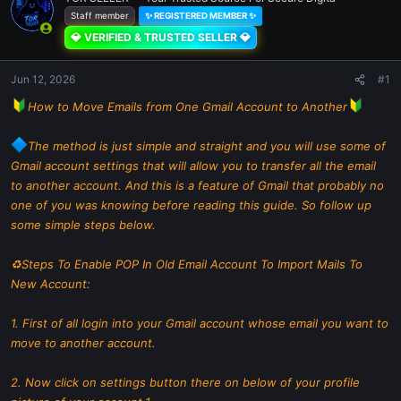
Staff member
✨ REGISTERED MEMBER ✨
💎 VERIFIED & TRUSTED SELLER 💎
Jun 12, 2026
#1
How to Move Emails from One Gmail Account to Another
The method is just simple and straight and you will use some of
Gmail account settings that will allow you to transfer all the email
to another account. And this is a feature of Gmail that probably no
one of you was knowing before reading this guide. So follow up
some simple steps below.
♻Steps To Enable POP In Old Email Account To Import Mails To
New Account:
1. First of all login into your Gmail account whose email you want to
move to another account.
2. Now click on settings button there on below of your profile