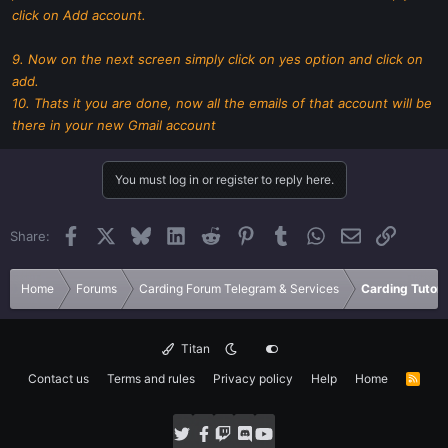
click on Add account.
9. Now on the next screen simply click on yes option and click on
add.
10. Thats it you are done, now all the emails of that account will be
there in your new Gmail account
You must log in or register to reply here.
Facebook
X
Bluesky
LinkedIn
Reddit
Pinterest
Tumblr
WhatsApp
Email
Link
Share:
Home
Forums
Carding Forum Telegram & Services
Carding Tutori
Titan
Contact us
Terms and rules
Privacy policy
Help
Home
R
S
S