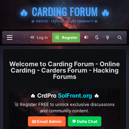
🔥 CARDING FORUM 🔥
💎 VERIFIED • TRUSTED • ACTIVE COMMUNITY 💎
Log in
Register
Carding Forum - Online
Carding - Carders Forum - Hacking
Forums
🔥 CrdPro
SolFront.org
🔥
🚀 Register FREE to unlock exclusive discussions
and community content.
📧 Email Admin
💬 Delta Chat