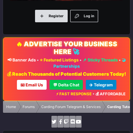
Register
Log in
🔥
ADVERTISE YOUR BUSINESS
HERE
🚀
📢 Banner Ads
•
⭐ Featured Listings
•
📌 Sticky Threads
•
🤝
Partnerships
💰 Reach Thousands of Potential Customers Today!
📧 Email Us
💬 Delta Chat
✈️ Telegram
⚡ FAST RESPONSE
•
💰 AFFORDABLE RATE
Home
Forums
Carding Forum Telegram & Services
Carding Tutori