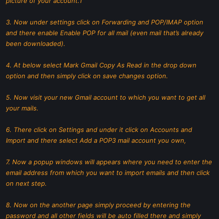
picture of your account.1
3. Now under settings click on Forwarding and POP/IMAP option
and there enable Enable POP for all mail (even mail that’s already
been downloaded).
4. At below select Mark Gmail Copy As Read in the drop down
option and then simply click on save changes option.
5. Now visit your new Gmail account to which you want to get all
your mails.
6. There click on Settings and under it click on Accounts and
Import and there select Add a POP3 mail account you own,
7. Now a popup windows will appears where you need to enter the
email address from which you want to import emails and then click
on next step.
8. Now on the another page simply proceed by entering the
password and all other fields will be auto filled there and simply