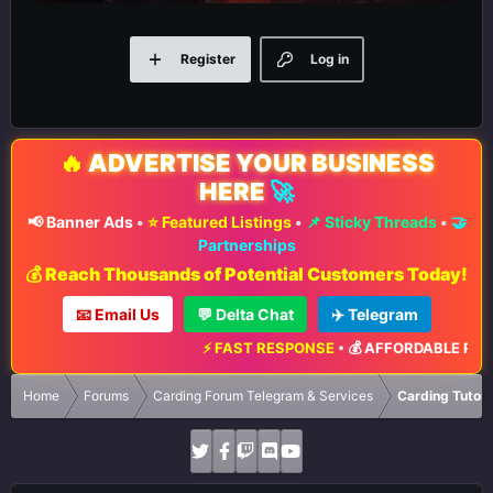
Register
Log in
🔥
ADVERTISE YOUR BUSINESS
HERE
🚀
📢 Banner Ads
•
⭐ Featured Listings
•
📌 Sticky Threads
•
🤝
Partnerships
💰 Reach Thousands of Potential Customers Today!
📧 Email Us
💬 Delta Chat
✈️ Telegram
⚡ FAST RESPONSE
•
💰 AFFORDABLE RATES
Home
Forums
Carding Forum Telegram & Services
Carding Tutori