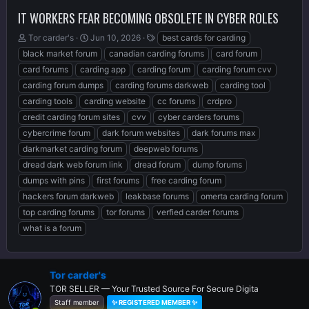
IT WORKERS FEAR BECOMING OBSOLETE IN CYBER ROLES
T
S
T
Tor carder's
Jun 10, 2026
best cards for carding
h
t
a
black market forum
canadian carding forums
card forum
r
a
g
card forums
carding app
carding forum
carding forum cvv
e
r
s
carding forum dumps
carding forums darkweb
carding tool
a
t
d
d
carding tools
carding website
cc forums
crdpro
s
a
credit carding forum sites
cvv
cyber carders forums
t
t
cybercrime forum
dark forum websites
dark forums max
a
e
r
darkmarket carding forum
deepweb forums
t
dread dark web forum link
dread forum
dump forums
e
dumps with pins
first forums
free carding forum
r
hackers forum darkweb
leakbase forums
omerta carding forum
top carding forums
tor forums
verfied carder forums
what is a forum
Tor carder's
TOR SELLER — Your Trusted Source For Secure Digita
Staff member
✨ REGISTERED MEMBER ✨