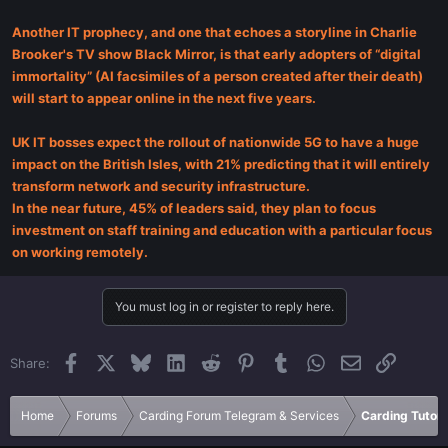
Another IT prophecy, and one that echoes a storyline in Charlie
Brooker's TV show Black Mirror, is that early adopters of “digital
immortality” (AI facsimiles of a person created after their death)
will start to appear online in the next five years.
UK IT bosses expect the rollout of nationwide 5G to have a huge
impact on the British Isles, with 21% predicting that it will entirely
transform network and security infrastructure.
In the near future, 45% of leaders said, they plan to focus
investment on staff training and education with a particular focus
on working remotely.
You must log in or register to reply here.
Facebook
X
Bluesky
LinkedIn
Reddit
Pinterest
Tumblr
WhatsApp
Email
Link
Share:
Home
Forums
Carding Forum Telegram & Services
Carding Tutori