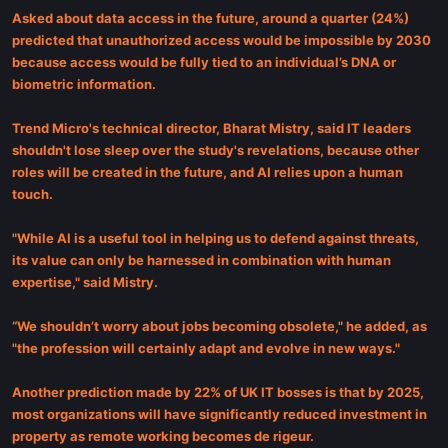
Asked about data access in the future, around a quarter (24%)
predicted that unauthorized access would be impossible by 2030
because access would be fully tied to an individual’s DNA or
biometric information.
Trend Micro's technical director, Bharat Mistry, said IT leaders
shouldn't lose sleep over the study's revelations, because other
roles will be created in the future, and AI relies upon a human
touch.
"While AI is a useful tool in helping us to defend against threats,
its value can only be harnessed in combination with human
expertise," said Mistry.
“We shouldn’t worry about jobs becoming obsolete," he added, as
"the profession will certainly adapt and evolve in new ways."
Another prediction made by 22% of UK IT bosses is that by 2025,
most organizations will have significantly reduced investment in
property as remote working becomes de rigeur.