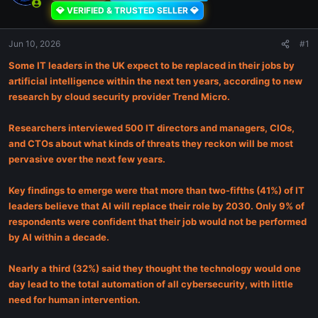
💎 VERIFIED & TRUSTED SELLER 💎
Jun 10, 2026
#1
Some IT leaders in the UK expect to be replaced in their jobs by
artificial intelligence within the next ten years, according to new
research by cloud security provider Trend Micro.
Researchers interviewed 500 IT directors and managers, CIOs,
and CTOs about what kinds of threats they reckon will be most
pervasive over the next few years.
Key findings to emerge were that more than two-fifths (41%) of IT
leaders believe that AI will replace their role by 2030. Only 9% of
respondents were confident that their job would not be performed
by AI within a decade.
Nearly a third (32%) said they thought the technology would one
day lead to the total automation of all cybersecurity, with little
need for human intervention.