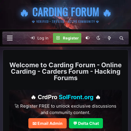
🔥 CARDING FORUM 🔥
💎 VERIFIED • TRUSTED • ACTIVE COMMUNITY 💎
Log in
Register
Carding Forum - Online
Carding - Carders Forum - Hacking
Forums
🔥 CrdPro
SolFront.org
🔥
🚀 Register FREE to unlock exclusive discussions
and community content.
📧 Email Admin
💬 Delta Chat