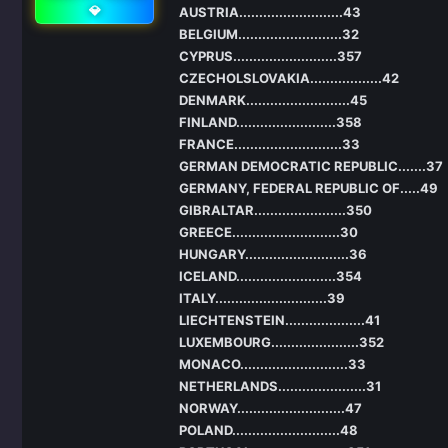
💎
AUSTRIA..........................43
BELGIUM..........................32
CYPRUS..........................357
CZECHOLSLOVAKIA..................42
DENMARK..........................45
FINLAND.........................358
FRANCE...........................33
GERMAN DEMOCRATIC REPUBLIC.......37
GERMANY, FEDERAL REPUBLIC OF.....49
GIBRALTAR.......................350
GREECE...........................30
HUNGARY..........................36
ICELAND.........................354
ITALY............................39
LIECHTENSTEIN....................41
LUXEMBOURG......................352
MONACO...........................33
NETHERLANDS......................31
NORWAY...........................47
POLAND...........................48