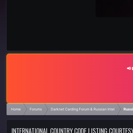
📢
Home
Forums
Darknet Carding Forum & Russian Intel
Russ
INTERNATIONAL COUNTRY CODE LISTING COURTES