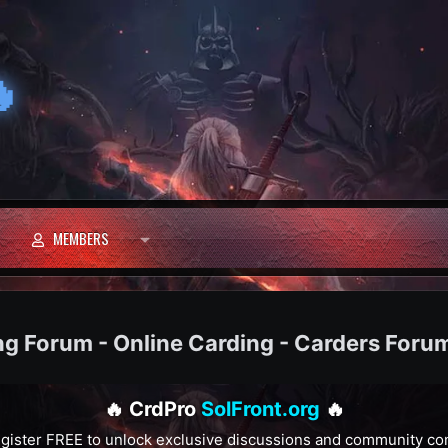

MEMBERS
ng Forum - Online Carding - Carders Foru
🔥 CrdPro
SolFront.org
🔥
gister FREE to unlock exclusive discussions and community co