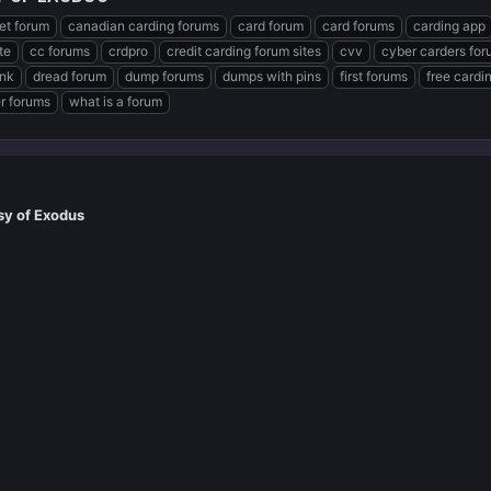
et forum
canadian carding forums
card forum
card forums
carding app
te
cc forums
crdpro
credit carding forum sites
cvv
cyber carders fo
ink
dread forum
dump forums
dumps with pins
first forums
free cardi
er forums
what is a forum
sy of Exodus