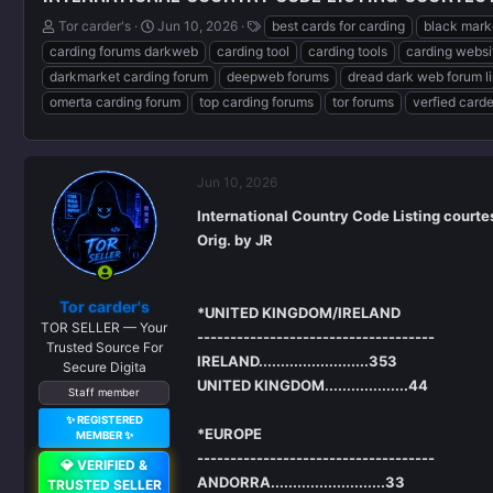
T
S
T
Tor carder's
Jun 10, 2026
best cards for carding
black mark
h
t
a
carding forums darkweb
carding tool
carding tools
carding websi
r
a
g
darkmarket carding forum
deepweb forums
dread dark web forum l
e
r
s
omerta carding forum
top carding forums
tor forums
verfied card
a
t
d
d
s
a
t
t
a
e
Jun 10, 2026
r
International Country Code Listing courte
t
Orig. by JR
e
r
Tor carder's
*UNITED KINGDOM/IRELAND
TOR SELLER — Your
------------------------------------
Trusted Source For
IRELAND.........................353
Secure Digita
UNITED KINGDOM...................44
Staff member
✨ REGISTERED
*EUROPE
MEMBER ✨
------------------------------------
💎 VERIFIED &
ANDORRA..........................33
TRUSTED SELLER