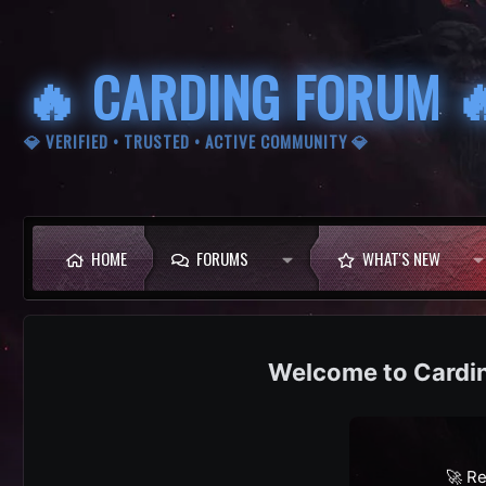
🔥 CARDING FORUM 
💎 VERIFIED • TRUSTED • ACTIVE COMMUNITY 💎
HOME
FORUMS
WHAT'S NEW
Cardi
🚀 Re