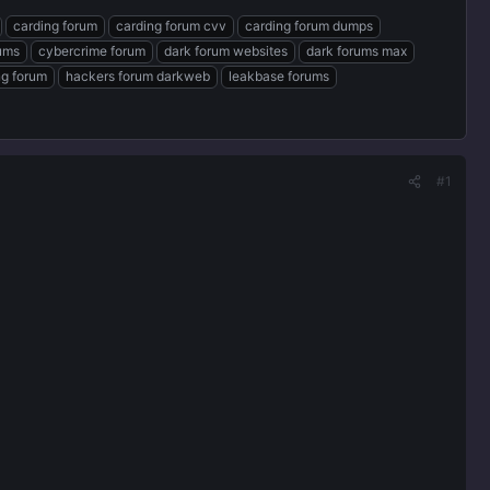
carding forum
carding forum cvv
carding forum dumps
rums
cybercrime forum
dark forum websites
dark forums max
ng forum
hackers forum darkweb
leakbase forums
#1