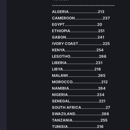
------------------------------------
ALGERIA.........................213
CAMEROON........................237
EGYPT............................20
ETHIOPIA........................251
GABON...........................241
IVORY COAST.....................225
KENYA...........................254
LESOTHO.........................266
LIBERIA.........................231
LIBYA...........................218
MALAWI..........................265
MOROCCO.........................212
NAMIBIA.........................264
NIGERIA.........................234
SENEGAL.........................221
SOUTH AFRICA.....................27
SWAZILAND.......................268
TANZANIA........................255
TUNISIA.........................216