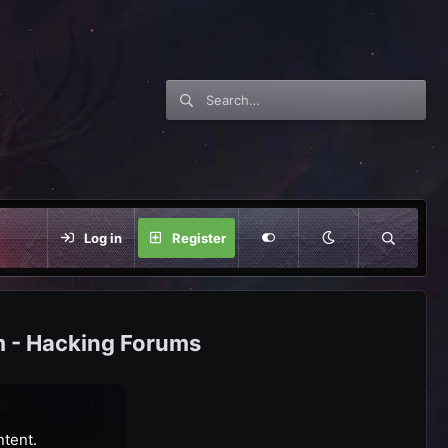
Log in
Register
m - Hacking Forums
ntent.