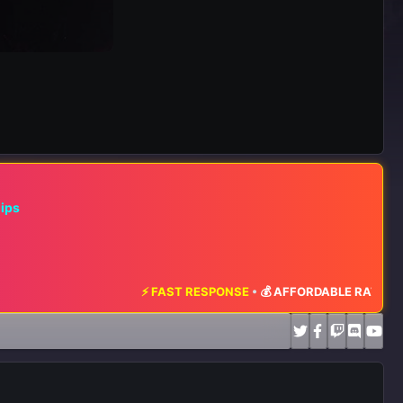
hips
⚡ FAST RESPONSE
•
💰 AFFORDABLE RATES
•
📈 MAXIMUM EX