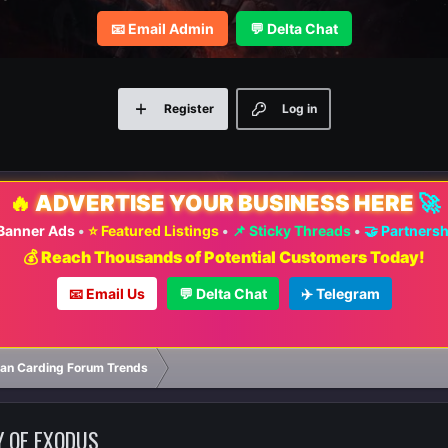
📧 Email Admin
💬 Delta Chat
Register
Log in
🔥
ADVERTISE YOUR BUSINESS HERE
🚀
 Banner Ads
•
⭐ Featured Listings
•
📌 Sticky Threads
•
🤝 Partners
💰 Reach Thousands of Potential Customers Today!
📧 Email Us
💬 Delta Chat
✈️ Telegram
ian Carding Forum Trends
Y OF EXODUS