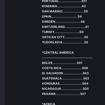
PORTUGAL........................351
ROMANIA..........................40
SAN MARINO.......................39
SPAIN............................34
SWEDEN...........................46
SWITZERLAND......................41
TURKEY...........................90
VATICAN CITY.....................39
YUGOSLAVIA.......................38
*CENTRAL AMERICA
------------------------------------
BELIZE..........................501
COSTA RICA......................506
EL SALVADOR.....................503
GUATEMALA.......................502
HONDURAS........................504
NICARAGUA.......................505
PANAMA..........................507
*AFRICA