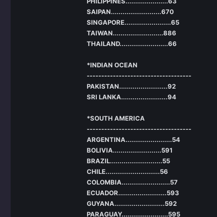
PHILIPPINES......................63
SAIPAN..........................670
SINGAPORE........................65
TAIWAN..........................886
THAILAND.........................66
*INDIAN OCEAN
------------------------------------
PAKISTAN.........................92
SRI LANKA........................94
*SOUTH AMERICA
------------------------------------
ARGENTINA........................54
BOLIVIA.........................591
BRAZIL...........................55
CHILE............................56
COLOMBIA.........................57
ECUADOR.........................593
GUYANA..........................592
PARAGUAY........................595