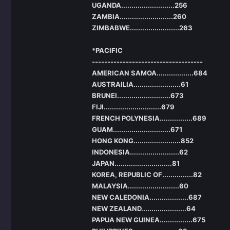
UGANDA..........................256
ZAMBIA..........................260
ZIMBABWE........................263
*PACIFIC
------------------------------------
AMERICAN SAMOA..................684
AUSTRAILIA.......................61
BRUNEI..........................673
FIJI............................679
FRENCH POLYNESIA................689
GUAM............................671
HONG KONG.......................852
INDONESIA........................62
JAPAN............................81
KOREA, REPUBLIC OF...............82
MALAYSIA.........................60
NEW CALEDONIA...................687
NEW ZEALAND......................64
PAPUA NEW GUINEA................675