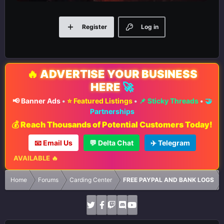
Register
Log in
🔥
ADVERTISE YOUR BUSINESS
HERE
🚀
📢 Banner Ads
•
⭐ Featured Listings
•
📌 Sticky Threads
•
🤝
Partnerships
💰 Reach Thousands of Potential Customers Today!
📧 Email Us
💬 Delta Chat
✈️ Telegram
S AVAILABLE 🔥
Home
Forums
Carding Center
FREE PAYPAL AND BANK LOGS