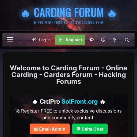
🔥 CARDING FORUM 🔥
💎 VERIFIED • TRUSTED • ACTIVE COMMUNITY 💎
Log in
Register
Carding Forum - Online
Carding - Carders Forum - Hacking
Forums
🔥 CrdPro
SolFront.org
🔥
🚀 Register FREE to unlock exclusive discussions
and community content.
📧 Email Admin
💬 Delta Chat