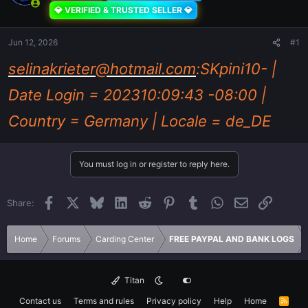
💎 VERIFIED & TRUSTED SELLER 💎
Jun 12, 2026
#1
selinakrieter@hotmail.com
:SKpini10- |
Date Login = 202310:09:43 -08:00 |
Country = Germany | Locale = de_DE
You must log in or register to reply here.
Facebook
X
Bluesky
LinkedIn
Reddit
Pinterest
Tumblr
WhatsApp
Email
Link
Share:
Home
Forums
Carding Center
FREE PAYPAL AND BANK LOGS
Titan
Contact us
Terms and rules
Privacy policy
Help
Home
R