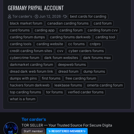
GERMANY PAYPAL ACCOUNT
T
S
T
Tor carder's
Jun 12, 2026
best cards for carding
h
t
a
black market forum
canadian carding forums
card forum
r
a
g
card forums
carding app
carding forum
carding forum cvv
e
r
s
carding forum dumps
carding forums darkweb
carding tool
a
t
d
d
carding tools
carding website
cc forums
crdpro
s
a
credit carding forum sites
cvv
cyber carders forums
t
t
cybercrime forum
dark forum websites
dark forums max
a
e
r
darkmarket carding forum
deepweb forums
t
dread dark web forum link
dread forum
dump forums
e
dumps with pins
first forums
free carding forum
r
hackers forum darkweb
leakbase forums
omerta carding forum
top carding forums
tor forums
verfied carder forums
what is a forum
Tor carder's
TOR SELLER — Your Trusted Source For Secure Digita
Staff member
✨ REGISTERED MEMBER ✨