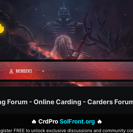

MEMBERS
ng Forum - Online Carding - Carders Foru
🔥 CrdPro
SolFront.org
🔥
gister FREE to unlock exclusive discussions and community co