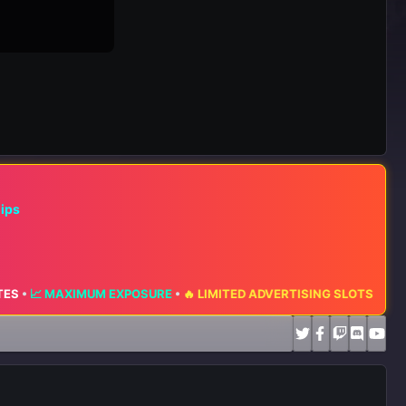
hips
📈 MAXIMUM EXPOSURE
•
🔥 LIMITED ADVERTISING SLOTS AVAILABLE