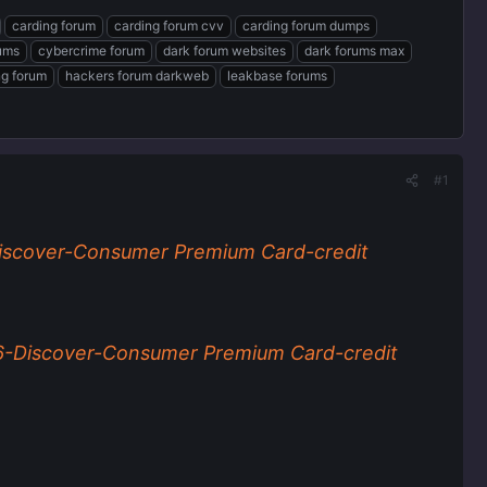
carding forum
carding forum cvv
carding forum dumps
rums
cybercrime forum
dark forum websites
dark forums max
ng forum
hackers forum darkweb
leakbase forums
#1
scover-Consumer Premium Card-credit
-Discover-Consumer Premium Card-credit