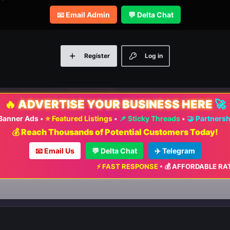
📧 Email Admin
💬 Delta Chat
Register
Log in
🔥
ADVERTISE YOUR BUSINESS HERE
🚀
 Banner Ads
•
⭐ Featured Listings
•
📌 Sticky Threads
•
🤝 Partners
💰 Reach Thousands of Potential Customers Today!
📧 Email Us
💬 Delta Chat
✈️ Telegram
⚡ FAST RESPONSE
•
💰 AFFORDABLE RATES
•