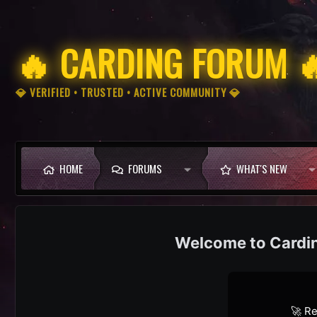
🔥 CARDING FORUM 
💎 VERIFIED • TRUSTED • ACTIVE COMMUNITY 💎
HOME
FORUMS
WHAT'S NEW
Cardi
🚀 Re