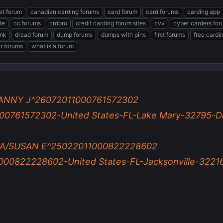
et forum
canadian carding forums
card forum
card forums
carding app
te
cc forums
crdpro
credit carding forum sites
cvv
cyber carders fo
ink
dread forum
dump forums
dumps with pins
first forums
free cardi
er forums
what is a forum
ANNY J^26072011000761572302
0761572302-United States-FL-Lake Mary-32795-Di
A/SUSAN E^25022011000822228602
0822228602-United States-FL-Jacksonville-32216