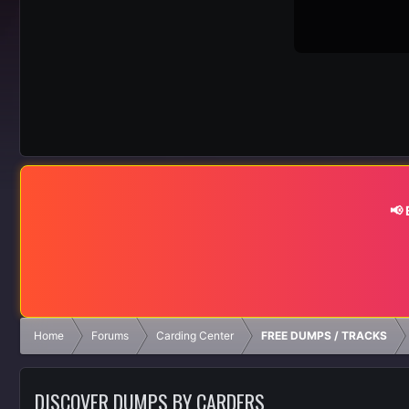
📢
Home
Forums
Carding Center
FREE DUMPS / TRACKS
DISCOVER DUMPS BY CARDERS