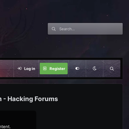
Log in
Register
m - Hacking Forums
ntent.