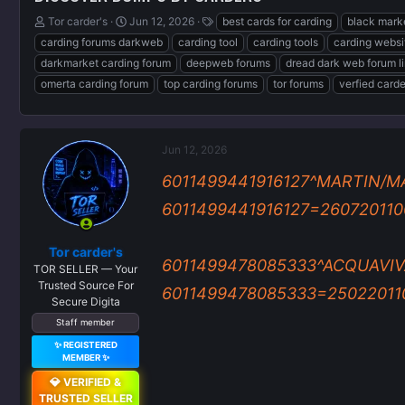
T
S
T
Tor carder's
Jun 12, 2026
best cards for carding
black mark
h
t
a
carding forums darkweb
carding tool
carding tools
carding websi
r
a
g
darkmarket carding forum
deepweb forums
dread dark web forum l
e
r
s
omerta carding forum
top carding forums
tor forums
verfied card
a
t
d
d
s
a
t
t
a
e
Jun 12, 2026
r
6011499441916127^MARTIN/M
t
e
6011499441916127=2607201100
r
Tor carder's
6011499478085333^ACQUAVIV
TOR SELLER — Your
Trusted Source For
6011499478085333=2502201100
Secure Digita
Staff member
✨ REGISTERED
MEMBER ✨
💎 VERIFIED &
TRUSTED SELLER