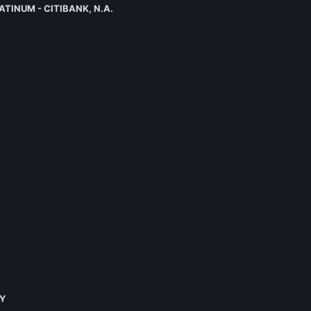
LATINUM - CITIBANK, N.A.
KY