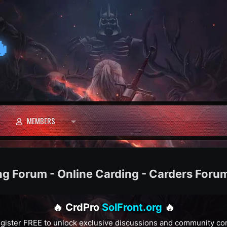

MEMBERS
ng Forum - Online Carding - Carders Foru
🔥 CrdPro
SolFront.org
🔥
gister FREE to unlock exclusive discussions and community co