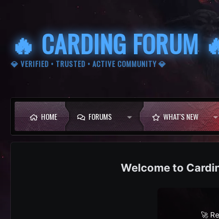
🔥 CARDING FORUM 
💎 VERIFIED • TRUSTED • ACTIVE COMMUNITY 💎
HOME
FORUMS
WHAT'S NEW
Cardi
🚀 Re