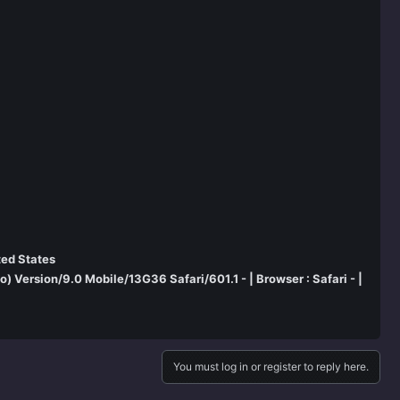
ted States
 Version/9.0 Mobile/13G36 Safari/601.1 - | Browser : Safari - |
You must log in or register to reply here.