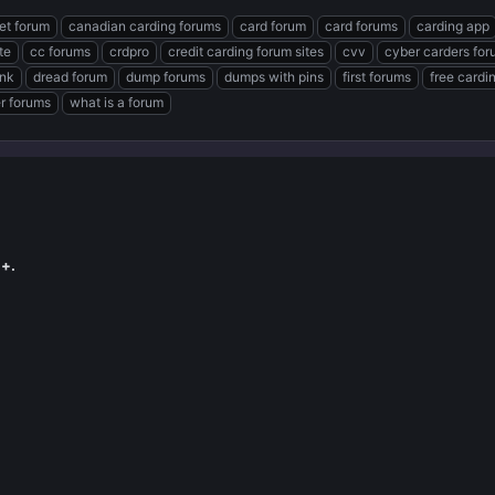
et forum
canadian carding forums
card forum
card forums
carding app
te
cc forums
crdpro
credit carding forum sites
cvv
cyber carders fo
ink
dread forum
dump forums
dumps with pins
first forums
free cardi
er forums
what is a forum
+.