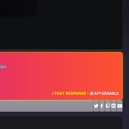
hips
⚡ FAST RESPONSE
•
💰 AFFORDABLE RATES
•
📈 M