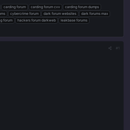
carding forum
carding forum cvv
carding forum dumps
rums
cybercrime forum
dark forum websites
dark forums max
ng forum
hackers forum darkweb
leakbase forums
#1