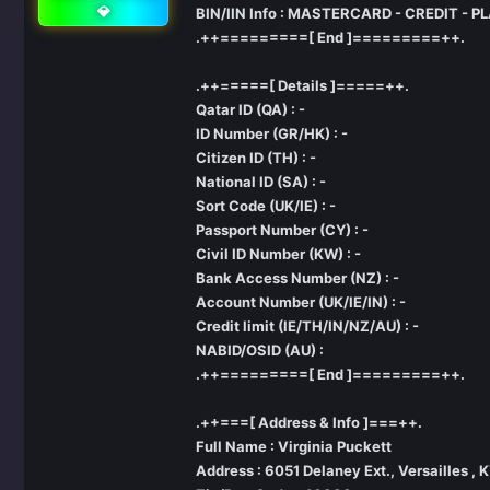
💎
BIN/IIN Info : MASTERCARD - CREDIT - P
.++=========[ End ]=========++.
.++=====[ Details ]=====++.
Qatar ID (QA) : -
ID Number (GR/HK) : -
Citizen ID (TH) : -
National ID (SA) : -
Sort Code (UK/IE) : -
Passport Number (CY) : -
Civil ID Number (KW) : -
Bank Access Number (NZ) : -
Account Number (UK/IE/IN) : -
Credit limit (IE/TH/IN/NZ/AU) : -
NABID/OSID (AU) :
.++=========[ End ]=========++.
.++===[ Address & Info ]===++.
Full Name : Virginia Puckett
Address : 6051 Delaney Ext., Versailles , 