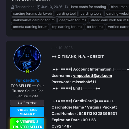
T
S
T
Tor carder's
Jun 10, 2026
best cards for carding
black mark
h
t
a
carding forums darkweb
carding tool
carding tools
carding websi
r
a
g
darkmarket carding forum
deepweb forums
dread dark web forum l
e
r
s
omerta carding forum
top carding forums
tor forums
verfied card
a
t
d
d
s
a
t
t
a
e
Jun 10, 2026
r
++ CITIBANK, N.A. - CREDIT
t
e
r
.++=====[ Account Information ]=====+
Username :
vmpuckett@aol.com
Tor carder's
Password : misschole\11
TOR SELLER — Your
.++=====[ End ]=====++.
Trusted Source For
Secure Digita
.++=====[ CreditCard ]=====++.
Staff member
Cardholder Name : Virginia Puckett
✨ REGISTERED
Card Number : 5491139328399531
MEMBER ✨
Expiration Date : 09 / 28
💎 VERIFIED &
Cvv2 : 487
TRUSTED SELLER