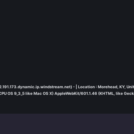
.22.191.173.dynamic.ip.windstream.net) - | Location : Morehead, KY, Uni
; CPU OS 9_3_5 like Mac OS X) AppleWebKit/601.1.46 (KHTML, like Gecko)