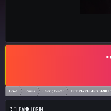
📢
Home
Forums
Carding Center
FREE PAYPAL AND BANK L
CITI BANK LOGIN