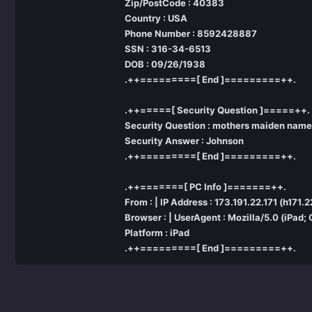
Zip/PostCode : 40383
Country : USA
Phone Number : 8592428887
SSN : 316-34-6513
DOB : 09/26/1938
.++=========[ End ]=========++.
.++=====[ Security Question ]=====++.
Security Question : mothers maiden name
Security Answer : Johnson
.++=========[ End ]=========++.
.++=======[ PC Info ]=======++.
From : | IP Address : 173.191.22.171 (h171
Browser : | UserAgent : Mozilla/5.0 (iPad
Platform : iPad
.++=========[ End ]=========++.