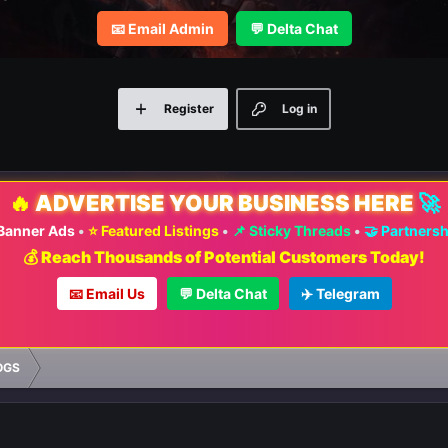
📧 Email Admin
💬 Delta Chat
Register
Log in
🔥
ADVERTISE YOUR BUSINESS HERE
🚀
 Banner Ads
•
⭐ Featured Listings
•
📌 Sticky Threads
•
🤝 Partners
💰 Reach Thousands of Potential Customers Today!
📧 Email Us
💬 Delta Chat
✈️ Telegram
OGS