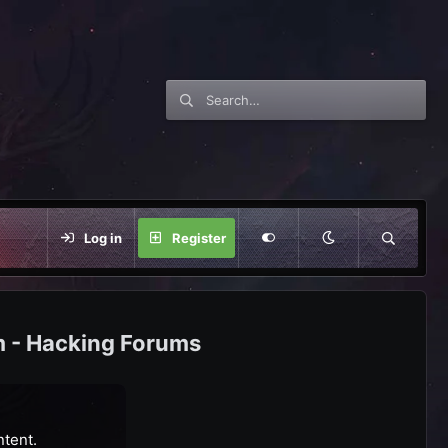
Log in
Register
m - Hacking Forums
ntent.