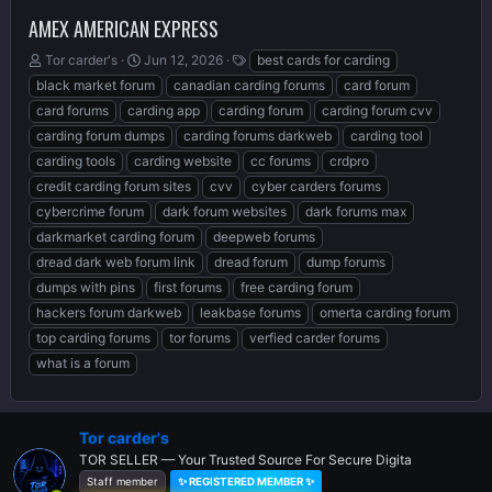
AMEX AMERICAN EXPRESS
T
S
T
Tor carder's
Jun 12, 2026
best cards for carding
h
t
a
black market forum
canadian carding forums
card forum
r
a
g
card forums
carding app
carding forum
carding forum cvv
e
r
s
carding forum dumps
carding forums darkweb
carding tool
a
t
d
d
carding tools
carding website
cc forums
crdpro
s
a
credit carding forum sites
cvv
cyber carders forums
t
t
cybercrime forum
dark forum websites
dark forums max
a
e
r
darkmarket carding forum
deepweb forums
t
dread dark web forum link
dread forum
dump forums
e
dumps with pins
first forums
free carding forum
r
hackers forum darkweb
leakbase forums
omerta carding forum
top carding forums
tor forums
verfied carder forums
what is a forum
Tor carder's
TOR SELLER — Your Trusted Source For Secure Digita
Staff member
✨ REGISTERED MEMBER ✨