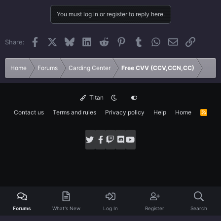
You must log in or register to reply here.
Facebook
X
Bluesky
LinkedIn
Reddit
Pinterest
Tumblr
WhatsApp
Email
Link
Share:
Home
Forums
Carding Center
Free CVV (CCV,CCN,CC)
Titan
Contact us
Terms and rules
Privacy policy
Help
Home
R
S
S
Forums
What's New
Log In
Register
Search