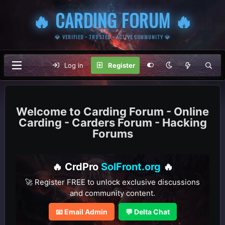
🔥 CARDING FORUM 🔥
💎 VERIFIED • TRUSTED • ACTIVE COMMUNITY 💎
Log in
Register
Carding Forum - Online
Carding - Carders Forum - Hacking
Forums
🔥 CrdPro
SolFront.org
🔥
🚀 Register FREE to unlock exclusive discussions
and community content.
📧 Email Admin
💬 Delta Chat