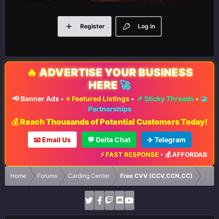
Register
Log in
🔥
ADVERTISE YOUR BUSINESS
HERE
🚀
📢 Banner Ads
•
⭐ Featured Listings
•
📌 Sticky Threads
•
🤝
Partnerships
💰 Reach Thousands of Potential Customers Today!
📧 Email Us
💬 Delta Chat
✈️ Telegram
⚡ FAST RESPONSE
•
💰 AFFORDABLE RA
Home
Forums
Carding Center
Free CVV (CCV,CCN,CC)