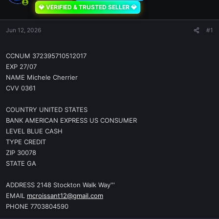
💎 VERIFIED & TRUSTED SELLER 💎
Jun 12, 2026
#1
CCNUM 372395710512017
EXP 27/07
NAME Michele Cherrier
CVV 0361
COUNTRY UNITED STATES
BANK AMERICAN EXPRESS US CONSUMER
LEVEL BLUE CASH
TYPE CREDIT
ZIP 30078
STATE GA
ADDRESS 2148 Stockton Walk Way'''
EMAIL
mcroissant12@gmail.com
PHONE 7703804590