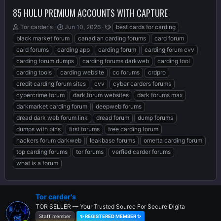
85 HULU PREMIUM ACCOUNTS WITH CAPTURE
T
S
T
Tor carder's
Jun 10, 2026
best cards for carding
h
t
a
black market forum
canadian carding forums
card forum
r
a
g
card forums
carding app
carding forum
carding forum cvv
e
r
s
carding forum dumps
carding forums darkweb
carding tool
a
t
d
d
carding tools
carding website
cc forums
crdpro
s
a
credit carding forum sites
cvv
cyber carders forums
t
t
cybercrime forum
dark forum websites
dark forums max
a
e
r
darkmarket carding forum
deepweb forums
t
dread dark web forum link
dread forum
dump forums
e
dumps with pins
first forums
free carding forum
r
hackers forum darkweb
leakbase forums
omerta carding forum
top carding forums
tor forums
verfied carder forums
what is a forum
Tor carder's
TOR SELLER — Your Trusted Source For Secure Digita
Staff member
✨ REGISTERED MEMBER ✨