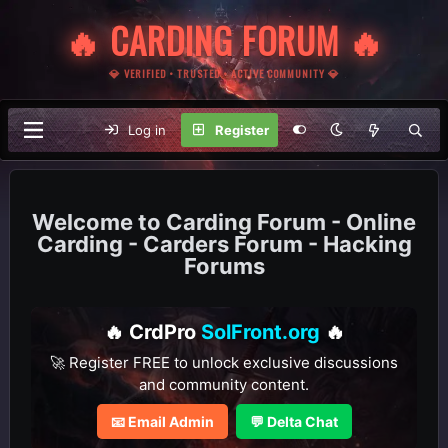
🔥 CARDING FORUM 🔥
💎 VERIFIED • TRUSTED • ACTIVE COMMUNITY 💎
Log in
Register
Carding Forum - Online
Carding - Carders Forum - Hacking
Forums
🔥 CrdPro
SolFront.org
🔥
🚀 Register FREE to unlock exclusive discussions
and community content.
📧 Email Admin
💬 Delta Chat