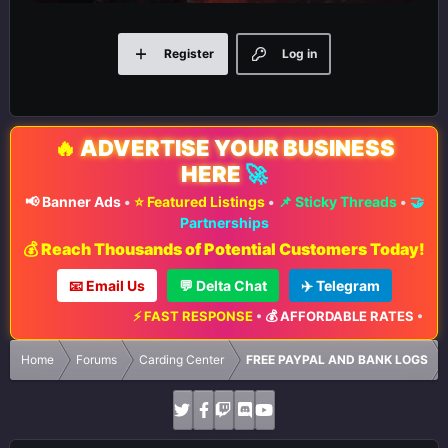
Register
Log in
🔥
ADVERTISE YOUR BUSINESS
HERE
🚀
📢 Banner Ads
•
⭐ Featured Listings
•
📌 Sticky Threads
•
🤝
Partnerships
💰 Reach Thousands of Potential Customers Today!
📧 Email Us
💬 Delta Chat
✈️ Telegram
⚡ FAST RESPONSE
•
💰 AFFORDABLE RATES
•
📈 M
Home
Forums
Carding Center
FREE PAYPAL AND BANK LOGS