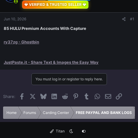
💎 VERIFIED & TRUSTED SELLER 💎
Jun 10, 2026
#1
85 HULU Premium Accounts With Capture
ry37zg - Ghostbin
JustPaste.it - Share Text & Images the Easy Way
You must log in or register to reply here.
Facebook
X
Bluesky
LinkedIn
Reddit
Pinterest
Tumblr
WhatsApp
Email
Link
Share:
Home
Forums
Carding Center
FREE PAYPAL AND BANK LOGS
Titan