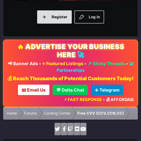
Register
Log in
🔥
ADVERTISE YOUR BUSINESS
HERE
🚀
📢 Banner Ads
•
⭐ Featured Listings
•
📌 Sticky Threads
•
🤝
Partnerships
💰 Reach Thousands of Potential Customers Today!
📧 Email Us
💬 Delta Chat
✈️ Telegram
⚡ FAST RESPONSE
•
💰 AFFORDABLE RA
Home
Forums
Carding Center
Free CVV (CCV,CCN,CC)