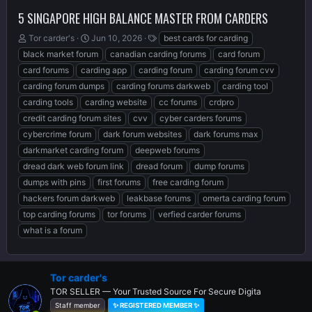
5 SINGAPORE HIGH BALANCE MASTER FROM CARDERS
T
S
T
Tor carder's
Jun 10, 2026
best cards for carding
h
t
a
black market forum
canadian carding forums
card forum
r
a
g
card forums
carding app
carding forum
carding forum cvv
e
r
s
carding forum dumps
carding forums darkweb
carding tool
a
t
d
d
carding tools
carding website
cc forums
crdpro
s
a
credit carding forum sites
cvv
cyber carders forums
t
t
cybercrime forum
dark forum websites
dark forums max
a
e
r
darkmarket carding forum
deepweb forums
t
dread dark web forum link
dread forum
dump forums
e
dumps with pins
first forums
free carding forum
r
hackers forum darkweb
leakbase forums
omerta carding forum
top carding forums
tor forums
verfied carder forums
what is a forum
Tor carder's
TOR SELLER — Your Trusted Source For Secure Digita
Staff member
✨ REGISTERED MEMBER ✨