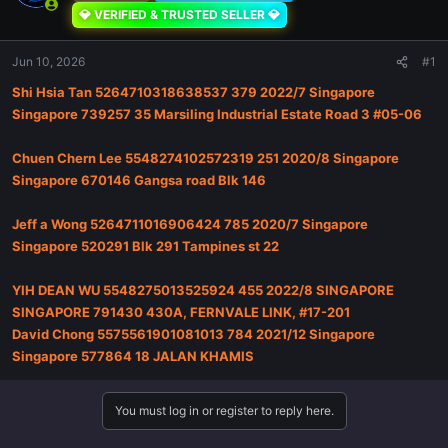
💎 VERIFIED & TRUSTED SELLER 💎
Jun 10, 2026
#1
Shi Hsia Tan 5264710318638537 379 2022/7 Singapore
Singapore 739257 35 Marsiling Industrial Estate Road 3 #05-06
Chuen Chern Lee 5548274102572319 251 2020/8 Singapore
Singapore 670146 Gangsa road Blk 146
Jeff a Wong 5264711016906424 785 2020/7 Singapore
Singapore 520291 Blk 291 Tampines st 22
YIH DEAN WU 5548275013525924 455 2022/8 SINGAPORE
SINGAPORE 791430 430A, FERNVALE LINK, #17-201
David Chong 5575561901081013 784 2021/12 Singapore
Singapore 577864 18 JALAN KHAMIS
You must log in or register to reply here.