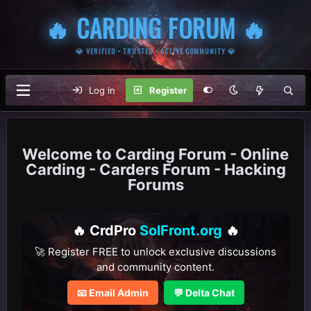
🔥 CARDING FORUM 🔥
💎 VERIFIED • TRUSTED • ACTIVE COMMUNITY 💎
Log in
Register
Carding Forum - Online
Carding - Carders Forum - Hacking
Forums
🔥 CrdPro
SolFront.org
🔥
🚀 Register FREE to unlock exclusive discussions
and community content.
📧 Email Admin
💬 Delta Chat