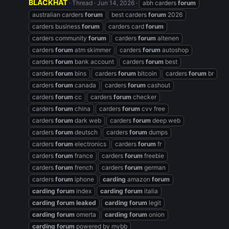
BLACKHAT
Thread
Jun 14, 2026
abh carders
forum
australian carders
forum
best carders
forum
2026
carders business
forum
carders card
forum
carders community
forum
carders
forum
altenen
carders
forum
atm skimmer
carders
forum
autoshop
carders
forum
bank account
carders
forum
best
carders
forum
bins
carders
forum
bitcoin
carders
forum
br
carders
forum
canada
carders
forum
cashout
carders
forum
cc
carders
forum
checker
carders
forum
china
carders
forum
cvv free
carders
forum
dark web
carders
forum
deep web
carders
forum
deutsch
carders
forum
dumps
carders
forum
electronics
carders
forum
fr
carders
forum
france
carders
forum
freebie
carders
forum
french
carders
forum
german
carders
forum
iphone
carding
amazon
forum
carding
forum
index
carding
forum
italia
carding
forum
leaked
carding
forum
legit
carding
forum
omerta
carding
forum
onion
carding
forum
powered by mybb