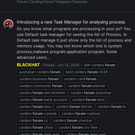
Forum:
Carding Forum Telegram Channels
Introducing a new Task Manager for analysing process
Do you know what programs are processing in your pc? You
use Default task manager for seeing the list of Process. In
Default task manage it just show only the list of process and
memory usage. You may not know which one is system
process,malware program,application program. Some
advanced users...
BLACKHAT
Thread
Jun 14, 2026
abh carders
forum
australian carders
forum
best carders
forum
2026
carders business
forum
carders card
forum
carders community
forum
carders
forum
altenen
carders
forum
atm skimmer
carders
forum
autoshop
carders
forum
bank account
carders
forum
best
carders
forum
bins
carders
forum
bitcoin
carders
forum
br
carders
forum
canada
carders
forum
cashout
carders
forum
cc
carders
forum
checker
carders
forum
china
carders
forum
cvv free
carders
forum
dark web
carders
forum
deep web