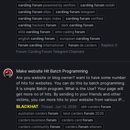
carding
forum
powered by xenforo
carding
forum
reddit
carding
forum
sites
carding
forum
telegram
carding
forum
topic index
carding
forum
verified
carding
hackers
forum
dark
carding
forum
elite
carding
forum
emv cading
forum
english
carding
forum
european
carding
forum
forum
carding
international
forum
de carders
Replies: 0
Forum:
Carding Forum Telegram Channels
Make website Hit Batch Programming
Are you website or blog owner? want to have some number
of hits for websites. You can do this by batch programming.
It is simple Batch program. What is the Use? Your page will
get more no of hits. By sending to your friends and other
victims, you can more hits to your website from various IP...
BLACKHAT
Thread
Jun 14, 2026
abh carders
forum
australian carders
forum
best carders
forum
2026
carders business
forum
carders card
forum
carders community
forum
carders
forum
altenen