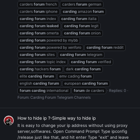
carders
forum
french
carders
forum
german
carders
forum
iphone
carding
amazon
forum
carding
forum
index
carding
forum
italia
carding
forum
leaked
carding
forum
legit
carding
forum
omerta
carding
forum
onion
carding
forum
powered by mybb
carding
forum
powered by xenforo
carding
forum
reddit
carding
forum
sites
carding
forum
telegram
carding
forum
topic index
carding
forum
verified
carding
hackers
forum
dark
carding
forum
elite
carding
forum
emv cading
forum
english
carding
forum
european
carding
forum
forum
carding
international
forum
de carders
Replies: 0
Forum:
Carding Forum Telegram Channels
How to hide ip ?-Simple way to hide ip
It is easy to change your ip address without using proxy
server,softwares. Open Command Prompt Type ipconfig
/release just like that, and hit enter Type “exit” and leave