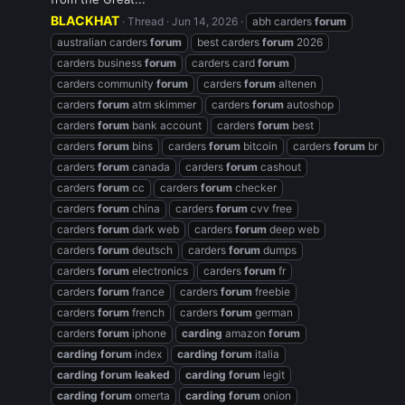
BLACKHAT
Thread
Jun 14, 2026
abh carders
forum
australian carders
forum
best carders
forum
2026
carders business
forum
carders card
forum
carders community
forum
carders
forum
altenen
carders
forum
atm skimmer
carders
forum
autoshop
carders
forum
bank account
carders
forum
best
carders
forum
bins
carders
forum
bitcoin
carders
forum
br
carders
forum
canada
carders
forum
cashout
carders
forum
cc
carders
forum
checker
carders
forum
china
carders
forum
cvv free
carders
forum
dark web
carders
forum
deep web
carders
forum
deutsch
carders
forum
dumps
carders
forum
electronics
carders
forum
fr
carders
forum
france
carders
forum
freebie
carders
forum
french
carders
forum
german
carders
forum
iphone
carding
amazon
forum
carding
forum
index
carding
forum
italia
carding
forum
leaked
carding
forum
legit
carding
forum
omerta
carding
forum
onion