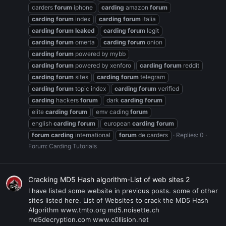
carders
forum
iphone
carding
amazon
forum
carding
forum
index
carding
forum
italia
carding
forum
leaked
carding
forum
legit
carding
forum
omerta
carding
forum
onion
carding
forum
powered by mybb
carding
forum
powered by xenforo
carding
forum
reddit
carding
forum
sites
carding
forum
telegram
carding
forum
topic index
carding
forum
verified
carding
hackers
forum
dark
carding
forum
elite
carding
forum
emv cading
forum
english
carding
forum
european
carding
forum
forum
carding
international
forum
de carders
Replies: 0
Forum:
Carding Tutorials
Cracking MD5 Hash algorithm-List of web sites 2
I have listed some website in previous posts. some of other
sites listed here. List of Websites to crack the MD5 Hash
Algorithm www.tmto.org md5.noisette.ch
md5decryption.com www.c0llision.net