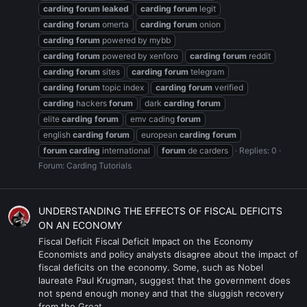
carding
forum
leaked
carding
forum
legit
carding
forum
omerta
carding
forum
onion
carding
forum
powered by mybb
carding
forum
powered by xenforo
carding
forum
reddit
carding
forum
sites
carding
forum
telegram
carding
forum
topic index
carding
forum
verified
carding
hackers
forum
dark
carding
forum
elite
carding
forum
emv cading
forum
english
carding
forum
european
carding
forum
forum
carding
international
forum
de carders
Replies: 0
Forum:
Carding Tutorials
UNDERSTANDING THE EFFECTS OF FISCAL DEFICITS
ON AN ECONOMY
Fiscal Deficit Fiscal Deficit Impact on the Economy
Economists and policy analysts disagree about the impact of
fiscal deficits on the economy. Some, such as Nobel
laureate Paul Krugman, suggest that the government does
not spend enough money and that the sluggish recovery
from the Great...