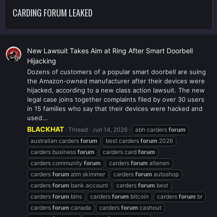
CARDING FORUM LEAKED
New Lawsuit Takes Aim at Ring After Smart Doorbell
Hijacking
Dozens of customers of a popular smart doorbell are suing
the Amazon-owned manufacturer after their devices were
hijacked, according to a new class action lawsuit. The new
legal case joins together complaints filed by over 30 users
in 15 families who say that their devices were hacked and
used...
BLACKHAT
Thread
Jun 14, 2026
abh carders
forum
australian carders
forum
best carders
forum
2026
carders business
forum
carders card
forum
carders community
forum
carders
forum
altenen
carders
forum
atm skimmer
carders
forum
autoshop
carders
forum
bank account
carders
forum
best
carders
forum
bins
carders
forum
bitcoin
carders
forum
br
carders
forum
canada
carders
forum
cashout