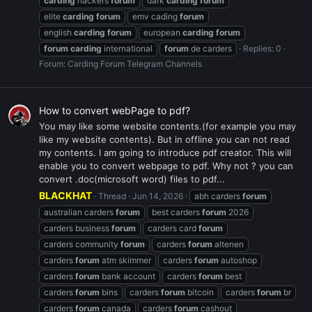
carding
hackers
forum
dark
carding
forum
elite
carding
forum
emv cading
forum
english
carding
forum
european
carding
forum
forum
carding
international
forum
de carders
Replies: 0
Forum:
Carding Forum Telegram Channels
How to convert webPage to pdf?
You may like some website contents.(for example you may
like my website contents). But in offline you can not read
my contents. I am going to introduce pdf creator. This will
enable you to convert webpage to pdf. Why not ? you can
convert .doc(microsoft word) files to pdf...
BLACKHAT
Thread
Jun 14, 2026
abh carders
forum
australian carders
forum
best carders
forum
2026
carders business
forum
carders card
forum
carders community
forum
carders
forum
altenen
carders
forum
atm skimmer
carders
forum
autoshop
carders
forum
bank account
carders
forum
best
carders
forum
bins
carders
forum
bitcoin
carders
forum
br
carders
forum
canada
carders
forum
cashout