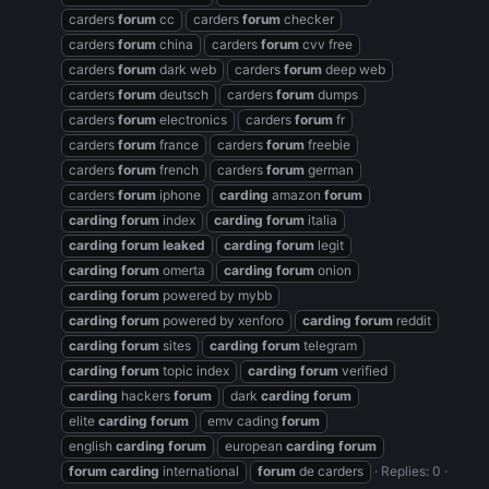
carders
forum
cc
carders
forum
checker
carders
forum
china
carders
forum
cvv free
carders
forum
dark web
carders
forum
deep web
carders
forum
deutsch
carders
forum
dumps
carders
forum
electronics
carders
forum
fr
carders
forum
france
carders
forum
freebie
carders
forum
french
carders
forum
german
carders
forum
iphone
carding
amazon
forum
carding
forum
index
carding
forum
italia
carding
forum
leaked
carding
forum
legit
carding
forum
omerta
carding
forum
onion
carding
forum
powered by mybb
carding
forum
powered by xenforo
carding
forum
reddit
carding
forum
sites
carding
forum
telegram
carding
forum
topic index
carding
forum
verified
carding
hackers
forum
dark
carding
forum
elite
carding
forum
emv cading
forum
english
carding
forum
european
carding
forum
forum
carding
international
forum
de carders
Replies: 0