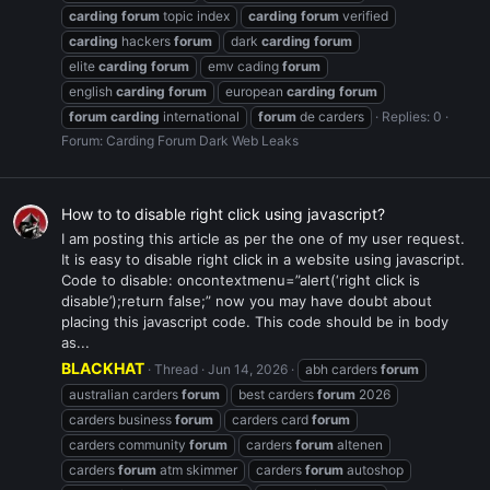
carding
forum
topic index
carding
forum
verified
carding
hackers
forum
dark
carding
forum
elite
carding
forum
emv cading
forum
english
carding
forum
european
carding
forum
forum
carding
international
forum
de carders
Replies: 0
Forum:
Carding Forum Dark Web Leaks
How to to disable right click using javascript?
I am posting this article as per the one of my user request.
It is easy to disable right click in a website using javascript.
Code to disable: oncontextmenu=”alert(‘right click is
disable’);return false;” now you may have doubt about
placing this javascript code. This code should be in body
as...
BLACKHAT
Thread
Jun 14, 2026
abh carders
forum
australian carders
forum
best carders
forum
2026
carders business
forum
carders card
forum
carders community
forum
carders
forum
altenen
carders
forum
atm skimmer
carders
forum
autoshop