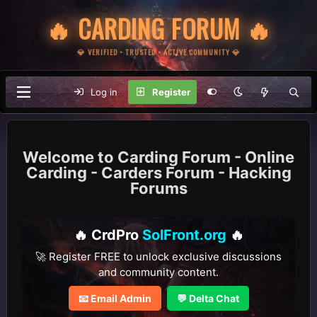
🔥 CARDING FORUM 🔥
💎 VERIFIED • TRUSTED • ACTIVE COMMUNITY 💎
Log in
Register
Carding Forum - Online
Carding - Carders Forum - Hacking
Forums
🔥 CrdPro
SolFront.org
🔥
🚀 Register FREE to unlock exclusive discussions
and community content.
📧 Email Admin
💬 Delta Chat