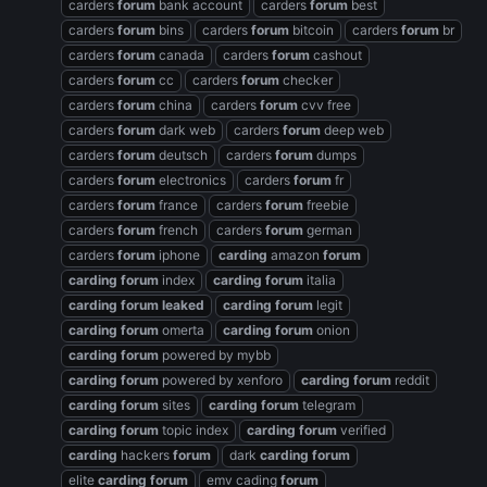
carders
forum
bank account
carders
forum
best
carders
forum
bins
carders
forum
bitcoin
carders
forum
br
carders
forum
canada
carders
forum
cashout
carders
forum
cc
carders
forum
checker
carders
forum
china
carders
forum
cvv free
carders
forum
dark web
carders
forum
deep web
carders
forum
deutsch
carders
forum
dumps
carders
forum
electronics
carders
forum
fr
carders
forum
france
carders
forum
freebie
carders
forum
french
carders
forum
german
carders
forum
iphone
carding
amazon
forum
carding
forum
index
carding
forum
italia
carding
forum
leaked
carding
forum
legit
carding
forum
omerta
carding
forum
onion
carding
forum
powered by mybb
carding
forum
powered by xenforo
carding
forum
reddit
carding
forum
sites
carding
forum
telegram
carding
forum
topic index
carding
forum
verified
carding
hackers
forum
dark
carding
forum
elite
carding
forum
emv cading
forum