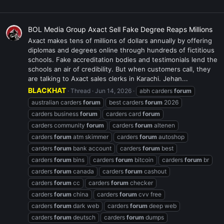
BOL Media Group Axact Sell Fake Degree Reaps Millions
Axact makes tens of millions of dollars annually by offering
diplomas and degrees online through hundreds of fictitious
schools. Fake accreditation bodies and testimonials lend the
schools an air of credibility. But when customers call, they
are talking to Axact sales clerks in Karachi. Jehan...
BLACKHAT
Thread
Jun 14, 2026
abh carders
forum
australian carders
forum
best carders
forum
2026
carders business
forum
carders card
forum
carders community
forum
carders
forum
altenen
carders
forum
atm skimmer
carders
forum
autoshop
carders
forum
bank account
carders
forum
best
carders
forum
bins
carders
forum
bitcoin
carders
forum
br
carders
forum
canada
carders
forum
cashout
carders
forum
cc
carders
forum
checker
carders
forum
china
carders
forum
cvv free
carders
forum
dark web
carders
forum
deep web
carders
forum
deutsch
carders
forum
dumps