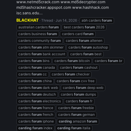
www.netmd5crack.com www.md5decrypter.com
md5hashcracker.appspot.com www.hashhack.com
isc.sans.edu...
BLACKHAT
Thread
Jun 14, 2026
abh carders
forum
australian carders
forum
best carders
forum
2026
carders business
forum
carders card
forum
carders community
forum
carders
forum
altenen
carders
forum
atm skimmer
carders
forum
autoshop
carders
forum
bank account
carders
forum
best
carders
forum
bins
carders
forum
bitcoin
carders
forum
br
carders
forum
canada
carders
forum
cashout
carders
forum
cc
carders
forum
checker
carders
forum
china
carders
forum
cvv free
carders
forum
dark web
carders
forum
deep web
carders
forum
deutsch
carders
forum
dumps
carders
forum
electronics
carders
forum
fr
carders
forum
france
carders
forum
freebie
carders
forum
french
carders
forum
german
carders
forum
iphone
carding
amazon
forum
carding
forum
index
carding
forum
italia