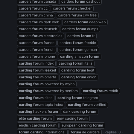
carders
forum
canada
carders
forum
cashout
carders
forum
cc
carders
forum
checker
carders
forum
china
carders
forum
cvv free
carders
forum
dark web
carders
forum
deep web
carders
forum
deutsch
carders
forum
dumps
carders
forum
electronics
carders
forum
fr
carders
forum
france
carders
forum
freebie
carders
forum
french
carders
forum
german
carders
forum
iphone
carding
amazon
forum
carding
forum
index
carding
forum
italia
carding
forum
leaked
carding
forum
legit
carding
forum
omerta
carding
forum
onion
carding
forum
powered by mybb
carding
forum
powered by xenforo
carding
forum
reddit
carding
forum
sites
carding
forum
telegram
carding
forum
topic index
carding
forum
verified
carding
hackers
forum
dark
carding
forum
elite
carding
forum
emv cading
forum
english
carding
forum
european
carding
forum
forum
carding
international
forum
de carders
Replies: 0