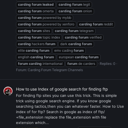
carding
forum
leaked
carding
forum
legit
carding
forum
omerta
carding
forum
onion
carding
forum
powered by mybb
carding
forum
powered by xenforo
carding
forum
reddit
carding
forum
sites
carding
forum
telegram
carding
forum
topic index
carding
forum
verified
carding
hackers
forum
dark
carding
forum
elite
carding
forum
emv cading
forum
english
carding
forum
european
carding
forum
forum
carding
international
forum
de carders
Replies: 0
Forum:
Carding Forum Telegram Channels
How to use Index of google search for finding ftp
For finding ftp sites you can use this trick. This is simple
trick using google search engine. If you know google
searching tactics,then you can whatever faster. How to Use
index of for ftp? Search in google as index of ftp/
+file_extension replace the file_extension with file
extension which...