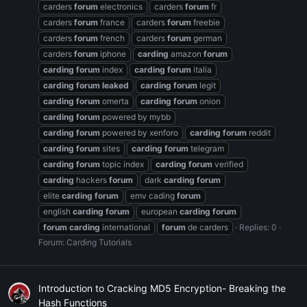
carders
forum
electronics
carders
forum
fr
carders
forum
france
carders
forum
freebie
carders
forum
french
carders
forum
german
carders
forum
iphone
carding
amazon
forum
carding
forum
index
carding
forum
italia
carding
forum
leaked
carding
forum
legit
carding
forum
omerta
carding
forum
onion
carding
forum
powered by mybb
carding
forum
powered by xenforo
carding
forum
reddit
carding
forum
sites
carding
forum
telegram
carding
forum
topic index
carding
forum
verified
carding
hackers
forum
dark
carding
forum
elite
carding
forum
emv cading
forum
english
carding
forum
european
carding
forum
forum
carding
international
forum
de carders
Replies: 0
Forum:
Carding Tutorials
Introduction to Cracking MD5 Encryption- Breaking the
Hash Functions