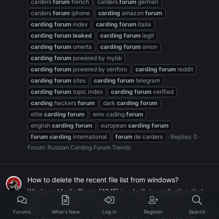
carders
forum
french
carders
forum
german
carders
forum
iphone
carding
amazon
forum
carding
forum
index
carding
forum
italia
carding
forum
leaked
carding
forum
legit
carding
forum
omerta
carding
forum
onion
carding
forum
powered by mybb
carding
forum
powered by xenforo
carding
forum
reddit
carding
forum
sites
carding
forum
telegram
carding
forum
topic index
carding
forum
verified
carding
hackers
forum
dark
carding
forum
elite
carding
forum
emv cading
forum
english
carding
forum
european
carding
forum
forum
carding
international
forum
de carders
Replies: 0
Forum:
Russian Carding Forum Trends
How to delete the recent file list from windows?
Windows Media Player (WMP) is a built-in application that
allows you to play multimedia files. Like many other
applications, WMP remembers the most recently played files
Forums
What's New
Log In
Register
Search
and displays them in the Recent File List under the File