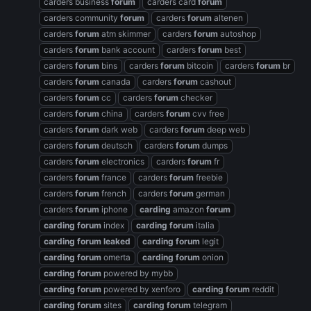
carders business
forum
carders card
forum
carders community
forum
carders
forum
altenen
carders
forum
atm skimmer
carders
forum
autoshop
carders
forum
bank account
carders
forum
best
carders
forum
bins
carders
forum
bitcoin
carders
forum
br
carders
forum
canada
carders
forum
cashout
carders
forum
cc
carders
forum
checker
carders
forum
china
carders
forum
cvv free
carders
forum
dark web
carders
forum
deep web
carders
forum
deutsch
carders
forum
dumps
carders
forum
electronics
carders
forum
fr
carders
forum
france
carders
forum
freebie
carders
forum
french
carders
forum
german
carders
forum
iphone
carding
amazon
forum
carding
forum
index
carding
forum
italia
carding
forum
leaked
carding
forum
legit
carding
forum
omerta
carding
forum
onion
carding
forum
powered by mybb
carding
forum
powered by xenforo
carding
forum
reddit
carding
forum
sites
carding
forum
telegram