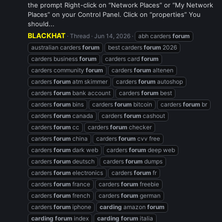
the prompt Right-click on “Network Places” or “My Network
Places” on your Control Panel. Click on “properties” You
should...
BLACKHAT
Thread
Jun 14, 2026
abh carders
forum
australian carders
forum
best carders
forum
2026
carders business
forum
carders card
forum
carders community
forum
carders
forum
altenen
carders
forum
atm skimmer
carders
forum
autoshop
carders
forum
bank account
carders
forum
best
carders
forum
bins
carders
forum
bitcoin
carders
forum
br
carders
forum
canada
carders
forum
cashout
carders
forum
cc
carders
forum
checker
carders
forum
china
carders
forum
cvv free
carders
forum
dark web
carders
forum
deep web
carders
forum
deutsch
carders
forum
dumps
carders
forum
electronics
carders
forum
fr
carders
forum
france
carders
forum
freebie
carders
forum
french
carders
forum
german
carders
forum
iphone
carding
amazon
forum
carding
forum
index
carding
forum
italia