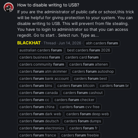
How to disable writing to USB?
If you are the administrator of public cafe or school,this trick
will be helpful for giving protection to your system. You can
disable writing to USB. This will prevent from file stealing.
You have to login to administrator so that you can access
regedit. Go to start . Select run. Type as...
BLACKHAT
Thread
Jun 14, 2026
abh carders
forum
australian carders
forum
best carders
forum
2026
carders business
forum
carders card
forum
carders community
forum
carders
forum
altenen
carders
forum
atm skimmer
carders
forum
autoshop
carders
forum
bank account
carders
forum
best
carders
forum
bins
carders
forum
bitcoin
carders
forum
br
carders
forum
canada
carders
forum
cashout
carders
forum
cc
carders
forum
checker
carders
forum
china
carders
forum
cvv free
carders
forum
dark web
carders
forum
deep web
carders
forum
deutsch
carders
forum
dumps
carders
forum
electronics
carders
forum
fr
carders
forum
france
carders
forum
freebie