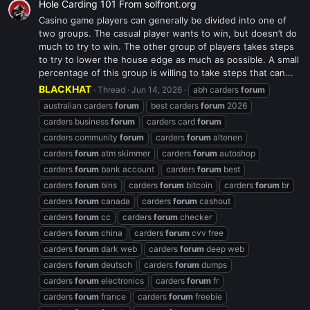
Hole Carding 101 From solfront.org
Casino game players can generally be divided into one of
two groups. The casual player wants to win, but doesn’t do
much to try to win. The other group of players takes steps
to try to lower the house edge as much as possible. A small
percentage of this group is willing to take steps that can...
BLACKHAT
Thread
Jun 14, 2026
abh carders
forum
australian carders
forum
best carders
forum
2026
carders business
forum
carders card
forum
carders community
forum
carders
forum
altenen
carders
forum
atm skimmer
carders
forum
autoshop
carders
forum
bank account
carders
forum
best
carders
forum
bins
carders
forum
bitcoin
carders
forum
br
carders
forum
canada
carders
forum
cashout
carders
forum
cc
carders
forum
checker
carders
forum
china
carders
forum
cvv free
carders
forum
dark web
carders
forum
deep web
carders
forum
deutsch
carders
forum
dumps
carders
forum
electronics
carders
forum
fr
carders
forum
france
carders
forum
freebie