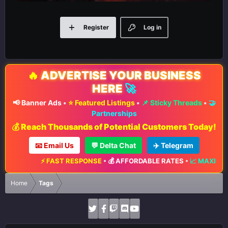
Register
Log in
🔥
ADVERTISE YOUR BUSINESS
HERE
🚀
📢 Banner Ads
•
⭐ Featured Listings
•
📌 Sticky Threads
•
🤝
Partnerships
💰 Reach Thousands of Potential Customers Today!
📧 Email Us
💬 Delta Chat
✈️ Telegram
FAST RESPONSE
•
💰 AFFORDABLE RATES
•
📈 MAXIMUM EXPOSURE
•
Home
Tags