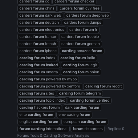
carders
forum
cc
carders
forum
checker
carders
forum
china
carders
forum
cvv free
carders
forum
dark web
carders
forum
deep web
carders
forum
deutsch
carders
forum
dumps
carders
forum
electronics
carders
forum
fr
carders
forum
france
carders
forum
freebie
carders
forum
french
carders
forum
german
carders
forum
iphone
carding
amazon
forum
carding
forum
index
carding
forum
italia
carding
forum
leaked
carding
forum
legit
carding
forum
omerta
carding
forum
onion
carding
forum
powered by mybb
carding
forum
powered by xenforo
carding
forum
reddit
carding
forum
sites
carding
forum
telegram
carding
forum
topic index
carding
forum
verified
carding
hackers
forum
dark
carding
forum
elite
carding
forum
emv cading
forum
english
carding
forum
european
carding
forum
forum
carding
international
forum
de carders
Replies: 0
Forum:
Tools & Carding Software Analysis