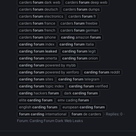
carders
forum
dark web
carders
forum
deep web
carders
forum
deutsch
carders
forum
dumps
carders
forum
electronics
carders
forum
fr
carders
forum
france
carders
forum
freebie
carders
forum
french
carders
forum
german
carders
forum
iphone
carding
amazon
forum
carding
forum
index
carding
forum
italia
carding
forum
leaked
carding
forum
legit
carding
forum
omerta
carding
forum
onion
carding
forum
powered by mybb
carding
forum
powered by xenforo
carding
forum
reddit
carding
forum
sites
carding
forum
telegram
carding
forum
topic index
carding
forum
verified
carding
hackers
forum
dark
carding
forum
elite
carding
forum
emv cading
forum
english
carding
forum
european
carding
forum
forum
carding
international
forum
de carders
Replies: 0
Forum:
Carding Forum Dark Web Leaks