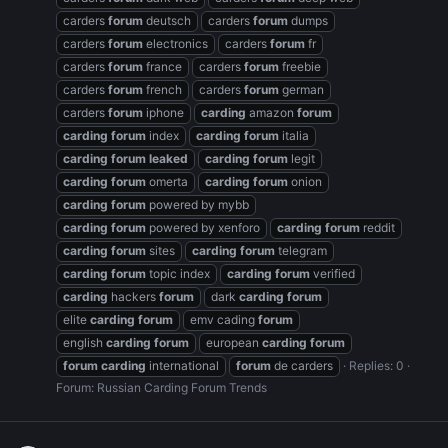
carders
forum
deutsch
carders
forum
dumps
carders
forum
electronics
carders
forum
fr
carders
forum
france
carders
forum
freebie
carders
forum
french
carders
forum
german
carders
forum
iphone
carding
amazon
forum
carding
forum
index
carding
forum
italia
carding
forum
leaked
carding
forum
legit
carding
forum
omerta
carding
forum
onion
carding
forum
powered by mybb
carding
forum
powered by xenforo
carding
forum
reddit
carding
forum
sites
carding
forum
telegram
carding
forum
topic index
carding
forum
verified
carding
hackers
forum
dark
carding
forum
elite
carding
forum
emv cading
forum
english
carding
forum
european
carding
forum
forum
carding
international
forum
de carders
Replies: 0
Forum:
Russian Carding Forum Trends