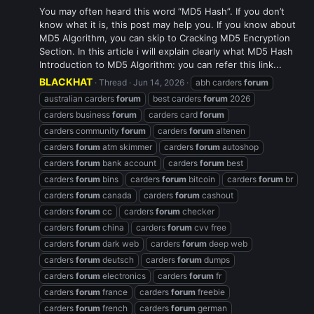
You may often heard this word “MD5 Hash”. If you don’t
know what it is, this post may help you. If you know about
MD5 Algorithm, you can skip to Cracking MD5 Encryption
Section. In this article i will explain clearly what MD5 Hash
Introduction to MD5 Algorithm: you can refer this link...
BLACKHAT
Thread
Jun 14, 2026
abh carders
forum
australian carders
forum
best carders
forum
2026
carders business
forum
carders card
forum
carders community
forum
carders
forum
altenen
carders
forum
atm skimmer
carders
forum
autoshop
carders
forum
bank account
carders
forum
best
carders
forum
bins
carders
forum
bitcoin
carders
forum
br
carders
forum
canada
carders
forum
cashout
carders
forum
cc
carders
forum
checker
carders
forum
china
carders
forum
cvv free
carders
forum
dark web
carders
forum
deep web
carders
forum
deutsch
carders
forum
dumps
carders
forum
electronics
carders
forum
fr
carders
forum
france
carders
forum
freebie
carders
forum
french
carders
forum
german