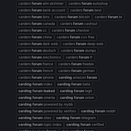
carders
forum
atm skimmer
carders
forum
autoshop
carders
forum
bank account
carders
forum
best
carders
forum
bins
carders
forum
bitcoin
carders
forum
br
carders
forum
canada
carders
forum
cashout
carders
forum
cc
carders
forum
checker
carders
forum
china
carders
forum
cvv free
carders
forum
dark web
carders
forum
deep web
carders
forum
deutsch
carders
forum
dumps
carders
forum
electronics
carders
forum
fr
carders
forum
france
carders
forum
freebie
carders
forum
french
carders
forum
german
carders
forum
iphone
carding
amazon
forum
carding
forum
index
carding
forum
italia
carding
forum
leaked
carding
forum
legit
carding
forum
omerta
carding
forum
onion
carding
forum
powered by mybb
carding
forum
powered by xenforo
carding
forum
reddit
carding
forum
sites
carding
forum
telegram
carding
forum
topic index
carding
forum
verified