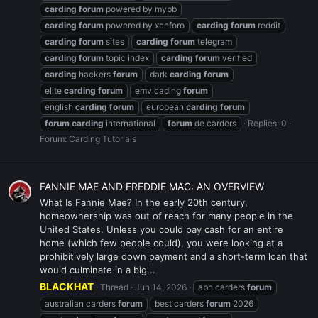
carding
forum
powered by mybb
carding
forum
powered by xenforo
carding
forum
reddit
carding
forum
sites
carding
forum
telegram
carding
forum
topic index
carding
forum
verified
carding
hackers
forum
dark
carding
forum
elite
carding
forum
emv cading
forum
english
carding
forum
european
carding
forum
forum
carding
international
forum
de carders
Replies: 0
Forum:
Carding Tutorials
FANNIE MAE AND FREDDIE MAC: AN OVERVIEW
What Is Fannie Mae? In the early 20th century,
homeownership was out of reach for many people in the
United States. Unless you could pay cash for an entire
home (which few people could), you were looking at a
prohibitively large down payment and a short-term loan that
would culminate in a big...
BLACKHAT
Thread
Jun 14, 2026
abh carders
forum
australian carders
forum
best carders
forum
2026