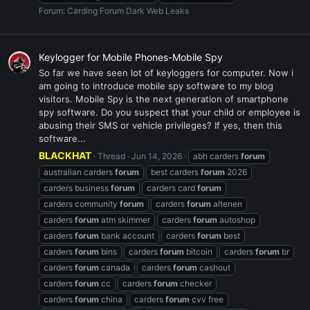
Forum:
Carding Forum Dark Web Leaks
Keylogger for Mobile Phones-Mobile Spy
So far we have seen lot of keyloggers for computer. Now i
am going to introduce mobile spy software to my blog
visitors. Mobile Spy is the next generation of smartphone
spy software. Do you suspect that your child or employee is
abusing their SMS or vehicle privileges? If yes, then this
software...
BLACKHAT
Thread
Jun 14, 2026
abh carders
forum
australian carders
forum
best carders
forum
2026
carders business
forum
carders card
forum
carders community
forum
carders
forum
altenen
carders
forum
atm skimmer
carders
forum
autoshop
carders
forum
bank account
carders
forum
best
carders
forum
bins
carders
forum
bitcoin
carders
forum
br
carders
forum
canada
carders
forum
cashout
carders
forum
cc
carders
forum
checker
carders
forum
china
carders
forum
cvv free