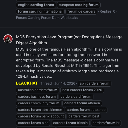
english
carding
forum
european
carding
forum
forum
carding
international
forum
de carders
Replies: 0
Forum:
Carding Forum Dark Web Leaks
MD5 Encryption Java Program(not Decryption)-Message
Digest Algorithm
MD5 is one of the famous Hash algorithm. This algorithm is
used in many websites for storing the password in
encrypted form. The MD5 message-digest algorithm was
developed by Ronald Rivest at MIT in 1992. This algorithm
takes a input message of arbitrary length and produces a
128-bit hash value...
BLACKHAT
Thread
Jun 14, 2026
abh carders
forum
australian carders
forum
best carders
forum
2026
carders business
forum
carders card
forum
carders community
forum
carders
forum
altenen
carders
forum
atm skimmer
carders
forum
autoshop
carders
forum
bank account
carders
forum
best
carders
forum
bins
carders
forum
bitcoin
carders
forum
br