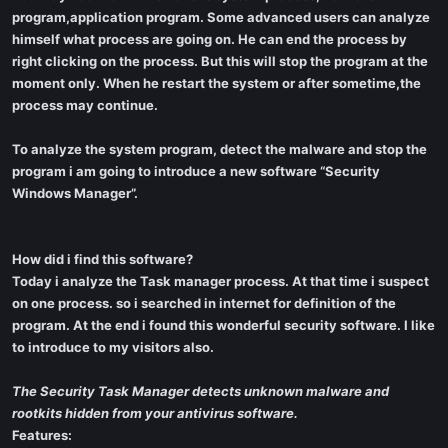
program,application program. Some advanced users can analyze
himself what process are going on. He can end the process by
right clicking on the process. But this will stop the program at the
moment only. When he restart the system or after sometime,the
process may continue.
To analyze the system program, detect the malware and stop the
program i am going to introduce a new software “Security
Windows Manager”.
How did i find this software?
Today i analyze the Task manager process. At that time i suspect
on one process. so i searched in internet for definition of the
program. At the end i found this wonderful security software. I like
to introduce to my visitors also.
The Security Task Manager detects unknown malware and
rootkits hidden from your antivirus software.
Features: