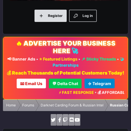
Register
Log in
🔥
ADVERTISE YOUR BUSINESS
HERE
🚀
📢 Banner Ads
•
⭐ Featured Listings
•
📌 Sticky Threads
•
🤝
Partnerships
💰 Reach Thousands of Potential Customers Today!
📧 Email Us
💬 Delta Chat
✈️ Telegram
⚡ FAST RESPONSE
•
💰 AFFORDABLE RATE
Home
Forums
Darknet Carding Forum & Russian Intel
Russian Car