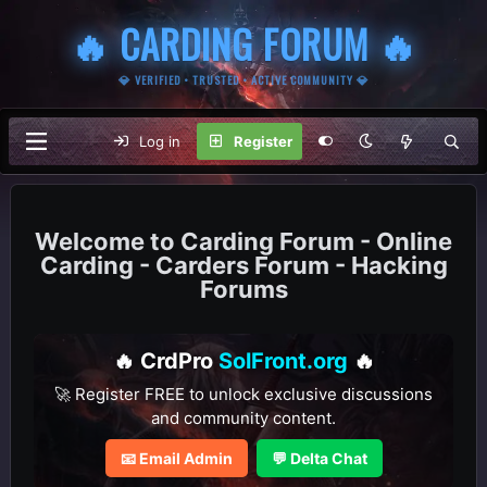
🔥 CARDING FORUM 🔥
💎 VERIFIED • TRUSTED • ACTIVE COMMUNITY 💎
Log in
Register
Carding Forum - Online
Carding - Carders Forum - Hacking
Forums
🔥 CrdPro
SolFront.org
🔥
🚀 Register FREE to unlock exclusive discussions
and community content.
📧 Email Admin
💬 Delta Chat