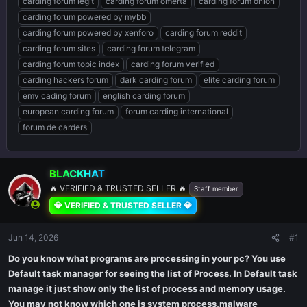
carding forum legit
carding forum omerta
carding forum onion
carding forum powered by mybb
carding forum powered by xenforo
carding forum reddit
carding forum sites
carding forum telegram
carding forum topic index
carding forum verified
carding hackers forum
dark carding forum
elite carding forum
emv cading forum
english carding forum
european carding forum
forum carding international
forum de carders
BLACKHAT
🔥 VERIFIED & TRUSTED SELLER 🔥
Staff member
💎 VERIFIED & TRUSTED SELLER 💎
Jun 14, 2026
#1
Do you know what programs are processing in your pc? You use
Default task manager for seeing the list of Process. In Default task
manage it just show only the list of process and memory usage.
You may not know which one is system process,malware