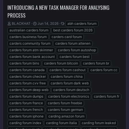
INTRODUCING A NEW TASK MANAGER FOR ANALYSING
PROCESS
T
S
T
BLACKHAT
Jun 14, 2026
abh carders forum
h
t
a
australian carders forum
best carders forum 2026
r
a
g
carders business forum
carders card forum
e
r
s
carders community forum
carders forum altenen
a
t
d
d
carders forum atm skimmer
carders forum autoshop
s
a
carders forum bank account
carders forum best
t
t
carders forum bins
carders forum bitcoin
carders forum br
a
e
r
carders forum canada
carders forum cashout
carders forum cc
t
carders forum checker
carders forum china
e
carders forum cvv free
carders forum dark web
r
carders forum deep web
carders forum deutsch
carders forum dumps
carders forum electronics
carders forum fr
carders forum france
carders forum freebie
carders forum french
carders forum german
carders forum iphone
carding amazon forum
carding forum index
carding forum italia
carding forum leaked