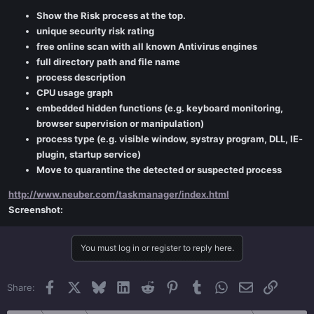
Show the Risk process at the top.
unique security risk rating
free online scan with all known Antivirus engines
full directory path and file name
process description
CPU usage graph
embedded hidden functions (e.g. keyboard monitoring,
browser supervision or manipulation)
process type (e.g. visible window, systray program, DLL, IE-
plugin, startup service)
Move to quarantine the detected or suspected process
http://www.neuber.com/taskmanager/index.html
Screenshot:
You must log in or register to reply here.
Facebook
X
Bluesky
LinkedIn
Reddit
Pinterest
Tumblr
WhatsApp
Email
Link
Share: