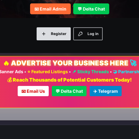
📧 Email Admin
💬 Delta Chat
Register
Log in
🔥
ADVERTISE YOUR BUSINESS HERE
🚀
 Banner Ads
•
⭐ Featured Listings
•
📌 Sticky Threads
•
🤝 Partners
💰 Reach Thousands of Potential Customers Today!
📧 Email Us
💬 Delta Chat
✈️ Telegram