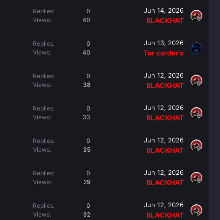
Jun 14, 2026
Replies
0
Views
40
BLACKHAT
Jun 13, 2026
Replies
0
Views
40
Tor carder's
Jun 12, 2026
Replies
0
Views
38
BLACKHAT
Jun 12, 2026
Replies
0
Views
33
BLACKHAT
Jun 12, 2026
Replies
0
Views
35
BLACKHAT
Jun 12, 2026
Replies
0
Views
29
BLACKHAT
Jun 12, 2026
Replies
0
Views
32
BLACKHAT