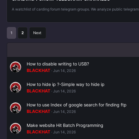
A watchlist of carding forum telegram groups. We analyze public telegra
1
2
Next
How to disable writing to USB?
BLACKHAT
Jun 14, 2026
How to hide ip ?-Simple way to hide ip
BLACKHAT
Jun 14, 2026
How to use Index of google search for finding ftp
BLACKHAT
Jun 14, 2026
Make website Hit Batch Programming
BLACKHAT
Jun 14, 2026