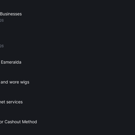
 Businesses
026
026
 Esmeralda
s and wore wigs
net services
For Cashout Method