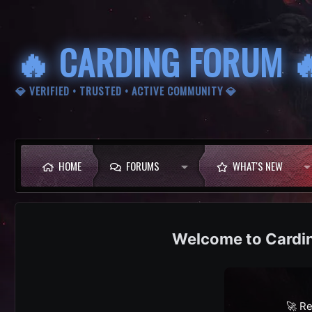
🔥 CARDING FORUM 
💎 VERIFIED • TRUSTED • ACTIVE COMMUNITY 💎
HOME
FORUMS
WHAT'S NEW
Cardi
🚀 Re