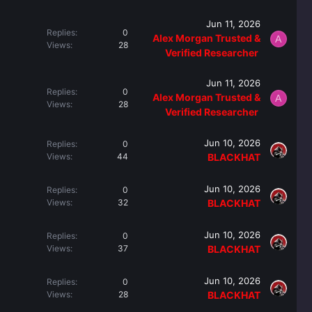
Jun 11, 2026
Replies
0
Alex Morgan Trusted &
A
Views
28
Verified Researcher ️
Jun 11, 2026
Replies
0
Alex Morgan Trusted &
A
Views
28
Verified Researcher ️
Jun 10, 2026
Replies
0
Views
44
BLACKHAT
Jun 10, 2026
Replies
0
Views
32
BLACKHAT
Jun 10, 2026
Replies
0
Views
37
BLACKHAT
Jun 10, 2026
Replies
0
Views
28
BLACKHAT