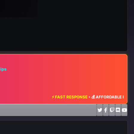
hips
⚡ FAST RESPONSE
•
💰 AFFORDABLE RATES
•
📈 MA