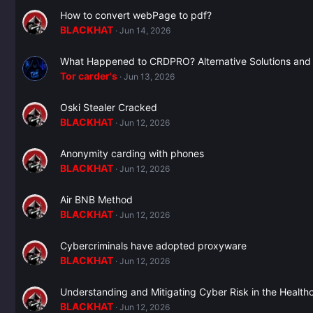
How to convert webPage to pdf?
BLACKHAT
Jun 14, 2026
What Happened to CRDPRO? Alternative Solutions and
Tor carder's
Jun 13, 2026
Oski Stealer Cracked
BLACKHAT
Jun 12, 2026
Anonymity carding with phones
BLACKHAT
Jun 12, 2026
Air BNB Method
BLACKHAT
Jun 12, 2026
Cybercriminals have adopted proxyware
BLACKHAT
Jun 12, 2026
Understanding and Mitigating Cyber Risk in the Healt
BLACKHAT
Jun 12, 2026