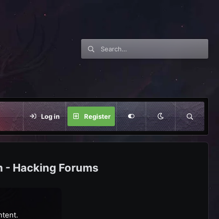
Log in
Register
m - Hacking Forums
ntent.