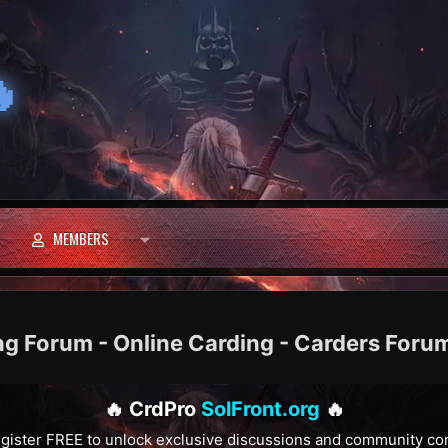

MEMBERS
ng Forum - Online Carding - Carders Foru
🔥 CrdPro
SolFront.org
🔥
gister FREE to unlock exclusive discussions and community co