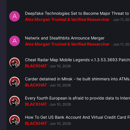
Deepfake Technologies Set to Become Major Threat to
A
Alex Morgan Trusted & Verified Researcher ️
Jun 11, 2
Netwrix and Stealthbits Announce Merger
A
Alex Morgan Trusted & Verified Researcher ️
Jun 11, 2
Cheat Radar Map Mobile Legends v.1.3.53.3693 Patch
BLACKHAT
Jun 10, 2026
Carder detained in Minsk - he built shimmers into ATM
BLACKHAT
Jun 10, 2026
Every fourth European is afraid to provide data to Inter
BLACKHAT
Jun 10, 2026
How To Get US Bank Account And Virtual Credit Card 
BLACKHAT
Jun 10, 2026