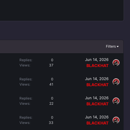
Filters
Jun 14, 2026
Replies
0
Views
37
BLACKHAT
Jun 14, 2026
Replies
0
Views
41
BLACKHAT
Jun 14, 2026
Replies
0
Views
22
BLACKHAT
Jun 14, 2026
Replies
0
Views
33
BLACKHAT