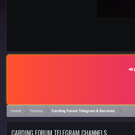
📢
Home
Forums
Carding Forum Telegram & Services
CARDING FORUM TELEGRAM CHANNELS