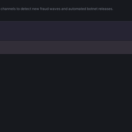
m channels to detect new fraud waves and automated botnet releases.