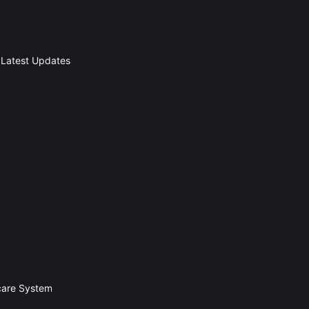
 Latest Updates
hcare System