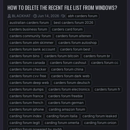
HOW TO DELETE THE RECENT FILE LIST FROM WINDOWS?
T
S
T
BLACKHAT
Jun 14, 2026
abh carders forum
h
t
a
australian carders forum
best carders forum 2026
r
a
g
carders business forum
carders card forum
e
r
s
carders community forum
carders forum altenen
a
t
d
d
carders forum atm skimmer
carders forum autoshop
s
a
carders forum bank account
carders forum best
t
t
carders forum bins
carders forum bitcoin
carders forum br
a
e
r
carders forum canada
carders forum cashout
carders forum cc
t
carders forum checker
carders forum china
e
carders forum cvv free
carders forum dark web
r
carders forum deep web
carders forum deutsch
carders forum dumps
carders forum electronics
carders forum fr
carders forum france
carders forum freebie
carders forum french
carders forum german
carders forum iphone
carding amazon forum
carding forum index
carding forum italia
carding forum leaked
carding forum legit
carding forum omerta
carding forum onion
carding forum powered by mybb