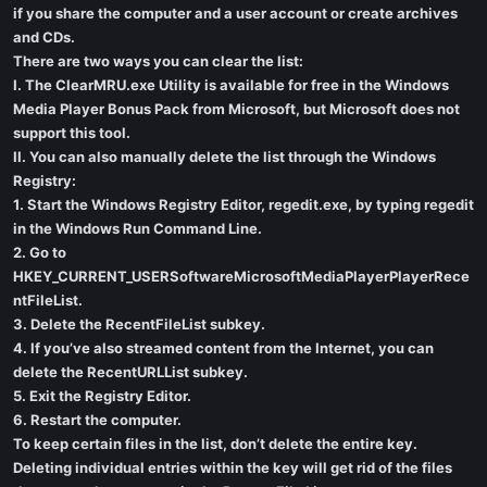
if you share the computer and a user account or create archives
and CDs.
There are two ways you can clear the list:
I. The ClearMRU.exe Utility is available for free in the Windows
Media Player Bonus Pack from Microsoft, but Microsoft does not
support this tool.
II. You can also manually delete the list through the Windows
Registry:
1. Start the Windows Registry Editor, regedit.exe, by typing regedit
in the Windows Run Command Line.
2. Go to
HKEY_CURRENT_USERSoftwareMicrosoftMediaPlayerPlayerRece
ntFileList.
3. Delete the RecentFileList subkey.
4. If you’ve also streamed content from the Internet, you can
delete the RecentURLList subkey.
5. Exit the Registry Editor.
6. Restart the computer.
To keep certain files in the list, don’t delete the entire key.
Deleting individual entries within the key will get rid of the files