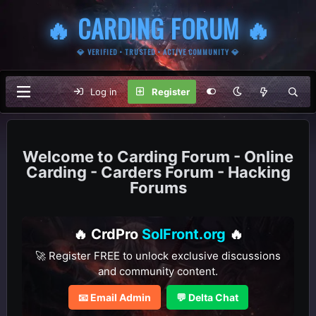
🔥 CARDING FORUM 🔥
💎 VERIFIED • TRUSTED • ACTIVE COMMUNITY 💎
Log in
Register
Carding Forum - Online
Carding - Carders Forum - Hacking
Forums
🔥 CrdPro
SolFront.org
🔥
🚀 Register FREE to unlock exclusive discussions
and community content.
📧 Email Admin
💬 Delta Chat