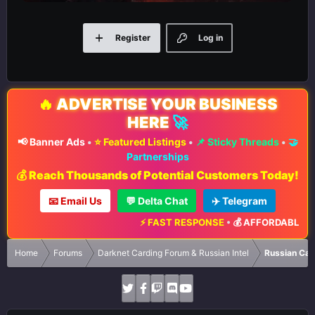
Register
Log in
🔥
ADVERTISE YOUR BUSINESS
HERE
🚀
📢 Banner Ads
•
⭐ Featured Listings
•
📌 Sticky Threads
•
🤝
Partnerships
💰 Reach Thousands of Potential Customers Today!
📧 Email Us
💬 Delta Chat
✈️ Telegram
⚡ FAST RESPONSE
•
💰 AFFORDABLE RAT
Home
Forums
Darknet Carding Forum & Russian Intel
Russian Car