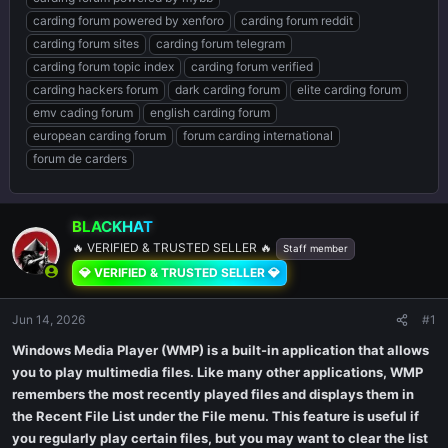
carding forum powered by xenforo
carding forum reddit
carding forum sites
carding forum telegram
carding forum topic index
carding forum verified
carding hackers forum
dark carding forum
elite carding forum
emv cading forum
english carding forum
european carding forum
forum carding international
forum de carders
BLACKHAT
🔥 VERIFIED & TRUSTED SELLER 🔥
Staff member
💎 VERIFIED & TRUSTED SELLER 💎
Jun 14, 2026
#1
Windows Media Player (WMP) is a built-in application that allows
you to play multimedia files. Like many other applications, WMP
remembers the most recently played files and displays them in
the Recent File List under the File menu. This feature is useful if
you regularly play certain files, but you may want to clear the list