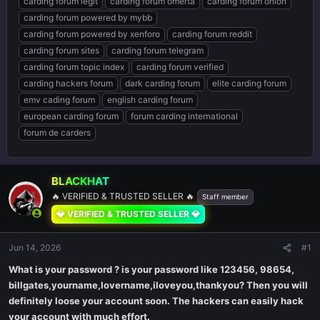
carding forum legit
carding forum omerta
carding forum onion
carding forum powered by mybb
carding forum powered by xenforo
carding forum reddit
carding forum sites
carding forum telegram
carding forum topic index
carding forum verified
carding hackers forum
dark carding forum
elite carding forum
emv cading forum
english carding forum
european carding forum
forum carding international
forum de carders
BLACKHAT
🔥 VERIFIED & TRUSTED SELLER 🔥
Staff member
💎 VERIFIED & TRUSTED SELLER 💎
Jun 14, 2026
#1
What is your password ? is your password like 123456, 98654,
billgates,yourname,lovername,iloveyou,thankyou? Then you will
definitely loose your account soon. The hackers can easily hack
your account with much effort.