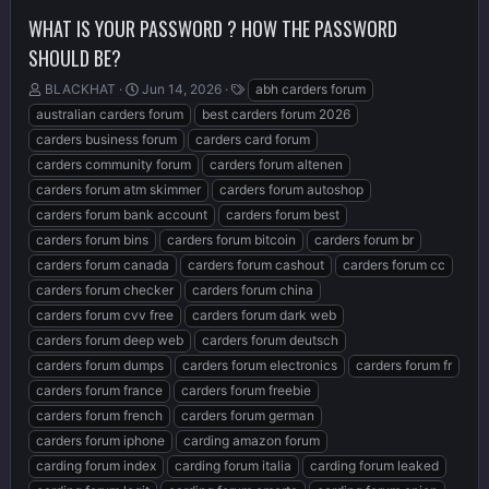
WHAT IS YOUR PASSWORD ? HOW THE PASSWORD
SHOULD BE?
T
S
T
BLACKHAT
Jun 14, 2026
abh carders forum
h
t
a
australian carders forum
best carders forum 2026
r
a
g
carders business forum
carders card forum
e
r
s
carders community forum
carders forum altenen
a
t
d
d
carders forum atm skimmer
carders forum autoshop
s
a
carders forum bank account
carders forum best
t
t
carders forum bins
carders forum bitcoin
carders forum br
a
e
r
carders forum canada
carders forum cashout
carders forum cc
t
carders forum checker
carders forum china
e
carders forum cvv free
carders forum dark web
r
carders forum deep web
carders forum deutsch
carders forum dumps
carders forum electronics
carders forum fr
carders forum france
carders forum freebie
carders forum french
carders forum german
carders forum iphone
carding amazon forum
carding forum index
carding forum italia
carding forum leaked