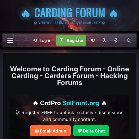
🔥 CARDING FORUM 🔥
💎 VERIFIED • TRUSTED • ACTIVE COMMUNITY 💎
Log in
Register
Carding Forum - Online
Carding - Carders Forum - Hacking
Forums
🔥 CrdPro
SolFront.org
🔥
🚀 Register FREE to unlock exclusive discussions
and community content.
📧 Email Admin
💬 Delta Chat