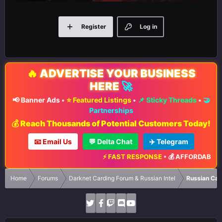
Register
Log in
🔥
ADVERTISE YOUR BUSINESS
HERE
🚀
📢 Banner Ads
•
⭐ Featured Listings
•
📌 Sticky Threads
•
🤝
Partnerships
💰 Reach Thousands of Potential Customers Today!
📧 Email Us
💬 Delta Chat
✈️ Telegram
⚡ FAST RESPONSE
•
💰 AFFORDABLE RA
Home
Forums
Darknet Carding Forum & Russian Intel
Russian Car