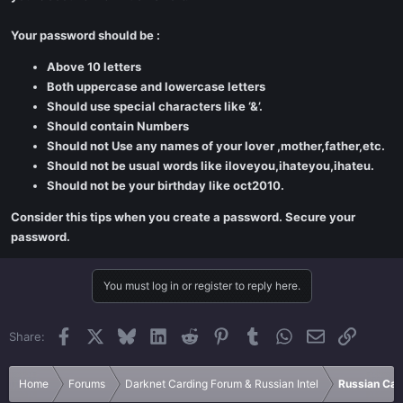
Your password should be :
Above 10 letters
Both uppercase and lowercase letters
Should use special characters like ‘&’.
Should contain Numbers
Should not Use any names of your lover ,mother,father,etc.
Should not be usual words like iloveyou,ihateyou,ihateu.
Should not be your birthday like oct2010.
Consider this tips when you create a password. Secure your
password.
You must log in or register to reply here.
Facebook
X
Bluesky
LinkedIn
Reddit
Pinterest
Tumblr
WhatsApp
Email
Link
Share:
Home
Forums
Darknet Carding Forum & Russian Intel
Russian Car