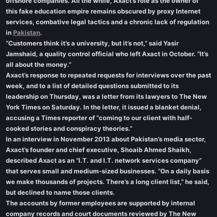
offshore companies. All the while, Axact’s role as the owner of
this fake education empire remains obscured by proxy Internet
services, combative legal tactics and a chronic lack of regulation
in
Pakistan
.
“Customers think it’s a university, but it’s not,” said Yasir
Jamshaid, a quality control official who left Axact in October. “It’s
all about the money.”
Axact’s response to repeated requests for interviews over the past
week, and to a list of detailed questions submitted to its
leadership on Thursday, was a letter from its lawyers to The New
York Times on Saturday. In the letter, it issued a blanket denial,
accusing a Times reporter of “coming to our client with half-
cooked stories and conspiracy theories.”
In an interview in November 2013 about Pakistan’s media sector,
Axact’s founder and chief executive, Shoaib Ahmed Shaikh,
described Axact as an “I.T. and I.T. network services company”
that serves small and medium-sized businesses. “On a daily basis
we make thousands of projects. There’s a long client list,” he said,
but declined to name those clients.
The accounts by former employees are supported by internal
company records and court documents reviewed by The New