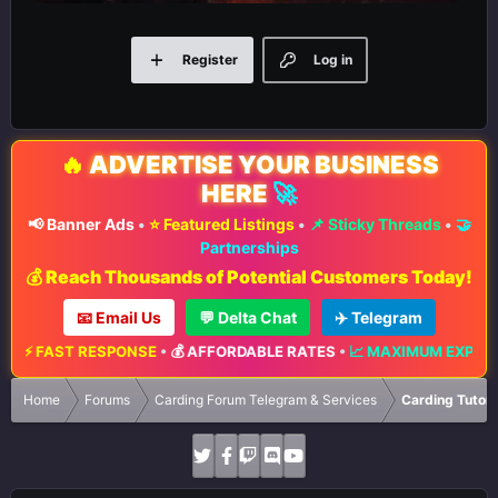
Register
Log in
🔥
ADVERTISE YOUR BUSINESS
HERE
🚀
📢 Banner Ads
•
⭐ Featured Listings
•
📌 Sticky Threads
•
🤝
Partnerships
💰 Reach Thousands of Potential Customers Today!
📧 Email Us
💬 Delta Chat
✈️ Telegram
E
•
💰 AFFORDABLE RATES
•
📈 MAXIMUM EXPOSURE
•
🔥 LIMITED ADV
Home
Forums
Carding Forum Telegram & Services
Carding Tutori