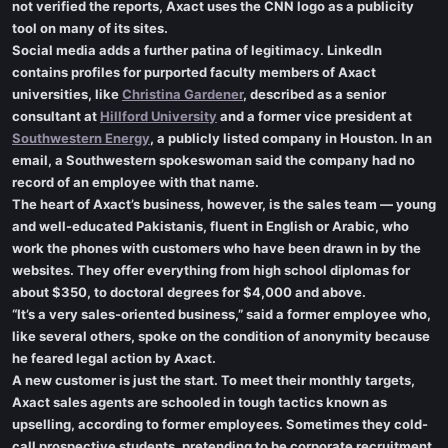
not verified the reports, Axact uses the CNN logo as a publicity
tool on many of its sites.
Social media adds a further patina of legitimacy. LinkedIn
contains profiles for purported faculty members of Axact
universities, like
Christina Gardener
, described as a senior
consultant at
Hillford University
and a former vice president at
Southwestern Energy
, a publicly listed company in Houston. In an
email, a Southwestern spokeswoman said the company had no
record of an employee with that name.
The heart of Axact’s business, however, is the sales team — young
and well-educated Pakistanis, fluent in English or Arabic, who
work the phones with customers who have been drawn in by the
websites. They offer everything from high school diplomas for
about $350, to doctoral degrees for $4,000 and above.
“It’s a very sales-oriented business,” said a former employee who,
like several others, spoke on the condition of anonymity because
he feared legal action by Axact.
A new customer is just the start. To meet their monthly targets,
Axact sales agents are schooled in tough tactics known as
upselling, according to former employees. Sometimes they cold-
call prospective students, pretending to be corporate recruitment