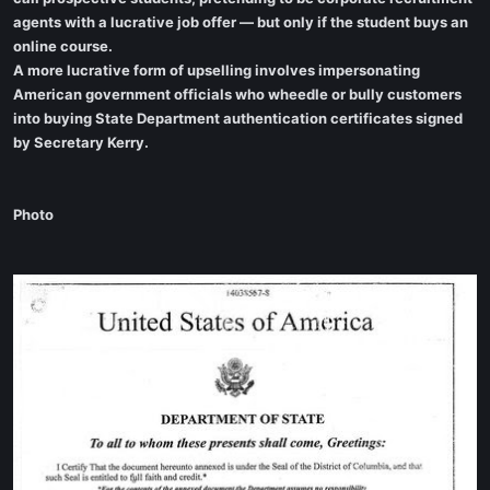
agents with a lucrative job offer — but only if the student buys an
online course.
A more lucrative form of upselling involves impersonating
American government officials who wheedle or bully customers
into buying State Department authentication certificates signed
by Secretary Kerry.
Photo