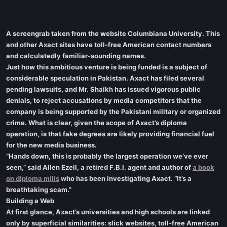
A screengrab taken from the website Columbiana University. This
and other Axact sites have toll-free American contact numbers
and calculatedly familiar-sounding names.
Just how this ambitious venture is being funded is a subject of
considerable speculation in Pakistan. Axact has filed several
pending lawsuits, and Mr. Shaikh has issued vigorous public
denials, to reject accusations by media competitors that the
company is being supported by the Pakistani military or organized
crime. What is clear, given the scope of Axact’s diploma
operation, is that fake degrees are likely providing financial fuel
for the new media business.
“Hands down, this is probably the largest operation we’ve ever
seen,” said Allen Ezell, a retired F.B.I. agent and author of
a book
on diploma mills
who has been investigating Axact. “It’s a
breathtaking scam.”
Building a Web
At first glance, Axact’s universities and high schools are linked
only by superficial similarities: slick websites, toll-free American