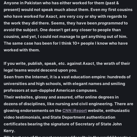
Anyone in Pakistan who has either worked for them (past &
present) would not speak much about them. Even my first cousins
who have worked for Axact, are very coy or shy with regards to
the work they did there. Seems, they have been
programmed
to
avoid the subject. One doesn't get any closer to people than
cousins, and yet, I could not manage to get anything out of him.
The same case has been for I think 10+ people I know who have
worked with them.
If you write, publish, speak, etc. against Axact, the wrath of their
legal teams would descend upon you.
Seen from the Internet, it is a vast education empire: hundreds of
universities and high schools, with elegant names and smiling
professors at sun-dappled American campuses.
Their websites, glossy and assured, offer online degrees in
dozens of disciplines, like nursing and civil engineering. There are
glowing endorsements on the
CNN iReport
website, enthusiastic
video testimonials, and State Department authentication
certificates bearing the signature of Secretary of State John
Kerry.