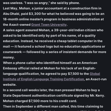
was useless. “I was so angry,” she said by phone.
Last May, Mohan, a junior accountant at a construction firm in
Abu Dhabi, paid $3,300 for what he believed was going to be an
18-month online master’s program in business administration at
the Axact-owned
Grant Town University
.
A sales agent assured Mohan, a 39-year-old Indian citizen who
asked to be identified only by part of his name, of a quality
education. Instead, he received a cheap tablet computer in the
mail — it featured a school logo but no education applications or
coursework — followed by a series of insistent demands for more
money.
When a phone caller who identified himself as an American
Embassy official railed at Mohan for his lack of an English-
language qualification, he agreed to pay $7,500 to the
Global
Institute of English Language Training Certification
, an Axact-run
website.
In a second call weeks later, the man pressed Mohan to buy a
State Department authentication certificate signed by Mr. Kerry.
Mohan charged $7,500 more to his credit card.
Then in September a different man called, this time claiming to