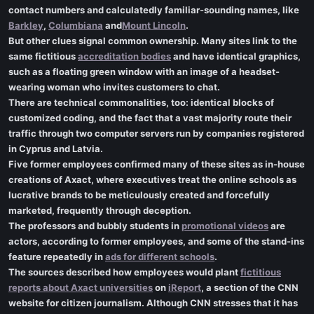
contact numbers and calculatedly familiar-sounding names, like
Barkley
,
Columbiana
and
Mount Lincoln
.
But other clues signal common ownership. Many sites link to the
same fictitious
accreditation bodies
and have identical graphics,
such as a floating green window with an image of a headset-
wearing woman who invites customers to chat.
There are technical commonalities, too: identical blocks of
customized coding, and the fact that a vast majority route their
traffic through two computer servers run by companies registered
in Cyprus and Latvia.
Five former employees confirmed many of these sites as in-house
creations of Axact, where executives treat the online schools as
lucrative brands to be meticulously created and forcefully
marketed, frequently through deception.
The professors and bubbly students in
promotional videos
are
actors, according to former employees, and some of the stand-ins
feature repeatedly in
ads for different schools
.
The sources described how employees would plant
fictitious
reports about Axact universities
on
iReport
, a section of the CNN
website for citizen journalism. Although CNN stresses that it has