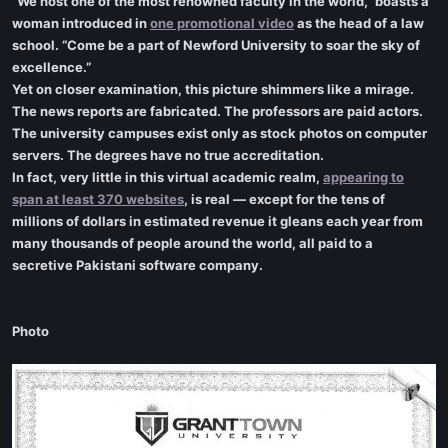
“We host one of the most renowned faculty in the world,” boasts a
woman introduced in
one promotional video
as the head of a law
school. “Come be a part of Newford University to soar the sky of
excellence.”
Yet on closer examination, this picture shimmers like a mirage.
The news reports are fabricated. The professors are paid actors.
The university campuses exist only as stock photos on computer
servers. The degrees have no true accreditation.
In fact, very little in this virtual academic realm,
appearing to
span at least 370 websites
, is real — except for the tens of
millions of dollars in estimated revenue it gleans each year from
many thousands of people around the world, all paid to a
secretive Pakistani software company.
Photo