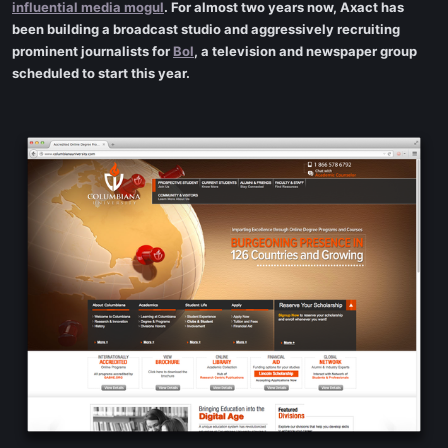
influential media mogul
. For almost two years now, Axact has
been building a broadcast studio and aggressively recruiting
prominent journalists for
Bol
, a television and newspaper group
scheduled to start this year.