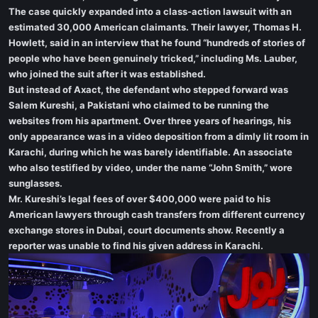
The case quickly expanded into a class-action lawsuit with an
estimated 30,000 American claimants. Their lawyer, Thomas H.
Howlett, said in an interview that he found “hundreds of stories of
people who have been genuinely tricked,” including Ms. Lauber,
who joined the suit after it was established.
But instead of Axact, the defendant who stepped forward was
Salem Kureshi, a Pakistani who claimed to be running the
websites from his apartment. Over three years of hearings, his
only appearance was in a video deposition from a dimly lit room in
Karachi, during which he was barely identifiable. An associate
who also testified by video, under the name “John Smith,” wore
sunglasses.
Mr. Kureshi’s legal fees of over $400,000 were paid to his
American lawyers through cash transfers from different currency
exchange stores in Dubai, court documents show. Recently a
reporter was unable to find his given address in Karachi.