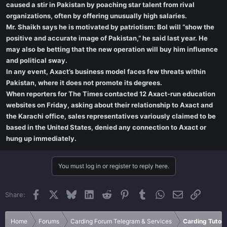
caused a stir in Pakistan by poaching star talent from rival
organizations, often by offering unusually high salaries.
Mr. Shaikh says he is motivated by patriotism: Bol will “show the
positive and accurate image of Pakistan,” he said last year. He
may also be betting that the new operation will buy him influence
and political sway.
In any event, Axact’s business model faces few threats within
Pakistan, where it does not promote its degrees.
When reporters for The Times contacted 12 Axact-run education
websites on Friday, asking about their relationship to Axact and
the Karachi office, sales representatives variously claimed to be
based in the United States, denied any connection to Axact or
hung up immediately.
You must log in or register to reply here.
Facebook
X
Bluesky
LinkedIn
Reddit
Pinterest
Tumblr
WhatsApp
Email
Link
Share:
Home
Forums
Carding Forum Telegram & Services
Carding Tutori