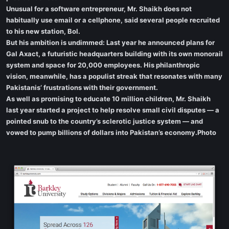
Unusual for a software entrepreneur, Mr. Shaikh does not
habitually use email or a cellphone, said several people recruited
to his new station, Bol.
But his ambition is undimmed: Last year he announced plans for
Gal Axact, a futuristic headquarters building with its own monorail
system and space for 20,000 employees. His philanthropic
vision, meanwhile, has a populist streak that resonates with many
Pakistanis’ frustrations with their government.
As well as promising to educate 10 million children, Mr. Shaikh
last year started a project to help resolve small civil disputes — a
pointed snub to the country’s sclerotic justice system — and
vowed to pump billions of dollars into Pakistan’s economy.Photo