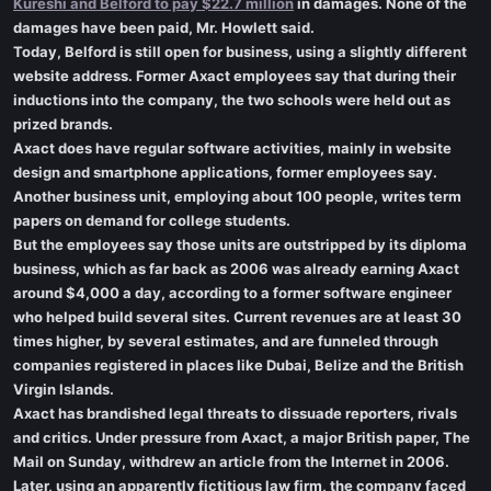
Kureshi and Belford to pay $22.7 million
in damages. None of the
damages have been paid, Mr. Howlett said.
Today, Belford is still open for business, using a slightly different
website address. Former Axact employees say that during their
inductions into the company, the two schools were held out as
prized brands.
Axact does have regular software activities, mainly in website
design and smartphone applications, former employees say.
Another business unit, employing about 100 people, writes term
papers on demand for college students.
But the employees say those units are outstripped by its diploma
business, which as far back as 2006 was already earning Axact
around $4,000 a day, according to a former software engineer
who helped build several sites. Current revenues are at least 30
times higher, by several estimates, and are funneled through
companies registered in places like Dubai, Belize and the British
Virgin Islands.
Axact has brandished legal threats to dissuade reporters, rivals
and critics. Under pressure from Axact, a major British paper, The
Mail on Sunday, withdrew an article from the Internet in 2006.
Later, using an apparently fictitious law firm, the company faced