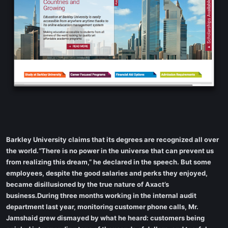
Barkley University claims that its degrees are recognized all over
the world.“There is no power in the universe that can prevent us
from realizing this dream,” he declared in the speech. But some
employees, despite the good salaries and perks they enjoyed,
became disillusioned by the true nature of Axact’s
business.During three months working in the internal audit
department last year, monitoring customer phone calls, Mr.
Jamshaid grew dismayed by what he heard: customers being