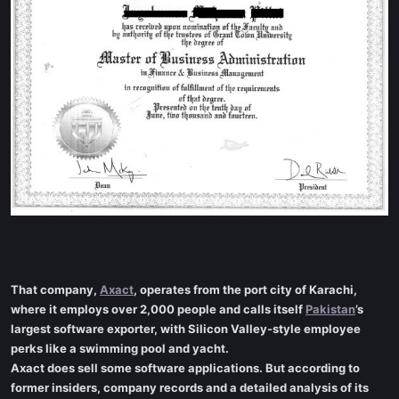
That company,
Axact
, operates from the port city of Karachi,
where it employs over 2,000 people and calls itself
Pakistan
’s
largest software exporter, with Silicon Valley-style employee
perks like a swimming pool and yacht.
Axact does sell some software applications. But according to
former insiders, company records and a detailed analysis of its