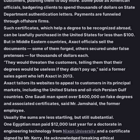
customers, pushing them to buy more. Some pose as American
officials, badgering clients to spend thousands of dollars on State
Department authentication letters. Payments are funneled
through offshore firms.
Such certificates, which help a degree to be recognized abroad,
can be lawfully purchased in the United States for less than $100.
But in Middle Eastern countries, Axact officials sell the
documents — some of them forged, others secured under false
pretenses — for thousands of dollars each.
“They would threaten the customers, telling them that their
degrees would be useless if they didn’t pay up,” said a former
sales agent who left Axact in 2013.
Axact tailors its websites to appeal to customers in its principal
markets, including the United States and oil-rich Persian Gulf
countries. One Saudi man spent over $400,000 on fake degrees
and associated certificates, said Mr. Jamshaid, the former
employee.
Usually the sums are less startling, but still substantial.
One Egyptian man paid $12,000 last year for a doctorate in
engineering technology from
Nixon University
and a certificate
signed by Mr. Kerry. He acknowledged breaking ethical