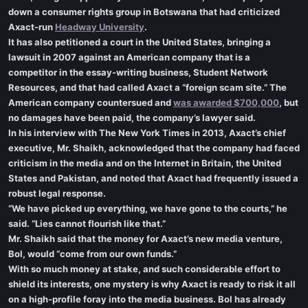
down a consumer rights group in Botswana that had criticized
Axact-run
Headway University
.
It has also petitioned a court in the United States, bringing a
lawsuit in 2007 against an American company that is a
competitor in the essay-writing business, Student Network
Resources, and that had called Axact a “foreign scam site.” The
American company countersued and
was awarded $700,000
, but
no damages have been paid, the company’s lawyer said.
In his interview with The New York Times in 2013, Axact’s chief
executive, Mr. Shaikh, acknowledged that the company had faced
criticism in the media and on the Internet in Britain, the United
States and Pakistan, and noted that Axact had frequently issued a
robust legal response.
“We have picked up everything, we have gone to the courts,” he
said. “Lies cannot flourish like that.”
Mr. Shaikh said that the money for Axact’s new media venture,
Bol, would “come from our own funds.”
With so much money at stake, and such considerable effort to
shield its interests, one mystery is why Axact is ready to risk it all
on a high-profile foray into the media business. Bol has already