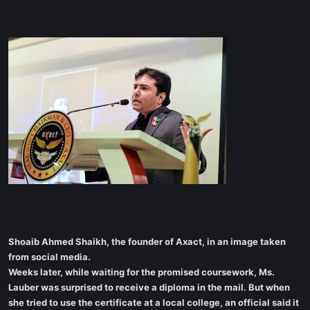
Shoaib Ahmed Shaikh, the founder of Axact, in an image taken
from social media.
Weeks later, while waiting for the promised coursework, Ms.
Lauber was surprised to receive a diploma in the mail. But when
she tried to use the certificate at a local college, an official said it