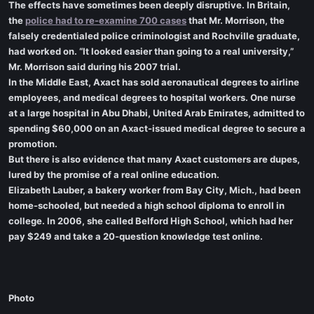
The effects have sometimes been deeply disruptive. In Britain,
the
police had to re-examine 700 cases
that Mr. Morrison, the
falsely credentialed police criminologist and Rochville graduate,
had worked on. “It looked easier than going to a real university,”
Mr. Morrison said during his 2007 trial.
In the Middle East, Axact has sold aeronautical degrees to airline
employees, and medical degrees to hospital workers. One nurse
at a large hospital in Abu Dhabi, United Arab Emirates, admitted to
spending $60,000 on an Axact-issued medical degree to secure a
promotion.
But there is also evidence that many Axact customers are dupes,
lured by the promise of a real online education.
Elizabeth Lauber, a bakery worker from Bay City, Mich., had been
home-schooled, but needed a high school diploma to enroll in
college. In 2006, she called Belford High School, which had her
pay $249 and take a 20-question knowledge test online.
Photo