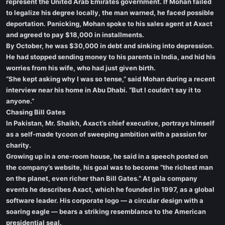
represent the United Arab Emirates government. If Mohan failed
to legalize his degree locally, the man warned, he faced possible
deportation. Panicking, Mohan spoke to his sales agent at Axact
and agreed to pay $18,000 in installments.
By October, he was $30,000 in debt and sinking into depression.
He had stopped sending money to his parents in India, and hid his
worries from his wife, who had just given birth.
“She kept asking why I was so tense,” said Mohan during a recent
interview near his home in Abu Dhabi. “But I couldn’t say it to
anyone.”
Chasing Bill Gates
In Pakistan, Mr. Shaikh, Axact’s chief executive, portrays himself
as a self-made tycoon of sweeping ambition with a passion for
charity.
Growing up in a one-room house, he said in a speech posted on
the company’s website, his goal was to become “the richest man
on the planet, even richer than Bill Gates.” At gala company
events he describes Axact, which he founded in 1997, as a global
software leader. His corporate logo — a circular design with a
soaring eagle — bears a striking resemblance to the American
presidential seal.