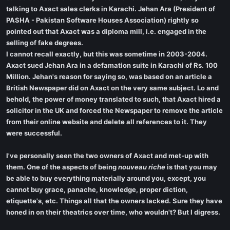
talking to Axact sales clerks in Karachi. Jehan Ara (President of
PASHA - Pakistan Software Houses Association) rightly so
pointed out that Axact was a diploma mill, i.e. engaged in the
selling of fake degrees.
I cannot recall exactly, but this was sometime in 2003-2004.
Axact sued Jehan Ara in a defamation suite in Karachi of Rs. 100
Million. Jehan's reason for saying so, was based on an article a
British Newspaper did on Axact on the very same subject. Lo and
behold, the power of money translated to such, that Axact hired a
solicitor in the UK and forced the Newspaper to remove the article
from their online website and delete all references to it. They
were successful.
I've personally seen the two owners of Axact and met-up with
them. One of the aspects of being
nouveau riche
is that you may
be able to buy everything materially around you, except, you
cannot buy grace, panache, knowledge, proper diction,
etiquette's, etc. Things all that the owners lacked. Sure they have
honed in on their theatrics over time, who wouldn't? But I digress.