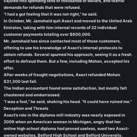
cajoled into spending tens of thousands of dollars, and tearful
demands for refunds that were refused.
“I had a gut feeling that it was not right,” he said.
In October, Mr. Jamshaid quit Axact and moved to the United Arab
Emirates, taking with him internal records of 22 individual
customer payments totaling over $600,000.
Mr. Jamshaid has since contacted most of those customers,
offering to use his knowledge of Axact’s internal protocols to
obtain refunds. Several spurned his approach, seeing it as a fresh
effort to defraud them. But a few, including Mohan, accepted his
offer.
After weeks of fraught negotiations, Axact refunded Mohan
$31,300 last fall.
The Indian accountant found some satisfaction, but mostly felt
chastened and embarrassed.
“I was a fool,” he said, shaking his head. “It could have ruined me.”
Deception and Threats
Axact’s role in the diploma mill industry was nearly exposed in
2009 when an American woman in Michigan, angry that her
online high school diploma had proved useless, sued two Axact-
owned websites, Belford High School and Belford University.