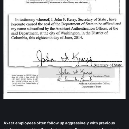
Axact employees often follow up aggressively with previous