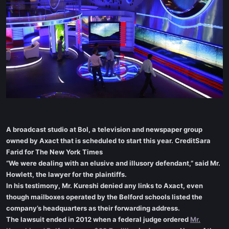
A broadcast studio at Bol, a television and newspaper group
owned by Axact that is scheduled to start this year. CreditSara
Farid for The New York Times
“We were dealing with an elusive and illusory defendant,” said Mr.
Howlett, the lawyer for the plaintiffs.
In his testimony, Mr. Kureshi denied any links to Axact, even
though mailboxes operated by the Belford schools listed the
company’s headquarters as their forwarding address.
The lawsuit ended in 2012 when a federal judge ordered
Mr.