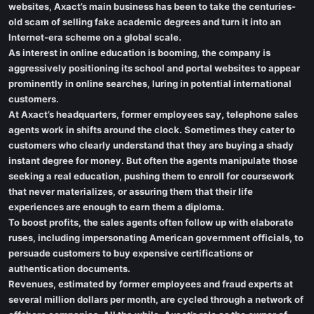
websites, Axact’s main business has been to take the centuries-
old scam of selling fake academic degrees and turn it into an
Internet-era scheme on a global scale.
As interest in online education is booming, the company is
aggressively positioning its school and portal websites to appear
prominently in online searches, luring in potential international
customers.
At Axact’s headquarters, former employees say, telephone sales
agents work in shifts around the clock. Sometimes they cater to
customers who clearly understand that they are buying a shady
instant degree for money. But often the agents manipulate those
seeking a real education, pushing them to enroll for coursework
that never materializes, or assuring them that their life
experiences are enough to earn them a diploma.
To boost profits, the sales agents often follow up with elaborate
ruses, including impersonating American government officials, to
persuade customers to buy expensive certifications or
authentication documents.
Revenues, estimated by former employees and fraud experts at
several million dollars per month, are cycled through a network of