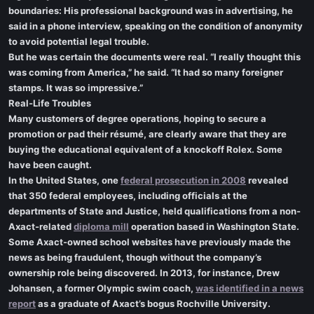
boundaries: His professional background was in advertising, he
said in a phone interview, speaking on the condition of anonymity
to avoid potential legal trouble.
But he was certain the documents were real. “I really thought this
was coming from America,” he said. “It had so many foreigner
stamps. It was so impressive.”
Real-Life Troubles
Many customers of degree operations, hoping to secure a
promotion or pad their résumé, are clearly aware that they are
buying the educational equivalent of a knockoff Rolex. Some
have been caught.
In the United States, one
federal prosecution in 2008
revealed
that 350 federal employees, including officials at the
departments of State and Justice, held qualifications from a non-
Axact-related
diploma mill
operation based in Washington State.
Some Axact-owned school websites have previously made the
news as being fraudulent, though without the company’s
ownership role being discovered. In 2013, for instance, Drew
Johansen, a former Olympic swim coach,
was identified in a news
report
as a graduate of Axact’s bogus Rochville University.