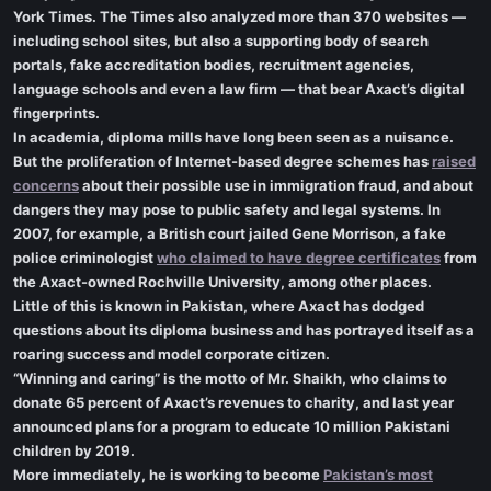
York Times. The Times also analyzed more than 370 websites —
including school sites, but also a supporting body of search
portals, fake accreditation bodies, recruitment agencies,
language schools and even a law firm — that bear Axact’s digital
fingerprints.
In academia, diploma mills have long been seen as a nuisance.
But the proliferation of Internet-based degree schemes has
raised
concerns
about their possible use in immigration fraud, and about
dangers they may pose to public safety and legal systems. In
2007, for example, a British court jailed Gene Morrison, a fake
police criminologist
who claimed to have degree certificates
from
the Axact-owned Rochville University, among other places.
Little of this is known in Pakistan, where Axact has dodged
questions about its diploma business and has portrayed itself as a
roaring success and model corporate citizen.
“Winning and caring” is the motto of Mr. Shaikh, who claims to
donate 65 percent of Axact’s revenues to charity, and last year
announced plans for a program to educate 10 million Pakistani
children by 2019.
More immediately, he is working to become
Pakistan’s most