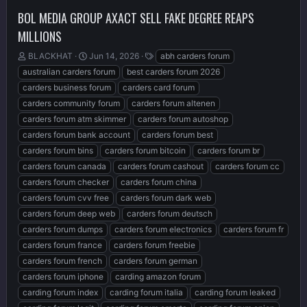
BOL MEDIA GROUP AXACT SELL FAKE DEGREE REAPS
MILLIONS
T
S
T
BLACKHAT
Jun 14, 2026
abh carders forum
h
t
a
australian carders forum
best carders forum 2026
r
a
g
carders business forum
carders card forum
e
r
s
carders community forum
carders forum altenen
a
t
d
d
carders forum atm skimmer
carders forum autoshop
s
a
carders forum bank account
carders forum best
t
t
carders forum bins
carders forum bitcoin
carders forum br
a
e
r
carders forum canada
carders forum cashout
carders forum cc
t
carders forum checker
carders forum china
e
carders forum cvv free
carders forum dark web
r
carders forum deep web
carders forum deutsch
carders forum dumps
carders forum electronics
carders forum fr
carders forum france
carders forum freebie
carders forum french
carders forum german
carders forum iphone
carding amazon forum
carding forum index
carding forum italia
carding forum leaked