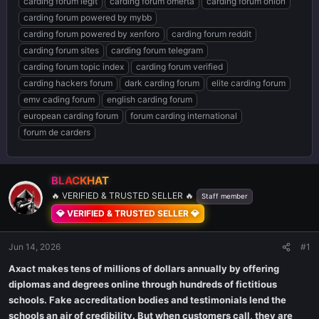
carding forum legit
carding forum omerta
carding forum onion
carding forum powered by mybb
carding forum powered by xenforo
carding forum reddit
carding forum sites
carding forum telegram
carding forum topic index
carding forum verified
carding hackers forum
dark carding forum
elite carding forum
emv cading forum
english carding forum
european carding forum
forum carding international
forum de carders
BLACKHAT
🔥 VERIFIED & TRUSTED SELLER 🔥
Staff member
💎 VERIFIED & TRUSTED SELLER 💎
Jun 14, 2026
#1
Axact makes tens of millions of dollars annually by offering
diplomas and degrees online through hundreds of fictitious
schools. Fake accreditation bodies and testimonials lend the
schools an air of credibility. But when customers call, they are