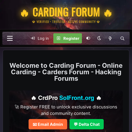
🔥 CARDING FORUM 🔥
💎 VERIFIED • TRUSTED • ACTIVE COMMUNITY 💎
Log in
Register
Carding Forum - Online
Carding - Carders Forum - Hacking
Forums
🔥 CrdPro
SolFront.org
🔥
🚀 Register FREE to unlock exclusive discussions
and community content.
📧 Email Admin
💬 Delta Chat