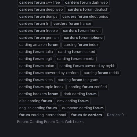
carders
forum
cvv free
carders
forum
dark web
carders
forum
deep web
carders
forum
deutsch
carders
forum
dumps
carders
forum
electronics
carders
forum
fr
carders
forum
france
carders
forum
freebie
carders
forum
french
carders
forum
german
carders
forum
iphone
carding amazon
forum
carding
forum
index
carding
forum
italia
carding
forum
leaked
carding
forum
legit
carding
forum
omerta
carding
forum
onion
carding
forum
powered by mybb
carding
forum
powered by xenforo
carding
forum
reddit
carding
forum
sites
carding
forum
telegram
carding
forum
topic index
carding
forum
verified
carding hackers
forum
dark carding
forum
elite carding
forum
emv cading
forum
english carding
forum
european carding
forum
forum
carding international
forum
de
carders
Replies: 0
Forum:
Carding Forum Dark Web Leaks