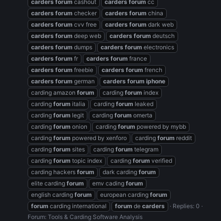
carders
forum
cashout
carders
forum
cc
carders
forum
checker
carders
forum
china
carders
forum
cvv free
carders
forum
dark web
carders
forum
deep web
carders
forum
deutsch
carders
forum
dumps
carders
forum
electronics
carders
forum
fr
carders
forum
france
carders
forum
freebie
carders
forum
french
carders
forum
german
carders
forum
iphone
carding amazon
forum
carding
forum
index
carding
forum
italia
carding
forum
leaked
carding
forum
legit
carding
forum
omerta
carding
forum
onion
carding
forum
powered by mybb
carding
forum
powered by xenforo
carding
forum
reddit
carding
forum
sites
carding
forum
telegram
carding
forum
topic index
carding
forum
verified
carding hackers
forum
dark carding
forum
elite carding
forum
emv cading
forum
english carding
forum
european carding
forum
forum
carding international
forum
de
carders
Replies: 0
Forum:
Tools & Carding Software Analysis