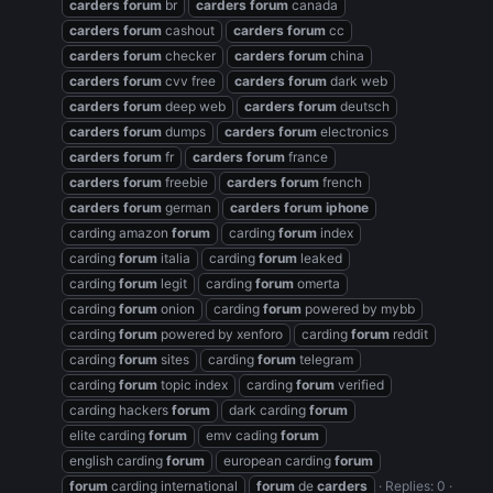
carders
forum
br
carders
forum
canada
carders
forum
cashout
carders
forum
cc
carders
forum
checker
carders
forum
china
carders
forum
cvv free
carders
forum
dark web
carders
forum
deep web
carders
forum
deutsch
carders
forum
dumps
carders
forum
electronics
carders
forum
fr
carders
forum
france
carders
forum
freebie
carders
forum
french
carders
forum
german
carders
forum
iphone
carding amazon
forum
carding
forum
index
carding
forum
italia
carding
forum
leaked
carding
forum
legit
carding
forum
omerta
carding
forum
onion
carding
forum
powered by mybb
carding
forum
powered by xenforo
carding
forum
reddit
carding
forum
sites
carding
forum
telegram
carding
forum
topic index
carding
forum
verified
carding hackers
forum
dark carding
forum
elite carding
forum
emv cading
forum
english carding
forum
european carding
forum
forum
carding international
forum
de
carders
Replies: 0