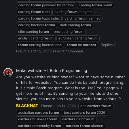
carding
forum
powered by xenforo
carding
forum
reddit
carding
forum
sites
carding
forum
telegram
carding
forum
topic index
carding
forum
verified
carding hackers
forum
dark carding
forum
elite carding
forum
emv cading
forum
english carding
forum
european carding
forum
forum
carding international
forum
de
carders
Replies: 0
Forum:
Carding Forum Telegram Channels
Make website Hit Batch Programming
Are you website or blog owner? want to have some number
of hits for websites. You can do this by batch programming.
It is simple Batch program. What is the Use? Your page will
get more no of hits. By sending to your friends and other
victims, you can more hits to your website from various IP...
BLACKHAT
Thread
Jun 14, 2026
abh
carders
forum
australian
carders
forum
best
carders
forum
2026
carders
business
forum
carders
card
forum
carders
community
forum
carders
forum
altenen