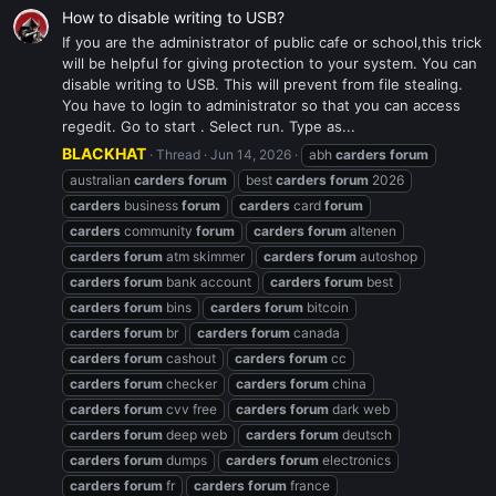
How to disable writing to USB?
If you are the administrator of public cafe or school,this trick
will be helpful for giving protection to your system. You can
disable writing to USB. This will prevent from file stealing.
You have to login to administrator so that you can access
regedit. Go to start . Select run. Type as...
BLACKHAT
Thread
Jun 14, 2026
abh
carders
forum
australian
carders
forum
best
carders
forum
2026
carders
business
forum
carders
card
forum
carders
community
forum
carders
forum
altenen
carders
forum
atm skimmer
carders
forum
autoshop
carders
forum
bank account
carders
forum
best
carders
forum
bins
carders
forum
bitcoin
carders
forum
br
carders
forum
canada
carders
forum
cashout
carders
forum
cc
carders
forum
checker
carders
forum
china
carders
forum
cvv free
carders
forum
dark web
carders
forum
deep web
carders
forum
deutsch
carders
forum
dumps
carders
forum
electronics
carders
forum
fr
carders
forum
france