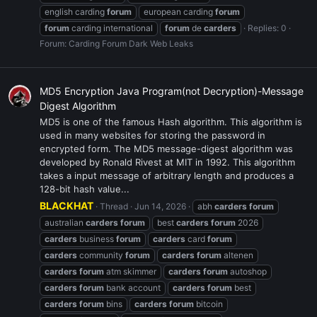
english carding
forum
european carding
forum
forum
carding international
forum
de
carders
Replies: 0
Forum:
Carding Forum Dark Web Leaks
MD5 Encryption Java Program(not Decryption)-Message
Digest Algorithm
MD5 is one of the famous Hash algorithm. This algorithm is
used in many websites for storing the password in
encrypted form. The MD5 message-digest algorithm was
developed by Ronald Rivest at MIT in 1992. This algorithm
takes a input message of arbitrary length and produces a
128-bit hash value...
BLACKHAT
Thread
Jun 14, 2026
abh
carders
forum
australian
carders
forum
best
carders
forum
2026
carders
business
forum
carders
card
forum
carders
community
forum
carders
forum
altenen
carders
forum
atm skimmer
carders
forum
autoshop
carders
forum
bank account
carders
forum
best
carders
forum
bins
carders
forum
bitcoin