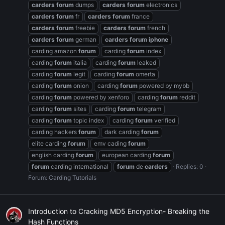
carders
forum
dumps
carders
forum
electronics
carders
forum
fr
carders
forum
france
carders
forum
freebie
carders
forum
french
carders
forum
german
carders
forum
iphone
carding amazon
forum
carding
forum
index
carding
forum
italia
carding
forum
leaked
carding
forum
legit
carding
forum
omerta
carding
forum
onion
carding
forum
powered by mybb
carding
forum
powered by xenforo
carding
forum
reddit
carding
forum
sites
carding
forum
telegram
carding
forum
topic index
carding
forum
verified
carding hackers
forum
dark carding
forum
elite carding
forum
emv cading
forum
english carding
forum
european carding
forum
forum
carding international
forum
de
carders
Replies: 0
Forum:
Carding Tutorials
Introduction to Cracking MD5 Encryption- Breaking the
Hash Functions