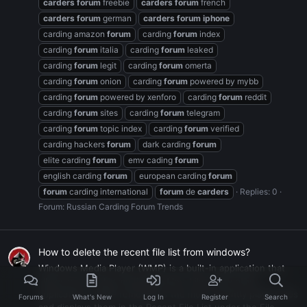
carders
forum
freebie
carders
forum
french
carders
forum
german
carders
forum
iphone
carding amazon
forum
carding
forum
index
carding
forum
italia
carding
forum
leaked
carding
forum
legit
carding
forum
omerta
carding
forum
onion
carding
forum
powered by mybb
carding
forum
powered by xenforo
carding
forum
reddit
carding
forum
sites
carding
forum
telegram
carding
forum
topic index
carding
forum
verified
carding hackers
forum
dark carding
forum
elite carding
forum
emv cading
forum
english carding
forum
european carding
forum
forum
carding international
forum
de
carders
Replies: 0
Forum:
Russian Carding Forum Trends
How to delete the recent file list from windows?
Windows Media Player (WMP) is a built-in application that
allows you to play multimedia files. Like many other
applications, WMP remembers the most recently played files
Forums
What's New
Log In
Register
Search
and displays them in the Recent File List under the File