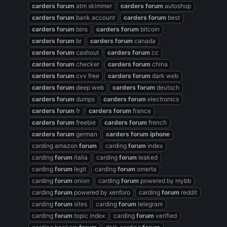
carders
forum
atm skimmer
carders
forum
autoshop
carders
forum
bank account
carders
forum
best
carders
forum
bins
carders
forum
bitcoin
carders
forum
br
carders
forum
canada
carders
forum
cashout
carders
forum
cc
carders
forum
checker
carders
forum
china
carders
forum
cvv free
carders
forum
dark web
carders
forum
deep web
carders
forum
deutsch
carders
forum
dumps
carders
forum
electronics
carders
forum
fr
carders
forum
france
carders
forum
freebie
carders
forum
french
carders
forum
german
carders
forum
iphone
carding amazon
forum
carding
forum
index
carding
forum
italia
carding
forum
leaked
carding
forum
legit
carding
forum
omerta
carding
forum
onion
carding
forum
powered by mybb
carding
forum
powered by xenforo
carding
forum
reddit
carding
forum
sites
carding
forum
telegram
carding
forum
topic index
carding
forum
verified