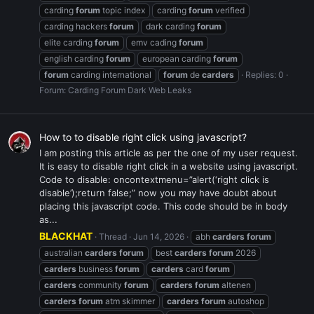
carding
forum
topic index
carding
forum
verified
carding hackers
forum
dark carding
forum
elite carding
forum
emv cading
forum
english carding
forum
european carding
forum
forum
carding international
forum
de
carders
Replies: 0
Forum:
Carding Forum Dark Web Leaks
How to to disable right click using javascript?
I am posting this article as per the one of my user request.
It is easy to disable right click in a website using javascript.
Code to disable: oncontextmenu=”alert(‘right click is
disable’);return false;” now you may have doubt about
placing this javascript code. This code should be in body
as...
BLACKHAT
Thread
Jun 14, 2026
abh
carders
forum
australian
carders
forum
best
carders
forum
2026
carders
business
forum
carders
card
forum
carders
community
forum
carders
forum
altenen
carders
forum
atm skimmer
carders
forum
autoshop