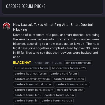
CARDERS FORUM IPHONE
New Lawsuit Takes Aim at Ring After Smart Doorbell
Hijacking
Dozens of customers of a popular smart doorbell are suing
the Amazon-owned manufacturer after their devices were
hijacked, according to a new class action lawsuit. The new
legal case joins together complaints filed by over 30 users
in 15 families who say that their devices were hacked and
used...
BLACKHAT
Thread
Jun 14, 2026
abh
carders
forum
australian
carders
forum
best
carders
forum
2026
carders
business
forum
carders
card
forum
carders
community
forum
carders
forum
altenen
carders
forum
atm skimmer
carders
forum
autoshop
carders
forum
bank account
carders
forum
best
carders
forum
bins
carders
forum
bitcoin
carders
forum
br
carders
forum
canada