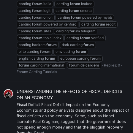
carding
forum
italia
carding
forum
leaked
carding
forum
legit
carding
forum
omerta
carding
forum
onion
carding
forum
powered by mybb
carding
forum
powered by xenforo
carding
forum
reddit
carding
forum
sites
carding
forum
telegram
carding
forum
topic index
carding
forum
verified
carding hackers
forum
dark carding
forum
elite carding
forum
emv cading
forum
english carding
forum
european carding
forum
forum
carding international
forum
de
carders
Replies: 0
Forum:
Carding Tutorials
UNDERSTANDING THE EFFECTS OF FISCAL DEFICITS
ON AN ECONOMY
Fiscal Deficit Fiscal Deficit Impact on the Economy
Economists and policy analysts disagree about the impact of
fiscal deficits on the economy. Some, such as Nobel
laureate Paul Krugman, suggest that the government does
not spend enough money and that the sluggish recovery
from the Great...