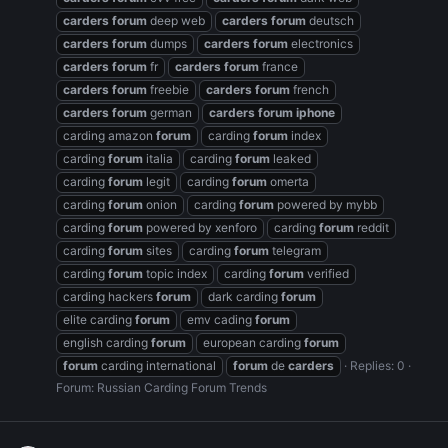
carders
forum
deep web
carders
forum
deutsch
carders
forum
dumps
carders
forum
electronics
carders
forum
fr
carders
forum
france
carders
forum
freebie
carders
forum
french
carders
forum
german
carders
forum
iphone
carding amazon
forum
carding
forum
index
carding
forum
italia
carding
forum
leaked
carding
forum
legit
carding
forum
omerta
carding
forum
onion
carding
forum
powered by mybb
carding
forum
powered by xenforo
carding
forum
reddit
carding
forum
sites
carding
forum
telegram
carding
forum
topic index
carding
forum
verified
carding hackers
forum
dark carding
forum
elite carding
forum
emv cading
forum
english carding
forum
european carding
forum
forum
carding international
forum
de
carders
Replies: 0
Forum:
Russian Carding Forum Trends