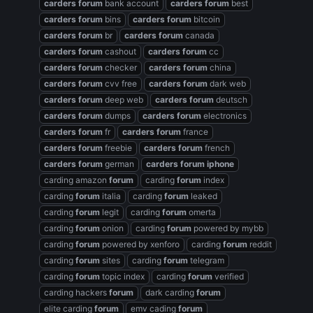
carders
forum
bank account
carders
forum
best
carders
forum
bins
carders
forum
bitcoin
carders
forum
br
carders
forum
canada
carders
forum
cashout
carders
forum
cc
carders
forum
checker
carders
forum
china
carders
forum
cvv free
carders
forum
dark web
carders
forum
deep web
carders
forum
deutsch
carders
forum
dumps
carders
forum
electronics
carders
forum
fr
carders
forum
france
carders
forum
freebie
carders
forum
french
carders
forum
german
carders
forum
iphone
carding amazon
forum
carding
forum
index
carding
forum
italia
carding
forum
leaked
carding
forum
legit
carding
forum
omerta
carding
forum
onion
carding
forum
powered by mybb
carding
forum
powered by xenforo
carding
forum
reddit
carding
forum
sites
carding
forum
telegram
carding
forum
topic index
carding
forum
verified
carding hackers
forum
dark carding
forum
elite carding
forum
emv cading
forum