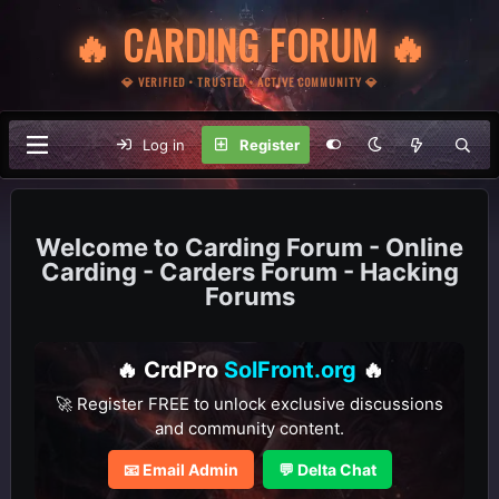
🔥 CARDING FORUM 🔥
💎 VERIFIED • TRUSTED • ACTIVE COMMUNITY 💎
Log in
Register
Carding Forum - Online
Carding - Carders Forum - Hacking
Forums
🔥 CrdPro
SolFront.org
🔥
🚀 Register FREE to unlock exclusive discussions
and community content.
📧 Email Admin
💬 Delta Chat