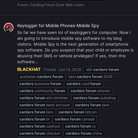
Forum:
Carding Forum Dark Web Leaks
Keylogger for Mobile Phones-Mobile Spy
So far we have seen lot of keyloggers for computer. Now i
am going to introduce mobile spy software to my blog
visitors. Mobile Spy is the next generation of smartphone
spy software. Do you suspect that your child or employee is
abusing their SMS or vehicle privileges? If yes, then this
software...
BLACKHAT
Thread
Jun 14, 2026
abh
carders
forum
australian
carders
forum
best
carders
forum
2026
carders
business
forum
carders
card
forum
carders
community
forum
carders
forum
altenen
carders
forum
atm skimmer
carders
forum
autoshop
carders
forum
bank account
carders
forum
best
carders
forum
bins
carders
forum
bitcoin
carders
forum
br
carders
forum
canada
carders
forum
cashout
carders
forum
cc
carders
forum
checker
carders
forum
china