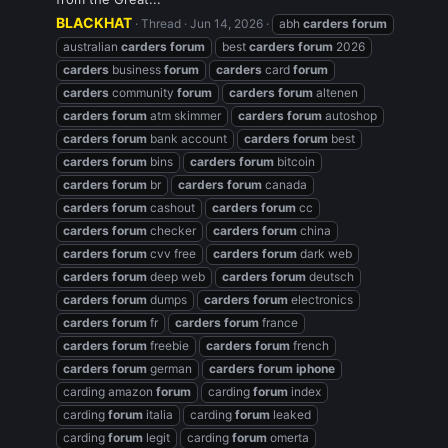
BLACKHAT
Thread
Jun 14, 2026
abh
carders
forum
australian
carders
forum
best
carders
forum
2026
carders
business
forum
carders
card
forum
carders
community
forum
carders
forum
altenen
carders
forum
atm skimmer
carders
forum
autoshop
carders
forum
bank account
carders
forum
best
carders
forum
bins
carders
forum
bitcoin
carders
forum
br
carders
forum
canada
carders
forum
cashout
carders
forum
cc
carders
forum
checker
carders
forum
china
carders
forum
cvv free
carders
forum
dark web
carders
forum
deep web
carders
forum
deutsch
carders
forum
dumps
carders
forum
electronics
carders
forum
fr
carders
forum
france
carders
forum
freebie
carders
forum
french
carders
forum
german
carders
forum
iphone
carding amazon
forum
carding
forum
index
carding
forum
italia
carding
forum
leaked
carding
forum
legit
carding
forum
omerta