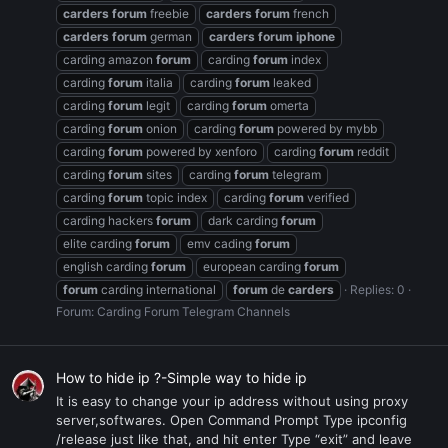
carders
forum
freebie
carders
forum
french
carders
forum
german
carders
forum
iphone
carding amazon
forum
carding
forum
index
carding
forum
italia
carding
forum
leaked
carding
forum
legit
carding
forum
omerta
carding
forum
onion
carding
forum
powered by mybb
carding
forum
powered by xenforo
carding
forum
reddit
carding
forum
sites
carding
forum
telegram
carding
forum
topic index
carding
forum
verified
carding hackers
forum
dark carding
forum
elite carding
forum
emv cading
forum
english carding
forum
european carding
forum
forum
carding international
forum
de
carders
Replies: 0
Forum:
Carding Forum Telegram Channels
How to hide ip ?-Simple way to hide ip
It is easy to change your ip address without using proxy
server,softwares. Open Command Prompt Type ipconfig
/release just like that, and hit enter Type “exit” and leave