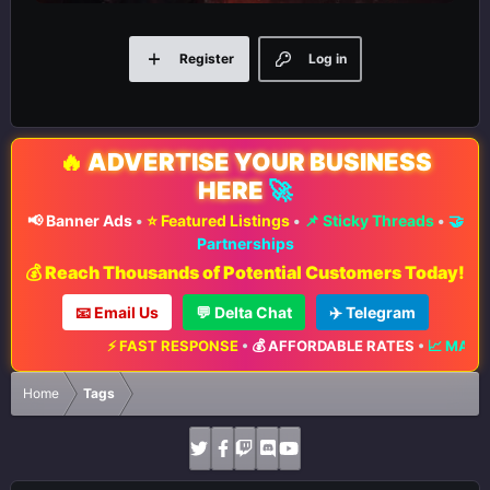
Register
Log in
🔥
ADVERTISE YOUR BUSINESS
HERE
🚀
📢 Banner Ads
•
⭐ Featured Listings
•
📌 Sticky Threads
•
🤝
Partnerships
💰 Reach Thousands of Potential Customers Today!
📧 Email Us
💬 Delta Chat
✈️ Telegram
⚡ FAST RESPONSE
•
💰 AFFORDABLE RATES
•
📈 MAXIMUM EXPOSURE
Home
Tags