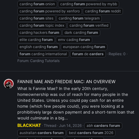
carding
forum
onion
carding
forum
powered by mybb
carding
forum
powered by xenforo
carding
forum
reddit
carding
forum
sites
carding
forum
telegram
carding
forum
topic index
carding
forum
verified
carding hackers
forum
dark carding
forum
elite carding
forum
emv cading
forum
english carding
forum
european carding
forum
forum
carding international
forum
de
carders
Replies: 0
Forum:
Carding Tutorials
FANNIE MAE AND FREDDIE MAC: AN OVERVIEW
What Is Fannie Mae? In the early 20th century,
homeownership was out of reach for many people in the
United States. Unless you could pay cash for an entire
home (which few people could), you were looking at a
prohibitively large down payment and a short-term loan that
would culminate in a big...
BLACKHAT
Thread
Jun 14, 2026
abh
carders
forum
australian
carders
forum
best
carders
forum
2026