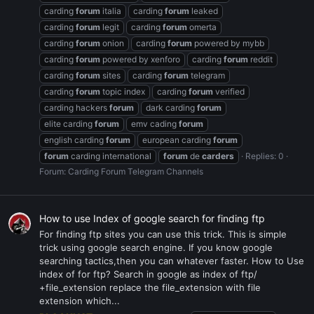
carding
forum
italia
carding
forum
leaked
carding
forum
legit
carding
forum
omerta
carding
forum
onion
carding
forum
powered by mybb
carding
forum
powered by xenforo
carding
forum
reddit
carding
forum
sites
carding
forum
telegram
carding
forum
topic index
carding
forum
verified
carding hackers
forum
dark carding
forum
elite carding
forum
emv cading
forum
english carding
forum
european carding
forum
forum
carding international
forum
de
carders
Replies: 0
Forum:
Carding Forum Telegram Channels
How to use Index of google search for finding ftp
For finding ftp sites you can use this trick. This is simple
trick using google search engine. If you know google
searching tactics,then you can whatever faster. How to Use
index of for ftp? Search in google as index of ftp/
+file_extension replace the file_extension with file
extension which...