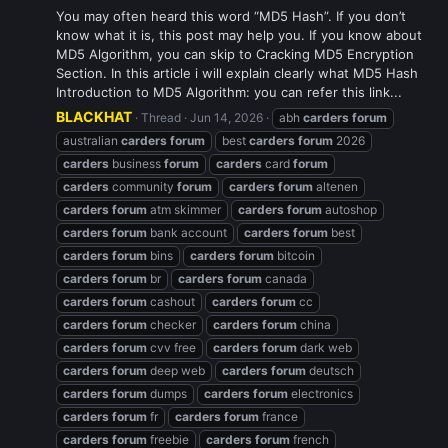
You may often heard this word “MD5 Hash”. If you don’t
know what it is, this post may help you. If you know about
MD5 Algorithm, you can skip to Cracking MD5 Encryption
Section. In this article i will explain clearly what MD5 Hash
Introduction to MD5 Algorithm: you can refer this link...
BLACKHAT
Thread
Jun 14, 2026
abh
carders
forum
australian
carders
forum
best
carders
forum
2026
carders
business
forum
carders
card
forum
carders
community
forum
carders
forum
altenen
carders
forum
atm skimmer
carders
forum
autoshop
carders
forum
bank account
carders
forum
best
carders
forum
bins
carders
forum
bitcoin
carders
forum
br
carders
forum
canada
carders
forum
cashout
carders
forum
cc
carders
forum
checker
carders
forum
china
carders
forum
cvv free
carders
forum
dark web
carders
forum
deep web
carders
forum
deutsch
carders
forum
dumps
carders
forum
electronics
carders
forum
fr
carders
forum
france
carders
forum
freebie
carders
forum
french