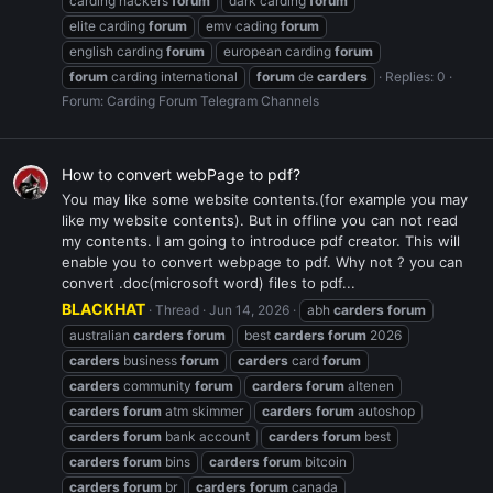
carding hackers
forum
dark carding
forum
elite carding
forum
emv cading
forum
english carding
forum
european carding
forum
forum
carding international
forum
de
carders
Replies: 0
Forum:
Carding Forum Telegram Channels
How to convert webPage to pdf?
You may like some website contents.(for example you may
like my website contents). But in offline you can not read
my contents. I am going to introduce pdf creator. This will
enable you to convert webpage to pdf. Why not ? you can
convert .doc(microsoft word) files to pdf...
BLACKHAT
Thread
Jun 14, 2026
abh
carders
forum
australian
carders
forum
best
carders
forum
2026
carders
business
forum
carders
card
forum
carders
community
forum
carders
forum
altenen
carders
forum
atm skimmer
carders
forum
autoshop
carders
forum
bank account
carders
forum
best
carders
forum
bins
carders
forum
bitcoin
carders
forum
br
carders
forum
canada