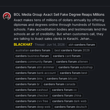
BOL Media Group Axact Sell Fake Degree Reaps Millions
Axact makes tens of millions of dollars annually by offering
diplomas and degrees online through hundreds of fictitious
schools. Fake accreditation bodies and testimonials lend the
schools an air of credibility. But when customers call, they
are talking to Axact sales clerks in Karachi. Jehan...
BLACKHAT
Thread
Jun 14, 2026
abh
carders
forum
australian
carders
forum
best
carders
forum
2026
carders
business
forum
carders
card
forum
carders
community
forum
carders
forum
altenen
carders
forum
atm skimmer
carders
forum
autoshop
carders
forum
bank account
carders
forum
best
carders
forum
bins
carders
forum
bitcoin
carders
forum
br
carders
forum
canada
carders
forum
cashout
carders
forum
cc
carders
forum
checker
carders
forum
china
carders
forum
cvv free
carders
forum
dark web
carders
forum
deep web
carders
forum
deutsch