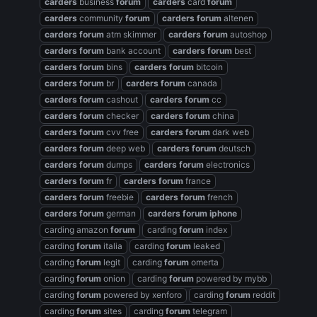
carders
business
forum
carders
card
forum
carders
community
forum
carders
forum
altenen
carders
forum
atm skimmer
carders
forum
autoshop
carders
forum
bank account
carders
forum
best
carders
forum
bins
carders
forum
bitcoin
carders
forum
br
carders
forum
canada
carders
forum
cashout
carders
forum
cc
carders
forum
checker
carders
forum
china
carders
forum
cvv free
carders
forum
dark web
carders
forum
deep web
carders
forum
deutsch
carders
forum
dumps
carders
forum
electronics
carders
forum
fr
carders
forum
france
carders
forum
freebie
carders
forum
french
carders
forum
german
carders
forum
iphone
carding amazon
forum
carding
forum
index
carding
forum
italia
carding
forum
leaked
carding
forum
legit
carding
forum
omerta
carding
forum
onion
carding
forum
powered by mybb
carding
forum
powered by xenforo
carding
forum
reddit
carding
forum
sites
carding
forum
telegram