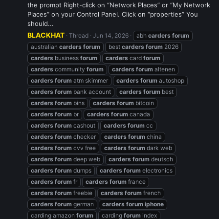
the prompt Right-click on “Network Places” or “My Network
Places” on your Control Panel. Click on “properties” You
should...
BLACKHAT
Thread
Jun 14, 2026
abh
carders
forum
australian
carders
forum
best
carders
forum
2026
carders
business
forum
carders
card
forum
carders
community
forum
carders
forum
altenen
carders
forum
atm skimmer
carders
forum
autoshop
carders
forum
bank account
carders
forum
best
carders
forum
bins
carders
forum
bitcoin
carders
forum
br
carders
forum
canada
carders
forum
cashout
carders
forum
cc
carders
forum
checker
carders
forum
china
carders
forum
cvv free
carders
forum
dark web
carders
forum
deep web
carders
forum
deutsch
carders
forum
dumps
carders
forum
electronics
carders
forum
fr
carders
forum
france
carders
forum
freebie
carders
forum
french
carders
forum
german
carders
forum
iphone
carding amazon
forum
carding
forum
index