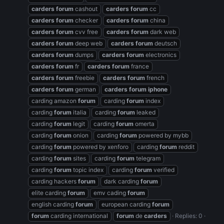
carders
forum
cashout
carders
forum
cc
carders
forum
checker
carders
forum
china
carders
forum
cvv free
carders
forum
dark web
carders
forum
deep web
carders
forum
deutsch
carders
forum
dumps
carders
forum
electronics
carders
forum
fr
carders
forum
france
carders
forum
freebie
carders
forum
french
carders
forum
german
carders
forum
iphone
carding amazon
forum
carding
forum
index
carding
forum
italia
carding
forum
leaked
carding
forum
legit
carding
forum
omerta
carding
forum
onion
carding
forum
powered by mybb
carding
forum
powered by xenforo
carding
forum
reddit
carding
forum
sites
carding
forum
telegram
carding
forum
topic index
carding
forum
verified
carding hackers
forum
dark carding
forum
elite carding
forum
emv cading
forum
english carding
forum
european carding
forum
forum
carding international
forum
de
carders
Replies: 0