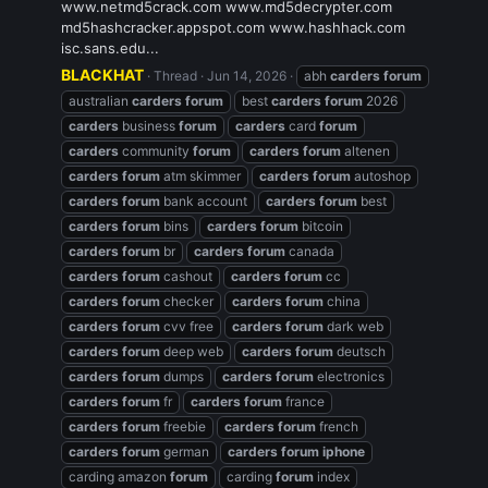
www.netmd5crack.com www.md5decrypter.com
md5hashcracker.appspot.com www.hashhack.com
isc.sans.edu...
BLACKHAT
Thread
Jun 14, 2026
abh
carders
forum
australian
carders
forum
best
carders
forum
2026
carders
business
forum
carders
card
forum
carders
community
forum
carders
forum
altenen
carders
forum
atm skimmer
carders
forum
autoshop
carders
forum
bank account
carders
forum
best
carders
forum
bins
carders
forum
bitcoin
carders
forum
br
carders
forum
canada
carders
forum
cashout
carders
forum
cc
carders
forum
checker
carders
forum
china
carders
forum
cvv free
carders
forum
dark web
carders
forum
deep web
carders
forum
deutsch
carders
forum
dumps
carders
forum
electronics
carders
forum
fr
carders
forum
france
carders
forum
freebie
carders
forum
french
carders
forum
german
carders
forum
iphone
carding amazon
forum
carding
forum
index