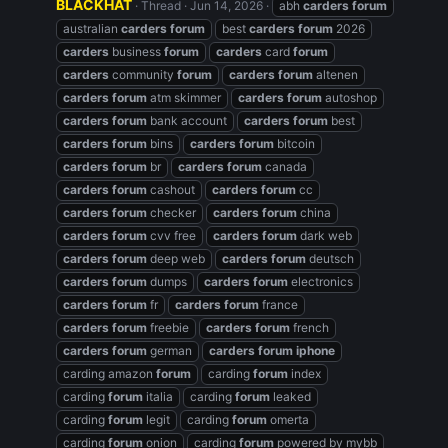
BLACKHAT
Thread
Jun 14, 2026
abh
carders
forum
australian
carders
forum
best
carders
forum
2026
carders
business
forum
carders
card
forum
carders
community
forum
carders
forum
altenen
carders
forum
atm skimmer
carders
forum
autoshop
carders
forum
bank account
carders
forum
best
carders
forum
bins
carders
forum
bitcoin
carders
forum
br
carders
forum
canada
carders
forum
cashout
carders
forum
cc
carders
forum
checker
carders
forum
china
carders
forum
cvv free
carders
forum
dark web
carders
forum
deep web
carders
forum
deutsch
carders
forum
dumps
carders
forum
electronics
carders
forum
fr
carders
forum
france
carders
forum
freebie
carders
forum
french
carders
forum
german
carders
forum
iphone
carding amazon
forum
carding
forum
index
carding
forum
italia
carding
forum
leaked
carding
forum
legit
carding
forum
omerta
carding
forum
onion
carding
forum
powered by mybb