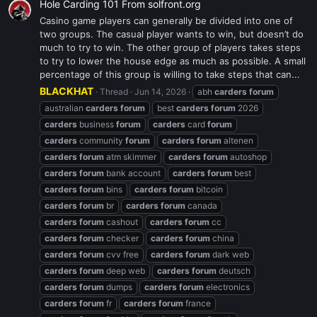
Hole Carding 101 From solfront.org
Casino game players can generally be divided into one of
two groups. The casual player wants to win, but doesn’t do
much to try to win. The other group of players takes steps
to try to lower the house edge as much as possible. A small
percentage of this group is willing to take steps that can...
BLACKHAT
Thread
Jun 14, 2026
abh
carders
forum
australian
carders
forum
best
carders
forum
2026
carders
business
forum
carders
card
forum
carders
community
forum
carders
forum
altenen
carders
forum
atm skimmer
carders
forum
autoshop
carders
forum
bank account
carders
forum
best
carders
forum
bins
carders
forum
bitcoin
carders
forum
br
carders
forum
canada
carders
forum
cashout
carders
forum
cc
carders
forum
checker
carders
forum
china
carders
forum
cvv free
carders
forum
dark web
carders
forum
deep web
carders
forum
deutsch
carders
forum
dumps
carders
forum
electronics
carders
forum
fr
carders
forum
france