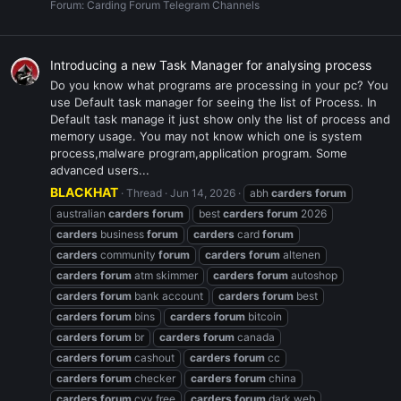
Forum:
Carding Forum Telegram Channels
Introducing a new Task Manager for analysing process
Do you know what programs are processing in your pc? You
use Default task manager for seeing the list of Process. In
Default task manage it just show only the list of process and
memory usage. You may not know which one is system
process,malware program,application program. Some
advanced users...
BLACKHAT
Thread
Jun 14, 2026
abh
carders
forum
australian
carders
forum
best
carders
forum
2026
carders
business
forum
carders
card
forum
carders
community
forum
carders
forum
altenen
carders
forum
atm skimmer
carders
forum
autoshop
carders
forum
bank account
carders
forum
best
carders
forum
bins
carders
forum
bitcoin
carders
forum
br
carders
forum
canada
carders
forum
cashout
carders
forum
cc
carders
forum
checker
carders
forum
china
carders
forum
cvv free
carders
forum
dark web