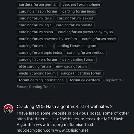
carders
forum
german
carders
forum
iphone
carding amazon
forum
carding
forum
index
carding
forum
italia
carding
forum
leaked
carding
forum
legit
carding
forum
omerta
carding
forum
onion
carding
forum
powered by mybb
carding
forum
powered by xenforo
carding
forum
reddit
carding
forum
sites
carding
forum
telegram
carding
forum
topic index
carding
forum
verified
carding hackers
forum
dark carding
forum
elite carding
forum
emv cading
forum
english carding
forum
european carding
forum
forum
carding international
forum
de
carders
Replies: 0
Forum:
Carding Tutorials
Cracking MD5 Hash algorithm-List of web sites 2
I have listed some website in previous posts. some of other
sites listed here. List of Websites to crack the MD5 Hash
Algorithm www.tmto.org md5.noisette.ch
md5decryption.com www.c0llision.net