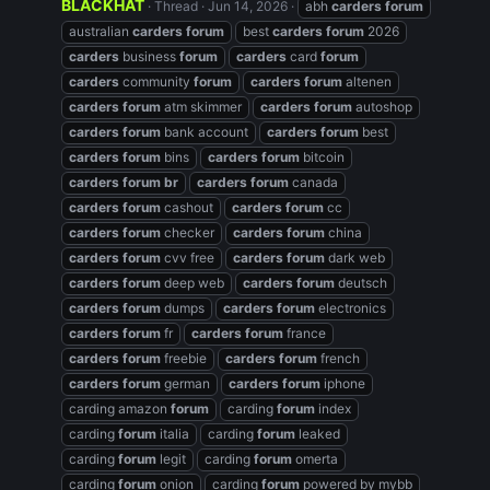
BLACKHAT
Thread
Jun 14, 2026
abh
carders
forum
australian
carders
forum
best
carders
forum
2026
carders
business
forum
carders
card
forum
carders
community
forum
carders
forum
altenen
carders
forum
atm skimmer
carders
forum
autoshop
carders
forum
bank account
carders
forum
best
carders
forum
bins
carders
forum
bitcoin
carders
forum
br
carders
forum
canada
carders
forum
cashout
carders
forum
cc
carders
forum
checker
carders
forum
china
carders
forum
cvv free
carders
forum
dark web
carders
forum
deep web
carders
forum
deutsch
carders
forum
dumps
carders
forum
electronics
carders
forum
fr
carders
forum
france
carders
forum
freebie
carders
forum
french
carders
forum
german
carders
forum
iphone
carding amazon
forum
carding
forum
index
carding
forum
italia
carding
forum
leaked
carding
forum
legit
carding
forum
omerta
carding
forum
onion
carding
forum
powered by mybb