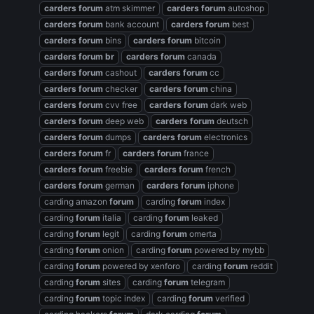
carders
forum
atm skimmer
carders
forum
autoshop
carders
forum
bank account
carders
forum
best
carders
forum
bins
carders
forum
bitcoin
carders
forum
br
carders
forum
canada
carders
forum
cashout
carders
forum
cc
carders
forum
checker
carders
forum
china
carders
forum
cvv free
carders
forum
dark web
carders
forum
deep web
carders
forum
deutsch
carders
forum
dumps
carders
forum
electronics
carders
forum
fr
carders
forum
france
carders
forum
freebie
carders
forum
french
carders
forum
german
carders
forum
iphone
carding amazon
forum
carding
forum
index
carding
forum
italia
carding
forum
leaked
carding
forum
legit
carding
forum
omerta
carding
forum
onion
carding
forum
powered by mybb
carding
forum
powered by xenforo
carding
forum
reddit
carding
forum
sites
carding
forum
telegram
carding
forum
topic index
carding
forum
verified