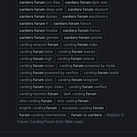
carders
forum
cvv free
carders
forum
dark web
carders
forum
deep web
carders
forum
deutsch
carders
forum
dumps
carders
forum
electronics
carders
forum
fr
carders
forum
france
carders
forum
freebie
carders
forum
french
carders
forum
german
carders
forum
iphone
carding amazon
forum
carding
forum
index
carding
forum
italia
carding
forum
leaked
carding
forum
legit
carding
forum
omerta
carding
forum
onion
carding
forum
powered by mybb
carding
forum
powered by xenforo
carding
forum
reddit
carding
forum
sites
carding
forum
telegram
carding
forum
topic index
carding
forum
verified
carding hackers
forum
dark carding
forum
elite carding
forum
emv cading
forum
english carding
forum
european carding
forum
forum
carding international
forum
de
carders
Replies: 0
Forum:
Carding Forum Dark Web Leaks