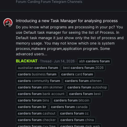
Forum:
Carding Forum Telegram Channels
Introducing a new Task Manager for analysing process
Do you know what programs are processing in your pc? You
use Default task manager for seeing the list of Process. In
Default task manage it just show only the list of process and
memory usage. You may not know which one is system
process,malware program,application program. Some
advanced users...
BLACKHAT
Thread
Jun 14, 2026
abh
carders
forum
australian
carders
forum
best
carders
forum
2026
carders
business
forum
carders
card
forum
carders
community
forum
carders
forum
altenen
carders
forum
atm skimmer
carders
forum
autoshop
carders
forum
bank account
carders
forum
best
carders
forum
bins
carders
forum
bitcoin
carders
forum
br
carders
forum
canada
carders
forum
cashout
carders
forum
cc
carders
forum
checker
carders
forum
china
carders
forum
cvv free
carders
forum
dark web