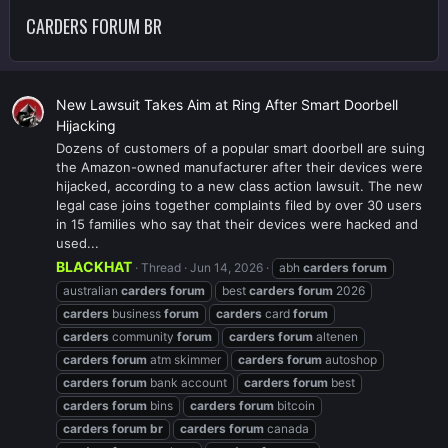
CARDERS FORUM BR
New Lawsuit Takes Aim at Ring After Smart Doorbell
Hijacking
Dozens of customers of a popular smart doorbell are suing
the Amazon-owned manufacturer after their devices were
hijacked, according to a new class action lawsuit. The new
legal case joins together complaints filed by over 30 users
in 15 families who say that their devices were hacked and
used...
BLACKHAT
Thread
Jun 14, 2026
abh
carders
forum
australian
carders
forum
best
carders
forum
2026
carders
business
forum
carders
card
forum
carders
community
forum
carders
forum
altenen
carders
forum
atm skimmer
carders
forum
autoshop
carders
forum
bank account
carders
forum
best
carders
forum
bins
carders
forum
bitcoin
carders
forum
br
carders
forum
canada