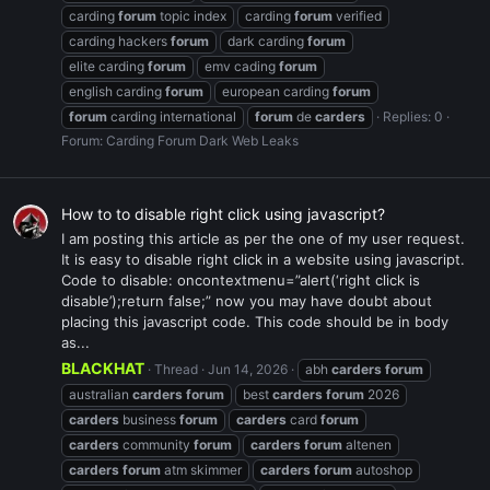
carding
forum
topic index
carding
forum
verified
carding hackers
forum
dark carding
forum
elite carding
forum
emv cading
forum
english carding
forum
european carding
forum
forum
carding international
forum
de
carders
Replies: 0
Forum:
Carding Forum Dark Web Leaks
How to to disable right click using javascript?
I am posting this article as per the one of my user request.
It is easy to disable right click in a website using javascript.
Code to disable: oncontextmenu=”alert(‘right click is
disable’);return false;” now you may have doubt about
placing this javascript code. This code should be in body
as...
BLACKHAT
Thread
Jun 14, 2026
abh
carders
forum
australian
carders
forum
best
carders
forum
2026
carders
business
forum
carders
card
forum
carders
community
forum
carders
forum
altenen
carders
forum
atm skimmer
carders
forum
autoshop