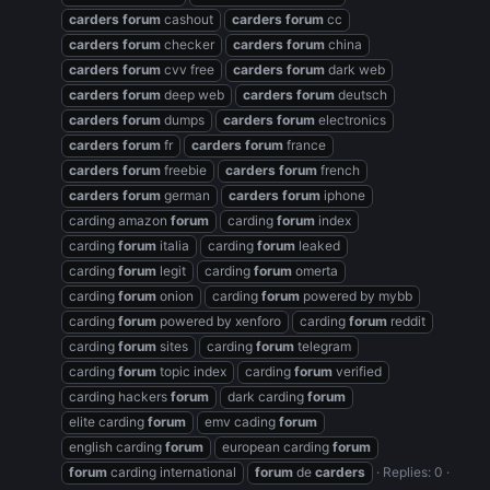
carders
forum
cashout
carders
forum
cc
carders
forum
checker
carders
forum
china
carders
forum
cvv free
carders
forum
dark web
carders
forum
deep web
carders
forum
deutsch
carders
forum
dumps
carders
forum
electronics
carders
forum
fr
carders
forum
france
carders
forum
freebie
carders
forum
french
carders
forum
german
carders
forum
iphone
carding amazon
forum
carding
forum
index
carding
forum
italia
carding
forum
leaked
carding
forum
legit
carding
forum
omerta
carding
forum
onion
carding
forum
powered by mybb
carding
forum
powered by xenforo
carding
forum
reddit
carding
forum
sites
carding
forum
telegram
carding
forum
topic index
carding
forum
verified
carding hackers
forum
dark carding
forum
elite carding
forum
emv cading
forum
english carding
forum
european carding
forum
forum
carding international
forum
de
carders
Replies: 0