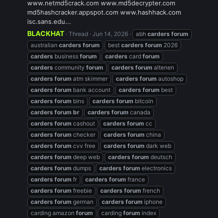
www.netmd5crack.com www.md5decrypter.com
md5hashcracker.appspot.com www.hashhack.com
isc.sans.edu...
BLACKHAT
Thread
Jun 14, 2026
abh
carders
forum
australian
carders
forum
best
carders
forum
2026
carders
business
forum
carders
card
forum
carders
community
forum
carders
forum
altenen
carders
forum
atm skimmer
carders
forum
autoshop
carders
forum
bank account
carders
forum
best
carders
forum
bins
carders
forum
bitcoin
carders
forum
br
carders
forum
canada
carders
forum
cashout
carders
forum
cc
carders
forum
checker
carders
forum
china
carders
forum
cvv free
carders
forum
dark web
carders
forum
deep web
carders
forum
deutsch
carders
forum
dumps
carders
forum
electronics
carders
forum
fr
carders
forum
france
carders
forum
freebie
carders
forum
french
carders
forum
german
carders
forum
iphone
carding amazon
forum
carding
forum
index