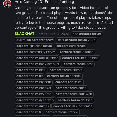
Hole Carding 101 From solfront.org
Casino game players can generally be divided into one of
two groups. The casual player wants to win, but doesn’t do
much to try to win. The other group of players takes steps
to try to lower the house edge as much as possible. A small
percentage of this group is willing to take steps that can...
BLACKHAT
Thread
Jun 14, 2026
abh
carders
forum
australian
carders
forum
best
carders
forum
2026
carders
business
forum
carders
card
forum
carders
community
forum
carders
forum
altenen
carders
forum
atm skimmer
carders
forum
autoshop
carders
forum
bank account
carders
forum
best
carders
forum
bins
carders
forum
bitcoin
carders
forum
br
carders
forum
canada
carders
forum
cashout
carders
forum
cc
carders
forum
checker
carders
forum
china
carders
forum
cvv free
carders
forum
dark web
carders
forum
deep web
carders
forum
deutsch
carders
forum
dumps
carders
forum
electronics
carders
forum
fr
carders
forum
france