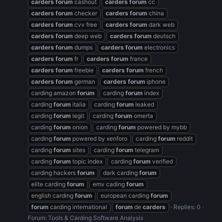
carders
forum
cashout
carders
forum
cc
carders
forum
checker
carders
forum
china
carders
forum
cvv free
carders
forum
dark web
carders
forum
deep web
carders
forum
deutsch
carders
forum
dumps
carders
forum
electronics
carders
forum
fr
carders
forum
france
carders
forum
freebie
carders
forum
french
carders
forum
german
carders
forum
iphone
carding amazon
forum
carding
forum
index
carding
forum
italia
carding
forum
leaked
carding
forum
legit
carding
forum
omerta
carding
forum
onion
carding
forum
powered by mybb
carding
forum
powered by xenforo
carding
forum
reddit
carding
forum
sites
carding
forum
telegram
carding
forum
topic index
carding
forum
verified
carding hackers
forum
dark carding
forum
elite carding
forum
emv cading
forum
english carding
forum
european carding
forum
forum
carding international
forum
de
carders
Replies: 0
Forum:
Tools & Carding Software Analysis