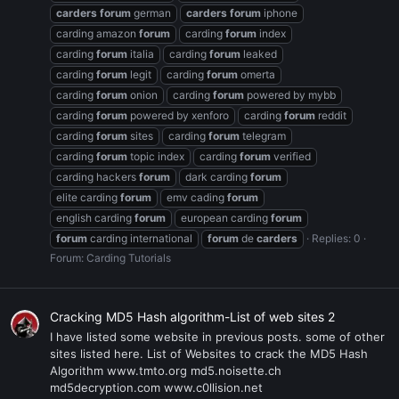
carders
forum
german
carders
forum
iphone
carding amazon
forum
carding
forum
index
carding
forum
italia
carding
forum
leaked
carding
forum
legit
carding
forum
omerta
carding
forum
onion
carding
forum
powered by mybb
carding
forum
powered by xenforo
carding
forum
reddit
carding
forum
sites
carding
forum
telegram
carding
forum
topic index
carding
forum
verified
carding hackers
forum
dark carding
forum
elite carding
forum
emv cading
forum
english carding
forum
european carding
forum
forum
carding international
forum
de
carders
Replies: 0
Forum:
Carding Tutorials
Cracking MD5 Hash algorithm-List of web sites 2
I have listed some website in previous posts. some of other
sites listed here. List of Websites to crack the MD5 Hash
Algorithm www.tmto.org md5.noisette.ch
md5decryption.com www.c0llision.net