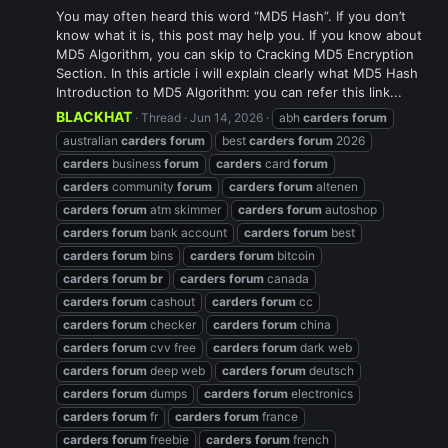
You may often heard this word “MD5 Hash”. If you don’t
know what it is, this post may help you. If you know about
MD5 Algorithm, you can skip to Cracking MD5 Encryption
Section. In this article i will explain clearly what MD5 Hash
Introduction to MD5 Algorithm: you can refer this link...
BLACKHAT
Thread
Jun 14, 2026
abh
carders
forum
australian
carders
forum
best
carders
forum
2026
carders
business
forum
carders
card
forum
carders
community
forum
carders
forum
altenen
carders
forum
atm skimmer
carders
forum
autoshop
carders
forum
bank account
carders
forum
best
carders
forum
bins
carders
forum
bitcoin
carders
forum
br
carders
forum
canada
carders
forum
cashout
carders
forum
cc
carders
forum
checker
carders
forum
china
carders
forum
cvv free
carders
forum
dark web
carders
forum
deep web
carders
forum
deutsch
carders
forum
dumps
carders
forum
electronics
carders
forum
fr
carders
forum
france
carders
forum
freebie
carders
forum
french