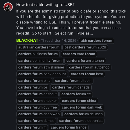
How to disable writing to USB?
If you are the administrator of public cafe or school,this trick
will be helpful for giving protection to your system. You can
disable writing to USB. This will prevent from file stealing.
You have to login to administrator so that you can access
regedit. Go to start . Select run. Type as...
BLACKHAT
Thread
Jun 14, 2026
abh
carders
forum
australian
carders
forum
best
carders
forum
2026
carders
business
forum
carders
card
forum
carders
community
forum
carders
forum
altenen
carders
forum
atm skimmer
carders
forum
autoshop
carders
forum
bank account
carders
forum
best
carders
forum
bins
carders
forum
bitcoin
carders
forum
br
carders
forum
canada
carders
forum
cashout
carders
forum
cc
carders
forum
checker
carders
forum
china
carders
forum
cvv free
carders
forum
dark web
carders
forum
deep web
carders
forum
deutsch
carders
forum
dumps
carders
forum
electronics
carders
forum
fr
carders
forum
france