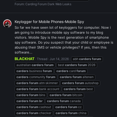
Forum:
Carding Forum Dark Web Leaks
Keylogger for Mobile Phones-Mobile Spy
So far we have seen lot of keyloggers for computer. Now i
am going to introduce mobile spy software to my blog
visitors. Mobile Spy is the next generation of smartphone
spy software. Do you suspect that your child or employee is
abusing their SMS or vehicle privileges? If yes, then this
software...
BLACKHAT
Thread
Jun 14, 2026
abh
carders
forum
australian
carders
forum
best
carders
forum
2026
carders
business
forum
carders
card
forum
carders
community
forum
carders
forum
altenen
carders
forum
atm skimmer
carders
forum
autoshop
carders
forum
bank account
carders
forum
best
carders
forum
bins
carders
forum
bitcoin
carders
forum
br
carders
forum
canada
carders
forum
cashout
carders
forum
cc
carders
forum
checker
carders
forum
china