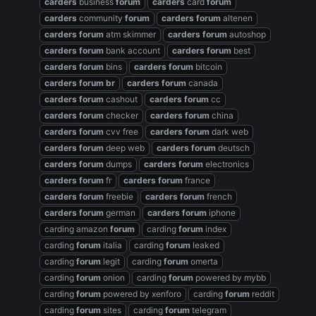
carders
business
forum
carders
card
forum
carders
community
forum
carders
forum
altenen
carders
forum
atm skimmer
carders
forum
autoshop
carders
forum
bank account
carders
forum
best
carders
forum
bins
carders
forum
bitcoin
carders
forum
br
carders
forum
canada
carders
forum
cashout
carders
forum
cc
carders
forum
checker
carders
forum
china
carders
forum
cvv free
carders
forum
dark web
carders
forum
deep web
carders
forum
deutsch
carders
forum
dumps
carders
forum
electronics
carders
forum
fr
carders
forum
france
carders
forum
freebie
carders
forum
french
carders
forum
german
carders
forum
iphone
carding amazon
forum
carding
forum
index
carding
forum
italia
carding
forum
leaked
carding
forum
legit
carding
forum
omerta
carding
forum
onion
carding
forum
powered by mybb
carding
forum
powered by xenforo
carding
forum
reddit
carding
forum
sites
carding
forum
telegram