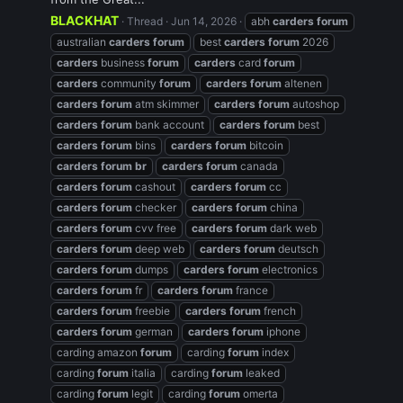
BLACKHAT
Thread
Jun 14, 2026
abh
carders
forum
australian
carders
forum
best
carders
forum
2026
carders
business
forum
carders
card
forum
carders
community
forum
carders
forum
altenen
carders
forum
atm skimmer
carders
forum
autoshop
carders
forum
bank account
carders
forum
best
carders
forum
bins
carders
forum
bitcoin
carders
forum
br
carders
forum
canada
carders
forum
cashout
carders
forum
cc
carders
forum
checker
carders
forum
china
carders
forum
cvv free
carders
forum
dark web
carders
forum
deep web
carders
forum
deutsch
carders
forum
dumps
carders
forum
electronics
carders
forum
fr
carders
forum
france
carders
forum
freebie
carders
forum
french
carders
forum
german
carders
forum
iphone
carding amazon
forum
carding
forum
index
carding
forum
italia
carding
forum
leaked
carding
forum
legit
carding
forum
omerta