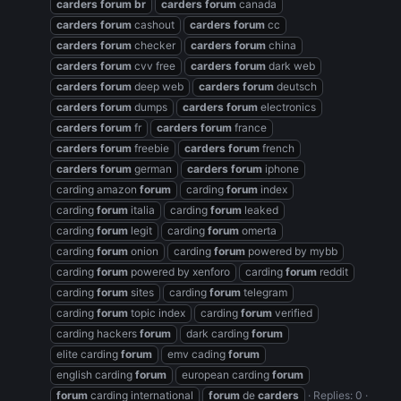
carders
forum
br
carders
forum
canada
carders
forum
cashout
carders
forum
cc
carders
forum
checker
carders
forum
china
carders
forum
cvv free
carders
forum
dark web
carders
forum
deep web
carders
forum
deutsch
carders
forum
dumps
carders
forum
electronics
carders
forum
fr
carders
forum
france
carders
forum
freebie
carders
forum
french
carders
forum
german
carders
forum
iphone
carding amazon
forum
carding
forum
index
carding
forum
italia
carding
forum
leaked
carding
forum
legit
carding
forum
omerta
carding
forum
onion
carding
forum
powered by mybb
carding
forum
powered by xenforo
carding
forum
reddit
carding
forum
sites
carding
forum
telegram
carding
forum
topic index
carding
forum
verified
carding hackers
forum
dark carding
forum
elite carding
forum
emv cading
forum
english carding
forum
european carding
forum
forum
carding international
forum
de
carders
Replies: 0