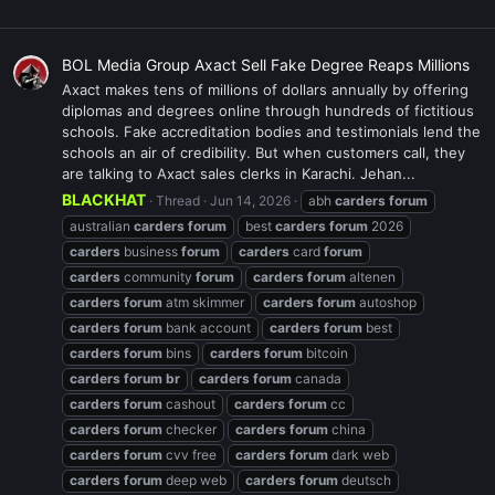
BOL Media Group Axact Sell Fake Degree Reaps Millions
Axact makes tens of millions of dollars annually by offering
diplomas and degrees online through hundreds of fictitious
schools. Fake accreditation bodies and testimonials lend the
schools an air of credibility. But when customers call, they
are talking to Axact sales clerks in Karachi. Jehan...
BLACKHAT
Thread
Jun 14, 2026
abh
carders
forum
australian
carders
forum
best
carders
forum
2026
carders
business
forum
carders
card
forum
carders
community
forum
carders
forum
altenen
carders
forum
atm skimmer
carders
forum
autoshop
carders
forum
bank account
carders
forum
best
carders
forum
bins
carders
forum
bitcoin
carders
forum
br
carders
forum
canada
carders
forum
cashout
carders
forum
cc
carders
forum
checker
carders
forum
china
carders
forum
cvv free
carders
forum
dark web
carders
forum
deep web
carders
forum
deutsch