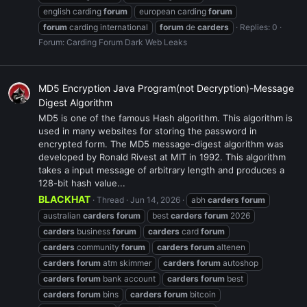
english carding
forum
european carding
forum
forum
carding international
forum
de
carders
Replies: 0
Forum:
Carding Forum Dark Web Leaks
MD5 Encryption Java Program(not Decryption)-Message
Digest Algorithm
MD5 is one of the famous Hash algorithm. This algorithm is
used in many websites for storing the password in
encrypted form. The MD5 message-digest algorithm was
developed by Ronald Rivest at MIT in 1992. This algorithm
takes a input message of arbitrary length and produces a
128-bit hash value...
BLACKHAT
Thread
Jun 14, 2026
abh
carders
forum
australian
carders
forum
best
carders
forum
2026
carders
business
forum
carders
card
forum
carders
community
forum
carders
forum
altenen
carders
forum
atm skimmer
carders
forum
autoshop
carders
forum
bank account
carders
forum
best
carders
forum
bins
carders
forum
bitcoin