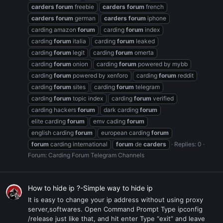
carders
forum
freebie
carders
forum
french
carders
forum
german
carders
forum
iphone
carding amazon
forum
carding
forum
index
carding
forum
italia
carding
forum
leaked
carding
forum
legit
carding
forum
omerta
carding
forum
onion
carding
forum
powered by mybb
carding
forum
powered by xenforo
carding
forum
reddit
carding
forum
sites
carding
forum
telegram
carding
forum
topic index
carding
forum
verified
carding hackers
forum
dark carding
forum
elite carding
forum
emv cading
forum
english carding
forum
european carding
forum
forum
carding international
forum
de
carders
Replies: 0
Forum:
Carding Forum Telegram Channels
How to hide ip ?-Simple way to hide ip
It is easy to change your ip address without using proxy
server,softwares. Open Command Prompt Type ipconfig
/release just like that, and hit enter Type “exit” and leave