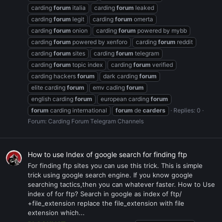
carding
forum
italia
carding
forum
leaked
carding
forum
legit
carding
forum
omerta
carding
forum
onion
carding
forum
powered by mybb
carding
forum
powered by xenforo
carding
forum
reddit
carding
forum
sites
carding
forum
telegram
carding
forum
topic index
carding
forum
verified
carding hackers
forum
dark carding
forum
elite carding
forum
emv cading
forum
english carding
forum
european carding
forum
forum
carding international
forum
de
carders
Replies: 0
Forum:
Carding Forum Telegram Channels
How to use Index of google search for finding ftp
For finding ftp sites you can use this trick. This is simple
trick using google search engine. If you know google
searching tactics,then you can whatever faster. How to Use
index of for ftp? Search in google as index of ftp/
+file_extension replace the file_extension with file
extension which...