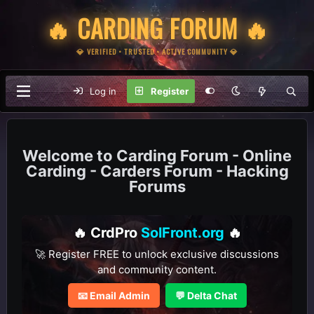
🔥 CARDING FORUM 🔥
💎 VERIFIED • TRUSTED • ACTIVE COMMUNITY 💎
Log in
Register
Carding Forum - Online
Carding - Carders Forum - Hacking
Forums
🔥 CrdPro
SolFront.org
🔥
🚀 Register FREE to unlock exclusive discussions
and community content.
📧 Email Admin
💬 Delta Chat