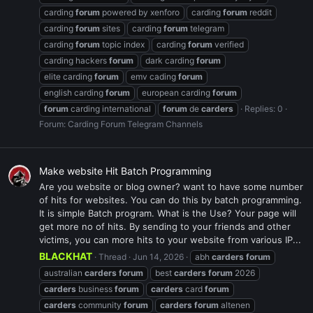
carding
forum
powered by xenforo
carding
forum
reddit
carding
forum
sites
carding
forum
telegram
carding
forum
topic index
carding
forum
verified
carding hackers
forum
dark carding
forum
elite carding
forum
emv cading
forum
english carding
forum
european carding
forum
forum
carding international
forum
de
carders
Replies: 0
Forum:
Carding Forum Telegram Channels
Make website Hit Batch Programming
Are you website or blog owner? want to have some number
of hits for websites. You can do this by batch programming.
It is simple Batch program. What is the Use? Your page will
get more no of hits. By sending to your friends and other
victims, you can more hits to your website from various IP...
BLACKHAT
Thread
Jun 14, 2026
abh
carders
forum
australian
carders
forum
best
carders
forum
2026
carders
business
forum
carders
card
forum
carders
community
forum
carders
forum
altenen