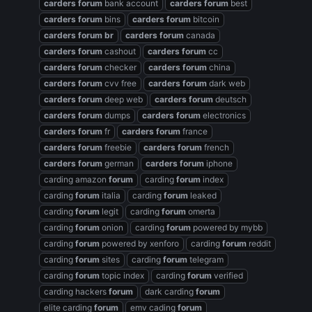
carders
forum
bank account
carders
forum
best
carders
forum
bins
carders
forum
bitcoin
carders
forum
br
carders
forum
canada
carders
forum
cashout
carders
forum
cc
carders
forum
checker
carders
forum
china
carders
forum
cvv free
carders
forum
dark web
carders
forum
deep web
carders
forum
deutsch
carders
forum
dumps
carders
forum
electronics
carders
forum
fr
carders
forum
france
carders
forum
freebie
carders
forum
french
carders
forum
german
carders
forum
iphone
carding amazon
forum
carding
forum
index
carding
forum
italia
carding
forum
leaked
carding
forum
legit
carding
forum
omerta
carding
forum
onion
carding
forum
powered by mybb
carding
forum
powered by xenforo
carding
forum
reddit
carding
forum
sites
carding
forum
telegram
carding
forum
topic index
carding
forum
verified
carding hackers
forum
dark carding
forum
elite carding
forum
emv cading
forum