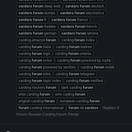
carders
forum
deep web
carders
forum
deutsch
carders
forum
dumps
carders
forum
electronics
carders
forum
fr
carders
forum
france
carders
forum
freebie
carders
forum
french
carders
forum
german
carders
forum
iphone
carding amazon
forum
carding
forum
index
carding
forum
italia
carding
forum
leaked
carding
forum
legit
carding
forum
omerta
carding
forum
onion
carding
forum
powered by mybb
carding
forum
powered by xenforo
carding
forum
reddit
carding
forum
sites
carding
forum
telegram
carding
forum
topic index
carding
forum
verified
carding hackers
forum
dark carding
forum
elite carding
forum
emv cading
forum
english carding
forum
european carding
forum
forum
carding international
forum
de
carders
Replies: 0
Forum:
Russian Carding Forum Trends