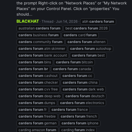
the prompt Right-click on “Network Places” or “My Network
Places” on your Control Panel. Click on “properties” You
should...
BLACKHAT
Thread
Jun 14, 2026
abh
carders
forum
australian
carders
forum
best
carders
forum
2026
carders
business
forum
carders
card
forum
carders
community
forum
carders
forum
altenen
carders
forum
atm skimmer
carders
forum
autoshop
carders
forum
bank account
carders
forum
best
carders
forum
bins
carders
forum
bitcoin
carders
forum
br
carders
forum
canada
carders
forum
cashout
carders
forum
cc
carders
forum
checker
carders
forum
china
carders
forum
cvv free
carders
forum
dark web
carders
forum
deep web
carders
forum
deutsch
carders
forum
dumps
carders
forum
electronics
carders
forum
fr
carders
forum
france
carders
forum
freebie
carders
forum
french
carders
forum
german
carders
forum
iphone
carding amazon
forum
carding
forum
index