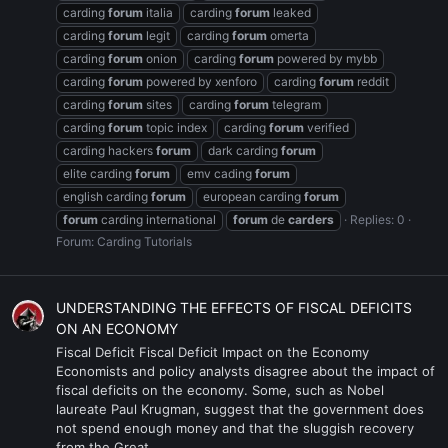
carding
forum
italia
carding
forum
leaked
carding
forum
legit
carding
forum
omerta
carding
forum
onion
carding
forum
powered by mybb
carding
forum
powered by xenforo
carding
forum
reddit
carding
forum
sites
carding
forum
telegram
carding
forum
topic index
carding
forum
verified
carding hackers
forum
dark carding
forum
elite carding
forum
emv cading
forum
english carding
forum
european carding
forum
forum
carding international
forum
de
carders
Replies: 0
Forum:
Carding Tutorials
UNDERSTANDING THE EFFECTS OF FISCAL DEFICITS
ON AN ECONOMY
Fiscal Deficit Fiscal Deficit Impact on the Economy
Economists and policy analysts disagree about the impact of
fiscal deficits on the economy. Some, such as Nobel
laureate Paul Krugman, suggest that the government does
not spend enough money and that the sluggish recovery
from the Great...