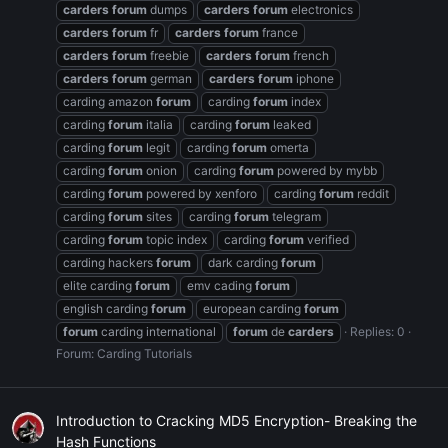
carders
forum
dumps
carders
forum
electronics
carders
forum
fr
carders
forum
france
carders
forum
freebie
carders
forum
french
carders
forum
german
carders
forum
iphone
carding amazon
forum
carding
forum
index
carding
forum
italia
carding
forum
leaked
carding
forum
legit
carding
forum
omerta
carding
forum
onion
carding
forum
powered by mybb
carding
forum
powered by xenforo
carding
forum
reddit
carding
forum
sites
carding
forum
telegram
carding
forum
topic index
carding
forum
verified
carding hackers
forum
dark carding
forum
elite carding
forum
emv cading
forum
english carding
forum
european carding
forum
forum
carding international
forum
de
carders
Replies: 0
Forum:
Carding Tutorials
Introduction to Cracking MD5 Encryption- Breaking the
Hash Functions