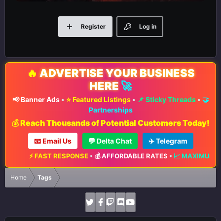
Register
Log in
🔥
ADVERTISE YOUR BUSINESS
HERE
🚀
📢 Banner Ads
•
⭐ Featured Listings
•
📌 Sticky Threads
•
🤝
Partnerships
💰 Reach Thousands of Potential Customers Today!
📧 Email Us
💬 Delta Chat
✈️ Telegram
ST RESPONSE
•
💰 AFFORDABLE RATES
•
📈 MAXIMUM EXPOSURE
•
🔥 
Home
Tags