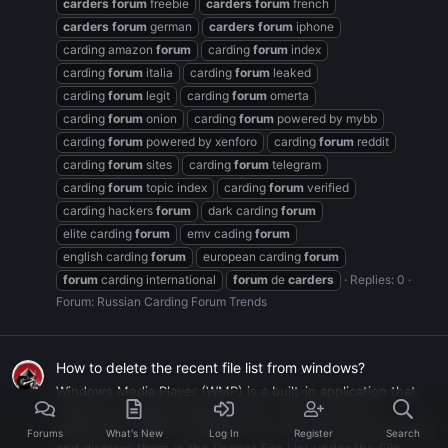
carders
forum
freebie
carders
forum
french
carders
forum
german
carders
forum
iphone
carding amazon
forum
carding
forum
index
carding
forum
italia
carding
forum
leaked
carding
forum
legit
carding
forum
omerta
carding
forum
onion
carding
forum
powered by mybb
carding
forum
powered by xenforo
carding
forum
reddit
carding
forum
sites
carding
forum
telegram
carding
forum
topic index
carding
forum
verified
carding hackers
forum
dark carding
forum
elite carding
forum
emv cading
forum
english carding
forum
european carding
forum
forum
carding international
forum
de
carders
Replies: 0
Forum:
Russian Carding Forum Trends
How to delete the recent file list from windows?
Windows Media Player (WMP) is a built-in application that
allows you to play multimedia files. Like many other
applications, WMP remembers the most recently played files
Forums
What's New
Log In
Register
Search
and displays them in the Recent File List under the File