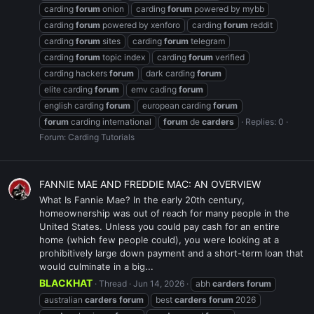
carding
forum
onion
carding
forum
powered by mybb
carding
forum
powered by xenforo
carding
forum
reddit
carding
forum
sites
carding
forum
telegram
carding
forum
topic index
carding
forum
verified
carding hackers
forum
dark carding
forum
elite carding
forum
emv cading
forum
english carding
forum
european carding
forum
forum
carding international
forum
de
carders
Replies: 0
Forum:
Carding Tutorials
FANNIE MAE AND FREDDIE MAC: AN OVERVIEW
What Is Fannie Mae? In the early 20th century,
homeownership was out of reach for many people in the
United States. Unless you could pay cash for an entire
home (which few people could), you were looking at a
prohibitively large down payment and a short-term loan that
would culminate in a big...
BLACKHAT
Thread
Jun 14, 2026
abh
carders
forum
australian
carders
forum
best
carders
forum
2026