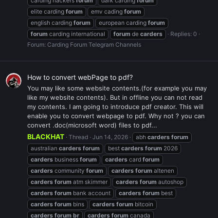
carding hackers
forum
dark carding
forum
elite carding
forum
emv cading
forum
english carding
forum
european carding
forum
forum
carding international
forum
de
carders
Replies: 0
Forum:
Carding Forum Telegram Channels
How to convert webPage to pdf?
You may like some website contents.(for example you may
like my website contents). But in offline you can not read
my contents. I am going to introduce pdf creator. This will
enable you to convert webpage to pdf. Why not ? you can
convert .doc(microsoft word) files to pdf...
BLACKHAT
Thread
Jun 14, 2026
abh
carders
forum
australian
carders
forum
best
carders
forum
2026
carders
business
forum
carders
card
forum
carders
community
forum
carders
forum
altenen
carders
forum
atm skimmer
carders
forum
autoshop
carders
forum
bank account
carders
forum
best
carders
forum
bins
carders
forum
bitcoin
carders
forum
br
carders
forum
canada