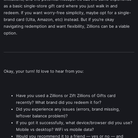
as a basic single-store gift card where you just walk in and
redeem. If you want worry-free simplicity, maybe opt for a single-
brand card (Ulta, Amazon, etc) instead. But if you’re okay
navigating redemption and want flexibility, Zillions can be a viable
option.
Okay, your turn! I’d love to hear from you:
Have
you
used a Zillions or Zift Zillions of Gifts card
recently? What brand did you redeem it for?
Did you experience any issues (errors, brand missing,
leftover balance problem)?
If you got it successfully, what device/browser did you use?
Mobile vs desktop? WiFi vs mobile data?
Would you recommend it to a friend — yes or no — and