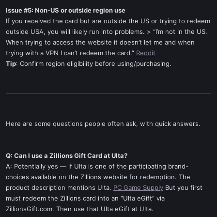
Issue #5: Non-US or outside region use
If you received the card but are outside the US or trying to redeem
outside USA, you will likely run into problems. > “I’m not in the US.
When trying to access the website it doesn’t let me and when
trying with a VPN I can’t redeem the card.”
Reddit
Tip
: Confirm region eligibility before using/purchasing.
Here are some questions people often ask, with quick answers.
Q: Can I use a Zillions Gift Card at Ulta?
A: Potentially yes — if Ulta is one of the participating brand-
choices available on the Zillions website for redemption. The
product description mentions Ulta.
PC Game Supply
But you first
must redeem the Zillions card into an “Ulta eGift” via
ZillionsGift.com. Then use that Ulta eGift at Ulta.