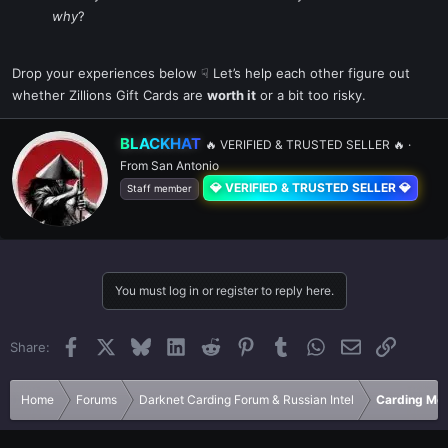
why
?
Drop your experiences below ☟ Let’s help each other figure out
whether Zillions Gift Cards are
worth it
or a bit too risky.
W
BLACKHAT
🔥 VERIFIED & TRUSTED SELLER 🔥
·
r
From
San Antonio
i
💎 VERIFIED & TRUSTED SELLER 💎
t
Staff member
t
e
n
b
y
You must log in or register to reply here.
Facebook
X
Bluesky
LinkedIn
Reddit
Pinterest
Tumblr
WhatsApp
Email
Link
Share:
Home
Forums
Darknet Carding Forum & Russian Intel
Carding Met