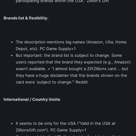
participating brands within the USA.” Zillion's Gift
Brands list & flexibility
:
The description mentions big names (Amazon, Ulta, Home
Depot, etc). PC Game Supply+1
But important: the brand list is subject to change. Some
users reported that the brand they expected (e.g., Amazon)
wasn’t available. > “I almost bought a ZiftZillions card … but
they have a huge disclaimer that the brands shown on the
card were ‘subject to change.’” Reddit
International / Country limits
:
It seems to be only for the USA (“Valid in the USA at
ZillionsGift.com”). PC Game Supply+1