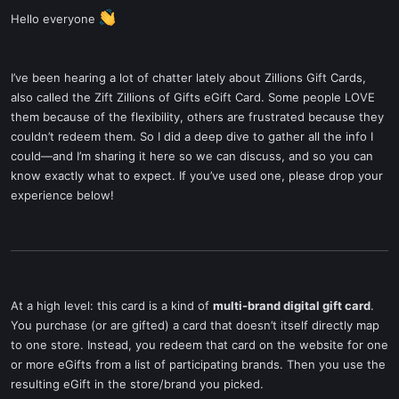
Hello everyone
I’ve been hearing a lot of chatter lately about Zillions Gift Cards,
also called the Zift Zillions of Gifts eGift Card. Some people LOVE
them because of the flexibility, others are frustrated because they
couldn’t redeem them. So I did a deep dive to gather all the info I
could—and I’m sharing it here so we can discuss, and so you can
know exactly what to expect. If you’ve used one, please drop your
experience below!
At a high level: this card is a kind of
multi-brand digital gift card
.
You purchase (or are gifted) a card that doesn’t itself directly map
to one store. Instead, you redeem that card on the website for one
or more eGifts from a list of participating brands. Then you use the
resulting eGift in the store/brand you picked.