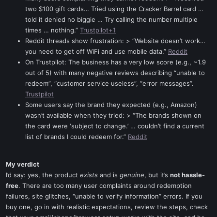
two $100 gift cards… Tried using the Cracker Barrel card …
told it denied no biggie … Try calling the number multiple
times … nothing.”
Trustpilot+1
Reddit threads show frustration: > “Website doesn’t work…
you need to get off WiFi and use mobile data.”
Reddit
On Trustpilot: The business has a very low score (e.g., ~1.9
out of 5) with many negative reviews describing “unable to
redeem”, “customer service useless”, “error messages”.
Trustpilot
Some users say the brand they expected (e.g., Amazon)
wasn’t available when they tried: > “The brands shown on
the card were ‘subject to change.’ … couldn’t find a current
list of brands I could redeem for.”
Reddit
My verdict
I’d say: yes, the product
exists
and is
genuine
, but it’s
not hassle-
free
. There are too many user complaints around redemption
failures, site glitches, “unable to verify information” errors. If you
buy one, go in with realistic expectations, review the steps, check