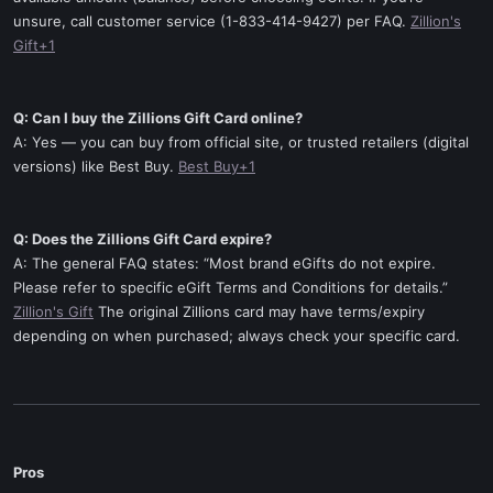
unsure, call customer service (1-833-414-9427) per FAQ.
Zillion's
Gift+1
Q: Can I buy the Zillions Gift Card online?
A: Yes — you can buy from official site, or trusted retailers (digital
versions) like Best Buy.
Best Buy+1
Q: Does the Zillions Gift Card expire?
A: The general FAQ states: “Most brand eGifts do not expire.
Please refer to specific eGift Terms and Conditions for details.”
Zillion's Gift
The original Zillions card may have terms/expiry
depending on when purchased; always check your specific card.
Pros