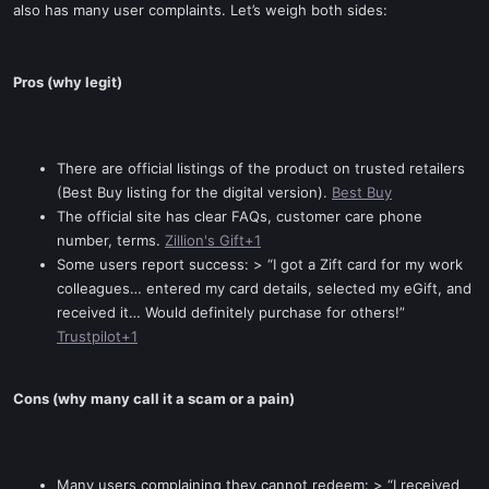
also has many user complaints. Let’s weigh both sides:
Pros (why legit)
There are official listings of the product on trusted retailers
(Best Buy listing for the digital version).
Best Buy
The official site has clear FAQs, customer care phone
number, terms.
Zillion's Gift+1
Some users report success: > “I got a Zift card for my work
colleagues… entered my card details, selected my eGift, and
received it… Would definitely purchase for others!”
Trustpilot+1
Cons (why many call it a scam or a pain)
Many users complaining they cannot redeem: > “I received