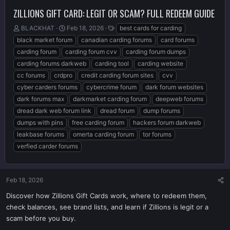
ZILLIONS GIFT CARD: LEGIT OR SCAM? FULL REDEEM GUIDE
T
S
T
BLACKHAT
Feb 18, 2026
best cards for carding
h
t
a
black market forum
canadian carding forums
card forums
r
a
g
carding forum
carding forum cvv
carding forum dumps
e
r
s
carding forums darkweb
carding tool
carding website
a
t
d
d
cc forums
crdpro
credit carding forum sites
cvv
s
a
cyber carders forums
cybercrime forum
dark forum websites
t
t
dark forums max
darkmarket carding forum
deepweb forums
a
e
r
dread dark web forum link
dread forum
dump forums
t
dumps with pins
free carding forum
hackers forum darkweb
e
leakbase forums
omerta carding forum
tor forums
r
verfied carder forums
Feb 18, 2026
Discover how Zillions Gift Cards work, where to redeem them,
check balances, see brand lists, and learn if Zillions is legit or a
scam before you buy.