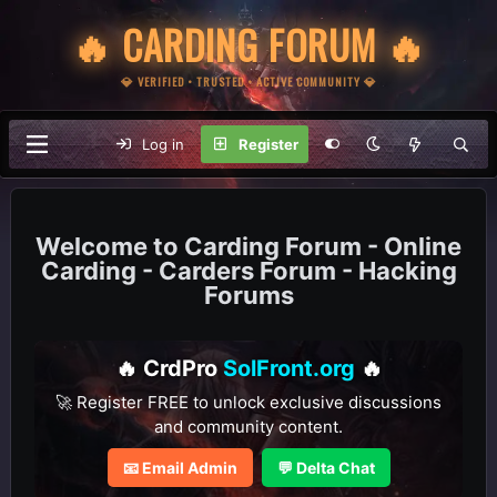
🔥 CARDING FORUM 🔥
💎 VERIFIED • TRUSTED • ACTIVE COMMUNITY 💎
Log in
Register
Carding Forum - Online
Carding - Carders Forum - Hacking
Forums
🔥 CrdPro
SolFront.org
🔥
🚀 Register FREE to unlock exclusive discussions
and community content.
📧 Email Admin
💬 Delta Chat