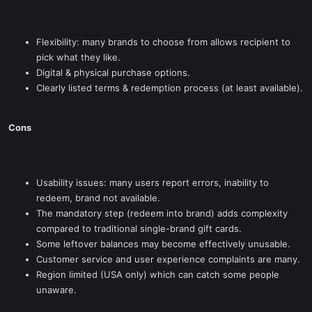
Flexibility: many brands to choose from allows recipient to
pick what they like.
Digital & physical purchase options.
Clearly listed terms & redemption process (at least available).
Cons
Usability issues: many users report errors, inability to
redeem, brand not available.
The mandatory step (redeem into brand) adds complexity
compared to traditional single-brand gift cards.
Some leftover balances may become effectively unusable.
Customer service and user experience complaints are many.
Region limited (USA only) which can catch some people
unaware.