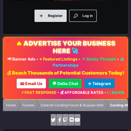
Register
Log in
🔥
ADVERTISE YOUR BUSINESS
HERE
🚀
📢 Banner Ads
•
⭐ Featured Listings
•
📌 Sticky Threads
•
🤝
Partnerships
💰 Reach Thousands of Potential Customers Today!
📧 Email Us
💬 Delta Chat
✈️ Telegram
 FAST RESPONSE
•
💰 AFFORDABLE RATES
•
📈 MAXIMUM EXPOSURE
•
Home
Forums
Darknet Carding Forum & Russian Intel
Carding Met