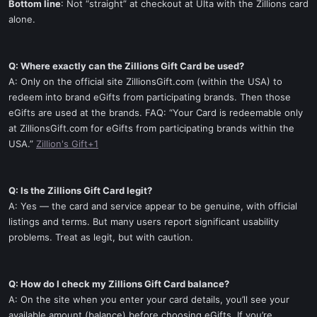
Bottom line
: Not “straight” at checkout at Ulta with the Zillions card
alone.
Q: Where exactly can the Zillions Gift Card be used?
A: Only on the official site ZillionsGift.com (within the USA) to
redeem into brand eGifts from participating brands. Then those
eGifts are used at the brands. FAQ: “Your Card is redeemable only
at ZillionsGift.com for eGifts from participating brands within the
USA.”
Zillion's Gift+1
Q: Is the Zillions Gift Card legit?
A: Yes — the card and service appear to be genuine, with official
listings and terms. But many users report significant usability
problems. Treat as legit, but with caution.
Q: How do I check my Zillions Gift Card balance?
A: On the site when you enter your card details, you’ll see your
available amount (balance) before choosing eGifts. If you’re