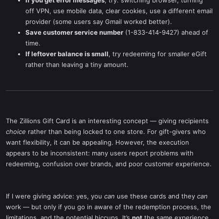
If you get error messages
, try: switching browser, turning
off VPN, use mobile data, clear cookies, use a different email
provider (some users say Gmail worked better).
Save customer service number
(1-833-414-9427) ahead of
time.
If leftover balance is small
, try redeeming for smaller eGift
rather than leaving a tiny amount.
The Zillions Gift Card is an interesting concept — giving recipients
choice
rather than being locked to one store. For gift-givers who
want flexibility, it can be appealing. However, the execution
appears to be inconsistent: many users report problems with
redeeming, confusion over brands, and poor customer experience.
If I were giving advice: yes, you
can
use these cards and they
can
work — but only if you go in aware of the redemption process, the
limitations, and the potential hiccups. It’s
not
the same experience