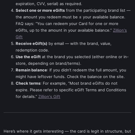
expiration, CVV, serial) as required.
Select one or more eGifts
from the participating brand list —
the amount you redeem must be ≤ your available balance.
FAQ says: “You can redeem your Card for one or more
eGifts, up to the amount in your available balance.”
Zillion's
Gift
Receive eGift(s)
by email — with the brand, value,
redemption code.
Use the eGift
at the brand you selected (either online or in-
store, depending on brand/terms).
Remain balance
: If you didn’t redeem the full amount, you
might have leftover funds. Check the balance on the site.
Check terms
: For example, “Most brand eGifts do not
expire. Please refer to specific eGift Terms and Conditions
for details.”
Zillion's Gift
Here’s where it gets interesting — the card is legit in structure, but