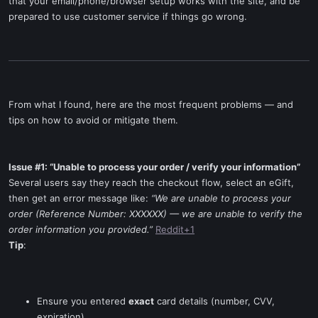
that your email/phone/browser setup works with the site, and be
prepared to use customer service if things go wrong.
From what I found, here are the most frequent problems — and
tips on how to avoid or mitigate them.
Issue #1: “Unable to process your order / verify your information”
Several users say they reach the checkout flow, select an eGift,
then get an error message like:
“We are unable to process your
order (Reference Number: XXXXXX) — we are unable to verify the
order information you provided.”
Reddit+1
Tip
:
Ensure you entered
exact
card details (number, CVV,
expiration).