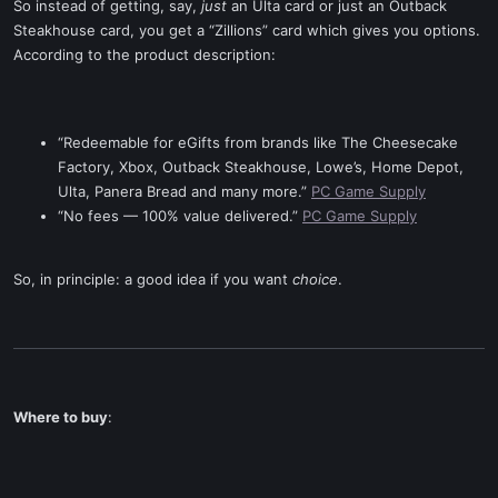
So instead of getting, say,
just
an Ulta card or just an Outback
Steakhouse card, you get a “Zillions” card which gives you options.
According to the product description:
“Redeemable for eGifts from brands like The Cheesecake
Factory, Xbox, Outback Steakhouse, Lowe’s, Home Depot,
Ulta, Panera Bread and many more.”
PC Game Supply
“No fees — 100% value delivered.”
PC Game Supply
So, in principle: a good idea if you want
choice
.
Where to buy
: