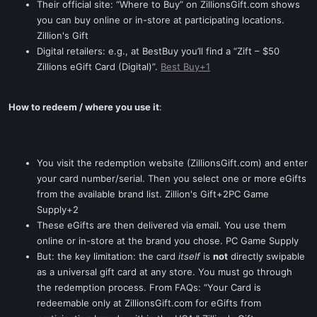
Their official site: “Where to Buy” on ZillionsGift.com shows
you can buy online or in-store at participating locations.
Zillion's Gift
Digital retailers: e.g., at BestBuy you’ll find a “Zift – $50
Zillions eGift Card (Digital)”.
Best Buy+1
How to redeem / where you use it
:
You visit the redemption website (ZillionsGift.com) and enter
your card number/serial. Then you select one or more eGifts
from the available brand list. Zillion's Gift+2PC Game
Supply+2
These eGifts are then delivered via email. You use them
online or in-store at the brand you chose. PC Game Supply
But: the key limitation: the card
itself
is
not
directly swipable
as a universal gift card at any store. You must go through
the redemption process. From FAQs: “Your Card is
redeemable only at ZillionsGift.com for eGifts from