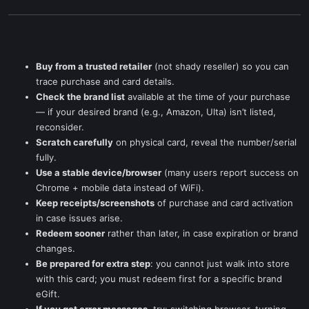
Buy from a trusted retailer
(not shady reseller) so you can
trace purchase and card details.
Check the brand list
available at the time of your purchase
— if your desired brand (e.g., Amazon, Ulta) isn’t listed,
reconsider.
Scratch carefully
on physical card, reveal the number/serial
fully.
Use a stable device/browser
(many users report success on
Chrome + mobile data instead of WiFi).
Keep receipts/screenshots
of purchase and card activation
in case issues arise.
Redeem sooner
rather than later, in case expiration or brand
changes.
Be prepared for extra step
: you cannot just walk into store
with this card; you must redeem first for a specific brand
eGift.