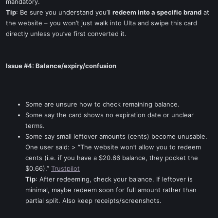
mandatory.
Tip
: Be sure you understand you’ll
redeem into a specific brand
at
the website – you won’t just walk into Ulta and swipe this card
directly unless you’ve first converted it.
Issue #4: Balance/expiry/confusion
Some are unsure how to check remaining balance.
Some say the card shows no expiration date or unclear
terms.
Some say small leftover amounts (cents) become unusable.
One user said: > “The website won’t allow you to redeem
cents (i.e. if you have a $20.66 balance, they pocket the
$0.66).”
Trustpilot
Tip
: After redeeming, check your balance. If leftover is
minimal, maybe redeem soon for full amount rather than
partial split. Also keep receipts/screenshots.