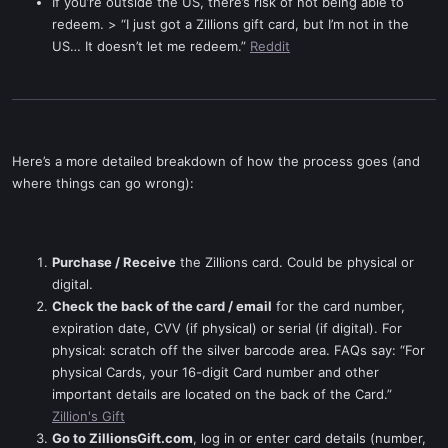
If you’re outside the US, there’s risk of not being able to
redeem. > “I just got a Zillions gift card, but I’m not in the
US… It doesn’t let me redeem.”
Reddit
Here’s a more detailed breakdown of how the process goes (and
where things can go wrong):
Purchase / Receive
the Zillions card. Could be physical or
digital.
Check the back of the card / email
for the card number,
expiration date, CVV (if physical) or serial (if digital). For
physical: scratch off the silver barcode area. FAQs say: “For
physical Cards, your 16-digit Card number and other
important details are located on the back of the Card.”
Zillion's Gift
Go to ZillionsGift.com
, log in or enter card details (number,