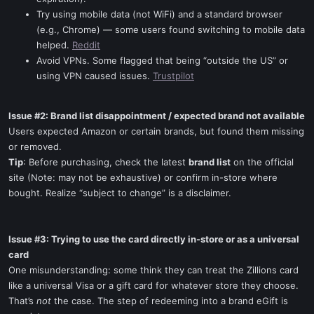
Try using mobile data (not WiFi) and a standard browser
(e.g., Chrome) — some users found switching to mobile data
helped.
Reddit
Avoid VPNs. Some flagged that being “outside the US” or
using VPN caused issues.
Trustpilot
Issue #2: Brand list disappointment / expected brand not available
Users expected Amazon or certain brands, but found them missing
or removed.
Tip
: Before purchasing, check the latest
brand list
on the official
site (Note: may not be exhaustive) or confirm in-store where
bought. Realize “subject to change” is a disclaimer.
Issue #3: Trying to use the card directly in-store or as a universal
card
One misunderstanding: some think they can treat the Zillions card
like a universal Visa or a gift card for whatever store they choose.
That’s
not
the case. The step of redeeming into a brand eGift is