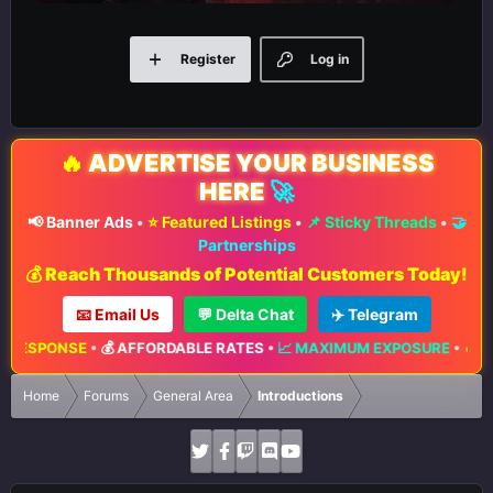
Register
Log in
🔥
ADVERTISE YOUR BUSINESS
HERE
🚀
📢 Banner Ads
•
⭐ Featured Listings
•
📌 Sticky Threads
•
🤝
Partnerships
💰 Reach Thousands of Potential Customers Today!
📧 Email Us
💬 Delta Chat
✈️ Telegram
•
💰 AFFORDABLE RATES
•
📈 MAXIMUM EXPOSURE
•
🔥 LIMITED ADVE
Home
Forums
General Area
Introductions