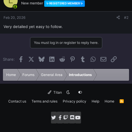
L
New member
✨ REGISTERED MEMBER ✨
Feb 20, 2026
#2
Very detailed yet easy to follow.
You must log in or register to reply here.
Facebook
X
Bluesky
LinkedIn
Reddit
Pinterest
Tumblr
WhatsApp
Email
Link
Share:
Home
Forums
General Area
Introductions
Titan
Contact us
Terms and rules
Privacy policy
Help
Home
R
S
S