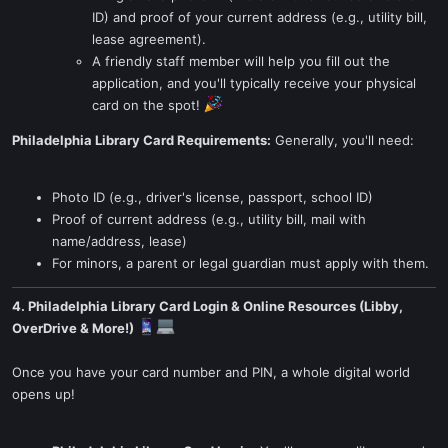
ID) and proof of your current address (e.g., utility bill,
lease agreement).
A friendly staff member will help you fill out the
application, and you'll typically receive your physical
card on the spot!
Philadelphia Library Card Requirements:
Generally, you'll need:
Photo ID (e.g., driver's license, passport, school ID)
Proof of current address (e.g., utility bill, mail with
name/address, lease)
For minors, a parent or legal guardian must apply with them.
4. Philadelphia Library Card Login & Online Resources (Libby,
OverDrive & More!)
Once you have your card number and PIN, a whole digital world
opens up!