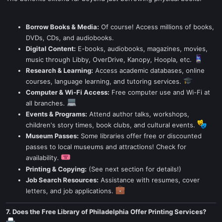
Borrow Books & Media:
Of course! Access millions of books,
DVDs, CDs, and audiobooks.
Digital Content:
E-books, audiobooks, magazines, movies,
music through Libby, OverDrive, Kanopy, Hoopla, etc.
Research & Learning:
Access academic databases, online
courses, language learning, and tutoring services.
Computer & Wi-Fi Access:
Free computer use and Wi-Fi at
all branches.
Events & Programs:
Attend author talks, workshops,
children's story times, book clubs, and cultural events.
Museum Passes:
Some libraries offer free or discounted
passes to local museums and attractions! Check for
availability.
Printing & Copying:
(See next section for details!)
Job Search Resources:
Assistance with resumes, cover
letters, and job applications.
7. Does the Free Library of Philadelphia Offer Printing Services?