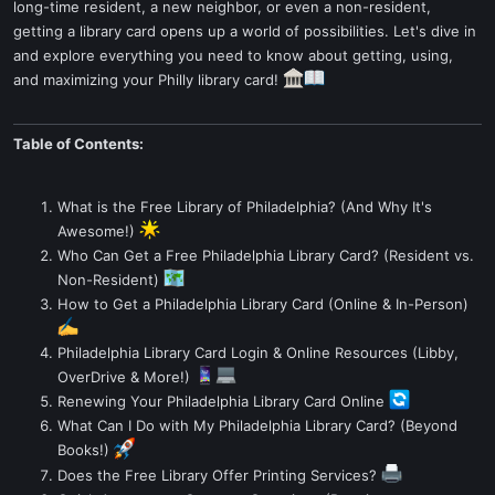
long-time resident, a new neighbor, or even a non-resident,
getting a library card opens up a world of possibilities. Let's dive in
and explore everything you need to know about getting, using,
and maximizing your Philly library card!
Table of Contents:
What is the Free Library of Philadelphia? (And Why It's
Awesome!)
Who Can Get a Free Philadelphia Library Card? (Resident vs.
Non-Resident)
How to Get a Philadelphia Library Card (Online & In-Person)
Philadelphia Library Card Login & Online Resources (Libby,
OverDrive & More!)
Renewing Your Philadelphia Library Card Online
What Can I Do with My Philadelphia Library Card? (Beyond
Books!)
Does the Free Library Offer Printing Services?