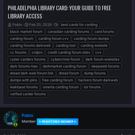
PHILADELPHIA LIBRARY CARD: YOUR GUIDE TO FREE
LIBRARY ACCESS
T
S
T
Pablo
Feb 20, 2026
best cards for carding
h
t
a
black market forum
canadian carding forums
card forums
r
a
g
carding forum
carding forum cvv
carding forum dumps
e
r
s
carding forums darkweb
carding tool
carding website
a
t
d
d
cc forums
crdpro
credit carding forum sites
cvv
s
a
cyber carders forums
cybercrime forum
dark forum websites
t
t
dark forums max
darkmarket carding forum
deepweb forums
a
e
r
dread dark web forum link
dread forum
dump forums
t
dumps with pins
free carding forum
hackers forum darkweb
e
leakbase forums
omerta carding forum
tor forums
r
verfied carder forums
Pablo
Member
✨ REGISTERED MEMBER ✨