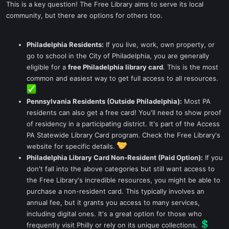
This is a key question! The Free Library aims to serve its local
community, but there are options for others too.
Philadelphia Residents:
If you live, work, own property, or
go to school in the City of Philadelphia, you are generally
eligible for a
free Philadelphia library card
. This is the most
common and easiest way to get full access to all resources.
Pennsylvania Residents (Outside Philadelphia):
Most PA
residents can also get a free card! You'll need to show proof
of residency in a participating district. It's part of the Access
PA Statewide Library Card program. Check the Free Library's
website for specific details.
Philadelphia Library Card Non-Resident (Paid Option):
If you
don't fall into the above categories but still want access to
the Free Library's incredible resources, you might be able to
purchase a non-resident card. This typically involves an
annual fee, but it grants you access to many services,
including digital ones. It's a great option for those who
frequently visit Philly or rely on its unique collections.