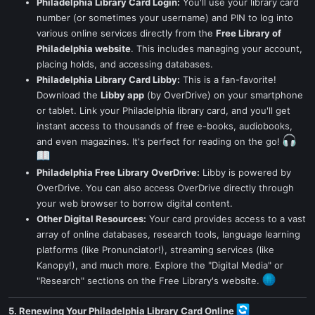
Philadelphia Library Card Login:
You'll use your library card
number (or sometimes your username) and PIN to log into
various online services directly from the
Free Library of
Philadelphia website
. This includes managing your account,
placing holds, and accessing databases.
Philadelphia Library Card Libby:
This is a fan-favorite!
Download the
Libby app
(by OverDrive) on your smartphone
or tablet. Link your Philadelphia library card, and you'll get
instant access to thousands of free e-books, audiobooks,
and even magazines. It's perfect for reading on the go!
Philadelphia Free Library OverDrive:
Libby is powered by
OverDrive. You can also access OverDrive directly through
your web browser to borrow digital content.
Other Digital Resources:
Your card provides access to a vast
array of online databases, research tools, language learning
platforms (like Pronunciator!), streaming services (like
Kanopy!), and much more. Explore the "Digital Media" or
"Research" sections on the Free Library's website.
5. Renewing Your Philadelphia Library Card Online