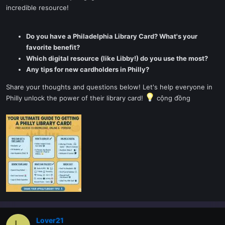
incredible resource!
Do you have a Philadelphia Library Card? What's your
favorite benefit?
Which digital resource (like Libby!) do you use the most?
Any tips for new cardholders in Philly?
Share your thoughts and questions below! Let's help everyone in
Philly unlock the power of their library card!
cộng đồng
Lover21