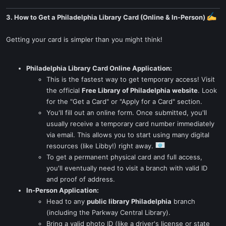
3. How to Get a Philadelphia Library Card (Online & In-Person)
Getting your card is simpler than you might think!
Philadelphia Library Card Online Application:
This is the fastest way to get temporary access! Visit
the official
Free Library of Philadelphia website
. Look
for the "Get a Card" or "Apply for a Card" section.
You'll fill out an online form. Once submitted, you'll
usually receive a temporary card number immediately
via email. This allows you to start using many digital
resources (like Libby!) right away.
To get a permanent physical card and full access,
you'll eventually need to visit a branch with valid ID
and proof of address.
In-Person Application:
Head to any
public library Philadelphia
branch
(including the Parkway Central Library).
Bring a valid photo ID (like a driver's license or state