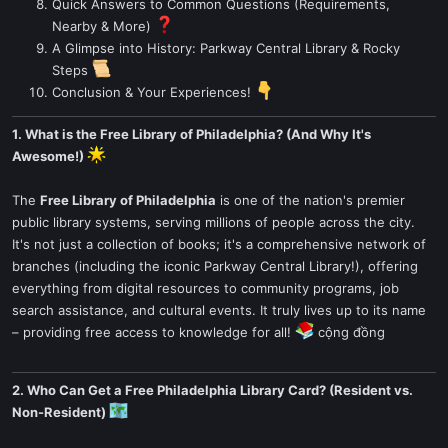
Quick Answers to Common Questions (Requirements,
Nearby & More)
A Glimpse into History: Parkway Central Library & Rocky
Steps
Conclusion & Your Experiences!
1. What is the Free Library of Philadelphia? (And Why It's
Awesome!)
The
Free Library of Philadelphia
is one of the nation's premier
public library systems, serving millions of people across the city.
It's not just a collection of books; it's a comprehensive network of
branches (including the iconic Parkway Central Library!), offering
everything from digital resources to community programs, job
search assistance, and cultural events. It truly lives up to its name
– providing free access to knowledge for all!
cộng đồng
2. Who Can Get a Free Philadelphia Library Card? (Resident vs.
Non-Resident)