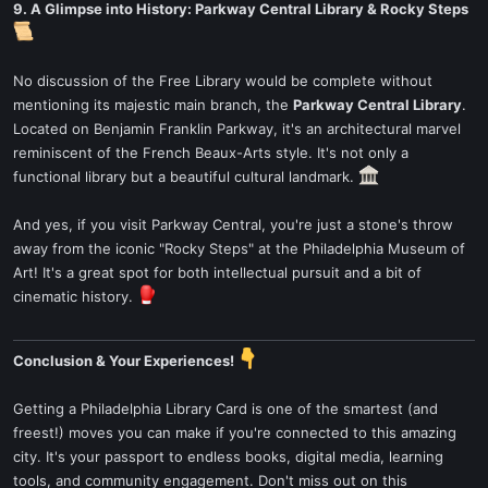
9. A Glimpse into History: Parkway Central Library & Rocky Steps
No discussion of the Free Library would be complete without
mentioning its majestic main branch, the
Parkway Central Library
.
Located on Benjamin Franklin Parkway, it's an architectural marvel
reminiscent of the French Beaux-Arts style. It's not only a
functional library but a beautiful cultural landmark.
And yes, if you visit Parkway Central, you're just a stone's throw
away from the iconic "Rocky Steps" at the Philadelphia Museum of
Art! It's a great spot for both intellectual pursuit and a bit of
cinematic history.
Conclusion & Your Experiences!
Getting a Philadelphia Library Card is one of the smartest (and
freest!) moves you can make if you're connected to this amazing
city. It's your passport to endless books, digital media, learning
tools, and community engagement. Don't miss out on this