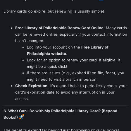
Library cards do expire, but renewing is usually simple!
Free Library of Philadelphia Renew Card Online:
Many cards
can be renewed online, especially if your contact information
hasn't changed.
Log into your account on the
Free Library of
Philadelphia website
.
Look for an option to renew your card. If eligible, it
might be a quick click!
If there are issues (e.g., expired ID on file, fees), you
might need to visit a branch in person.
Check Expiration:
It's a good habit to periodically check your
card's expiration date to avoid any interruption in your
access.
6. What Can I Do with My Philadelphia Library Card? (Beyond
Books!)
The benefits extend far beyond just borrowing physical books!