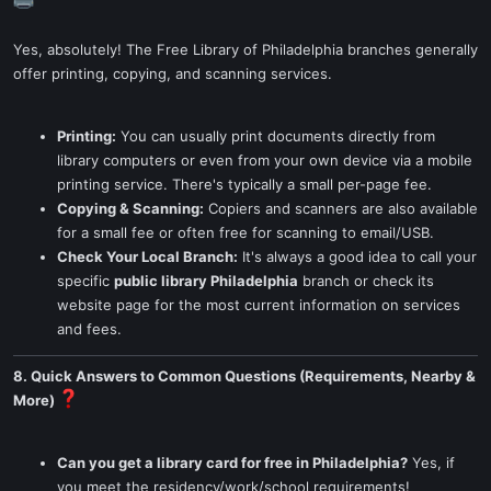
Yes, absolutely! The Free Library of Philadelphia branches generally
offer printing, copying, and scanning services.
Printing:
You can usually print documents directly from
library computers or even from your own device via a mobile
printing service. There's typically a small per-page fee.
Copying & Scanning:
Copiers and scanners are also available
for a small fee or often free for scanning to email/USB.
Check Your Local Branch:
It's always a good idea to call your
specific
public library Philadelphia
branch or check its
website page for the most current information on services
and fees.
8. Quick Answers to Common Questions (Requirements, Nearby &
More)
Can you get a library card for free in Philadelphia?
Yes, if
you meet the residency/work/school requirements!