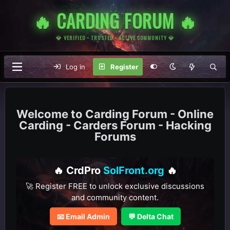
🔥 CARDING FORUM 🔥
💎 VERIFIED • TRUSTED • ACTIVE COMMUNITY 💎
Log in
Register
Carding Forum - Online
Carding - Carders Forum - Hacking
Forums
🔥 CrdPro
SolFront.org
🔥
🚀 Register FREE to unlock exclusive discussions
and community content.
📧 Email Admin
💬 Delta Chat