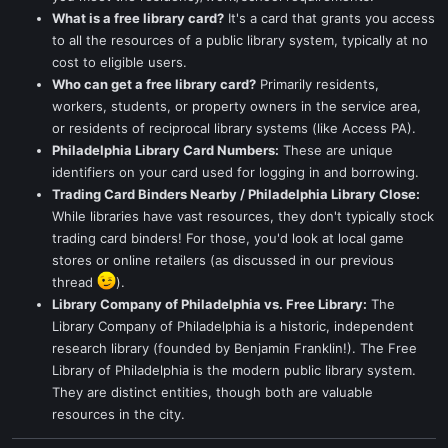
What is a free library card?
It's a card that grants you access
to all the resources of a public library system, typically at no
cost to eligible users.
Who can get a free library card?
Primarily residents,
workers, students, or property owners in the service area,
or residents of reciprocal library systems (like Access PA).
Philadelphia Library Card Numbers:
These are unique
identifiers on your card used for logging in and borrowing.
Trading Card Binders Nearby / Philadelphia Library Close:
While libraries have vast resources, they don't typically stock
trading card binders! For those, you'd look at local game
stores or online retailers (as discussed in our previous
thread
).
Library Company of Philadelphia vs. Free Library:
The
Library Company of Philadelphia is a historic, independent
research library (founded by Benjamin Franklin!). The Free
Library of Philadelphia is the modern public library system.
They are distinct entities, though both are valuable
resources in the city.