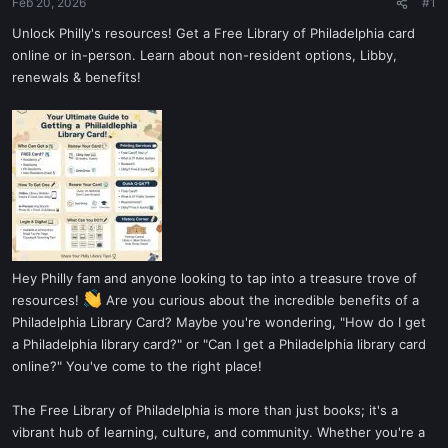
Feb 20, 2026
#1
Unlock Philly's resources! Get a Free Library of Philadelphia card
online or in-person. Learn about non-resident options, Libby,
renewals & benefits!
Hey Philly fam and anyone looking to tap into a treasure trove of
resources!
Are you curious about the incredible benefits of a
Philadelphia Library Card? Maybe you're wondering, "How do I get
a Philadelphia library card?" or "Can I get a Philadelphia library card
online?" You've come to the right place!
The Free Library of Philadelphia is more than just books; it's a
vibrant hub of learning, culture, and community. Whether you're a