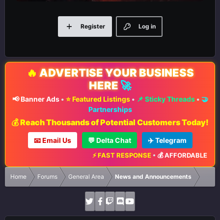
Register
Log in
🔥
ADVERTISE YOUR BUSINESS
HERE
🚀
📢 Banner Ads
•
⭐ Featured Listings
•
📌 Sticky Threads
•
🤝
Partnerships
💰 Reach Thousands of Potential Customers Today!
📧 Email Us
💬 Delta Chat
✈️ Telegram
⚡ FAST RESPONSE
•
💰 AFFORDABLE RATES
Home
Forums
General Area
News and Announcements