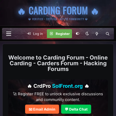
🔥 CARDING FORUM 🔥
💎 VERIFIED • TRUSTED • ACTIVE COMMUNITY 💎
Log in
Register
Carding Forum - Online
Carding - Carders Forum - Hacking
Forums
🔥 CrdPro
SolFront.org
🔥
🚀 Register FREE to unlock exclusive discussions
and community content.
📧 Email Admin
💬 Delta Chat