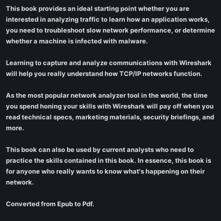
This book provides an ideal starting point whether you are
interested in analyzing traffic to learn how an application works,
you need to troubleshoot slow network performance, or determine
whether a machine is infected with malware.
Learning to capture and analyze communications with Wireshark
will help you really understand how TCP/IP networks function.
As the most popular network analyzer tool in the world, the time
you spend honing your skills with Wireshark will pay off when you
read technical specs, marketing materials, security briefings, and
more.
This book can also be used by current analysts who need to
practice the skills contained in this book. In essence, this book is
for anyone who really wants to know what's happening on their
network.
Converted from Epub to Pdf.