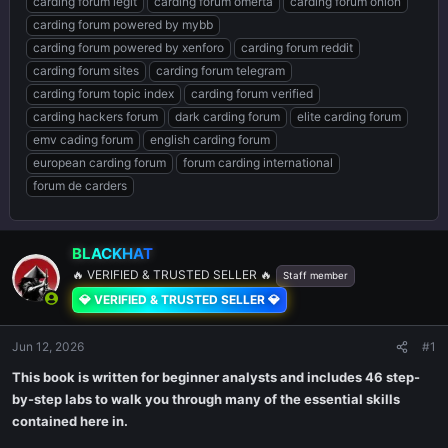
carding forum legit
carding forum omerta
carding forum onion
carding forum powered by mybb
carding forum powered by xenforo
carding forum reddit
carding forum sites
carding forum telegram
carding forum topic index
carding forum verified
carding hackers forum
dark carding forum
elite carding forum
emv cading forum
english carding forum
european carding forum
forum carding international
forum de carders
BLACKHAT
🔥 VERIFIED & TRUSTED SELLER 🔥
Staff member
💎 VERIFIED & TRUSTED SELLER 💎
Jun 12, 2026
#1
This book is written for beginner analysts and includes 46 step-
by-step labs to walk you through many of the essential skills
contained here in.