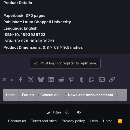
Product Details
Paperback: 370 pages
Publisher: Laura Chappell University
Language: English
ISBN-10: 1893939723
ISBN-13: 978-1893939721
Product Dimensions: 0.8 x 7.3 x 9.5 inches
You must log in or register to reply here.
Facebook
X
Bluesky
LinkedIn
Reddit
Pinterest
Tumblr
WhatsApp
Email
Link
Share:
Home
Forums
General Area
News and Announcements
Titan
Contact us
Terms and rules
Privacy policy
Help
Home
R
S
S