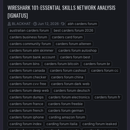
WIRESHARK 101: ESSENTIAL SKILLS NETWORK ANALYSIS
[IGNATUS]
T
S
T
BLACKHAT
Jun 12, 2026
abh carders forum
h
t
a
australian carders forum
best carders forum 2026
r
a
g
carders business forum
carders card forum
e
r
s
carders community forum
carders forum altenen
a
t
d
d
carders forum atm skimmer
carders forum autoshop
s
a
carders forum bank account
carders forum best
t
t
carders forum bins
carders forum bitcoin
carders forum br
a
e
r
carders forum canada
carders forum cashout
carders forum cc
t
carders forum checker
carders forum china
e
carders forum cvv free
carders forum dark web
r
carders forum deep web
carders forum deutsch
carders forum dumps
carders forum electronics
carders forum fr
carders forum france
carders forum freebie
carders forum french
carders forum german
carders forum iphone
carding amazon forum
carding forum index
carding forum italia
carding forum leaked