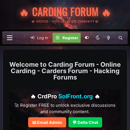
🔥 CARDING FORUM 🔥
💎 VERIFIED • TRUSTED • ACTIVE COMMUNITY 💎
Log in
Register
Carding Forum - Online
Carding - Carders Forum - Hacking
Forums
🔥 CrdPro
SolFront.org
🔥
🚀 Register FREE to unlock exclusive discussions
and community content.
📧 Email Admin
💬 Delta Chat