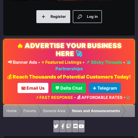
Register
Log in
🔥
ADVERTISE YOUR BUSINESS
HERE
🚀
📢 Banner Ads
•
⭐ Featured Listings
•
📌 Sticky Threads
•
🤝
Partnerships
💰 Reach Thousands of Potential Customers Today!
📧 Email Us
💬 Delta Chat
✈️ Telegram
⚡ FAST RESPONSE
•
💰 AFFORDABLE RATES
•
📈 MAXIM
Home
Forums
General Area
News and Announcements