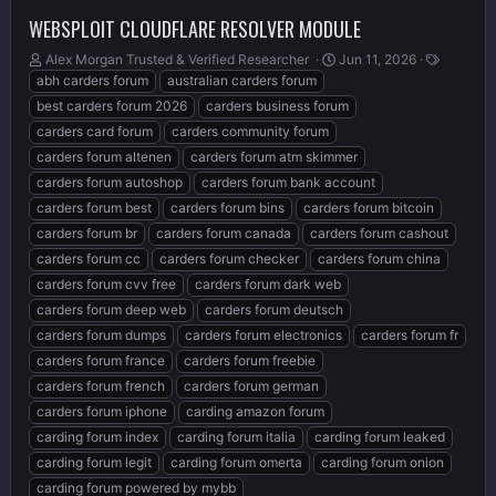
WEBSPLOIT CLOUDFLARE RESOLVER MODULE
T
S
T
Alex Morgan Trusted & Verified Researcher ️
Jun 11, 2026
h
t
a
abh carders forum
australian carders forum
r
a
g
best carders forum 2026
carders business forum
e
r
s
carders card forum
carders community forum
a
t
carders forum altenen
carders forum atm skimmer
d
d
s
a
carders forum autoshop
carders forum bank account
t
t
carders forum best
carders forum bins
carders forum bitcoin
a
e
carders forum br
carders forum canada
carders forum cashout
r
t
carders forum cc
carders forum checker
carders forum china
e
carders forum cvv free
carders forum dark web
r
carders forum deep web
carders forum deutsch
carders forum dumps
carders forum electronics
carders forum fr
carders forum france
carders forum freebie
carders forum french
carders forum german
carders forum iphone
carding amazon forum
carding forum index
carding forum italia
carding forum leaked
carding forum legit
carding forum omerta
carding forum onion
carding forum powered by mybb