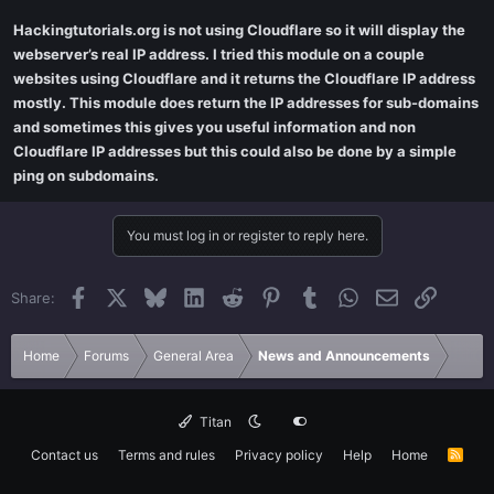
Hackingtutorials.org is not using Cloudflare so it will display the
webserver’s real IP address. I tried this module on a couple
websites using Cloudflare and it returns the Cloudflare IP address
mostly. This module does return the IP addresses for sub-domains
and sometimes this gives you useful information and non
Cloudflare IP addresses but this could also be done by a simple
ping on subdomains.
You must log in or register to reply here.
Facebook
X
Bluesky
LinkedIn
Reddit
Pinterest
Tumblr
WhatsApp
Email
Link
Share:
Home
Forums
General Area
News and Announcements
Titan
Contact us
Terms and rules
Privacy policy
Help
Home
R
S
S