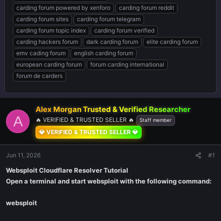
carding forum powered by xenforo
carding forum reddit
carding forum sites
carding forum telegram
carding forum topic index
carding forum verified
carding hackers forum
dark carding forum
elite carding forum
emv cading forum
english carding forum
european carding forum
forum carding international
forum de carders
Alex Morgan Trusted & Verified Researcher ️
A
🔥 VERIFIED & TRUSTED SELLER 🔥
Staff member
💎 VERIFIED & TRUSTED SELLER 💎
Jun 11, 2026
#1
Websploit Cloudflare Resolver Tutorial
Open a terminal and start websploit with the following command:
websploit