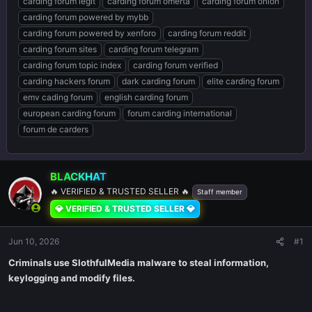
carding forum legit
carding forum omerta
carding forum onion
carding forum powered by mybb
carding forum powered by xenforo
carding forum reddit
carding forum sites
carding forum telegram
carding forum topic index
carding forum verified
carding hackers forum
dark carding forum
elite carding forum
emv cading forum
english carding forum
european carding forum
forum carding international
forum de carders
BLACKHAT
🔥 VERIFIED & TRUSTED SELLER 🔥
Staff member
💎 VERIFIED & TRUSTED SELLER 💎
Jun 10, 2026
#1
Criminals use SlothfulMedia malware to steal information,
keylogging and modify files.