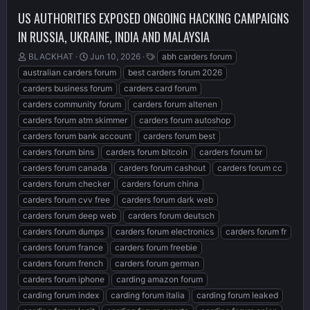
US AUTHORITIES EXPOSED ONGOING HACKING CAMPAIGNS
IN RUSSIA, UKRAINE, INDIA AND MALAYSIA
T
S
T
BLACKHAT
Jun 10, 2026
abh carders forum
h
t
a
australian carders forum
best carders forum 2026
r
a
g
carders business forum
carders card forum
e
r
s
carders community forum
carders forum altenen
a
t
d
d
carders forum atm skimmer
carders forum autoshop
s
a
carders forum bank account
carders forum best
t
t
carders forum bins
carders forum bitcoin
carders forum br
a
e
r
carders forum canada
carders forum cashout
carders forum cc
t
carders forum checker
carders forum china
e
carders forum cvv free
carders forum dark web
r
carders forum deep web
carders forum deutsch
carders forum dumps
carders forum electronics
carders forum fr
carders forum france
carders forum freebie
carders forum french
carders forum german
carders forum iphone
carding amazon forum
carding forum index
carding forum italia
carding forum leaked