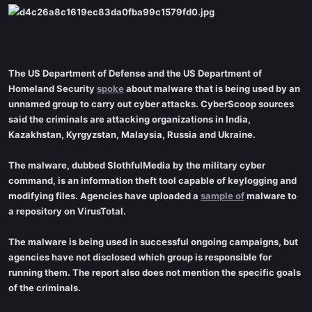
The US Department of Defense and the US Department of
Homeland Security
spoke
about malware that is being used by an
unnamed group to carry out cyber attacks. CyberScoop sources
said the criminals are attacking organizations in India,
Kazakhstan, Kyrgyzstan, Malaysia, Russia and Ukraine.
The malware, dubbed SlothfulMedia by the military cyber
command, is an information theft tool capable of keylogging and
modifying files. Agencies have uploaded a
sample of
malware to
a repository on VirusTotal.
The malware is being used in successful ongoing campaigns, but
agencies have not disclosed which group is responsible for
running them. The report also does not mention the specific goals
of the criminals.