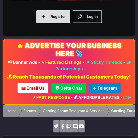
Register
Log in
🔥
ADVERTISE YOUR BUSINESS
HERE
🚀
📢 Banner Ads
•
⭐ Featured Listings
•
📌 Sticky Threads
•
🤝
Partnerships
💰 Reach Thousands of Potential Customers Today!
📧 Email Us
💬 Delta Chat
✈️ Telegram
⚡ FAST RESPONSE
•
💰 AFFORDABLE RATES
•
📈 MAXIMU
Home
Forums
Carding Forum Telegram & Services
Carding Forum