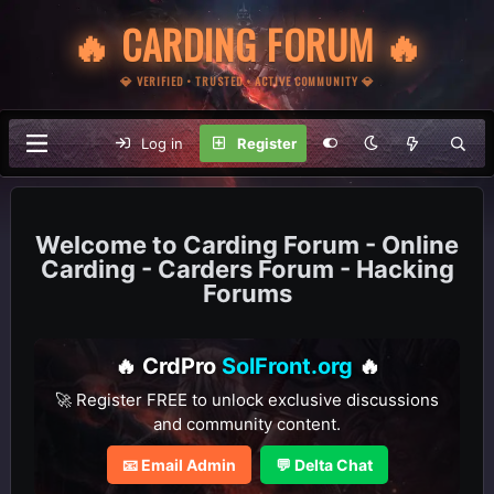
🔥 CARDING FORUM 🔥
💎 VERIFIED • TRUSTED • ACTIVE COMMUNITY 💎
Log in
Register
Carding Forum - Online
Carding - Carders Forum - Hacking
Forums
🔥 CrdPro
SolFront.org
🔥
🚀 Register FREE to unlock exclusive discussions
and community content.
📧 Email Admin
💬 Delta Chat