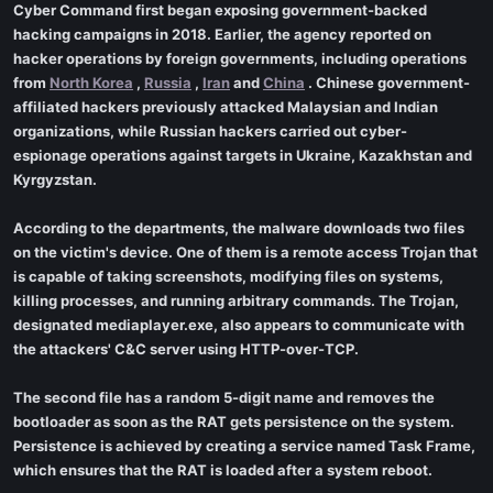
Cyber Command first began exposing government-backed
hacking campaigns in 2018. Earlier, the agency reported on
hacker operations by foreign governments, including operations
from
North Korea
,
Russia
,
Iran
and
China
. Chinese government-
affiliated hackers previously attacked Malaysian and Indian
organizations, while Russian hackers carried out cyber-
espionage operations against targets in Ukraine, Kazakhstan and
Kyrgyzstan.
According to the departments, the malware downloads two files
on the victim's device. One of them is a remote access Trojan that
is capable of taking screenshots, modifying files on systems,
killing processes, and running arbitrary commands. The Trojan,
designated mediaplayer.exe, also appears to communicate with
the attackers' C&C server using HTTP-over-TCP.
The second file has a random 5-digit name and removes the
bootloader as soon as the RAT gets persistence on the system.
Persistence is achieved by creating a service named Task Frame,
which ensures that the RAT is loaded after a system reboot.