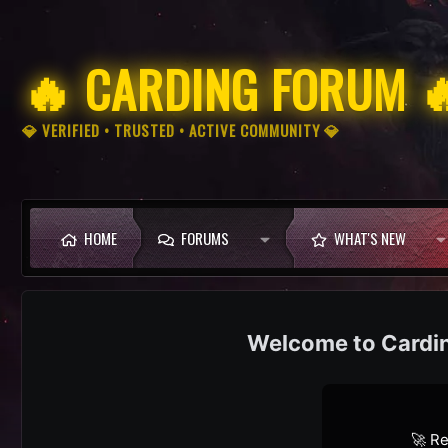
🔥 CARDING FORUM 
💎 VERIFIED • TRUSTED • ACTIVE COMMUNITY 💎
HOME
FORUMS
WHAT'S NEW
Cardi
🚀 Re