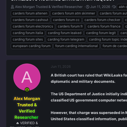
T
S
T
Alex Morgan Trusted & Verified Researcher ️
Jun 11, 2026
abh 
h
t
a
carders forum altenen
carders forum atm skimmer
carders forum au
r
a
g
carders forum cashout
carders forum cc
carders forum checker
c
e
r
s
carders forum electronics
carders forum fr
carders forum france
c
a
t
d
d
carding forum italia
carding forum leaked
carding forum legit
car
s
a
carding forum sites
carding forum telegram
carding forum topic ind
t
t
european carding forum
forum carding international
forum de carde
a
e
r
t
e
Jun 11, 2026
r
A
A British court has ruled that WikiLeaks f
diplomatic and military documents.
The US Department of Justice initially in
Alex Morgan
classified US government computer networ
Trusted &
Verified
However, that charge was superseded in M
Researcher ️
United States classified information, publ
🔥 VERIFIED &