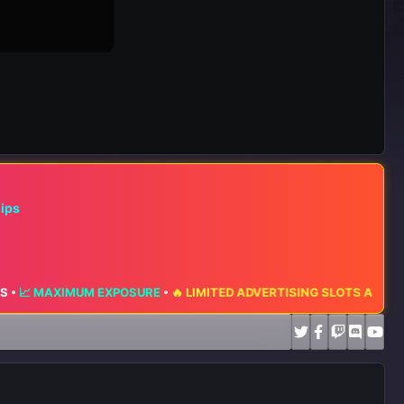
hips
MAXIMUM EXPOSURE
•
🔥 LIMITED ADVERTISING SLOTS AVAILABLE 🔥