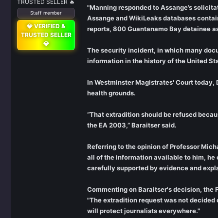
TRUSTED SELLER 🔥
"Manning responded to Assange’s solicitat
Staff member
Assange and WikiLeaks databases containi
💎 VERIFIED &
reports, 800 Guantanamo Bay detainee ass
TRUSTED SELLER
💎
The security incident, in which many docu
information in the history of the United St
In Westminster Magistrates' Court today, 
health grounds.
“That extradition should be refused becaus
the EA 2003,” Baraitser said.
Referring to the opinion of Professor Mic
all of the information available to him, h
carefully supported by evidence and expla
Commenting on Baraitser's decision, the Fr
"The extradition request was not decided o
will protect journalists everywhere."