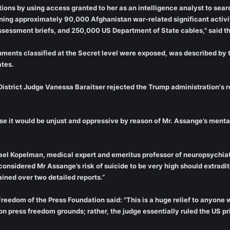
ions by using access granted to her as an intelligence analyst to sear
ng approximately 90,000 Afghanistan war-related significant activity
essment briefs, and 250,000 US Department of State cables," said t
ments classified at the Secret level were exposed, was described by t
ates.
District Judge Vanessa Baraitser rejected the Trump administration's r
e it would be unjust and oppressive by reason of Mr. Assange’s mental 
hael Kopelman, medical expert and emeritus professor of neuropsychiatr
e considered Mr Assange’s risk of suicide to be very high should extra
ined over two detailed reports.”
eedom of the Press Foundation said: "This is a huge relief to anyone w
n press freedom grounds; rather, the judge essentially ruled the US pr