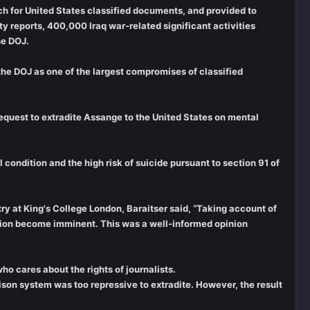
ch for United States classified documents, and provided to
 reports, 400,000 Iraq war-related significant activities
he DOJ.
he DOJ as one of the largest compromises of classified
equest to extradite Assange to the United States on mental
condition and the high risk of suicide pursuant to section 91 of
y at King's College London, Baraitser said, “Taking account of
dition become imminent. This was a well-informed opinion
ho cares about the rights of journalists.
ison system was too repressive to extradite. However, the result