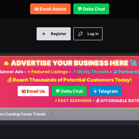
📧 Email Admin
💬 Delta Chat
Register
Log in
🔥
ADVERTISE YOUR BUSINESS HERE
🚀
 Banner Ads
•
⭐ Featured Listings
•
📌 Sticky Threads
•
🤝 Partners
💰 Reach Thousands of Potential Customers Today!
📧 Email Us
💬 Delta Chat
✈️ Telegram
⚡ FAST RESPONSE
•
💰 AFFORDABLE RATES
•
📈 
ian Carding Forum Trends