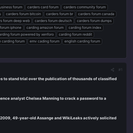
usiness forum
carders card forum
carders community forum
s
carders forum bitcoin
carders forum br
carders forum canada
rs forum deep web
carders forum deutsch
carders forum dumps
 forum iphone
carding amazon forum
carding forum index
arding forum powered by xenforo
carding forum reddit
te carding forum
emv cading forum
english carding forum
#1
 to stand trial over the publication of thousands of classified
ligence analyst Chelsea Manning to crack a password to a
e 2009, 49-year-old Assange and WikiLeaks actively solicited