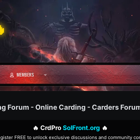

MEMBERS
ng Forum - Online Carding - Carders Foru
🔥 CrdPro
SolFront.org
🔥
gister FREE to unlock exclusive discussions and community co