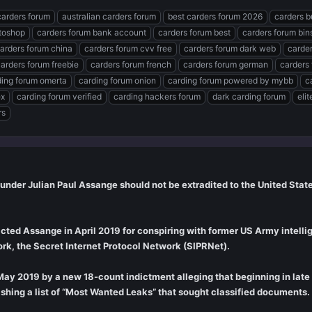
carders forum
australian carders forum
best carders forum 2026
carders b
toshop
carders forum bank account
carders forum best
carders forum bin
arders forum china
carders forum cvv free
carders forum dark web
carde
arders forum freebie
carders forum french
carders forum german
carders
ding forum omerta
carding forum onion
carding forum powered by mybb
c
ex
carding forum verified
carding hackers forum
dark carding forum
eli
rs
ounder Julian Paul Assange should not be extradited to the United States
dicted Assange in April 2019 for conspiring with former US Army intel
k, the Secret Internet Protocol Network (SIPRNet).
ay 2019 by a new 18-count indictment alleging that beginning in lat
ishing a list of “Most Wanted Leaks” that sought classified documents.