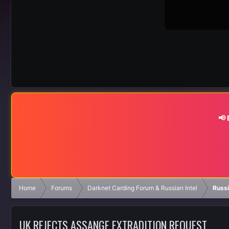
📢
Home
Forums
Darknet Carding Forum & Russian Intel
Russ
UK REJECTS ASSANGE EXTRADITION REQUEST