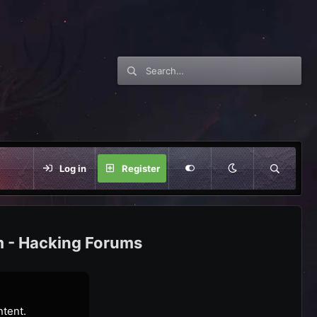
Log in
Register
m - Hacking Forums
ntent.