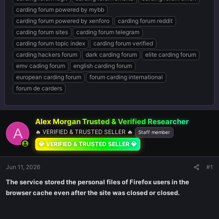
carding forum powered by mybb
carding forum powered by xenforo
carding forum reddit
carding forum sites
carding forum telegram
carding forum topic index
carding forum verified
carding hackers forum
dark carding forum
elite carding forum
emv cading forum
english carding forum
european carding forum
forum carding international
forum de carders
Alex Morgan Trusted & Verified Researcher ️
A
🔥 VERIFIED & TRUSTED SELLER 🔥
Staff member
💎 VERIFIED & TRUSTED SELLER 💎
Jun 11, 2026
#1
The service stored the personal files of Firefox users in the
browser cache even after the site was closed or closed.