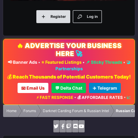
Register
Log in
🔥
ADVERTISE YOUR BUSINESS
HERE
🚀
📢 Banner Ads
•
⭐ Featured Listings
•
📌 Sticky Threads
•
🤝
Partnerships
💰 Reach Thousands of Potential Customers Today!
📧 Email Us
💬 Delta Chat
✈️ Telegram
⚡ FAST RESPONSE
•
💰 AFFORDABLE RATES
•
📈 MAXI
Home
Forums
Darknet Carding Forum & Russian Intel
Russian Car