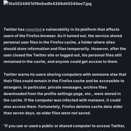
Twitter has
reported
a vulnerability in its platform that affects
users of the Firefox browser. As it turned out, the service stored
personal user files in the Firefox cache, a folder where sites
should store information and files temporarily. However, after the
user closed the Twitter site or logged out, his personal files still
remained in the cache, and anyone could get access to them.
Twitter warns its users sharing computers with someone else that
their files could remain in the Firefox cache and be accessible to
strangers. In particular, private messages, archive files
downloaded from the profile settings page, etc., were stored in
the cache. If the computer was infected with malware, it could
also access them. Fortunately, Firefox deletes cache data older
than seven days, so older files were not saved.
“If you use or used a public or shared computer to access Twitter,