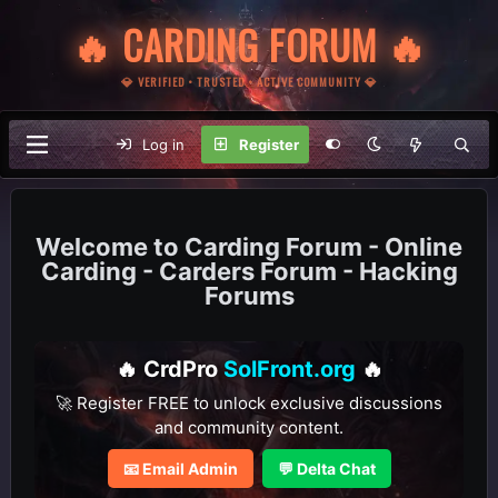
🔥 CARDING FORUM 🔥
💎 VERIFIED • TRUSTED • ACTIVE COMMUNITY 💎
Log in
Register
Carding Forum - Online
Carding - Carders Forum - Hacking
Forums
🔥 CrdPro
SolFront.org
🔥
🚀 Register FREE to unlock exclusive discussions
and community content.
📧 Email Admin
💬 Delta Chat