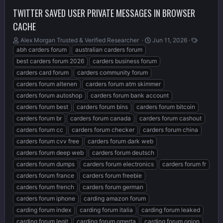
TWITTER SAVED USER PRIVATE MESSAGES IN BROWSER
CACHE
T
S
T
Alex Morgan Trusted & Verified Researcher ️
Jun 11, 2026
h
t
a
abh carders forum
australian carders forum
r
a
g
best carders forum 2026
carders business forum
e
r
s
carders card forum
carders community forum
a
t
carders forum altenen
carders forum atm skimmer
d
d
s
a
carders forum autoshop
carders forum bank account
t
t
carders forum best
carders forum bins
carders forum bitcoin
a
e
carders forum br
carders forum canada
carders forum cashout
r
t
carders forum cc
carders forum checker
carders forum china
e
carders forum cvv free
carders forum dark web
r
carders forum deep web
carders forum deutsch
carders forum dumps
carders forum electronics
carders forum fr
carders forum france
carders forum freebie
carders forum french
carders forum german
carders forum iphone
carding amazon forum
carding forum index
carding forum italia
carding forum leaked
carding forum legit
carding forum omerta
carding forum onion