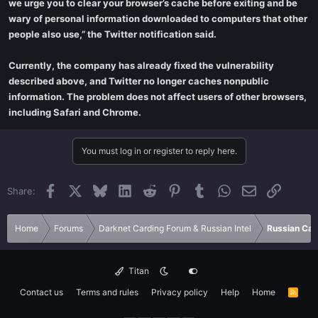
we urge you to clear your browser’s cache before exiting and be
wary of personal information downloaded to computers that other
people also use,” the Twitter notification said.
Currently, the company has already fixed the vulnerability
described above, and Twitter no longer caches nonpublic
information. The problem does not affect users of other browsers,
including Safari and Chrome.
You must log in or register to reply here.
Facebook
X
Bluesky
LinkedIn
Reddit
Pinterest
Tumblr
WhatsApp
Email
Link
Share:
Home
Forums
Darknet Carding Forum & Russian Intel
Russian Car
Titan
Contact us
Terms and rules
Privacy policy
Help
Home
R
S
S