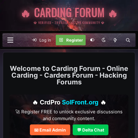
🔥 CARDING FORUM 🔥
💎 VERIFIED • TRUSTED • ACTIVE COMMUNITY 💎
Log in
Register
Carding Forum - Online
Carding - Carders Forum - Hacking
Forums
🔥 CrdPro
SolFront.org
🔥
🚀 Register FREE to unlock exclusive discussions
and community content.
📧 Email Admin
💬 Delta Chat