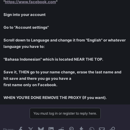
"
https://www.facebook.com
"
Sign into your account
Go to "Account settings"
Scroll down to Language and change it from "English" or whatever
language you have to:
"Bahasa Indonesian" which is located NEAR THE TOP.
Save it, THEN go to your name change, erase the last name and
hit save and there you go you have a
first name only on Facebook.
WHEN YOU'RE DONE REMOVE THE PROXY (If you want).
You must log in or register to reply here.
Facebook
X
Bluesky
LinkedIn
Reddit
Pinterest
Tumblr
WhatsApp
Email
Link
Share: