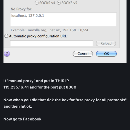
It "manual proxy" and put in THIS IP
119.235.16.41 and for the port put 8080
Now when you did that tick the box for "use proxy for all protocols"
and then hit ok.
Now go to Facebook