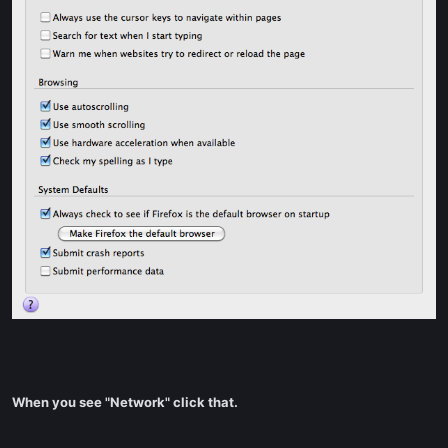
When you see "Network" click that.