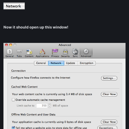
Now it should open up this window!