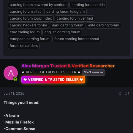
carding forum powered by xenforo
carding forum reddit
carding forum sites
carding forum telegram
carding forum topic index
carding forum verified
carding hackers forum
dark carding forum
elite carding forum
emv cading forum
english carding forum
european carding forum
forum carding international
forum de carders
Alex Morgan Trusted & Verified Researcher ️
A
🔥 VERIFIED & TRUSTED SELLER 🔥
Staff member
💎 VERIFIED & TRUSTED SELLER 💎
Jun 11, 2026
#1
Things you'll need:
-A brain
-Mozilla Firefox
-Common Sense