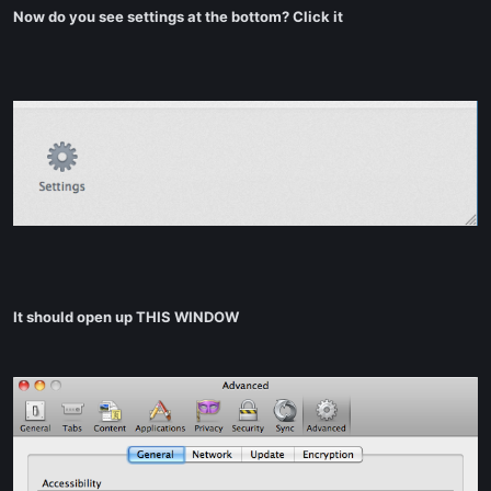
Now do you see settings at the bottom? Click it
It should open up THIS WINDOW