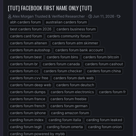
[TUT] FACEBOOK FIRST NAME ONLY [TUT]
T
S
T
Alex Morgan Trusted & Verified Researcher ️
Jun 11, 2026
h
t
a
abh carders forum
australian carders forum
r
a
g
best carders forum 2026
carders business forum
e
r
s
carders card forum
carders community forum
a
t
carders forum altenen
carders forum atm skimmer
d
d
s
a
carders forum autoshop
carders forum bank account
t
t
carders forum best
carders forum bins
carders forum bitcoin
a
e
carders forum br
carders forum canada
carders forum cashout
r
t
carders forum cc
carders forum checker
carders forum china
e
carders forum cvv free
carders forum dark web
r
carders forum deep web
carders forum deutsch
carders forum dumps
carders forum electronics
carders forum fr
carders forum france
carders forum freebie
carders forum french
carders forum german
carders forum iphone
carding amazon forum
carding forum index
carding forum italia
carding forum leaked
carding forum legit
carding forum omerta
carding forum onion
carding forum powered by mybb