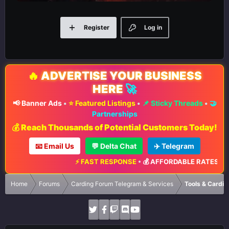
Register
Log in
🔥
ADVERTISE YOUR BUSINESS
HERE
🚀
📢 Banner Ads
•
⭐ Featured Listings
•
📌 Sticky Threads
•
🤝
Partnerships
💰 Reach Thousands of Potential Customers Today!
📧 Email Us
💬 Delta Chat
✈️ Telegram
⚡ FAST RESPONSE
•
💰 AFFORDABLE RATES
•
📈 MAX
Home
Forums
Carding Forum Telegram & Services
Tools & Cardin