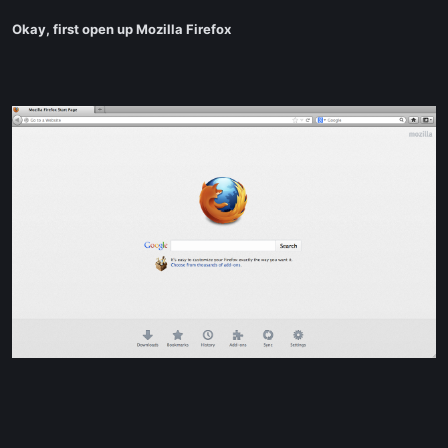
Okay, first open up Mozilla Firefox