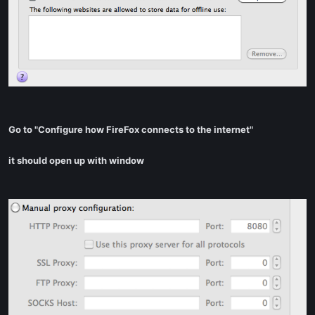
Go to "Configure how FireFox connects to the internet"
it should open up with window