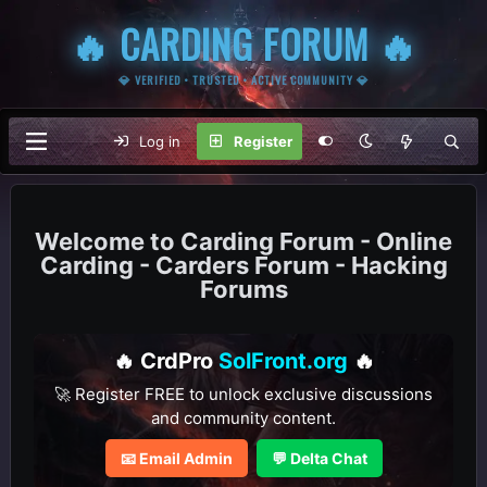
🔥 CARDING FORUM 🔥
💎 VERIFIED • TRUSTED • ACTIVE COMMUNITY 💎
Log in
Register
Carding Forum - Online
Carding - Carders Forum - Hacking
Forums
🔥 CrdPro
SolFront.org
🔥
🚀 Register FREE to unlock exclusive discussions
and community content.
📧 Email Admin
💬 Delta Chat