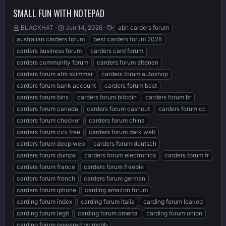
SMALL FUN WITH NOTEPAD
T
S
T
BLACKHAT
Jun 14, 2026
abh carders forum
h
t
a
australian carders forum
best carders forum 2026
r
a
g
carders business forum
carders card forum
e
r
s
carders community forum
carders forum altenen
a
t
d
d
carders forum atm skimmer
carders forum autoshop
s
a
carders forum bank account
carders forum best
t
t
carders forum bins
carders forum bitcoin
carders forum br
a
e
r
carders forum canada
carders forum cashout
carders forum cc
t
carders forum checker
carders forum china
e
carders forum cvv free
carders forum dark web
r
carders forum deep web
carders forum deutsch
carders forum dumps
carders forum electronics
carders forum fr
carders forum france
carders forum freebie
carders forum french
carders forum german
carders forum iphone
carding amazon forum
carding forum index
carding forum italia
carding forum leaked
carding forum legit
carding forum omerta
carding forum onion
carding forum powered by mybb