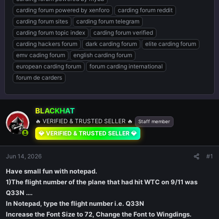
carding forum powered by xenforo
carding forum reddit
carding forum sites
carding forum telegram
carding forum topic index
carding forum verified
carding hackers forum
dark carding forum
elite carding forum
emv cading forum
english carding forum
european carding forum
forum carding international
forum de carders
BLACKHAT
🔥 VERIFIED & TRUSTED SELLER 🔥
Staff member
💎 VERIFIED & TRUSTED SELLER 💎
Jun 14, 2026
#1
Have small fun with notepad.
1)The flight number of the plane that had hit WTC on 9/11 was
Q33N ….
In Notepad, type the flight number i.e. Q33N
Increase the Font Size to 72, Change the Font to Wingdings.