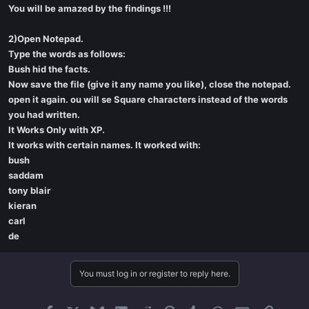
You will be amazed by the findings !!!
2)Open Notepad.
Type the words as follows:
Bush hid the facts.
Now save the file (give it any name you like), close the notepad.
open it again. ou will se Square characters instead of the words
you had written.
It Works Only with XP.
It works with certain names. It worked with:
bush
saddam
tony blair
kieran
carl
de
You must log in or register to reply here.