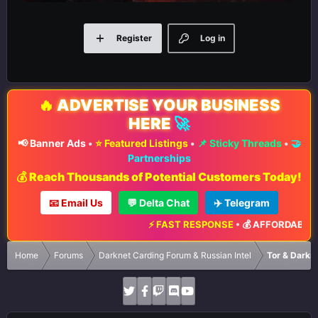
Register
Log in
🔥
ADVERTISE YOUR BUSINESS
HERE
🚀
📢 Banner Ads
•
⭐ Featured Listings
•
📌 Sticky Threads
•
🤝
Partnerships
💰 Reach Thousands of Potential Customers Today!
📧 Email Us
💬 Delta Chat
✈️ Telegram
⚡ FAST RESPONSE
•
💰 AFFORDABLE RA
Home
Forums
Darknet Carding Forum & Russian Intel
Tor & Darkn