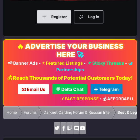
Register
Log in
🔥
ADVERTISE YOUR BUSINESS
HERE
🚀
📢 Banner Ads
•
⭐ Featured Listings
•
📌 Sticky Threads
•
🤝
Partnerships
💰 Reach Thousands of Potential Customers Today!
📧 Email Us
💬 Delta Chat
✈️ Telegram
⚡ FAST RESPONSE
•
💰 AFFORDABLE RATES
Home
Forums
Darknet Carding Forum & Russian Intel
Best & Legi