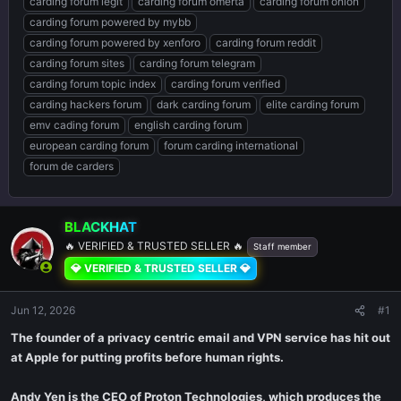
carding forum legit
carding forum omerta
carding forum onion
carding forum powered by mybb
carding forum powered by xenforo
carding forum reddit
carding forum sites
carding forum telegram
carding forum topic index
carding forum verified
carding hackers forum
dark carding forum
elite carding forum
emv cading forum
english carding forum
european carding forum
forum carding international
forum de carders
BLACKHAT
🔥 VERIFIED & TRUSTED SELLER 🔥
Staff member
💎 VERIFIED & TRUSTED SELLER 💎
Jun 12, 2026
#1
The founder of a privacy centric email and VPN service has hit out
at Apple for putting profits before human rights.
Andy Yen is the CEO of Proton Technologies, which produces the