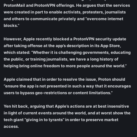
ProtonMail and ProtonVPN offerings. He argues that the services
were created in part to enable activists, protesters, journalists
and others to communicate privately and “overcome internet
blocks.”
However, Apple recently blocked a ProtonVPN security update
after taking offense at the app’s description in its App Store,
which stated: “Whether it is challenging governments, educating
the public, or training journalists, we have a long history of
helping bring online freedom to more people around the world.”
Apple claimed that in order to resolve the issue, Proton should
“ensure the app is not presented in such a way that it encourages
users to bypass geo-restrictions or content limitations.”
Yen hit back, arguing that Apple’s actions are at best insensitive
in light of current events around the world, and at worst show the
tech giant “giving in to tyrants” in order to preserve market
access.