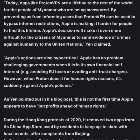
“Today, apps like ProtonVPN are a lifeline to the rest of the world
for the people of Myanmar who are being massacred. By
preventing us from informing users that ProtonVPN can be used to
bypass internet restrictions, Apple is making it harder for people
to find this lifeline. Apple’s decision will make it even more
difficult for the citizens of Myanmar to send evidence of crimes
against humanity to the United Nations,” Yen claimed.
“Apple’s actions are also hypocritical. Apple has no problem
challenging governments when it is in its own financial self-
interest (e.g. avoiding EU taxes or evading anti-trust charges).
However, when Proton does it for human rights reasons, it’s
suddenly against Apple’s policies.”
As Yen pointed out in his blog post, this is not the first time Apple
appears to have “put profits ahead of human rights.”
During the Hong Kong protests of 2020, it removed two apps from
its China App Store used by residents to keep up-to-date with
local events, after complaints from Beijing.