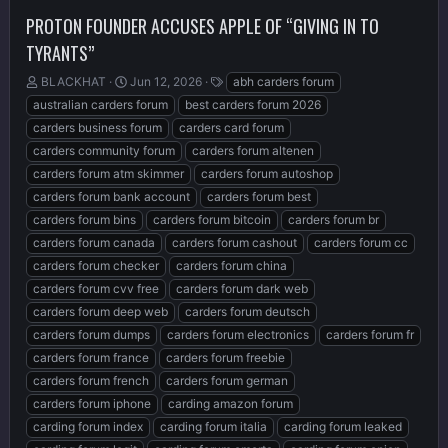
PROTON FOUNDER ACCUSES APPLE OF “GIVING IN TO
TYRANTS”
T
S
T
BLACKHAT
Jun 12, 2026
abh carders forum
h
t
a
australian carders forum
best carders forum 2026
r
a
g
carders business forum
carders card forum
e
r
s
carders community forum
carders forum altenen
a
t
d
d
carders forum atm skimmer
carders forum autoshop
s
a
carders forum bank account
carders forum best
t
t
carders forum bins
carders forum bitcoin
carders forum br
a
e
r
carders forum canada
carders forum cashout
carders forum cc
t
carders forum checker
carders forum china
e
carders forum cvv free
carders forum dark web
r
carders forum deep web
carders forum deutsch
carders forum dumps
carders forum electronics
carders forum fr
carders forum france
carders forum freebie
carders forum french
carders forum german
carders forum iphone
carding amazon forum
carding forum index
carding forum italia
carding forum leaked