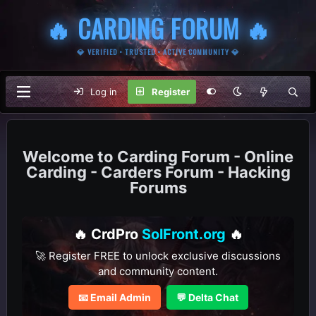
🔥 CARDING FORUM 🔥
💎 VERIFIED • TRUSTED • ACTIVE COMMUNITY 💎
Log in
Register
Carding Forum - Online
Carding - Carders Forum - Hacking
Forums
🔥 CrdPro
SolFront.org
🔥
🚀 Register FREE to unlock exclusive discussions
and community content.
📧 Email Admin
💬 Delta Chat