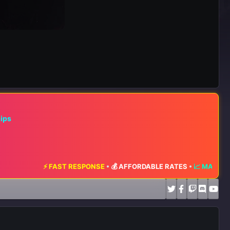
hips
ST RESPONSE
•
💰 AFFORDABLE RATES
•
📈 MAXIMUM EXPOSURE
•
🔥 