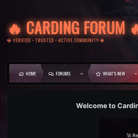
🔥 CARDING FORUM 
💎 VERIFIED • TRUSTED • ACTIVE COMMUNITY 💎
HOME
FORUMS
WHAT'S NEW
Cardi
🚀 Re