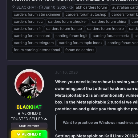
T
S
T
BLACKHAT
Jun 10, 2026
abh carders forum
australian car
h
t
a
carders forum atm skimmer
carders forum autoshop
carders forum 
r
a
g
carders forum cc
carders forum checker
carders forum china
car
e
r
s
carders forum fr
carders forum france
carders forum freebie
carde
a
t
d
d
carding forum leaked
carding forum legit
carding forum omerta
c
s
a
carding forum telegram
carding forum topic index
carding forum ver
t
t
forum carding international
forum de carders
a
e
r
t
e
Jun 10, 2026
r
When you need to learn how to swim you n
swimming pool that ethical hackers can us
Metasploitable 2 is an intentionally vul
box. In the Metasploitable 2 tutorial we w
BLACKHAT
practice on and guide you through the proc
🔥 VERIFIED &
TRUSTED SELLER 🔥
Want to practice on Windows machines a
Staff member
💎 VERIFIED &
Setting up Metasploit on Kali Linux 2016 R