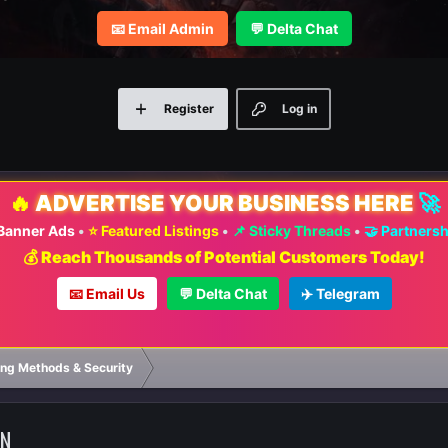
📧 Email Admin
💬 Delta Chat
Register
Log in
🔥
ADVERTISE YOUR BUSINESS HERE
🚀
 Banner Ads
•
⭐ Featured Listings
•
📌 Sticky Threads
•
🤝 Partners
💰 Reach Thousands of Potential Customers Today!
📧 Email Us
💬 Delta Chat
✈️ Telegram
⚡ FA
ng Methods & Security
ON