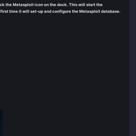
ick the Metasploit icon on the dock. This will start the
rst time it will set-up and configure the Metasploit database.