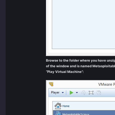
Browse to the folder where you have unzipp
of the window and is named Metasploitabl
“Play Virtual Machine”: