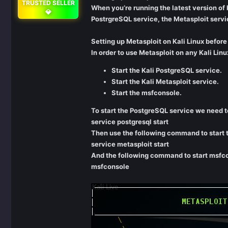
TRUSTED SELLER
When you’re running the latest version of Ka
💎
PostrgreSQL service, the Metasploit servi
Setting up Metasploit on Kali Linux before
In order to use Metasploit on any Kali Lin
Start the Kali PostgreSQL service.
Start the Kali Metasploit service.
Start the msfconsole.
To start the PostgreSQL service we need t
service postgresql start
Then use the following command to start t
service metasploit start
And the following command to start msfc
msfconsole