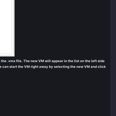
he .vmx file. The new VM will appear in the list on the left side
e can start the VM right away by selecting the new VM and click