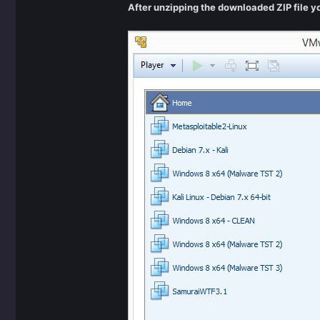
After unzipping the downloaded ZIP file 