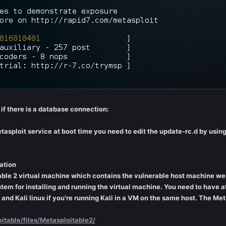
f there is a database connection:
etasploit service at boot time you need to edit the update-rc.d by usi
ation
ble 2 virtual machine which contains the vulnerable host machine we w
stem for installing and running the virtual machine. You need to hav
and Kali linux if you’re running Kali in a VM on the same host. The Me
itable/files/Metasploitable2/