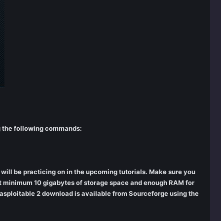
ng the following commands:
ill be practicing on in the upcoming tutorials. Make sure you
e at minimum 10 gigabytes of storage space and enough RAM for
tasploitable 2 download is available from Sourceforge using the