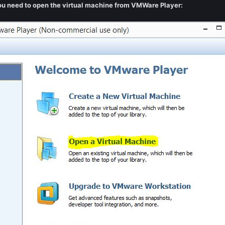
you need to open the virtual machine from VMWare Player: