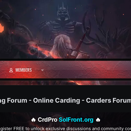

MEMBERS
ng Forum - Online Carding - Carders Foru
🔥 CrdPro
SolFront.org
🔥
gister FREE to unlock exclusive discussions and community co