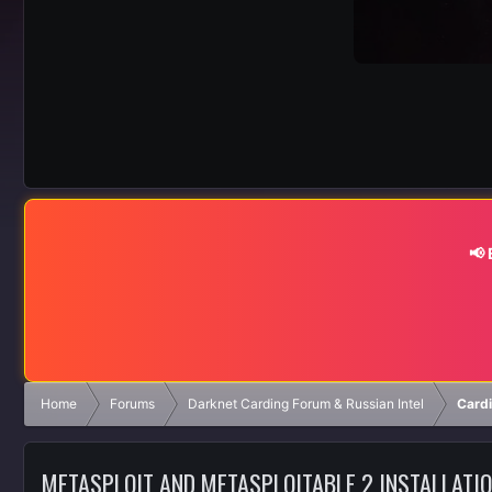
📢
Home
Forums
Darknet Carding Forum & Russian Intel
Cardi
METASPLOIT AND METASPLOITABLE 2 INSTALLATI