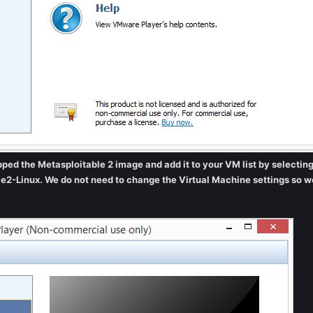
ed the Metasploitable 2 image and add it to your VM list by selecting t
e2-Linux. We do not need to change the Virtual Machine settings so w