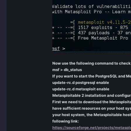
Now use the following command to check i
msf > db_status
If you want to start the PostgreSQL and M
update-rc.d postgresql enable
update-rc.d metasploit enable
Metasploitable 2 installation and configur
First we need to download the Metasploita
have sufficient resources on your host sy
your host system, the Metasploitable host 
following link:
https://sourceforge.net/projects/metasplo