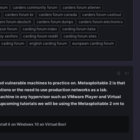
forum
carders community forum
carders forum altenen
carders forum br
carders forum canada
carders forum cashout
ers forum deutsch
carders forum dumps
carders forum electronics
zon forum
carding forum index
carding forum italia
by xenforo
carding forum reddit
carding forum sites
 cading forum
english carding forum
european carding forum
#1
 vulnerable machines to practice on. Metasploitable 2 is that
tions or the need to use production networks as a lab.
machine in any hypervisor such as VMware Player and Virtual
 upcoming tutorials we will be using the Metasploitable 2 vm to
tall it on Windows 10 an Virtual Box!