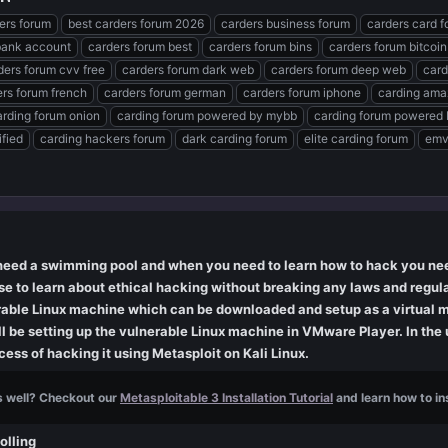
ders forum
best carders forum 2026
carders business forum
carders card 
bank account
carders forum best
carders forum bins
carders forum bitcoin
ders forum cvv free
carders forum dark web
carders forum deep web
card
rs forum french
carders forum german
carders forum iphone
carding ama
arding forum onion
carding forum powered by mybb
carding forum powered 
ified
carding hackers forum
dark carding forum
elite carding forum
emv
eed a swimming pool and when you need to learn how to hack you need
e to learn about ethical hacking without breaking any laws and regula
nerable Linux machine which can be downloaded and setup as a virtual 
ill be setting up the vulnerable Linux machine in VMware Player. In the
ess of hacking it using Metasploit on Kali Linux.
s well? Checkout our
Metasploitable 3 Installation Tutorial
and learn how to ins
olling