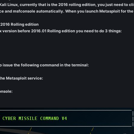
li Linux, currently that is the 2016 rolling edition, you just need to cl
ce and msfconsole automatically. When you launch Metasploit for the fi
 2016 Rolling edition
ux version before 2016.01 Rolling edition you need to do 3 things:
o issue the following command in the terminal:
he Metasploit service:
onsole: