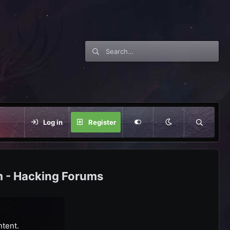
Log in
Register
m - Hacking Forums
ntent.