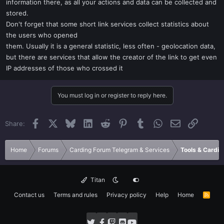
information there, as all your actions and data can be collected and
stored.
Don't forget that some short link services collect statistics about
the users who opened
them. Usually it is a general statistic, less often - geolocation data,
but there are services that allow the creator of the link to get even
IP addresses of those who crossed it
You must log in or register to reply here.
Facebook
X
Bluesky
LinkedIn
Reddit
Pinterest
Tumblr
WhatsApp
Email
Link
Share:
Home
Forums
Carding Forum Telegram & Services
Tools & Cardin
Titan
Contact us
Terms and rules
Privacy policy
Help
Home
R
S
S