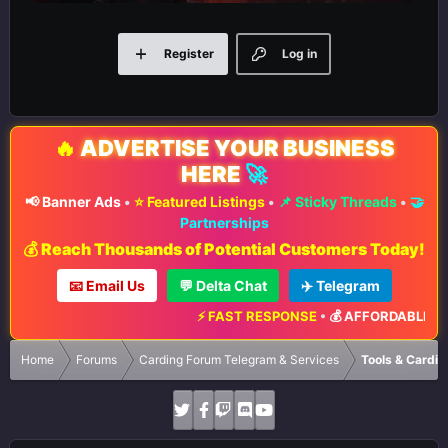
Register
Log in
🔥
ADVERTISE YOUR BUSINESS
HERE
🚀
📢 Banner Ads
•
⭐ Featured Listings
•
📌 Sticky Threads
•
🤝
Partnerships
💰 Reach Thousands of Potential Customers Today!
📧 Email Us
💬 Delta Chat
✈️ Telegram
⚡ FAST RESPONSE
•
💰 AFFORDABLE RATE
Home
Forums
Carding Forum Telegram & Services
Tools & Cardin