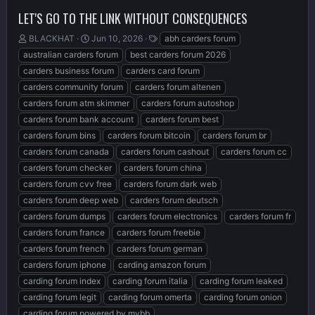
LET'S GO TO THE LINK WITHOUT CONSEQUENCES
T
S
T
BLACKHAT
Jun 10, 2026
abh carders forum
h
t
a
australian carders forum
best carders forum 2026
r
a
g
carders business forum
carders card forum
e
r
s
carders community forum
carders forum altenen
a
t
d
d
carders forum atm skimmer
carders forum autoshop
s
a
carders forum bank account
carders forum best
t
t
carders forum bins
carders forum bitcoin
carders forum br
a
e
r
carders forum canada
carders forum cashout
carders forum cc
t
carders forum checker
carders forum china
e
carders forum cvv free
carders forum dark web
r
carders forum deep web
carders forum deutsch
carders forum dumps
carders forum electronics
carders forum fr
carders forum france
carders forum freebie
carders forum french
carders forum german
carders forum iphone
carding amazon forum
carding forum index
carding forum italia
carding forum leaked
carding forum legit
carding forum omerta
carding forum onion
carding forum powered by mybb