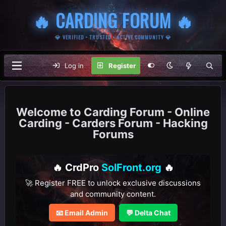
🔥 CARDING FORUM 🔥
💎 VERIFIED • TRUSTED • ACTIVE COMMUNITY 💎
Log in
Register
Carding Forum - Online
Carding - Carders Forum - Hacking
Forums
🔥 CrdPro
SolFront.org
🔥
🚀 Register FREE to unlock exclusive discussions
and community content.
📧 Email Admin
💬 Delta Chat