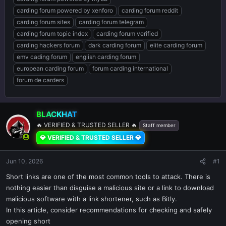
carding forum powered by xenforo
carding forum reddit
carding forum sites
carding forum telegram
carding forum topic index
carding forum verified
carding hackers forum
dark carding forum
elite carding forum
emv cading forum
english carding forum
european carding forum
forum carding international
forum de carders
BLACKHAT
🔥 VERIFIED & TRUSTED SELLER 🔥
Staff member
💎 VERIFIED & TRUSTED SELLER 💎
Jun 10, 2026
#1
Short links are one of the most common tools to attack. There is
nothing easier than disguise a malicious site or a link to download
malicious software with a link shortener, such as Bitly.
In this article, consider recommendations for checking and safely
opening short