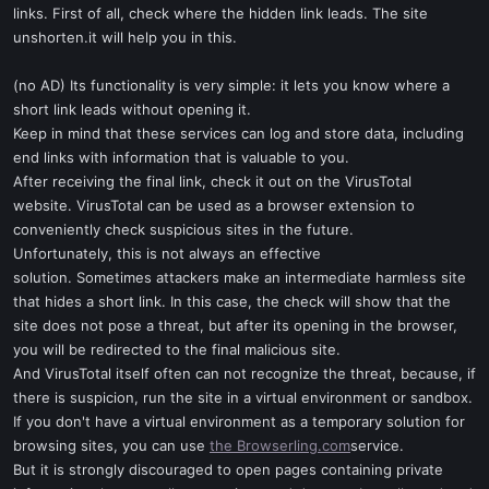
links. First of all, check where the hidden link leads. The site
unshorten.it will help you in this.
(no AD) Its functionality is very simple: it lets you know where a
short link leads without opening it.
Keep in mind that these services can log and store data, including
end links with information that is valuable to you.
After receiving the final link, check it out on the VirusTotal
website. VirusTotal can be used as a browser extension to
conveniently check suspicious sites in the future.
Unfortunately, this is not always an effective
solution. Sometimes attackers make an intermediate harmless site
that hides a short link. In this case, the check will show that the
site does not pose a threat, but after its opening in the browser,
you will be redirected to the final malicious site.
And VirusTotal itself often can not recognize the threat, because, if
there is suspicion, run the site in a virtual environment or sandbox.
If you don't have a virtual environment as a temporary solution for
browsing sites, you can use
the Browserling.com
service.
But it is strongly discouraged to open pages containing private