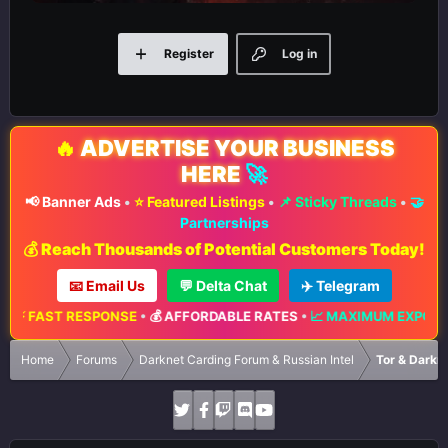
Register
Log in
🔥
ADVERTISE YOUR BUSINESS
HERE
🚀
📢 Banner Ads
•
⭐ Featured Listings
•
📌 Sticky Threads
•
🤝
Partnerships
💰 Reach Thousands of Potential Customers Today!
📧 Email Us
💬 Delta Chat
✈️ Telegram
 FAST RESPONSE
•
💰 AFFORDABLE RATES
•
📈 MAXIMUM EXPOSURE
Home
Forums
Darknet Carding Forum & Russian Intel
Tor & Darkn