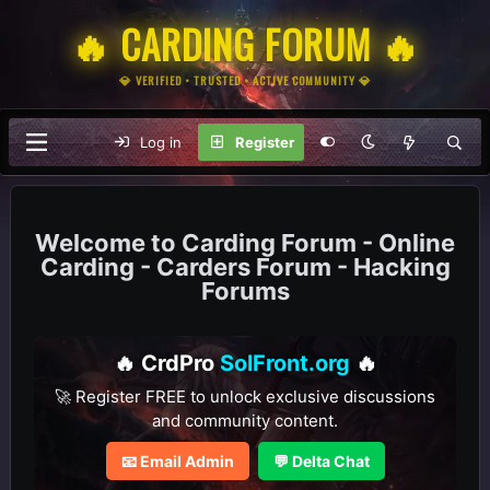
🔥 CARDING FORUM 🔥
💎 VERIFIED • TRUSTED • ACTIVE COMMUNITY 💎
Log in
Register
Carding Forum - Online
Carding - Carders Forum - Hacking
Forums
🔥 CrdPro
SolFront.org
🔥
🚀 Register FREE to unlock exclusive discussions
and community content.
📧 Email Admin
💬 Delta Chat