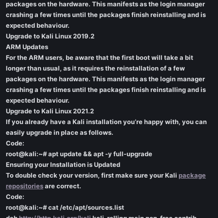
packages on the hardware. This manifests as the login manager
crashing a few times until the packages finish reinstalling and is
expected behaviour.
Upgrade to Kali Linux 2019.2
ARM Updates
For the ARM users, be aware that the first boot will take a bit
longer than usual, as it requires the reinstallation of a few
packages on the hardware. This manifests as the login manager
crashing a few times until the packages finish reinstalling and is
expected behaviour.
Upgrade to Kali Linux 2021.2
If you already have a Kali installation you’re happy with, you can
easily upgrade in place as follows.
Code:
root@kali:~# apt update && apt -y full-upgrade
Ensuring your Installation is Updated
To double check your version, first make sure your Kali
package
repositories
are correct.
Code:
root@kali:~# cat /etc/apt/sources.list