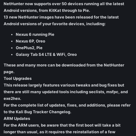
NetHunter now supports over 50 devices running all the latest
Android versions, from KitKat through to Pie.
13 new NetHunter images have been released for the latest
Android versions of your favorite devices, including:
Nexus 6 running Pie
Nexus 6P, Oreo
OnePlus2, Pie
Galaxy Tab S4 LTE & WiFi, Oreo
These and many more can be downloaded from the NetHunter
page.
Tool Upgrades
This release largely features various tweaks and bug fixes but
there are still many updated tools including seclists, msfpc, and
exe2hex.
For the complete list of updates, fixes, and additions, please refer
to the Kali Bug Tracker Changelog.
ARM Updates
For the ARM users, be aware that the first boot will take a bit
longer than usual, as it requires the reinstallation of a few