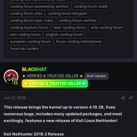
carding forum powered by xenforo
carding forum reddit
carding forum sites
carding forum telegram
carding forum topic index
carding forum verified
carding hackers forum
dark carding forum
elite carding forum
emv cading forum
english carding forum
european carding forum
forum carding international
forum de carders
BLACKHAT
🔥 VERIFIED & TRUSTED SELLER 🔥
Staff member
💎 VERIFIED & TRUSTED SELLER 💎
Jun 12, 2026
#1
This release brings the kernel up to version 4.19.28, fixes
numerous bugs, includes many updated packages, and most
excitingly, features a new release of Kali Linux NetHunter!
Kali NetHunter 2019.2 Release