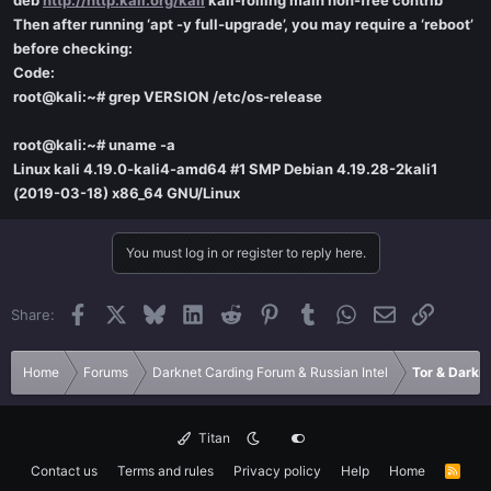
deb
http://http.kali.org/kali
kali-rolling main non-free contrib
Then after running ‘apt -y full-upgrade’, you may require a ‘reboot’
before checking:
Code:
root@kali:~# grep VERSION /etc/os-release
root@kali:~# uname -a
Linux kali 4.19.0-kali4-amd64 #1 SMP Debian 4.19.28-2kali1
(2019-03-18) x86_64 GNU/Linux
You must log in or register to reply here.
Facebook
X
Bluesky
LinkedIn
Reddit
Pinterest
Tumblr
WhatsApp
Email
Link
Share:
Home
Forums
Darknet Carding Forum & Russian Intel
Tor & Darkn
Titan
Contact us
Terms and rules
Privacy policy
Help
Home
R
S