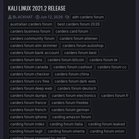
KALI LINUX 2021.2 RELEASE
T
S
T
BLACKHAT
Jun 12, 2026
abh carders forum
h
t
a
australian carders forum
best carders forum 2026
r
a
g
carders business forum
carders card forum
e
r
s
carders community forum
carders forum altenen
a
t
d
d
carders forum atm skimmer
carders forum autoshop
s
a
carders forum bank account
carders forum best
t
t
carders forum bins
carders forum bitcoin
carders forum br
a
e
r
carders forum canada
carders forum cashout
carders forum cc
t
carders forum checker
carders forum china
e
carders forum cvv free
carders forum dark web
r
carders forum deep web
carders forum deutsch
carders forum dumps
carders forum electronics
carders forum fr
carders forum france
carders forum freebie
carders forum french
carders forum german
carders forum iphone
carding amazon forum
carding forum index
carding forum italia
carding forum leaked
carding forum legit
carding forum omerta
carding forum onion
carding forum powered by mybb