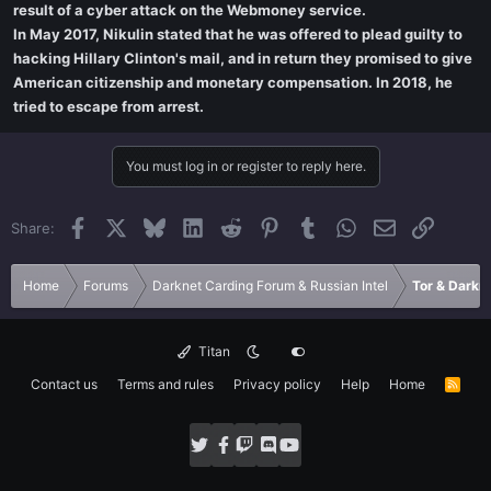
result of a cyber attack on the Webmoney service.
In May 2017, Nikulin stated that he was offered to plead guilty to
hacking Hillary Clinton's mail, and in return they promised to give
American citizenship and monetary compensation. In 2018, he
tried to escape from arrest.
You must log in or register to reply here.
Facebook
X
Bluesky
LinkedIn
Reddit
Pinterest
Tumblr
WhatsApp
Email
Link
Share:
Home
Forums
Darknet Carding Forum & Russian Intel
Tor & Darkn
Titan
Contact us
Terms and rules
Privacy policy
Help
Home
R
S
S