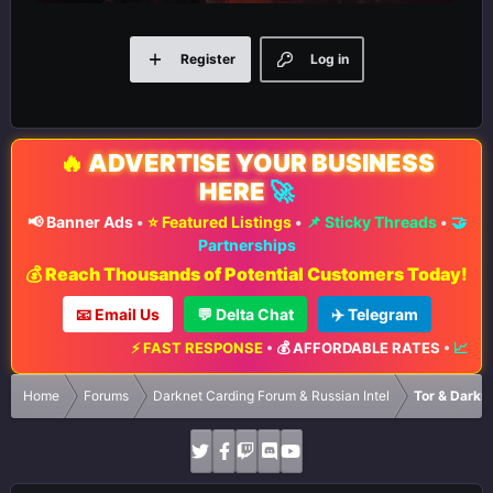
Register
Log in
🔥
ADVERTISE YOUR BUSINESS
HERE
🚀
📢 Banner Ads
•
⭐ Featured Listings
•
📌 Sticky Threads
•
🤝
Partnerships
💰 Reach Thousands of Potential Customers Today!
📧 Email Us
💬 Delta Chat
✈️ Telegram
⚡ FAST RESPONSE
•
💰 AFFORDABLE RATES
•
📈 MAX
Home
Forums
Darknet Carding Forum & Russian Intel
Tor & Darkn