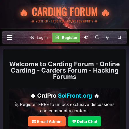
🔥 CARDING FORUM 🔥
💎 VERIFIED • TRUSTED • ACTIVE COMMUNITY 💎
Log in
Register
Carding Forum - Online
Carding - Carders Forum - Hacking
Forums
🔥 CrdPro
SolFront.org
🔥
🚀 Register FREE to unlock exclusive discussions
and community content.
📧 Email Admin
💬 Delta Chat