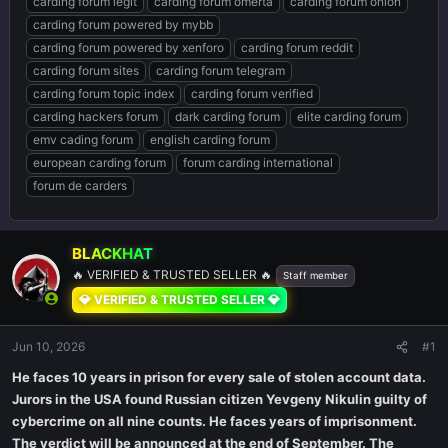
carding forum legit
carding forum omerta
carding forum onion
carding forum powered by mybb
carding forum powered by xenforo
carding forum reddit
carding forum sites
carding forum telegram
carding forum topic index
carding forum verified
carding hackers forum
dark carding forum
elite carding forum
emv cading forum
english carding forum
european carding forum
forum carding international
forum de carders
BLACKHAT
🔥 VERIFIED & TRUSTED SELLER 🔥
Staff member
💎 VERIFIED & TRUSTED SELLER 💎
Jun 10, 2026
#1
He faces 10 years in prison for every sale of stolen account data.
Jurors in the USA found Russian citizen Yevgeny Nikulin guilty of
cybercrime on all nine counts. He faces years of imprisonment.
The verdict will be announced at the end of September. The