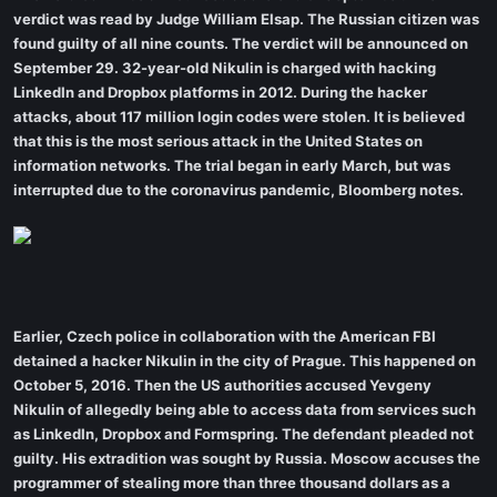
verdict was read by Judge William Elsap. The Russian citizen was
found guilty of all nine counts. The verdict will be announced on
September 29. 32-year-old Nikulin is charged with hacking
LinkedIn and Dropbox platforms in 2012. During the hacker
attacks, about 117 million login codes were stolen. It is believed
that this is the most serious attack in the United States on
information networks. The trial began in early March, but was
interrupted due to the coronavirus pandemic, Bloomberg notes.
Earlier, Czech police in collaboration with the American FBI
detained a hacker Nikulin in the city of Prague. This happened on
October 5, 2016. Then the US authorities accused Yevgeny
Nikulin of allegedly being able to access data from services such
as LinkedIn, Dropbox and Formspring. The defendant pleaded not
guilty. His extradition was sought by Russia. Moscow accuses the
programmer of stealing more than three thousand dollars as a