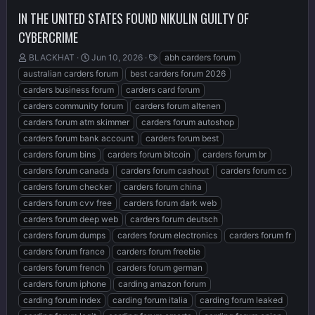
IN THE UNITED STATES FOUND NIKULIN GUILTY OF
CYBERCRIME
T
S
T
BLACKHAT
Jun 10, 2026
abh carders forum
h
t
a
australian carders forum
best carders forum 2026
r
a
g
carders business forum
carders card forum
e
r
s
carders community forum
carders forum altenen
a
t
d
d
carders forum atm skimmer
carders forum autoshop
s
a
carders forum bank account
carders forum best
t
t
carders forum bins
carders forum bitcoin
carders forum br
a
e
r
carders forum canada
carders forum cashout
carders forum cc
t
carders forum checker
carders forum china
e
carders forum cvv free
carders forum dark web
r
carders forum deep web
carders forum deutsch
carders forum dumps
carders forum electronics
carders forum fr
carders forum france
carders forum freebie
carders forum french
carders forum german
carders forum iphone
carding amazon forum
carding forum index
carding forum italia
carding forum leaked